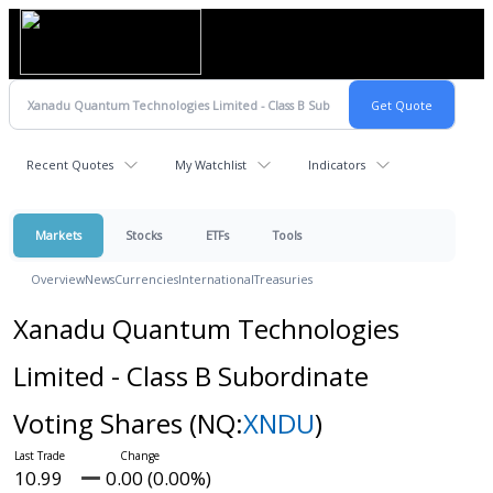
Recent Quotes
My Watchlist
Indicators
Markets
Stocks
ETFs
Tools
Overview
News
Currencies
International
Treasuries
Xanadu Quantum Technologies
Limited - Class B Subordinate
Voting Shares
(NQ:
XNDU
)
10.99
0.00 (0.00%)