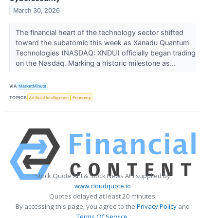
March 30, 2026
The financial heart of the technology sector shifted
toward the subatomic this week as Xanadu Quantum
Technologies (NASDAQ: XNDU) officially began trading
on the Nasdaq. Marking a historic milestone as...
VIA
MarketMinute
TOPICS
Artificial Intelligence
Economy
Stock Quote API & Stock News API supplied by
www.cloudquote.io
Quotes delayed at least 20 minutes.
By accessing this page, you agree to the
Privacy Policy
and
Terms Of Service
.