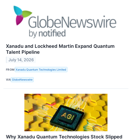
Xanadu and Lockheed Martin Expand Quantum
Talent Pipeline
July 14, 2026
FROM
Xanadu Quantum Technologies Limited
VIA
GlobeNewswire
Why Xanadu Quantum Technologies Stock Slipped