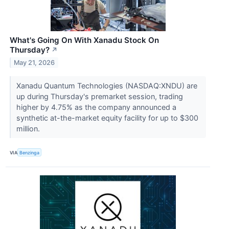
What's Going On With Xanadu Stock On
Thursday?
↗
May 21, 2026
Xanadu Quantum Technologies (NASDAQ:XNDU) are
up during Thursday's premarket session, trading
higher by 4.75% as the company announced a
synthetic at-the-market equity facility for up to $300
million.
VIA
Benzinga