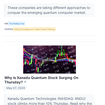
These companies are taking different approaches to
conquer the emerging quantum computer market.
VIA
The Motley Fool
TOPICS
Artificial Intelligence
Initial Public Offering
Why Is Xanadu Quantum Stock Surging On
Thursday?
↗
May 07, 2026
Xanadu Quantum Technologies (NASDAQ: XNDU)
stock climbs more than 10% Thursday. Read why the