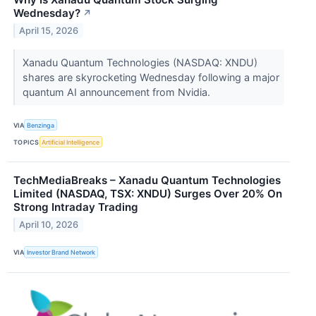
Wednesday?
↗
April 15, 2026
Xanadu Quantum Technologies (NASDAQ: XNDU)
shares are skyrocketing Wednesday following a major
quantum AI announcement from Nvidia.
VIA
Benzinga
TOPICS
Artificial Intelligence
TechMediaBreaks – Xanadu Quantum Technologies
Limited (NASDAQ, TSX: XNDU) Surges Over 20% On
Strong Intraday Trading
April 10, 2026
VIA
Investor Brand Network