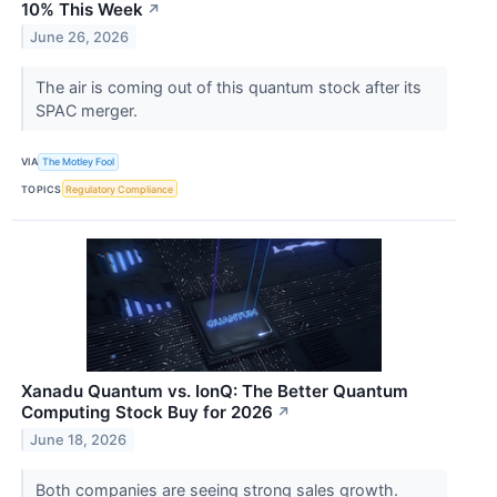
10% This Week
↗
June 26, 2026
The air is coming out of this quantum stock after its
SPAC merger.
VIA
The Motley Fool
TOPICS
Regulatory Compliance
Xanadu Quantum vs. IonQ: The Better Quantum
Computing Stock Buy for 2026
↗
June 18, 2026
Both companies are seeing strong sales growth.