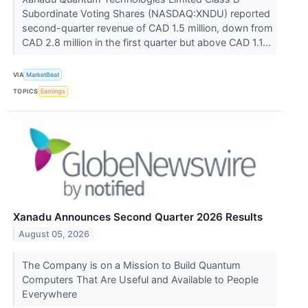
Subordinate Voting Shares (NASDAQ:XNDU) reported
second-quarter revenue of CAD 1.5 million, down from
CAD 2.8 million in the first quarter but above CAD 1.1...
VIA
MarketBeat
TOPICS
Earnings
Xanadu Announces Second Quarter 2026 Results
August 05, 2026
The Company is on a Mission to Build Quantum
Computers That Are Useful and Available to People
Everywhere