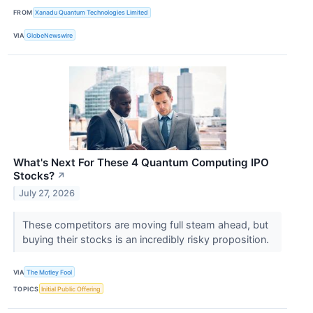
FROM
Xanadu Quantum Technologies Limited
VIA
GlobeNewswire
What's Next For These 4 Quantum Computing IPO
Stocks?
↗
July 27, 2026
These competitors are moving full steam ahead, but
buying their stocks is an incredibly risky proposition.
VIA
The Motley Fool
TOPICS
Initial Public Offering