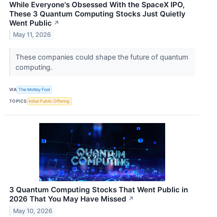
While Everyone's Obsessed With the SpaceX IPO,
These 3 Quantum Computing Stocks Just Quietly
Went Public
↗
May 11, 2026
These companies could shape the future of quantum
computing.
VIA
The Motley Fool
TOPICS
Initial Public Offering
3 Quantum Computing Stocks That Went Public in
2026 That You May Have Missed
↗
May 10, 2026