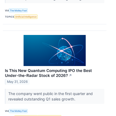
VIA
The Motley Fool
TOPICS
Artificial Intelligence
Is This New Quantum Computing IPO the Best
Under-the-Radar Stock of 2026?
↗
May 31, 2026
The company went public in the first quarter and
revealed outstanding Q1 sales growth.
VIA
The Motley Fool