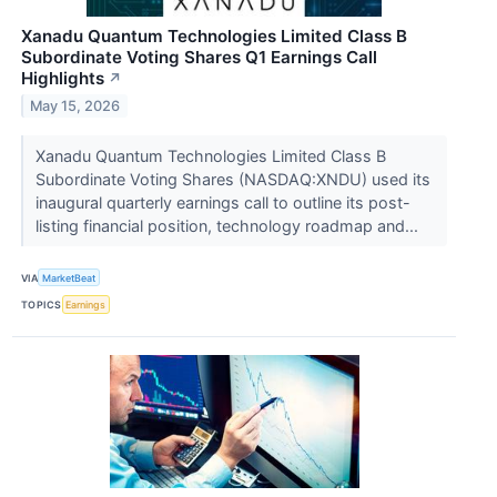
Xanadu Quantum Technologies Limited Class B
Subordinate Voting Shares Q1 Earnings Call
Highlights
↗
May 15, 2026
Xanadu Quantum Technologies Limited Class B
Subordinate Voting Shares (NASDAQ:XNDU) used its
inaugural quarterly earnings call to outline its post-
listing financial position, technology roadmap and...
VIA
MarketBeat
TOPICS
Earnings