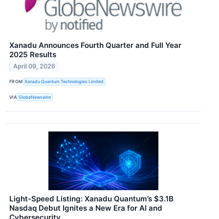
Xanadu Announces Fourth Quarter and Full Year
2025 Results
April 09, 2026
FROM
Xanadu Quantum Technologies Limited
VIA
GlobeNewswire
Light-Speed Listing: Xanadu Quantum’s $3.1B
Nasdaq Debut Ignites a New Era for AI and
Cybersecurity