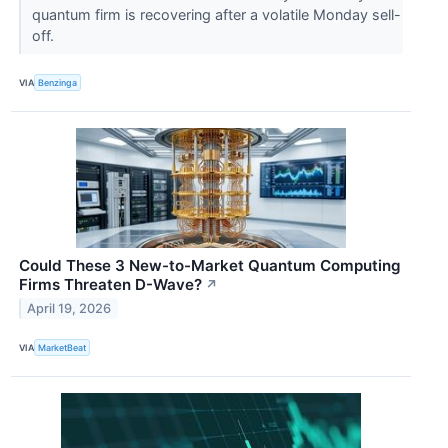
quantum firm is recovering after a volatile Monday sell-
off.
VIA
Benzinga
Could These 3 New-to-Market Quantum Computing
Firms Threaten D-Wave?
↗
April 19, 2026
VIA
MarketBeat