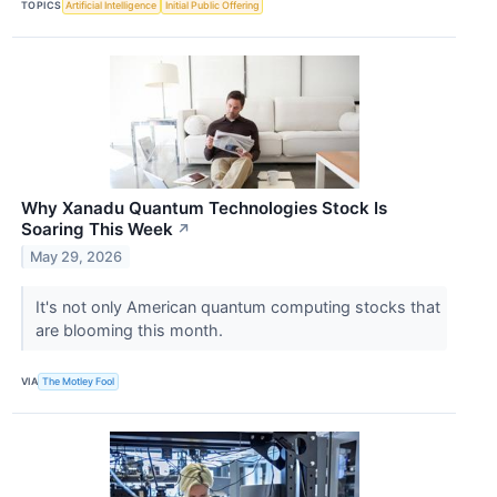
TOPICS
Artificial Intelligence
Initial Public Offering
Why Xanadu Quantum Technologies Stock Is
Soaring This Week
↗
May 29, 2026
It's not only American quantum computing stocks that
are blooming this month.
VIA
The Motley Fool