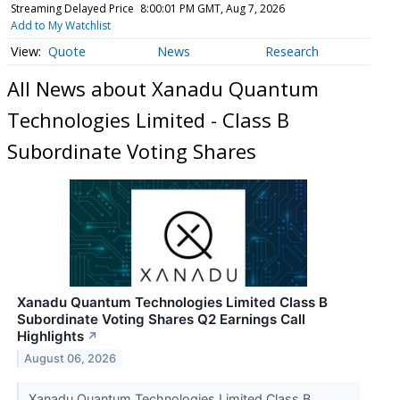
Streaming Delayed Price
8:00:01 PM GMT, Aug 7, 2026
Add to My Watchlist
Quote
News
Research
All News about Xanadu Quantum
Technologies Limited - Class B
Subordinate Voting Shares
Xanadu Quantum Technologies Limited Class B
Subordinate Voting Shares Q2 Earnings Call
Highlights
↗
August 06, 2026
Xanadu Quantum Technologies Limited Class B