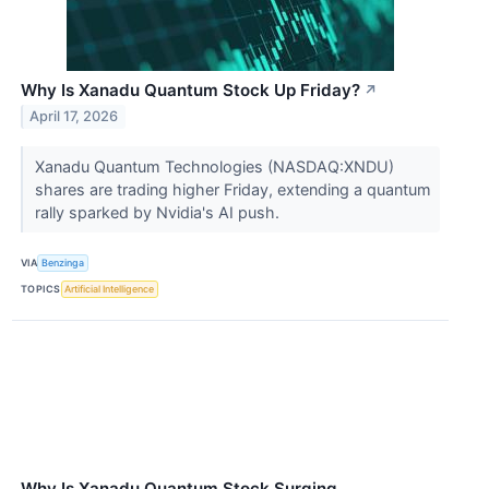
Why Is Xanadu Quantum Stock Up Friday?
↗
April 17, 2026
Xanadu Quantum Technologies (NASDAQ:XNDU)
shares are trading higher Friday, extending a quantum
rally sparked by Nvidia's AI push.
VIA
Benzinga
TOPICS
Artificial Intelligence
Why Is Xanadu Quantum Stock Surging