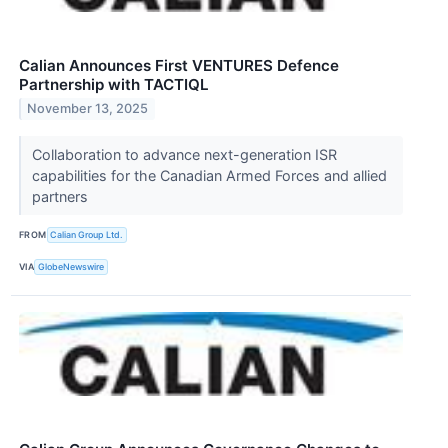
Calian Announces First VENTURES Defence
Partnership with TACTIQL
November 13, 2025
Collaboration to advance next-generation ISR
capabilities for the Canadian Armed Forces and allied
partners
FROM
Calian Group Ltd.
VIA
GlobeNewswire