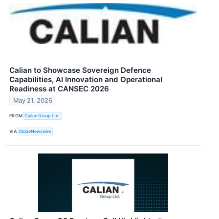
Calian to Showcase Sovereign Defence
Capabilities, AI Innovation and Operational
Readiness at CANSEC 2026
May 21, 2026
FROM
Calian Group Ltd.
VIA
GlobeNewswire