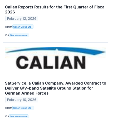
Calian Reports Results for the First Quarter of Fiscal
2026
February 12, 2026
FROM
Calian Group Ltd.
VIA
GlobeNewswire
SatService, a Calian Company, Awarded Contract to
Deliver Q/V-band Satellite Ground Station for
German Armed Forces
February 10, 2026
FROM
Calian Group Ltd.
VIA
GlobeNewswire