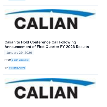
Calian to Hold Conference Call Following
Announcement of First Quarter FY 2026 Results
January 29, 2026
FROM
Calian Group Ltd.
VIA
GlobeNewswire