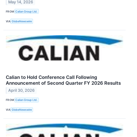
May 14, 2026
FROM
Calian Group Ltd.
VIA
GlobeNewswire
Calian to Hold Conference Call Following
Announcement of Second Quarter FY 2026 Results
April 30, 2026
FROM
Calian Group Ltd.
VIA
GlobeNewswire