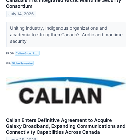
Canada's first integrated Arctic Maritime Security
Consortium
July 14, 2026
Uniting industry, Indigenous organizations and
academia to strengthen Canada's Arctic and maritime
security
FROM
Calian Group Ltd.
VIA
GlobeNewswire
Calian Enters Definitive Agreement to Acquire
Galaxy Broadband, Expanding Communications and
Connectivity Capabilities Across Canada
June 25, 2026