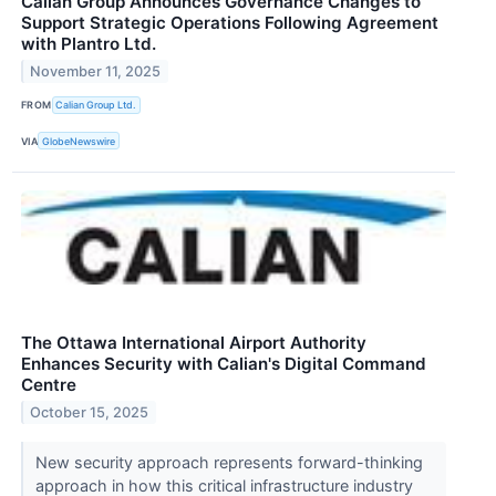
Calian Group Announces Governance Changes to
Support Strategic Operations Following Agreement
with Plantro Ltd.
November 11, 2025
FROM
Calian Group Ltd.
VIA
GlobeNewswire
The Ottawa International Airport Authority
Enhances Security with Calian's Digital Command
Centre
October 15, 2025
New security approach represents forward-thinking
approach in how this critical infrastructure industry