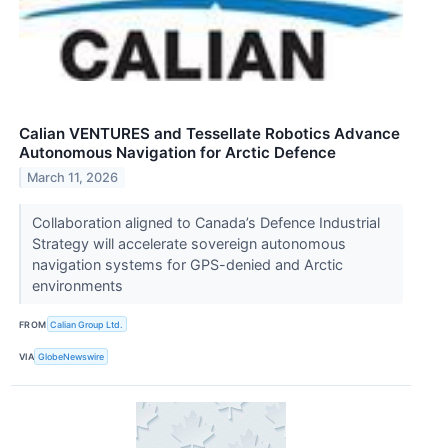
Calian VENTURES and Tessellate Robotics Advance
Autonomous Navigation for Arctic Defence
March 11, 2026
Collaboration aligned to Canada’s Defence Industrial
Strategy will accelerate sovereign autonomous
navigation systems for GPS-denied and Arctic
environments
FROM
Calian Group Ltd.
VIA
GlobeNewswire