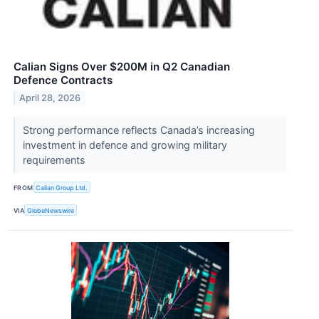
Calian Signs Over $200M in Q2 Canadian
Defence Contracts
April 28, 2026
Strong performance reflects Canada’s increasing
investment in defence and growing military
requirements
FROM
Calian Group Ltd.
VIA
GlobeNewswire