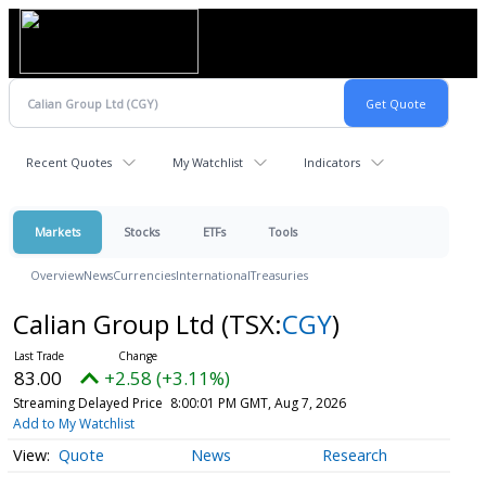
Recent Quotes
My Watchlist
Indicators
Markets
Stocks
ETFs
Tools
Overview
News
Currencies
International
Treasuries
Calian Group Ltd
(TSX:
CGY
)
83.00
+2.58 (+3.11%)
Streaming Delayed Price
8:00:01 PM GMT, Aug 7, 2026
Add to My Watchlist
Quote
News
Research