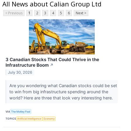
All News about Calian Group Ltd
< Previous
1
2
3
4
5
6
Next >
3 Canadian Stocks That Could Thrive in the
Infrastructure Boom
↗
July 30, 2026
Are you wondering what Canadian stocks could be set
to win from big infrastructure spending around the
world? Here are three that look very interesting here.
VIA
The Motley Fool
TOPICS
Artificial Intelligence
Economy