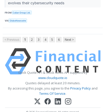
evolves their cybersecurity needs
FROM
Calian Group Ltd.
VIA
GlobeNewswire
< Previous
1
2
3
4
5
6
Next >
Stock Quote API & Stock News API supplied by
www.cloudquote.io
Quotes delayed at least 20 minutes.
By accessing this page, you agree to the
Privacy Policy
and
Terms Of Service
.
© 2025 FinancialContent. All rights reserved.