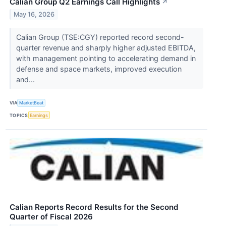
Calian Group Q2 Earnings Call Highlights
↗
May 16, 2026
Calian Group (TSE:CGY) reported record second-
quarter revenue and sharply higher adjusted EBITDA,
with management pointing to accelerating demand in
defense and space markets, improved execution
and...
VIA
MarketBeat
TOPICS
Earnings
Calian Reports Record Results for the Second
Quarter of Fiscal 2026