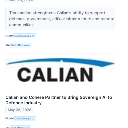
Transaction strengthens Calian's ability to support
defence, government, critical infrastructure and remote
communities
FROM
Calian Group Ltd.
VIA
GlobeNewswire
Calian and Cohere Partner to Bring Sovereign AI to
Defence Industry
May 28, 2026
FROM
Calian Group Ltd.
VIA
GlobeNewswire