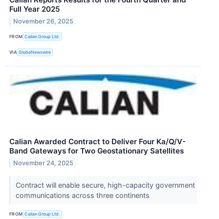
Full Year 2025
November 26, 2025
FROM
Calian Group Ltd.
VIA
GlobeNewswire
Calian Awarded Contract to Deliver Four Ka/Q/V-
Band Gateways for Two Geostationary Satellites
November 24, 2025
Contract will enable secure, high-capacity government
communications across three continents
FROM
Calian Group Ltd.