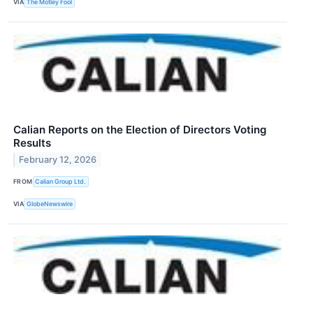
VIA
The Motley Fool
Calian Reports on the Election of Directors Voting
Results
February 12, 2026
FROM
Calian Group Ltd.
VIA
GlobeNewswire