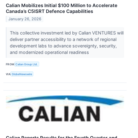
Calian Mobilizes Initial $100 Million to Accelerate
Canada’s C5ISRT Defence Capabilities
January 26, 2026
This collective investment led by Calian VENTURES will
deliver partner accessibility to a network of regional
development labs to advance sovereignty, security,
and modernized operational readiness
FROM
Calian Group Ltd.
VIA
GlobeNewswire
Calian Reports Results for the Fourth Quarter and