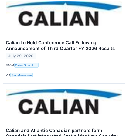
Calian to Hold Conference Call Following
Announcement of Third Quarter FY 2026 Results
July 29, 2026
FROM
Calian Group Ltd.
VIA
GlobeNewswire
Calian and Atlantic Canadian partners form