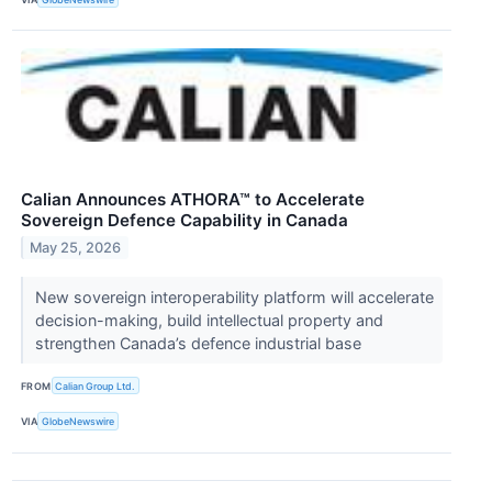
Calian Announces ATHORA™ to Accelerate
Sovereign Defence Capability in Canada
May 25, 2026
New sovereign interoperability platform will accelerate
decision-making, build intellectual property and
strengthen Canada’s defence industrial base
FROM
Calian Group Ltd.
VIA
GlobeNewswire