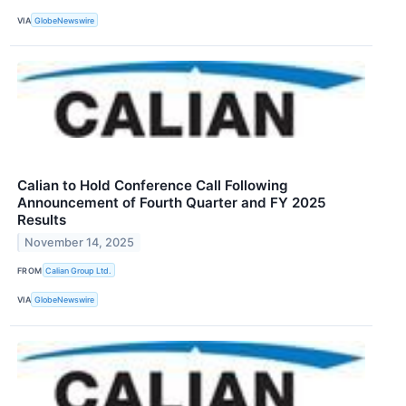
VIA
GlobeNewswire
Calian to Hold Conference Call Following
Announcement of Fourth Quarter and FY 2025
Results
November 14, 2025
FROM
Calian Group Ltd.
VIA
GlobeNewswire