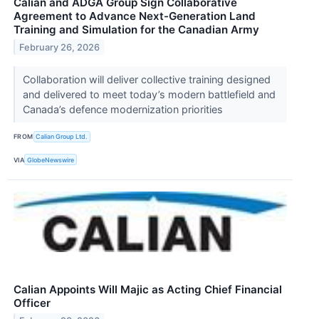
Calian and ADGA Group Sign Collaborative
Agreement to Advance Next-Generation Land
Training and Simulation for the Canadian Army
February 26, 2026
Collaboration will deliver collective training designed
and delivered to meet today’s modern battlefield and
Canada’s defence modernization priorities
FROM
Calian Group Ltd.
VIA
GlobeNewswire
Calian Appoints Will Majic as Acting Chief Financial
Officer