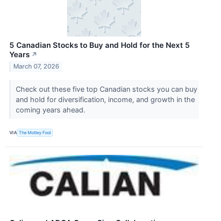
5 Canadian Stocks to Buy and Hold for the Next 5
Years
↗
March 07, 2026
Check out these five top Canadian stocks you can buy
and hold for diversification, income, and growth in the
coming years ahead.
VIA
The Motley Fool