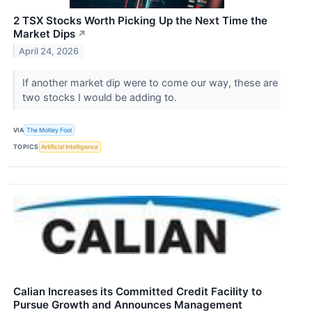
2 TSX Stocks Worth Picking Up the Next Time the
Market Dips
↗
April 24, 2026
If another market dip were to come our way, these are
two stocks I would be adding to.
VIA
The Motley Fool
TOPICS
Artificial Intelligence
Calian Increases its Committed Credit Facility to
Pursue Growth and Announces Management