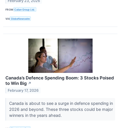
February 23, 2026
FROM
Calian Group Ltd.
VIA
GlobeNewswire
Canada’s Defence Spending Boom: 3 Stocks Poised
to Win Big
↗
February 17, 2026
Canada is about to see a surge in defence spending in
2026 and beyond. These three stocks could be major
winners in the years ahead.