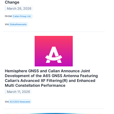
Change
March 26, 2026
FROM
Calian Group Ltd.
VIA
GlobeNewswire
Hemisphere GNSS and Calian Announce Joint
Development of the A65 GNSS Antenna Featuring
Calian's Advanced XF Filtering(R) and Enhanced
Multi Constellation Performance
March 11, 2026
VIA
ACCESS Newswire