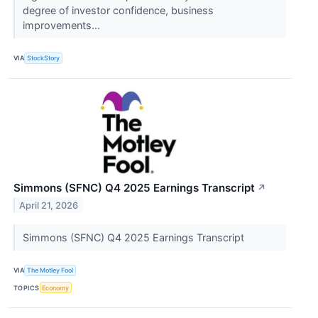
degree of investor confidence, business
improvements...
VIA
StockStory
Simmons (SFNC) Q4 2025 Earnings Transcript
↗
April 21, 2026
Simmons (SFNC) Q4 2025 Earnings Transcript
VIA
The Motley Fool
TOPICS
Economy