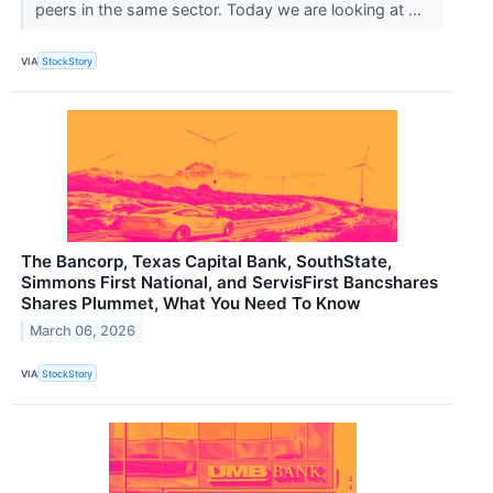
peers in the same sector. Today we are looking at ...
VIA
StockStory
The Bancorp, Texas Capital Bank, SouthState,
Simmons First National, and ServisFirst Bancshares
Shares Plummet, What You Need To Know
March 06, 2026
VIA
StockStory