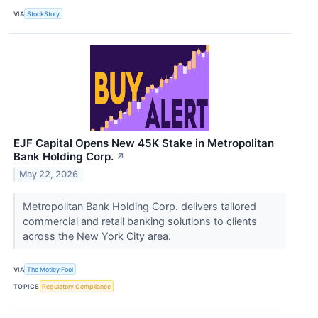
VIA
StockStory
EJF Capital Opens New 45K Stake in Metropolitan
Bank Holding Corp.
↗
May 22, 2026
Metropolitan Bank Holding Corp. delivers tailored
commercial and retail banking solutions to clients
across the New York City area.
VIA
The Motley Fool
TOPICS
Regulatory Compliance