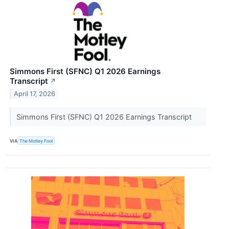
Simmons First (SFNC) Q1 2026 Earnings
Transcript
↗
April 17, 2026
Simmons First (SFNC) Q1 2026 Earnings Transcript
VIA
The Motley Fool