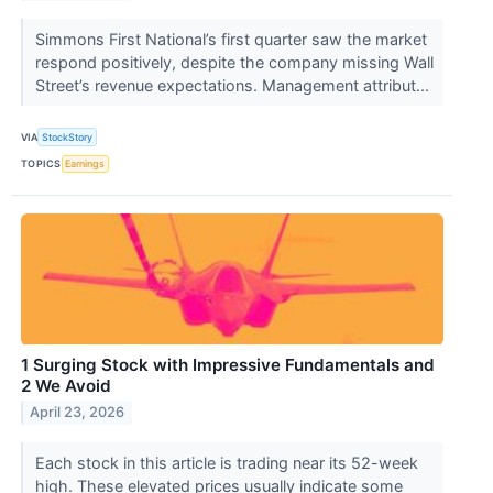
Simmons First National’s first quarter saw the market
respond positively, despite the company missing Wall
Street’s revenue expectations. Management attribut...
VIA
StockStory
TOPICS
Earnings
1 Surging Stock with Impressive Fundamentals and
2 We Avoid
April 23, 2026
Each stock in this article is trading near its 52-week
high. These elevated prices usually indicate some