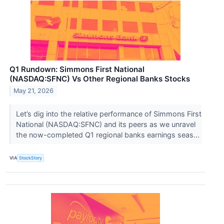
Q1 Rundown: Simmons First National
(NASDAQ:SFNC) Vs Other Regional Banks Stocks
May 21, 2026
Let’s dig into the relative performance of Simmons First
National (NASDAQ:SFNC) and its peers as we unravel
the now-completed Q1 regional banks earnings seas...
VIA
StockStory