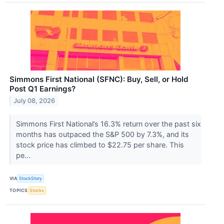
Simmons First National (SFNC): Buy, Sell, or Hold
Post Q1 Earnings?
July 08, 2026
Simmons First National’s 16.3% return over the past six
months has outpaced the S&P 500 by 7.3%, and its
stock price has climbed to $22.75 per share. This
pe...
VIA
StockStory
TOPICS
Stocks