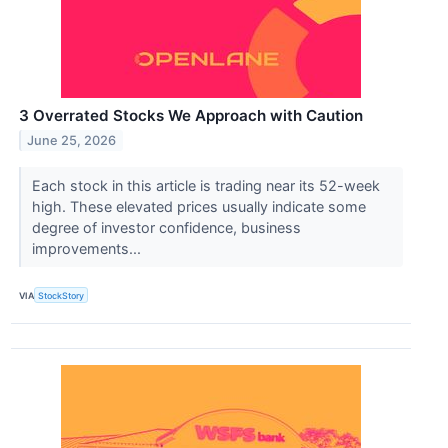
3 Overrated Stocks We Approach with Caution
June 25, 2026
Each stock in this article is trading near its 52-week
high. These elevated prices usually indicate some
degree of investor confidence, business
improvements...
VIA
StockStory