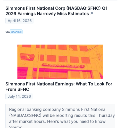
Simmons First National Corp (NASDAQ:SFNC) Q1
2026 Earnings Narrowly Miss Estimates
↗
April 16, 2026
VIA
Chartmill
Simmons First National Earnings: What To Look For
From SFNC
July 14, 2026
Regional banking company Simmons First National
(NASDAQ:SFNC) will be reporting results this Thursday
after market hours. Here’s what you need to know.
Simmo...