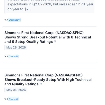
expectations in Q2 CY2026, but sales rose 12.7% year
on year to $2...
VIA
StockStory
Simmons First National Corp. (NASDAQ:SFNC)
Shows Strong Breakout Potential with 8 Technical
and 9 Setup Quality Ratings
↗
May 29, 2026
VIA
Chartmill
Simmons First National Corp (NASDAQ:SFNC)
Shows Breakout-Ready Setup With High Technical
and Quality Ratings
↗
May 06, 2026
VIA
Chartmill