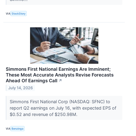
VIA
StockStory
Simmons First National Earnings Are Imminent;
These Most Accurate Analysts Revise Forecasts
Ahead Of Earnings Call
↗
July 14, 2026
Simmons First National Corp (NASDAQ: SFNC) to
report Q2 earnings on July 16, with expected EPS of
$0.52 and revenue of $250.98M.
VIA
Benzinga