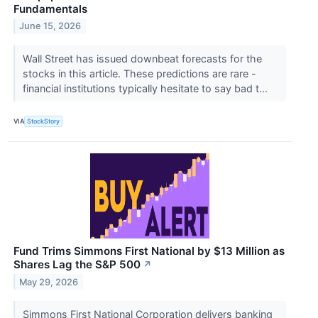
Fundamentals
June 15, 2026
Wall Street has issued downbeat forecasts for the
stocks in this article. These predictions are rare -
financial institutions typically hesitate to say bad t...
VIA
StockStory
Fund Trims Simmons First National by $13 Million as
Shares Lag the S&P 500
↗
May 29, 2026
Simmons First National Corporation delivers banking