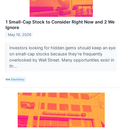
1 Small-Cap Stock to Consider Right Now and 2 We
Ignore
May 19, 2026
Investors looking for hidden gems should keep an eye
on small-cap stocks because they’re frequently
overlooked by Wall Street. Many opportunities exist in
th...
VIA
StockStory