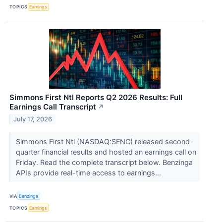
TOPICS
Earnings
Simmons First Ntl Reports Q2 2026 Results: Full
Earnings Call Transcript
↗
July 17, 2026
Simmons First Ntl (NASDAQ:SFNC) released second-
quarter financial results and hosted an earnings call on
Friday. Read the complete transcript below. Benzinga
APIs provide real-time access to earnings...
VIA
Benzinga
TOPICS
Earnings