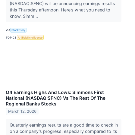
(NASDAQ:SFNC) will be announcing earnings results
this Thursday afternoon. Here’s what you need to
know. Simm...
VIA
StockStory
TOPICS
Artificial Intelligence
Q4 Earnings Highs And Lows: Simmons First
National (NASDAQ:SFNC) Vs The Rest Of The
Regional Banks Stocks
March 12, 2026
Quarterly earnings results are a good time to check in
on a company’s progress, especially compared to its