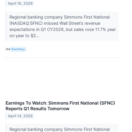
April 16, 2026
Regional banking company Simmons First National
(NASDAQ:SFNC) missed Wall Street’s revenue
expectations in Q1 CY2026, but sales rose 11.7% year
on year to $2...
VIA
StockStory
Earnings To Watch: Simmons First National (SFNC)
Reports Q1 Results Tomorrow
April 14, 2026
Regional banking company Simmons First National