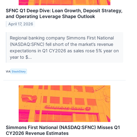
SFNC Q1 Deep Dive: Loan Growth, Deposit Strategy,
and Operating Leverage Shape Outlook
April 17, 2026
Regional banking company Simmons First National
(NASDAQ:SFNC) fell short of the market’s revenue
expectations in Q1 CY2026 as sales rose 5% year on
year to $...
VIA
StockStory
Simmons First National (NASDAQ:SFNC) Misses Q1
CY2026 Revenue Estimates