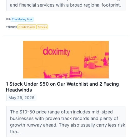
and financial services with a broad regional footprint.
VIA
The Motley Fool
TOPICS
Credit Cards
Stocks
1 Stock Under $50 on Our Watchlist and 2 Facing
Headwinds
May 25, 2026
The $10-50 price range often includes mid-sized
businesses with proven track records and plenty of
growth runway ahead. They also usually carry less risk
tha...