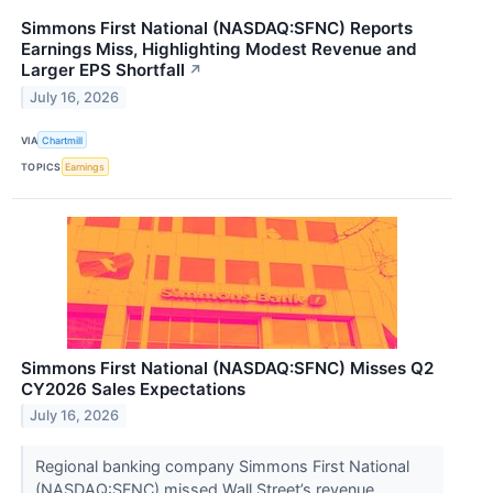
Simmons First National (NASDAQ:SFNC) Reports
Earnings Miss, Highlighting Modest Revenue and
Larger EPS Shortfall
↗
July 16, 2026
VIA
Chartmill
TOPICS
Earnings
Simmons First National (NASDAQ:SFNC) Misses Q2
CY2026 Sales Expectations
July 16, 2026
Regional banking company Simmons First National
(NASDAQ:SFNC) missed Wall Street’s revenue