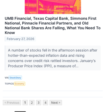
UMB Financial, Texas Capital Bank, Simmons First
National, Pinnacle Financial Partners, and Old
National Bank Shares Are Falling, What You Need To
Know
February 27, 2026
A number of stocks fell in the afternoon session after
hotter-than-expected inflation data and rising
concerns over credit risk rattled investors. January's
Producer Price Index (PPI), a measure of...
VIA
StockStory
TOPICS
Economy
< Previous
1
2
3
4
Next >