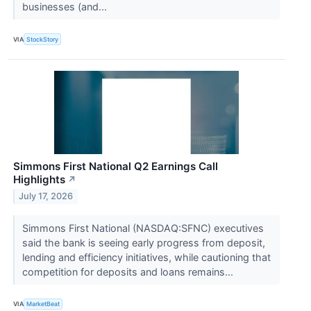
businesses (and...
VIA
StockStory
Simmons First National Q2 Earnings Call
Highlights
↗
July 17, 2026
Simmons First National (NASDAQ:SFNC) executives
said the bank is seeing early progress from deposit,
lending and efficiency initiatives, while cautioning that
competition for deposits and loans remains...
VIA
MarketBeat