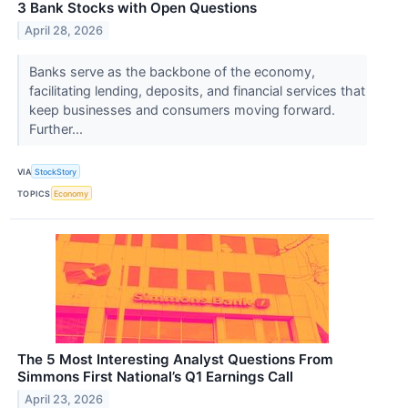
3 Bank Stocks with Open Questions
April 28, 2026
Banks serve as the backbone of the economy,
facilitating lending, deposits, and financial services that
keep businesses and consumers moving forward.
Further...
VIA
StockStory
TOPICS
Economy
The 5 Most Interesting Analyst Questions From
Simmons First National’s Q1 Earnings Call
April 23, 2026