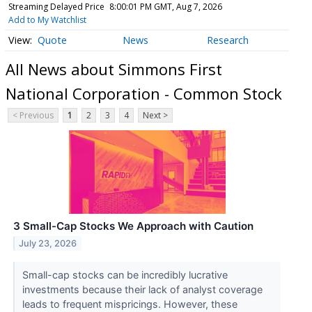
Streaming Delayed Price
8:00:01 PM GMT, Aug 7, 2026
Add to My Watchlist
Quote
News
Research
All News about Simmons First
National Corporation - Common Stock
< Previous
1
2
3
4
Next >
3 Small-Cap Stocks We Approach with Caution
July 23, 2026
Small-cap stocks can be incredibly lucrative
investments because their lack of analyst coverage
leads to frequent mispricings. However, these