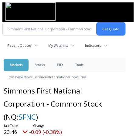
Recent Quotes
My Watchlist
Indicators
Markets
Stocks
ETFs
Tools
Overview
News
Currencies
International
Treasuries
Simmons First National
Corporation - Common Stock
(NQ:
SFNC
)
23.46
-0.09 (-0.38%)