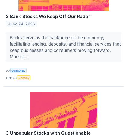
3 Bank Stocks We Keep Off Our Radar
June 24, 2026
Banks serve as the backbone of the economy,
facilitating lending, deposits, and financial services that
keep businesses and consumers moving forward.
Market ...
VIA
StockStory
TOPICS
Economy
3 Unpopular Stocks with Questionable