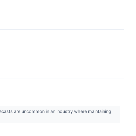
 forecasts are uncommon in an industry where maintaining