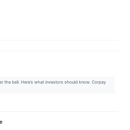
 the bell. Here’s what investors should know. Corpay
e