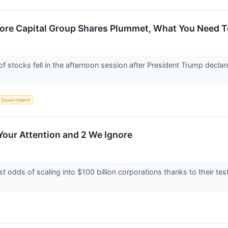
core Capital Group Shares Plummet, What You Need 
tocks fell in the afternoon session after President Trump declare
Government
Your Attention and 2 We Ignore
 odds of scaling into $100 billion corporations thanks to their t