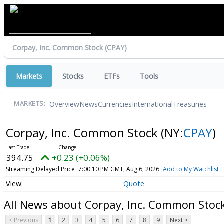
Markets
Stocks
ETFs
Tools
Overview
News
Currencies
International
Treasuries
MARKETS:
Corpay, Inc. Common Stock
(NY:
CPAY
)
394.75
+0.23 (+0.06%)
Streaming Delayed Price
7:00:10 PM GMT, Aug 6, 2026
Add to My Watchlist
Quote
All News about Corpay, Inc. Common Stoc
< Previous
1
2
3
4
5
6
7
8
9
Next >