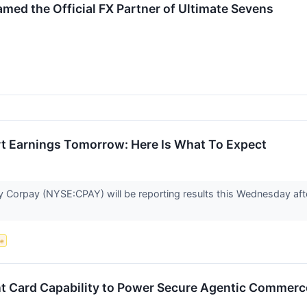
ed the Official FX Partner of Ultimate Sevens
t Earnings Tomorrow: Here Is What To Expect
orpay (NYSE:CPAY) will be reporting results this Wednesday after
ce
t Card Capability to Power Secure Agentic Commerc