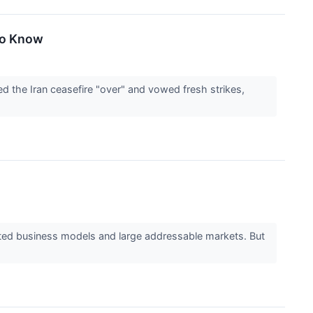
To Know
d the Iran ceasefire "over" and vowed fresh strikes,
ested business models and large addressable markets. But