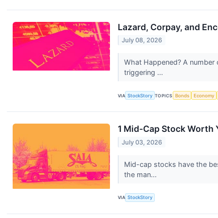
Lazard, Corpay, and En
July 08, 2026
What Happened? A number of s
triggering ...
VIA
StockStory
TOPICS
Bonds
Economy
1 Mid-Cap Stock Worth 
July 03, 2026
Mid-cap stocks have the best
the man...
VIA
StockStory