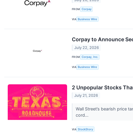
FROM
Corpay
VIA
Business Wire
Corpay to Announce Sec
July 22, 2026
FROM
Corpay, Inc.
VIA
Business Wire
2 Unpopular Stocks Tha
July 21, 2026
Wall Street’s bearish price t
cord...
VIA
StockStory