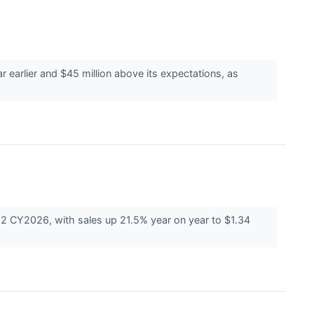
earlier and $45 million above its expectations, as
2 CY2026, with sales up 21.5% year on year to $1.34