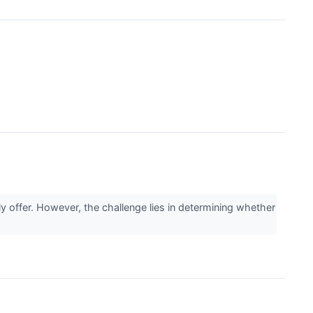
y offer. However, the challenge lies in determining whether