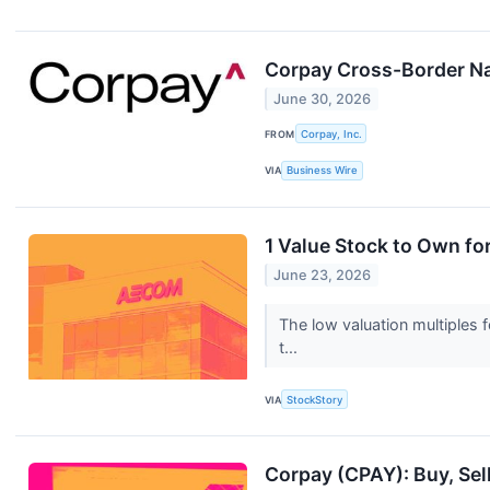
Corpay Cross-Border Nam
June 30, 2026
FROM
Corpay, Inc.
VIA
Business Wire
1 Value Stock to Own f
June 23, 2026
The low valuation multiples 
t...
VIA
StockStory
Corpay (CPAY): Buy, Sel