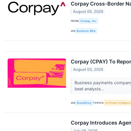
Corpay Cross-Border Nam
August 05, 2026
FROM
Corpay, Inc.
VIA
Business Wire
Corpay (CPAY) To Repor
August 03, 2026
Business payments company C
beat analysts...
VIA
StockStory
TOPICS
Artificial Intelligen
Corpay Introduces Agen
July 28, 2026