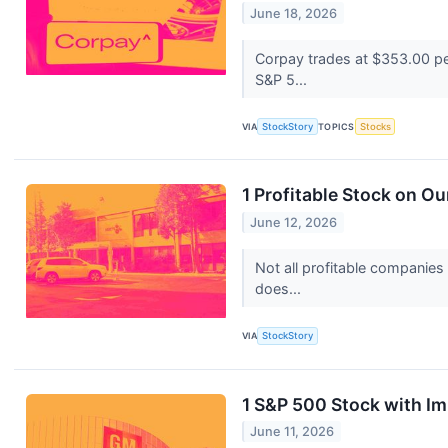
June 18, 2026
Corpay trades at $353.00 per
S&P 5...
VIA
StockStory
TOPICS
Stocks
1 Profitable Stock on Ou
June 12, 2026
Not all profitable companies
does...
VIA
StockStory
1 S&P 500 Stock with I
June 11, 2026