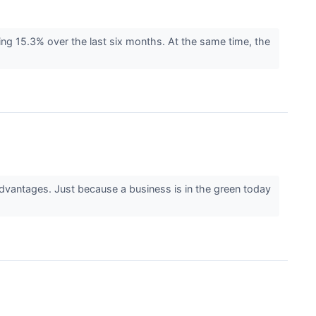
ing 15.3% over the last six months. At the same time, the
advantages. Just because a business is in the green today