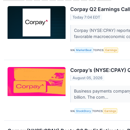
Corpay Q2 Earnings Call
Today 7:04 EDT
Corpay (NYSE:CPAY) reported 
favorable macroeconomic con
VIA
MarketBeat
TOPICS
Earnings
Corpay’s (NYSE:CPAY) 
August 05, 2026
Business payments company C
billion. The com...
VIA
StockStory
TOPICS
Earnings