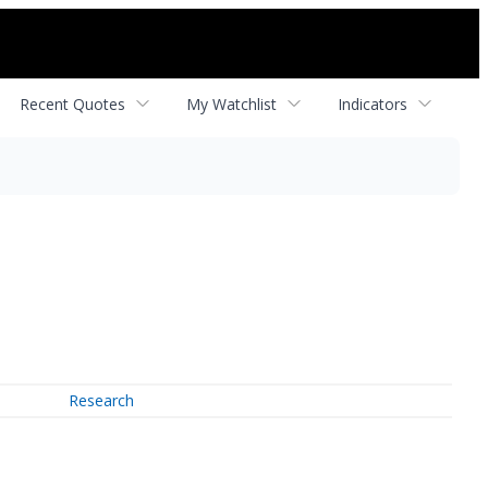
Recent Quotes
My Watchlist
Indicators
Research