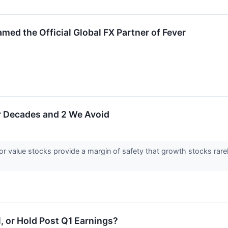
ed the Official Global FX Partner of Fever
or Decades and 2 We Avoid
for value stocks provide a margin of safety that growth stocks rarel
l, or Hold Post Q1 Earnings?