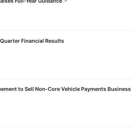
aises Full-Year Guidance
↗
Quarter Financial Results
ement to Sell Non-Core Vehicle Payments Business