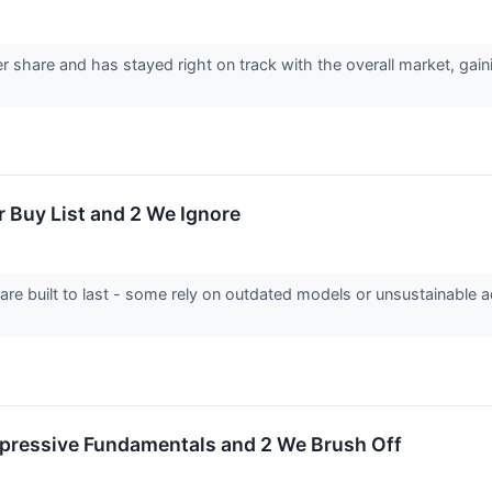
 share and has stayed right on track with the overall market, gain
r Buy List and 2 We Ignore
 are built to last - some rely on outdated models or unsustainable 
mpressive Fundamentals and 2 We Brush Off