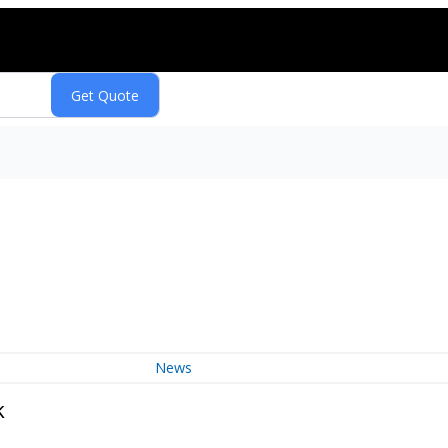
News
k