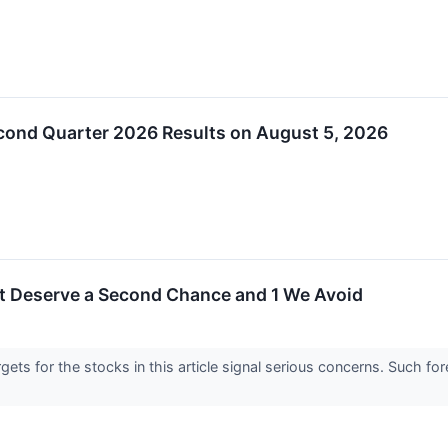
ond Quarter 2026 Results on August 5, 2026
t Deserve a Second Chance and 1 We Avoid
argets for the stocks in this article signal serious concerns. Such