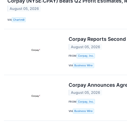
Corpay (NYSE:CPAY) Beats Q2 Profit Estimates, R
August 05, 2026
VIA
Chartmill
Corpay Reports Second 
August 05, 2026
FROM
Corpay, Inc.
VIA
Business Wire
Corpay Announces Agre
August 05, 2026
FROM
Corpay, Inc.
VIA
Business Wire