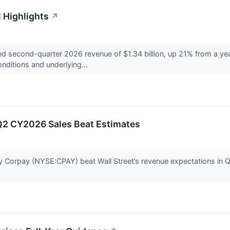
 Highlights
↗
second-quarter 2026 revenue of $1.34 billion, up 21% from a year 
ditions and underlying...
Q2 CY2026 Sales Beat Estimates
orpay (NYSE:CPAY) beat Wall Street’s revenue expectations in Q