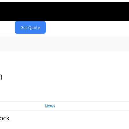
Q
)
News
tock