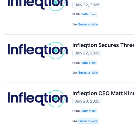
July 22, 2026
FROM
Infleqtion
VIA
Business Wire
Infleqtion Secures Thre
July 22, 2026
FROM
Infleqtion
VIA
Business Wire
Infleqtion CEO Matt Ki
July 20, 2026
FROM
Infleqtion
VIA
Business Wire