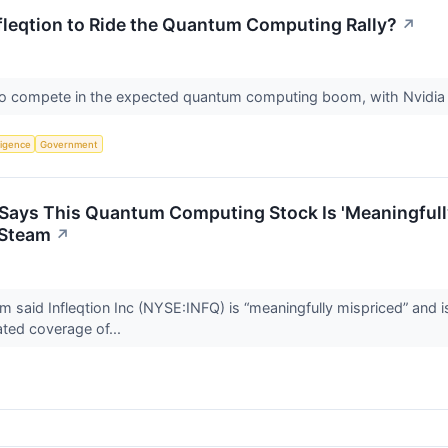
fleqtion to Ride the Quantum Computing Rally?
↗
ed to compete in the expected quantum computing boom, with Nvidi
lligence
Government
t Says This Quantum Computing Stock Is 'Meaningful
 Steam
↗
irm said Infleqtion Inc (NYSE:INFQ) is “meaningfully mispriced” an
ated coverage of...