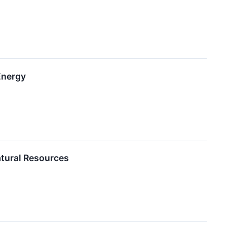
Energy
atural Resources