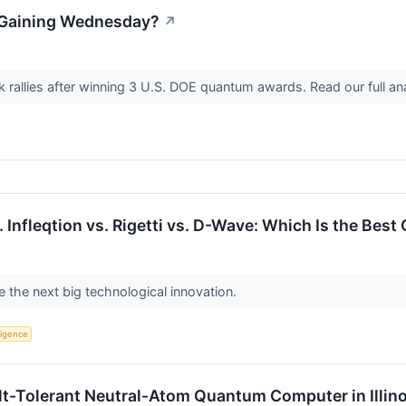
k Gaining Wednesday?
↗
k rallies after winning 3 U.S. DOE quantum awards. Read our full a
 Infleqtion vs. Rigetti vs. D-Wave: Which Is the Be
the next big technological innovation.
lligence
ult-Tolerant Neutral-Atom Quantum Computer in Illino