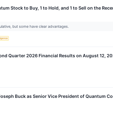
um Stock to Buy, 1 to Hold, and 1 to Sell on the Rece
ulative, but some have clear advantages.
lligence
cond Quarter 2026 Financial Results on August 12, 2
. Joseph Buck as Senior Vice President of Quantum 