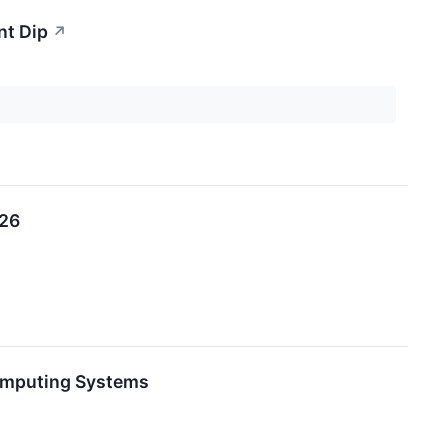
nt Dip
↗
026
Computing Systems