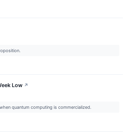
roposition.
-Week Low
↗
 run when quantum computing is commercialized.