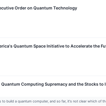
ecutive Order on Quantum Technology
rica's Quantum Space Initiative to Accelerate the F
 Quantum Computing Supremacy and the Stocks to I
 to build a quantum computer, and so far, it's not clear which of th