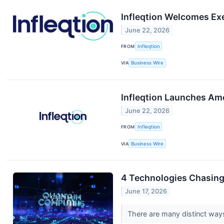
Infleqtion Welcomes Ex
June 22, 2026
FROM
Infleqtion
VIA
Business Wire
Infleqtion Launches Ame
June 22, 2026
FROM
Infleqtion
VIA
Business Wire
4 Technologies Chasing
June 17, 2026
There are many distinct ways