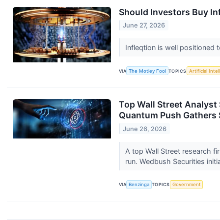
Should Investors Buy In
June 27, 2026
Infleqtion is well position
VIA
The Motley Fool
TOPICS
Artificial Inte
Top Wall Street Analys
Quantum Push Gathers
June 26, 2026
A top Wall Street research f
run. Wedbush Securities initi
VIA
Benzinga
TOPICS
Government