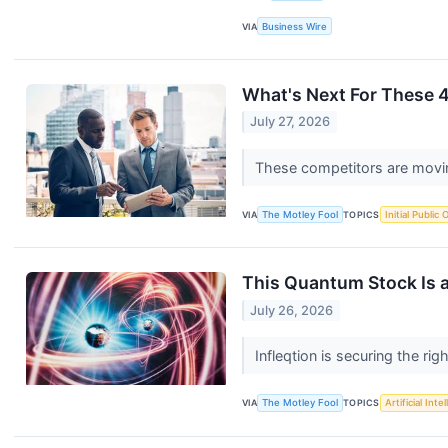
VIA
Business Wire
What's Next For These
July 27, 2026
These competitors are moving
VIA
The Motley Fool
TOPICS
Initial Public 
This Quantum Stock Is a
July 26, 2026
Infleqtion is securing the r
VIA
The Motley Fool
TOPICS
Artificial Inte