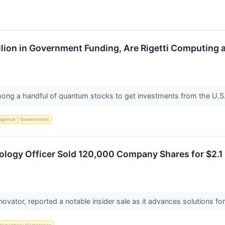
illion in Government Funding, Are Rigetti Computi
ng a handful of quantum stocks to get investments from the U.
lligence
Government
nology Officer Sold 120,000 Company Shares for $2.1
nnovator, reported a notable insider sale as it advances solutions f