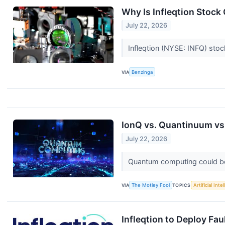
Why Is Infleqtion Stoc
July 22, 2026
Infleqtion (NYSE: INFQ) stoc
VIA
Benzinga
IonQ vs. Quantinuum vs.
July 22, 2026
Quantum computing could be 
VIA
The Motley Fool
TOPICS
Artificial Inte
Infleqtion to Deploy Fa