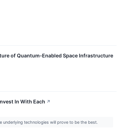
uture of Quantum-Enabled Space Infrastructure
nvest In With Each
↗
e underlying technologies will prove to be the best.