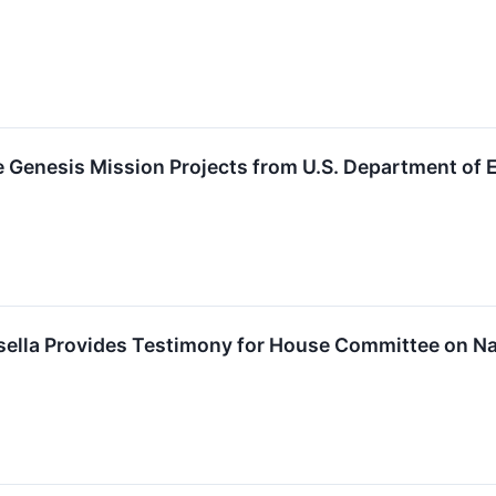
e Genesis Mission Projects from U.S. Department of 
nsella Provides Testimony for House Committee on N