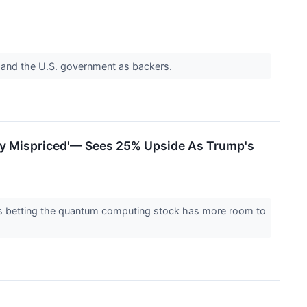
a and the U.S. government as backers.
ly Mispriced'— Sees 25% Upside As Trump's
d is betting the quantum computing stock has more room to