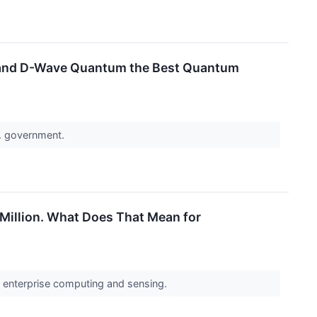
ng and D-Wave Quantum the Best Quantum
S. government.
 Million. What Does That Mean for
or enterprise computing and sensing.