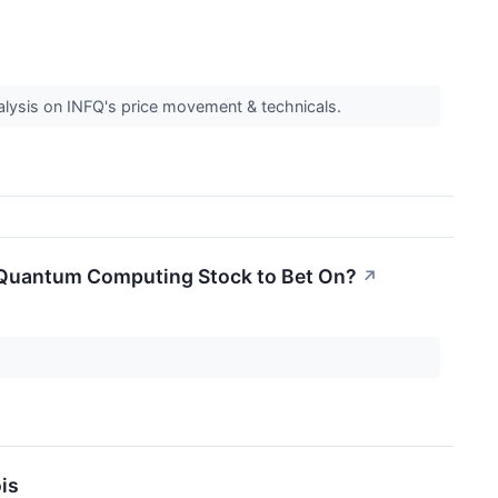
nalysis on INFQ's price movement & technicals.
st Quantum Computing Stock to Bet On?
↗
is