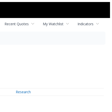
Recent Quotes
My Watchlist
Indicators
Research