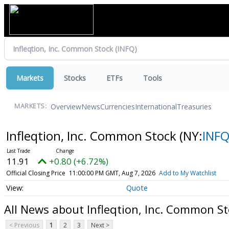
Markets
Stocks
ETFs
Tools
Overview
News
Currencies
International
Treasuries
MARKETS:
Infleqtion, Inc. Common Stock
(NY:
INF
11.91
+0.80 (+6.72%)
Official Closing Price
11:00:00 PM GMT, Aug 7, 2026
Add to My Watchlist
Quote
All News about Infleqtion, Inc. Common S
< Previous
1
2
3
Next >