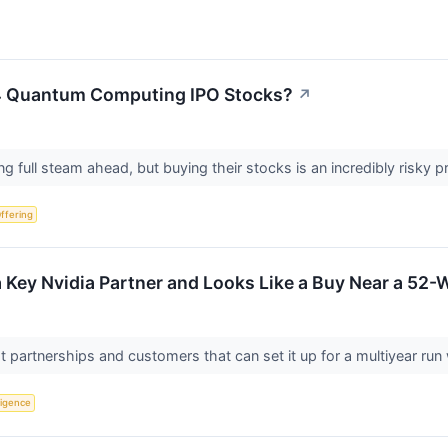
 4 Quantum Computing IPO Stocks?
↗
 full steam ahead, but buying their stocks is an incredibly risky p
Offering
 Key Nvidia Partner and Looks Like a Buy Near a 52
ight partnerships and customers that can set it up for a multiyear
lligence