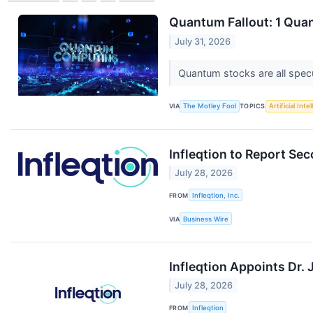
Quantum Fallout: 1 Quant
July 31, 2026
Quantum stocks are all spec
VIA
The Motley Fool
TOPICS
Artificial Inte
Infleqtion to Report Se
July 28, 2026
FROM
Infleqtion, Inc.
VIA
Business Wire
Infleqtion Appoints Dr
July 28, 2026
FROM
Infleqtion