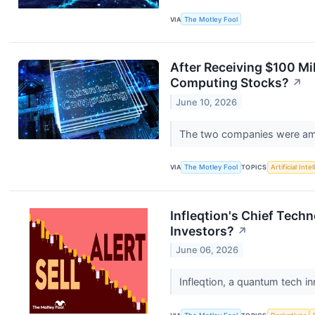
VIA
The Motley Fool
After Receiving $100 M
Computing Stocks?
↗
June 10, 2026
The two companies were amo
VIA
The Motley Fool
TOPICS
Artificial Inte
Infleqtion's Chief Tech
Investors?
↗
June 06, 2026
Infleqtion, a quantum tech i