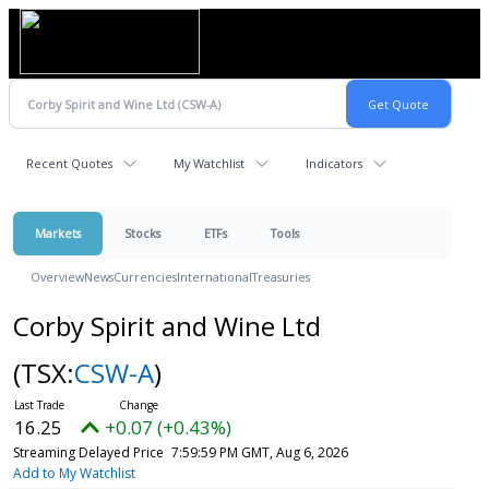
Recent Quotes
My Watchlist
Indicators
Markets
Stocks
ETFs
Tools
Overview
News
Currencies
International
Treasuries
Corby Spirit and Wine Ltd
(TSX:
CSW-A
)
16.25
+0.07 (+0.43%)
Streaming Delayed Price
7:59:59 PM GMT, Aug 6, 2026
Add to My Watchlist