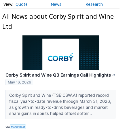
Quote
News
Research
All News about Corby Spirit and Wine
Ltd
Corby Spirit and Wine Q3 Earnings Call Highlights
↗
May 16, 2026
Corby Spirit and Wine (TSE:CSW.A) reported record
fiscal year-to-date revenue through March 31, 2026,
as growth in ready-to-drink beverages and market
share gains in spirits helped offset softer...
VIA
MarketBeat