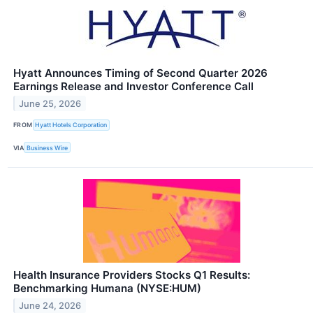
Hyatt Announces Timing of Second Quarter 2026
Earnings Release and Investor Conference Call
June 25, 2026
FROM
Hyatt Hotels Corporation
VIA
Business Wire
Health Insurance Providers Stocks Q1 Results:
Benchmarking Humana (NYSE:HUM)
June 24, 2026