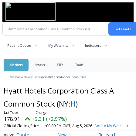
Recent Quotes
My Watchlist
Indicators
Markets
Stocks
ETFs
Tools
Overview
News
Currencies
International
Treasuries
Hyatt Hotels Corporation Class A
Common Stock
(NY:
H
)
178.91
+5.31 (+2.97%)
Official Closing Price
11:00:00 PM GMT, Aug 5, 2026
Add to My Watchlist
Quote
News
Research