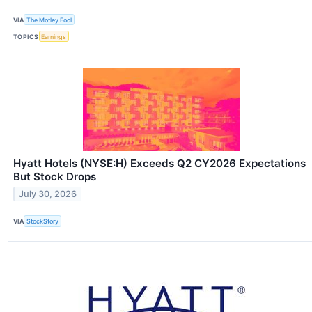
VIA
The Motley Fool
TOPICS
Earnings
Hyatt Hotels (NYSE:H) Exceeds Q2 CY2026 Expectations
But Stock Drops
July 30, 2026
VIA
StockStory