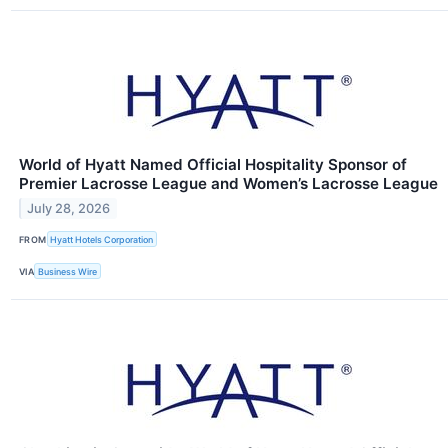
World of Hyatt Named Official Hospitality Sponsor of
Premier Lacrosse League and Women’s Lacrosse League
July 28, 2026
FROM
Hyatt Hotels Corporation
VIA
Business Wire