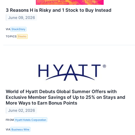
3 Reasons H is Risky and 1 Stock to Buy Instead
June 09, 2026
VIA
StockStory
TOPICS
Stocks
World of Hyatt Debuts Global Summer Offers with
Exclusive Member Savings of Up to 25% on Stays and
More Ways to Earn Bonus Points
June 02, 2026
FROM
Hyatt Hotels Corporation
VIA
Business Wire