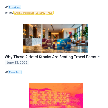
VIA
StockStory
TOPICS
Artificial Intelligence
Economy
Fraud
Why These 2 Hotel Stocks Are Beating Travel Peers
↗
June 13, 2026
VIA
MarketBeat