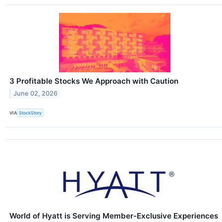
3 Profitable Stocks We Approach with Caution
June 02, 2026
VIA
StockStory
World of Hyatt is Serving Member-Exclusive Experiences