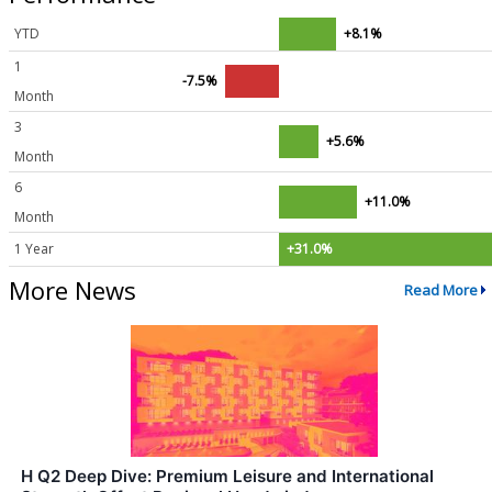
YTD
+8.1%
1
-7.5%
Month
3
+5.6%
Month
6
+11.0%
Month
1 Year
+31.0%
More News
Read More
H Q2 Deep Dive: Premium Leisure and International