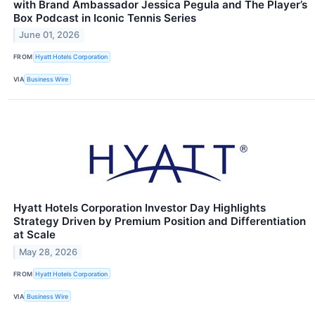
with Brand Ambassador Jessica Pegula and The Player’s
Box Podcast in Iconic Tennis Series
June 01, 2026
FROM
Hyatt Hotels Corporation
VIA
Business Wire
Hyatt Hotels Corporation Investor Day Highlights
Strategy Driven by Premium Position and Differentiation
at Scale
May 28, 2026
FROM
Hyatt Hotels Corporation
VIA
Business Wire