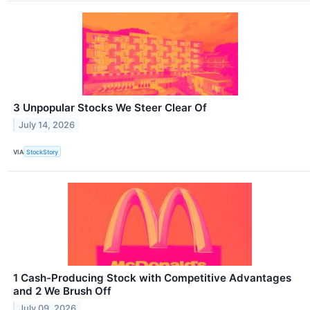
3 Unpopular Stocks We Steer Clear Of
July 14, 2026
VIA
StockStory
1 Cash-Producing Stock with Competitive Advantages
and 2 We Brush Off
July 09, 2026