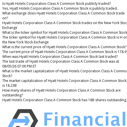
Is Hyatt Hotels Corporation Class A Common Stock publicly traded?
Yes, Hyatt Hotels Corporation Class A Common Stock is publicly traded.
What exchange does Hyatt Hotels Corporation Class A Common Stock trade
on?
Hyatt Hotels Corporation Class A Common Stock trades on the New York Stoc
Exchange
What is the ticker symbol for Hyatt Hotels Corporation Class A Common Stoc
The ticker symbol for Hyatt Hotels Corporation Class A Common Stock is H o
the New York Stock Exchange
What is the current price of Hyatt Hotels Corporation Class A Common Stock?
The current price of Hyatt Hotels Corporation Class A Common Stock is 178.9
When was Hyatt Hotels Corporation Class A Common Stock last traded?
The last trade of Hyatt Hotels Corporation Class A Common Stock was at
08/05/26 07:00 PM ET
What is the market capitalization of Hyatt Hotels Corporation Class A Comm
Stock?
The market capitalization of Hyatt Hotels Corporation Class A Common Stock
is 18.23B
How many shares of Hyatt Hotels Corporation Class A Common Stock are
outstanding?
Hyatt Hotels Corporation Class A Common Stock has 18B shares outstanding.