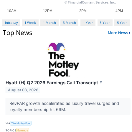
Intraday
1 Week
1 Month
3 Month
1 Year
3 Year
5 Year
Top News
More News
Hyatt (H) Q2 2026 Earnings Call Transcript
↗
August 03, 2026
RevPAR growth accelerated as luxury travel surged and
loyalty membership hit 69M.
VIA
The Motley Fool
TOPICS
Earnings