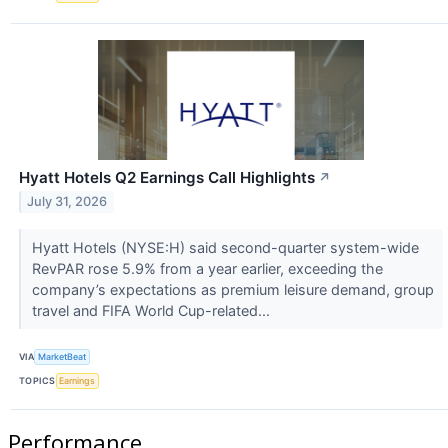
Hyatt Hotels Q2 Earnings Call Highlights
↗
July 31, 2026
Hyatt Hotels (NYSE:H) said second-quarter system-wide
RevPAR rose 5.9% from a year earlier, exceeding the
company’s expectations as premium leisure demand, group
travel and FIFA World Cup-related...
VIA
MarketBeat
TOPICS
Earnings
Performance