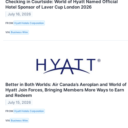
Checking in Courtside: World of Hyatt Named Official
Hotel Sponsor of Laver Cup London 2026
July 16, 2026
FROM
Hyatt Hotels Corporation
VIA
Business Wire
Better in Both Worlds: Air Canada’s Aeroplan and World of
Hyatt Join Forces, Bringing Members More Ways to Earn
and Redeem
July 15, 2026
FROM
Hyatt Hotels Corporation
VIA
Business Wire