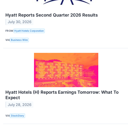
Hyatt Reports Second Quarter 2026 Results
July 30, 2026
FROM
Hyatt Hotels Corporation
VIA
Business Wire
Hyatt Hotels (H) Reports Earnings Tomorrow: What To
Expect
July 28, 2026
VIA
StockStory