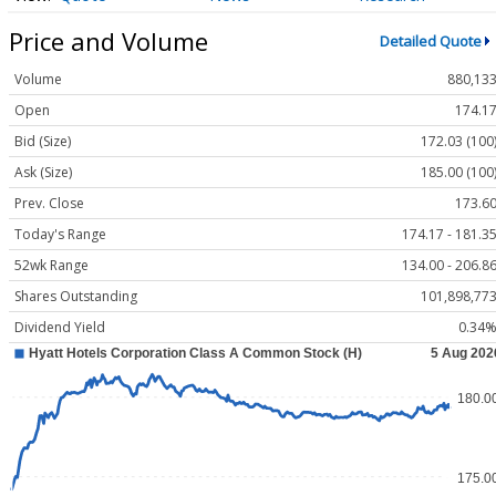
Price and Volume
Detailed Quote
Volume
880,13
Open
174.1
Bid (Size)
172.03 (100
Ask (Size)
185.00 (100
Prev. Close
173.6
Today's Range
174.17 - 181.3
52wk Range
134.00 - 206.8
Shares Outstanding
101,898,77
Dividend Yield
0.34