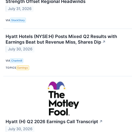
Strength Offset Regional Headwinds
July 31, 2026
VIA
StockStory
Hyatt Hotels (NYSE:H) Posts Mixed Q2 Results with
Earnings Beat but Revenue Miss, Shares Dip
↗
July 30, 2026
VIA
Chartmill
TOPICS
Earnings
Hyatt (H) Q2 2026 Earnings Call Transcript
↗
July 30, 2026