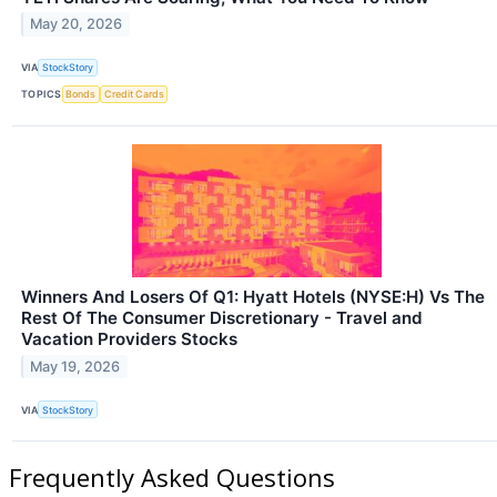
May 20, 2026
VIA
StockStory
TOPICS
Bonds
Credit Cards
Winners And Losers Of Q1: Hyatt Hotels (NYSE:H) Vs The
Rest Of The Consumer Discretionary - Travel and
Vacation Providers Stocks
May 19, 2026
VIA
StockStory
Frequently Asked Questions