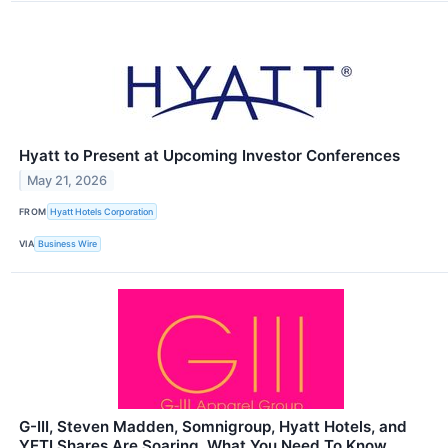
Hyatt to Present at Upcoming Investor Conferences
May 21, 2026
FROM
Hyatt Hotels Corporation
VIA
Business Wire
G-III, Steven Madden, Somnigroup, Hyatt Hotels, and
YETI Shares Are Soaring, What You Need To Know