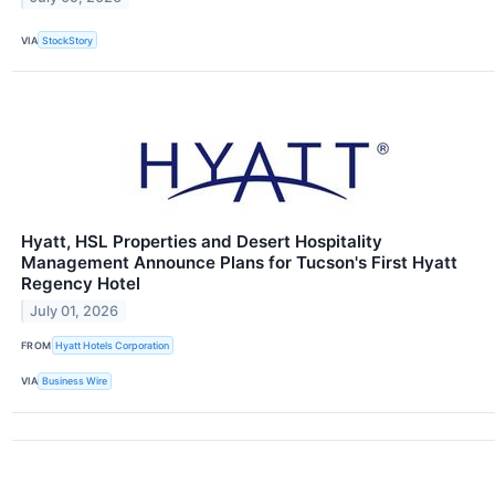
VIA
StockStory
Hyatt, HSL Properties and Desert Hospitality
Management Announce Plans for Tucson's First Hyatt
Regency Hotel
July 01, 2026
FROM
Hyatt Hotels Corporation
VIA
Business Wire