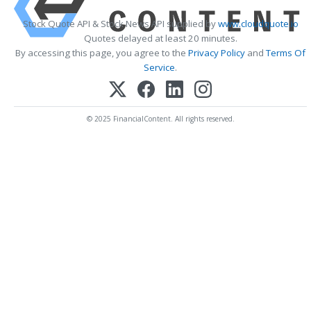
Stock Quote API & Stock News API supplied by
www.cloudquote.io
Quotes delayed at least 20 minutes.
By accessing this page, you agree to the
Privacy Policy
and
Terms Of
Service
.
© 2025 FinancialContent. All rights reserved.