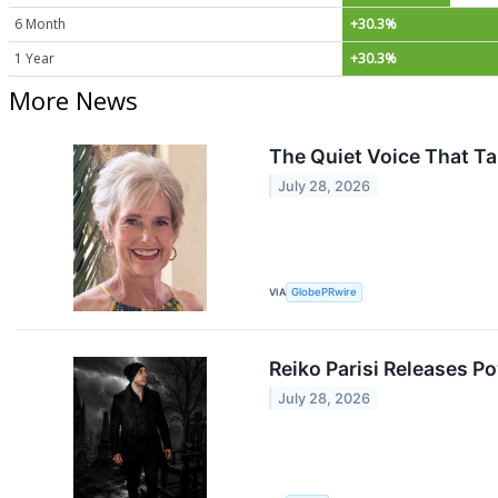
6 Month
+30.3%
1 Year
+30.3%
More News
The Quiet Voice That Ta
July 28, 2026
VIA
GlobePRwire
Reiko Parisi Releases P
July 28, 2026