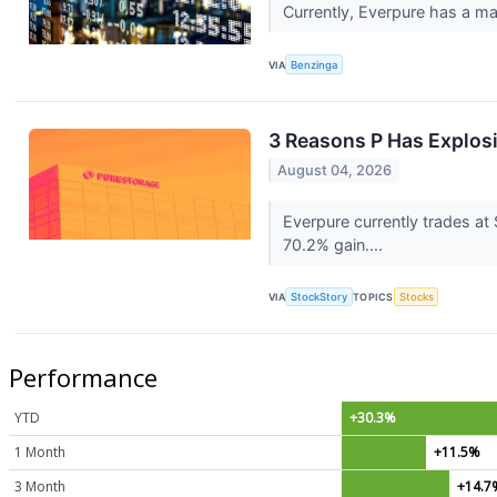
Currently, Everpure has a mar
VIA
Benzinga
3 Reasons P Has Explosi
August 04, 2026
Everpure currently trades at
70.2% gain....
VIA
StockStory
TOPICS
Stocks
Performance
YTD
+30.3%
1 Month
+11.5%
3 Month
+14.7