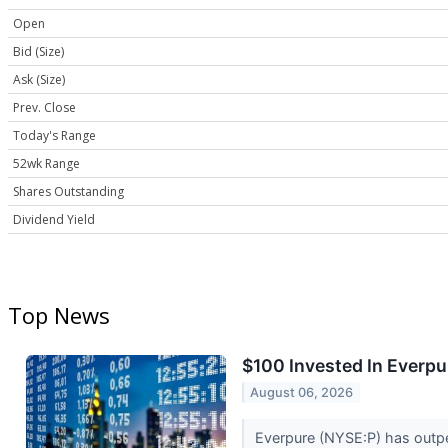
Open
Bid (Size)
Ask (Size)
Prev. Close
Today's Range
52wk Range
Shares Outstanding
Dividend Yield
Top News
$100 Invested In Everp
August 06, 2026
Everpure (NYSE:P) has outpe