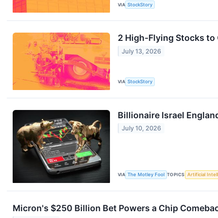
VIA
StockStory
2 High-Flying Stocks to
July 13, 2026
VIA
StockStory
Billionaire Israel Engl
July 10, 2026
VIA
The Motley Fool
TOPICS
Artificial Inte
Micron's $250 Billion Bet Powers a Chip Comeba