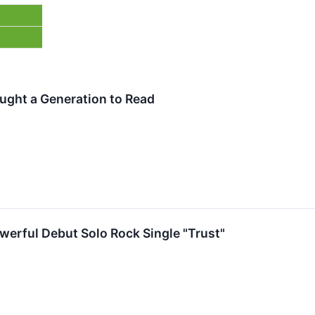
ught a Generation to Read
owerful Debut Solo Rock Single "Trust"