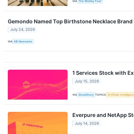
VIA
The Motley Fool
Gemondo Named Top Birthstone Necklace Brand 
July 24, 2026
VIA
AB Newswire
1 Services Stock with Ex
July 15, 2026
VIA
StockStory
TOPICS
Artificial Intelligen
Everpure and NetApp S
July 14, 2026