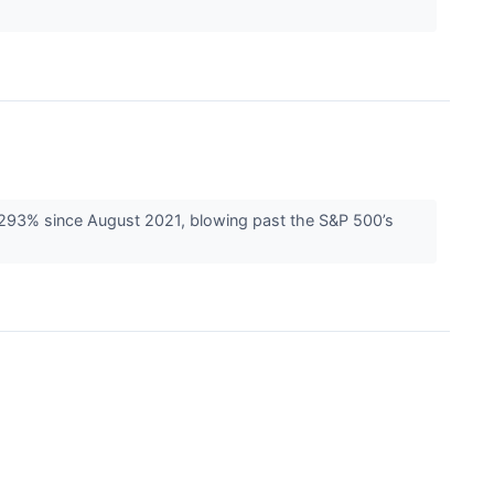
d 293% since August 2021, blowing past the S&P 500’s