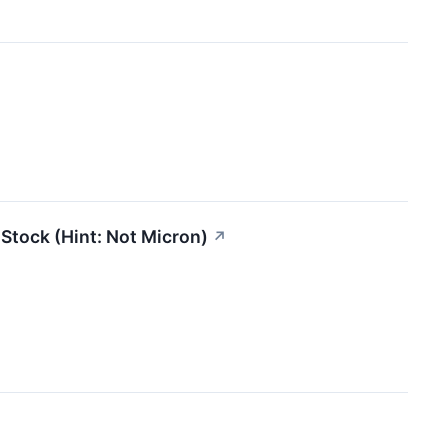
 Stock (Hint: Not Micron)
↗