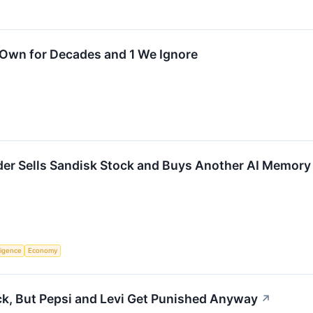
 Own for Decades and 1 We Ignore
ander Sells Sandisk Stock and Buys Another AI Memory
lligence
Economy
ck, But Pepsi and Levi Get Punished Anyway
↗