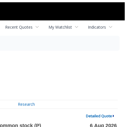
Recent Quotes
My Watchlist
Indicators
Research
Detailed Quote