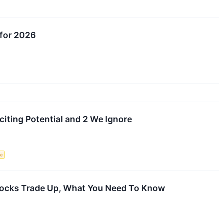
for 2026
citing Potential and 2 We Ignore
ce
tocks Trade Up, What You Need To Know