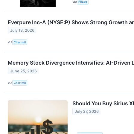
VIA
PRLog
Everpure Inc-A (NYSE:P) Shows Strong Growth an
July 13, 2026
VIA
Chartmill
Memory Stock Divergence Intensifies: AI-Driven 
June 25, 2026
VIA
Chartmill
Should You Buy Sirius X
July 27, 2026