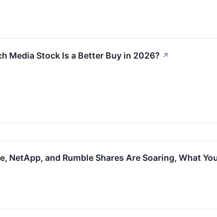
ch Media Stock Is a Better Buy in 2026?
↗
ure, NetApp, and Rumble Shares Are Soaring, What Y