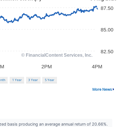
nth
1 Year
3 Year
5 Year
More News
zed basis producing an average annual return of 20.66%.