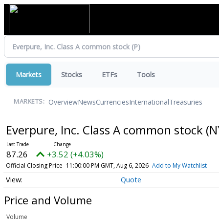
Markets
Stocks
ETFs
Tools
Overview
News
Currencies
International
Treasuries
MARKETS:
Everpure, Inc. Class A common stock
(N
87.26
+3.52 (+4.03%)
Official Closing Price
11:00:00 PM GMT, Aug 6, 2026
Add to My Watchlist
Quote
Price and Volume
Volume