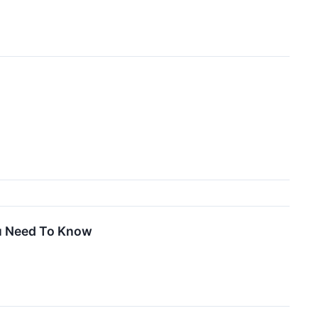
ou Need To Know