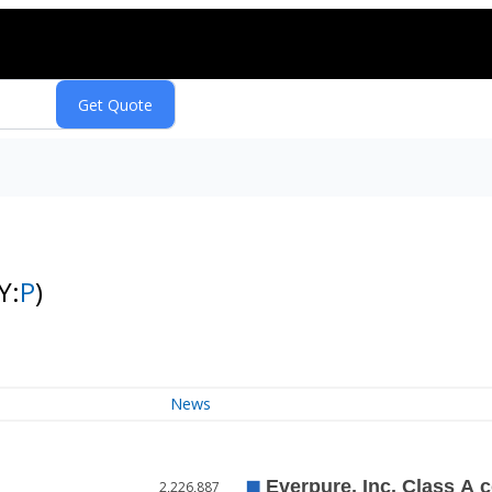
Y:
P
)
News
2,226,887