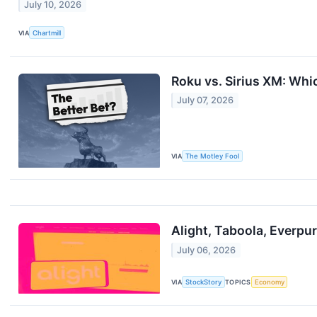
July 10, 2026
VIA
Chartmill
Roku vs. Sirius XM: Whi
July 07, 2026
VIA
The Motley Fool
Alight, Taboola, Everp
July 06, 2026
VIA
StockStory
TOPICS
Economy