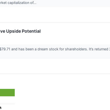
ket capitalization of...
ve Upside Potential
 $79.71 and has been a dream stock for shareholders. It’s returne
%