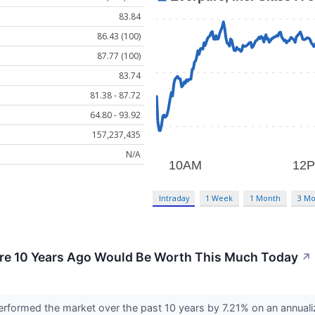
83.84
86.43 (100)
87.77 (100)
83.74
81.38 - 87.72
64.80 - 93.92
157,237,435
N/A
Intraday
1 Week
1 Month
3 Mo
ure 10 Years Ago Would Be Worth This Much Today
↗
rformed the market over the past 10 years by 7.21% on an annuali