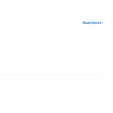
Read More