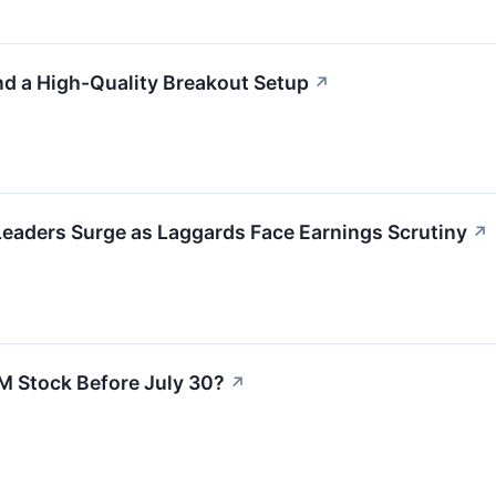
d a High-Quality Breakout Setup
↗
Leaders Surge as Laggards Face Earnings Scrutiny
↗
M Stock Before July 30?
↗