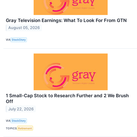
Gray Television Earnings: What To Look For From GTN
August 05, 2026
VIA
StockStory
1 Small-Cap Stock to Research Further and 2 We Brush
Off
July 22, 2026
VIA
StockStory
TOPICS
Retirement