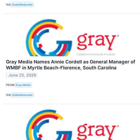
VIA
GlobeNewswire
Gray Media Names Annie Cordell as General Manager of
WMBF in Myrtle Beach-Florence, South Carolina
June 25, 2026
FROM
Gray Media
VIA
GlobeNewswire