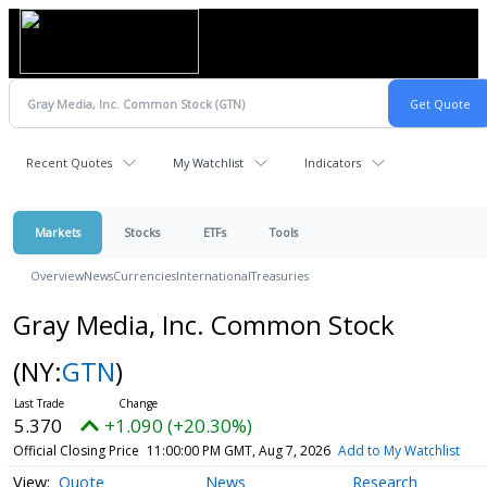
Recent Quotes
My Watchlist
Indicators
Markets
Stocks
ETFs
Tools
Overview
News
Currencies
International
Treasuries
Gray Media, Inc. Common Stock
(NY:
GTN
)
5.370
+1.090 (+20.30%)
Official Closing Price
11:00:00 PM GMT, Aug 7, 2026
Add to My Watchlist
Quote
News
Research