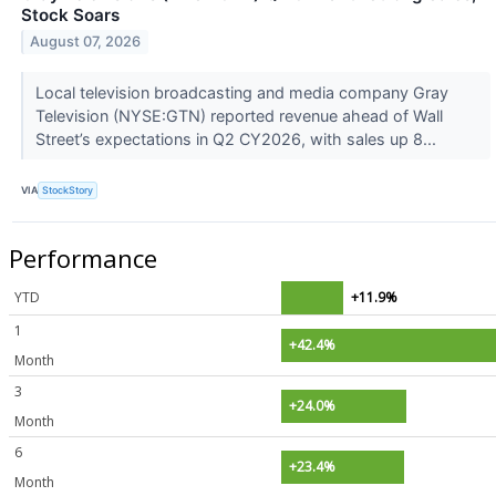
Stock Soars
August 07, 2026
Local television broadcasting and media company Gray
Television (NYSE:GTN) reported revenue ahead of Wall
Street’s expectations in Q2 CY2026, with sales up 8...
VIA
StockStory
Performance
YTD
+11.9%
1
+42.4%
Month
3
+24.0%
Month
6
+23.4%
Month