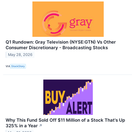
Q1 Rundown: Gray Television (NYSE:GTN) Vs Other
Consumer Discretionary - Broadcasting Stocks
May 28, 2026
VIA
StockStory
Why This Fund Sold Off $11 Million of a Stock That's Up
325% in a Year
↗