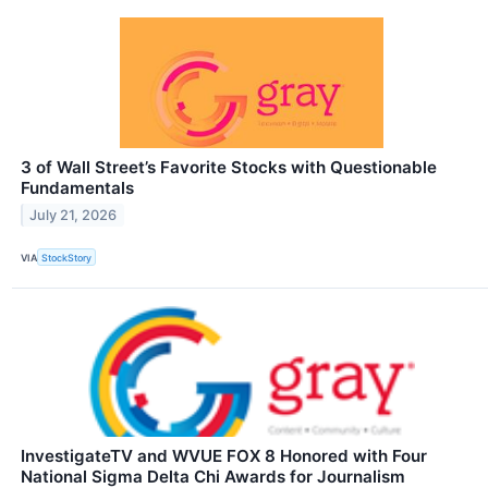
3 of Wall Street’s Favorite Stocks with Questionable
Fundamentals
July 21, 2026
VIA
StockStory
InvestigateTV and WVUE FOX 8 Honored with Four
National Sigma Delta Chi Awards for Journalism