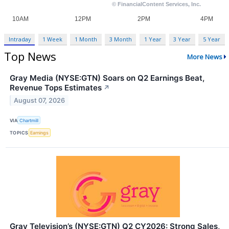
Intraday
1 Week
1 Month
3 Month
1 Year
3 Year
5 Year
Top News
More News
Gray Media (NYSE:GTN) Soars on Q2 Earnings Beat,
Revenue Tops Estimates
↗
August 07, 2026
VIA
Chartmill
TOPICS
Earnings
Gray Television’s (NYSE:GTN) Q2 CY2026: Strong Sales,