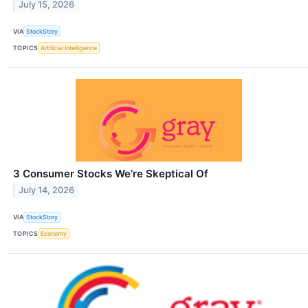
July 15, 2026
VIA
StockStory
TOPICS
Artificial Intelligence
3 Consumer Stocks We’re Skeptical Of
July 14, 2026
VIA
StockStory
TOPICS
Economy