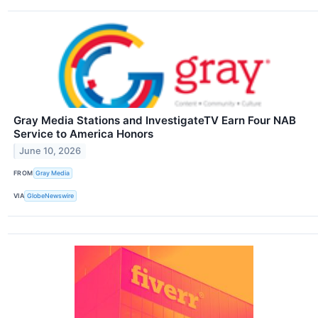
Gray Media Stations and InvestigateTV Earn Four NAB
Service to America Honors
June 10, 2026
FROM
Gray Media
VIA
GlobeNewswire