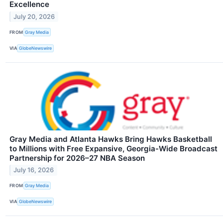
Excellence
July 20, 2026
FROM
Gray Media
VIA
GlobeNewswire
Gray Media and Atlanta Hawks Bring Hawks Basketball
to Millions with Free Expansive, Georgia-Wide Broadcast
Partnership for 2026–27 NBA Season
July 16, 2026
FROM
Gray Media
VIA
GlobeNewswire