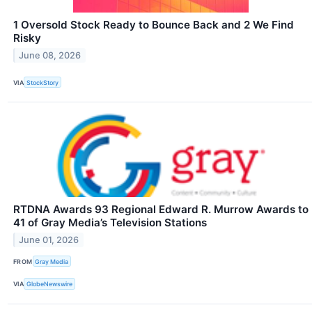
1 Oversold Stock Ready to Bounce Back and 2 We Find
Risky
June 08, 2026
VIA
StockStory
RTDNA Awards 93 Regional Edward R. Murrow Awards to
41 of Gray Media’s Television Stations
June 01, 2026
FROM
Gray Media
VIA
GlobeNewswire