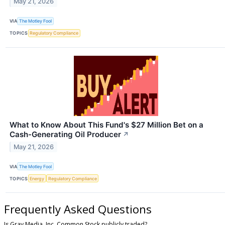
May 21, 2026
VIA
The Motley Fool
TOPICS
Regulatory Compliance
What to Know About This Fund's $27 Million Bet on a
Cash-Generating Oil Producer
↗
May 21, 2026
VIA
The Motley Fool
TOPICS
Energy
Regulatory Compliance
Frequently Asked Questions
Is Gray Media, Inc. Common Stock publicly traded?