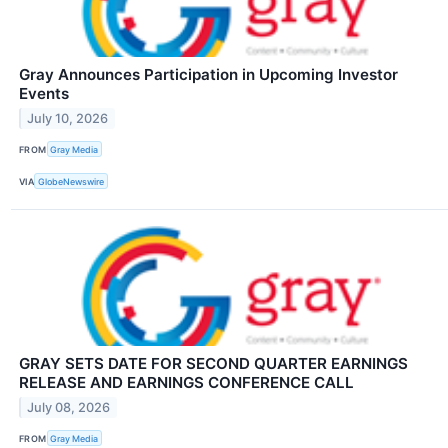
Gray Announces Participation in Upcoming Investor
Events
July 10, 2026
FROM
Gray Media
VIA
GlobeNewswire
GRAY SETS DATE FOR SECOND QUARTER EARNINGS
RELEASE AND EARNINGS CONFERENCE CALL
July 08, 2026
FROM
Gray Media