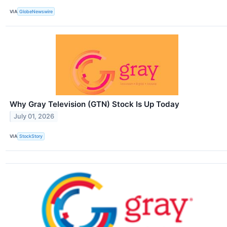
VIA
GlobeNewswire
Why Gray Television (GTN) Stock Is Up Today
July 01, 2026
VIA
StockStory