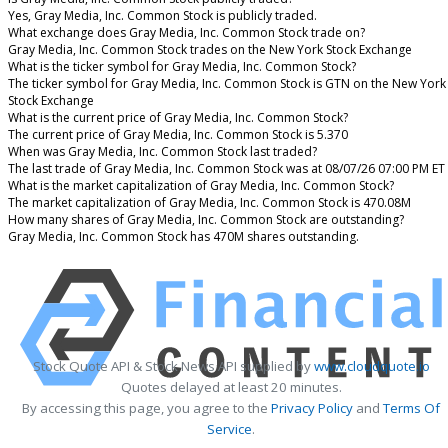
Yes, Gray Media, Inc. Common Stock is publicly traded.
What exchange does Gray Media, Inc. Common Stock trade on?
Gray Media, Inc. Common Stock trades on the New York Stock Exchange
What is the ticker symbol for Gray Media, Inc. Common Stock?
The ticker symbol for Gray Media, Inc. Common Stock is GTN on the New York
Stock Exchange
What is the current price of Gray Media, Inc. Common Stock?
The current price of Gray Media, Inc. Common Stock is 5.370
When was Gray Media, Inc. Common Stock last traded?
The last trade of Gray Media, Inc. Common Stock was at 08/07/26 07:00 PM ET
What is the market capitalization of Gray Media, Inc. Common Stock?
The market capitalization of Gray Media, Inc. Common Stock is 470.08M
How many shares of Gray Media, Inc. Common Stock are outstanding?
Gray Media, Inc. Common Stock has 470M shares outstanding.
Stock Quote API & Stock News API supplied by
www.cloudquote.io
Quotes delayed at least 20 minutes.
By accessing this page, you agree to the
Privacy Policy
and
Terms Of
Service
.