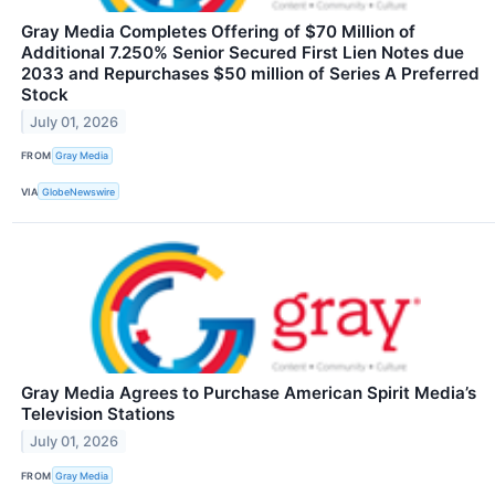
Gray Media Completes Offering of $70 Million of
Additional 7.250% Senior Secured First Lien Notes due
2033 and Repurchases $50 million of Series A Preferred
Stock
July 01, 2026
FROM
Gray Media
VIA
GlobeNewswire
Gray Media Agrees to Purchase American Spirit Media’s
Television Stations
July 01, 2026
FROM
Gray Media