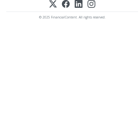
© 2025 FinancialContent. All rights reserved.