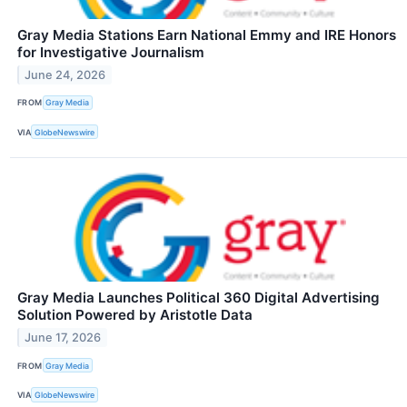
Gray Media Stations Earn National Emmy and IRE Honors
for Investigative Journalism
June 24, 2026
FROM
Gray Media
VIA
GlobeNewswire
Gray Media Launches Political 360 Digital Advertising
Solution Powered by Aristotle Data
June 17, 2026
FROM
Gray Media
VIA
GlobeNewswire