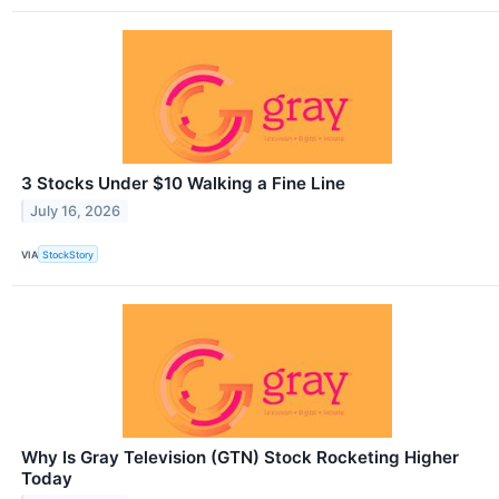
3 Stocks Under $10 Walking a Fine Line
July 16, 2026
VIA
StockStory
Why Is Gray Television (GTN) Stock Rocketing Higher
Today