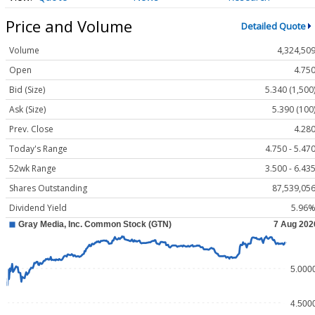
Price and Volume
Detailed Quote
Volume
4,324,50
Open
4.75
Bid (Size)
5.340 (1,500
Ask (Size)
5.390 (100
Prev. Close
4.28
Today's Range
4.750 - 5.47
52wk Range
3.500 - 6.43
Shares Outstanding
87,539,05
Dividend Yield
5.96