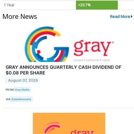
1 Year
+29.7%
More News
Read More
GRAY ANNOUNCES QUARTERLY CASH DIVIDEND OF
$0.08 PER SHARE
August 07, 2026
FROM
Gray Media
VIA
GlobeNewswire