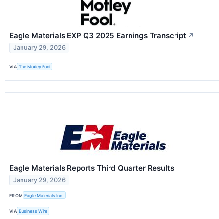
Eagle Materials EXP Q3 2025 Earnings Transcript
↗
January 29, 2026
VIA
The Motley Fool
Eagle Materials Reports Third Quarter Results
January 29, 2026
FROM
Eagle Materials Inc.
VIA
Business Wire