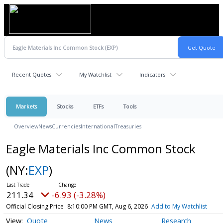
Recent Quotes
My Watchlist
Indicators
Markets
Stocks
ETFs
Tools
Overview
News
Currencies
International
Treasuries
Eagle Materials Inc Common Stock
(NY:
EXP
)
211.34
-6.93 (-3.28%)
Official Closing Price
8:10:00 PM GMT, Aug 6, 2026
Add to My Watchlist
Quote
News
Research