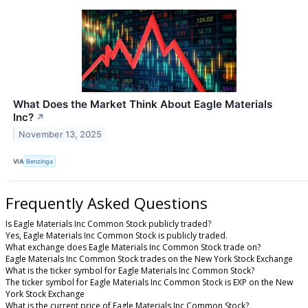
What Does the Market Think About Eagle Materials
Inc?
↗
November 13, 2025
VIA
Benzinga
Frequently Asked Questions
Is Eagle Materials Inc Common Stock publicly traded?
Yes, Eagle Materials Inc Common Stock is publicly traded.
What exchange does Eagle Materials Inc Common Stock trade on?
Eagle Materials Inc Common Stock trades on the New York Stock Exchange
What is the ticker symbol for Eagle Materials Inc Common Stock?
The ticker symbol for Eagle Materials Inc Common Stock is EXP on the New
York Stock Exchange
What is the current price of Eagle Materials Inc Common Stock?