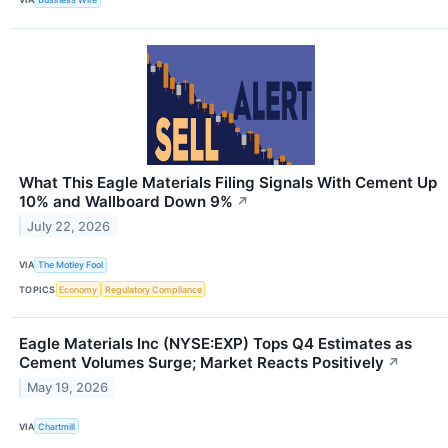
What This Eagle Materials Filing Signals With Cement Up
10% and Wallboard Down 9%
↗
July 22, 2026
VIA
The Motley Fool
TOPICS
Economy
Regulatory Compliance
Eagle Materials Inc (NYSE:EXP) Tops Q4 Estimates as
Cement Volumes Surge; Market Reacts Positively
↗
May 19, 2026
VIA
Chartmill