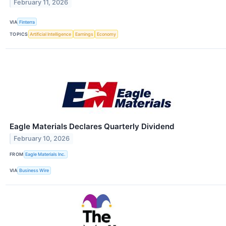
February 11, 2026
VIA
Finterra
TOPICS
Artificial Intelligence
Earnings
Economy
Eagle Materials Declares Quarterly Dividend
February 10, 2026
FROM
Eagle Materials Inc.
VIA
Business Wire