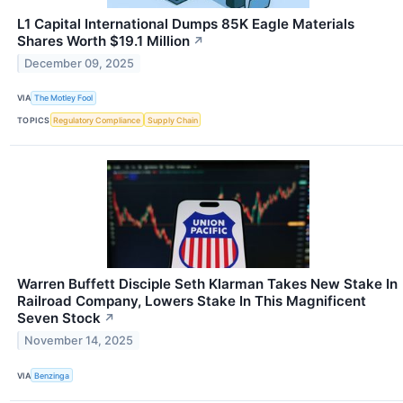
L1 Capital International Dumps 85K Eagle Materials
Shares Worth $19.1 Million
↗
December 09, 2025
VIA
The Motley Fool
TOPICS
Regulatory Compliance
Supply Chain
Warren Buffett Disciple Seth Klarman Takes New Stake In
Railroad Company, Lowers Stake In This Magnificent
Seven Stock
↗
November 14, 2025
VIA
Benzinga