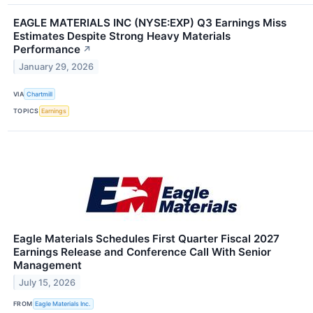
EAGLE MATERIALS INC (NYSE:EXP) Q3 Earnings Miss
Estimates Despite Strong Heavy Materials
Performance
↗
January 29, 2026
VIA
Chartmill
TOPICS
Earnings
Eagle Materials Schedules First Quarter Fiscal 2027
Earnings Release and Conference Call With Senior
Management
July 15, 2026
FROM
Eagle Materials Inc.