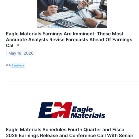
Eagle Materials Earnings Are Imminent; These Most
Accurate Analysts Revise Forecasts Ahead Of Earnings
Call
↗
May 18, 2026
VIA
Benzinga
Eagle Materials Schedules Fourth Quarter and Fiscal
2026 Earnings Release and Conference Call With Senior