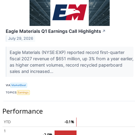
Eagle Materials Q1 Earnings Call Highlights
↗
July 29, 2026
Eagle Materials (NYSE:EXP) reported record first-quarter
fiscal 2027 revenue of $651 million, up 3% from a year earlier,
as higher cement volumes, record recycled paperboard
sales and increased...
VIA
MarketBeat
TOPICS
Earnings
Performance
YTD
-0.1%
1
-2.9%