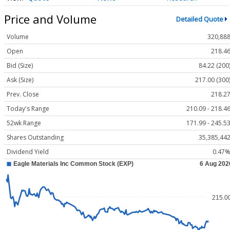
Price and Volume
Detailed Quote
Volume
320,88
Open
218.4
Bid (Size)
84.22 (200
Ask (Size)
217.00 (300
Prev. Close
218.2
Today's Range
210.09 - 218.4
52wk Range
171.99 - 245.5
Shares Outstanding
35,385,44
Dividend Yield
0.47