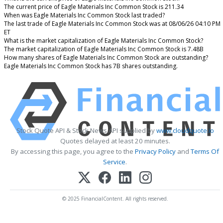
The current price of Eagle Materials Inc Common Stock is 211.34
When was Eagle Materials Inc Common Stock last traded?
The last trade of Eagle Materials Inc Common Stock was at 08/06/26 04:10 PM
ET
What is the market capitalization of Eagle Materials Inc Common Stock?
The market capitalization of Eagle Materials Inc Common Stock is 7.48B
How many shares of Eagle Materials Inc Common Stock are outstanding?
Eagle Materials Inc Common Stock has 7B shares outstanding.
Stock Quote API & Stock News API supplied by
www.cloudquote.io
Quotes delayed at least 20 minutes.
By accessing this page, you agree to the
Privacy Policy
and
Terms Of
Service
.
© 2025 FinancialContent. All rights reserved.