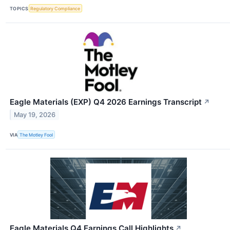
TOPICS
Regulatory Compliance
Eagle Materials (EXP) Q4 2026 Earnings Transcript
↗
May 19, 2026
VIA
The Motley Fool
Eagle Materials Q4 Earnings Call Highlights
↗