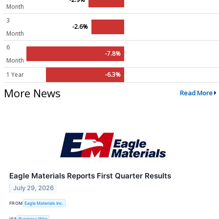
Month
3
-2.6%
Month
6
-7.8%
Month
1 Year
-6.3%
More News
Read More
Eagle Materials Reports First Quarter Results
July 29, 2026
FROM
Eagle Materials Inc.
VIA
Business Wire