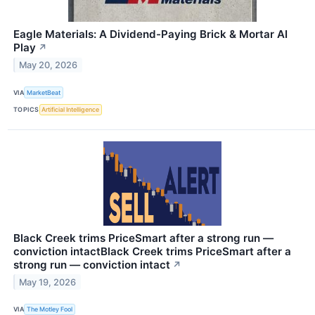
Eagle Materials: A Dividend-Paying Brick & Mortar AI
Play
↗
May 20, 2026
VIA
MarketBeat
TOPICS
Artificial Intelligence
Black Creek trims PriceSmart after a strong run —
conviction intactBlack Creek trims PriceSmart after a
strong run — conviction intact
↗
May 19, 2026
VIA
The Motley Fool