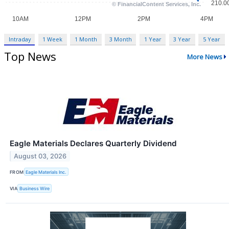
Intraday
1 Week
1 Month
3 Month
1 Year
3 Year
5 Year
Top News
More News
Eagle Materials Declares Quarterly Dividend
August 03, 2026
FROM
Eagle Materials Inc.
VIA
Business Wire