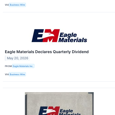
VIA
Business Wire
Eagle Materials Declares Quarterly Dividend
May 20, 2026
FROM
Eagle Materials Inc.
VIA
Business Wire