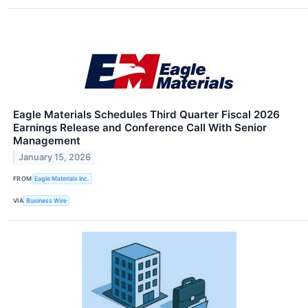
Eagle Materials Schedules Third Quarter Fiscal 2026
Earnings Release and Conference Call With Senior
Management
January 15, 2026
FROM
Eagle Materials Inc.
VIA
Business Wire