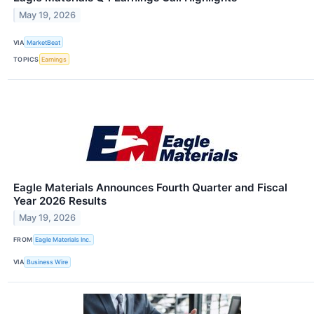
May 19, 2026
VIA
MarketBeat
TOPICS
Earnings
Eagle Materials Announces Fourth Quarter and Fiscal
Year 2026 Results
May 19, 2026
FROM
Eagle Materials Inc.
VIA
Business Wire