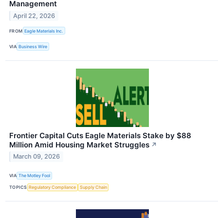
Management
April 22, 2026
FROM
Eagle Materials Inc.
VIA
Business Wire
Frontier Capital Cuts Eagle Materials Stake by $88
Million Amid Housing Market Struggles
↗
March 09, 2026
VIA
The Motley Fool
TOPICS
Regulatory Compliance
Supply Chain