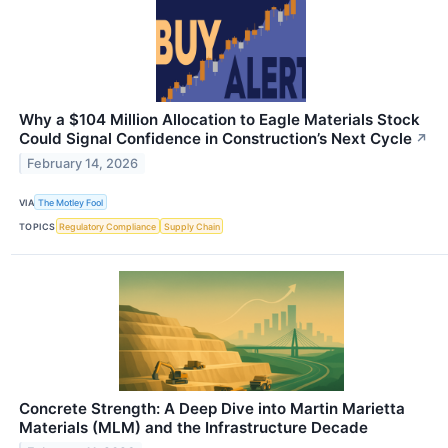
Why a $104 Million Allocation to Eagle Materials Stock
Could Signal Confidence in Construction’s Next Cycle
↗
February 14, 2026
VIA
The Motley Fool
TOPICS
Regulatory Compliance
Supply Chain
Concrete Strength: A Deep Dive into Martin Marietta
Materials (MLM) and the Infrastructure Decade