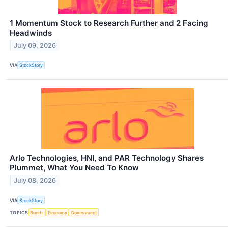
1 Momentum Stock to Research Further and 2 Facing
Headwinds
July 09, 2026
VIA
StockStory
Arlo Technologies, HNI, and PAR Technology Shares
Plummet, What You Need To Know
July 08, 2026
VIA
StockStory
TOPICS
Bonds
Economy
Government