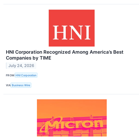
HNI Corporation Recognized Among America’s Best
Companies by TIME
July 24, 2026
FROM
HNI Corporation
VIA
Business Wire