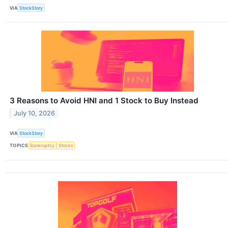
VIA
StockStory
3 Reasons to Avoid HNI and 1 Stock to Buy Instead
July 10, 2026
VIA
StockStory
TOPICS
Bankruptcy
Stocks