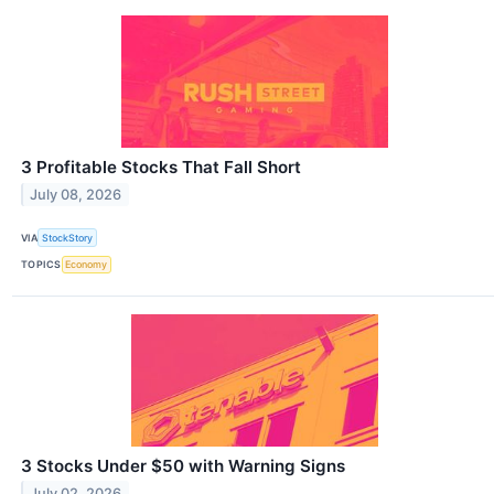
3 Profitable Stocks That Fall Short
July 08, 2026
VIA
StockStory
TOPICS
Economy
3 Stocks Under $50 with Warning Signs
July 02, 2026