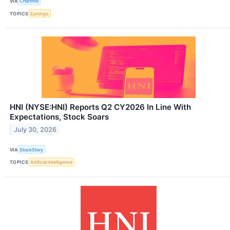
VIA
Chartmill
TOPICS
Earnings
HNI (NYSE:HNI) Reports Q2 CY2026 In Line With
Expectations, Stock Soars
July 30, 2026
VIA
StockStory
TOPICS
Artificial Intelligence