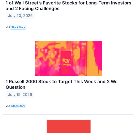
1 of Wall Street’s Favorite Stocks for Long-Term Investors
and 2 Facing Challenges
July 20, 2026
VIA
StockStory
1 Russell 2000 Stock to Target This Week and 2 We
Question
July 15, 2026
VIA
StockStory