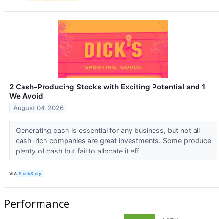
2 Cash-Producing Stocks with Exciting Potential and 1
We Avoid
August 04, 2026
Generating cash is essential for any business, but not all
cash-rich companies are great investments. Some produce
plenty of cash but fail to allocate it eff...
VIA
StockStory
Performance