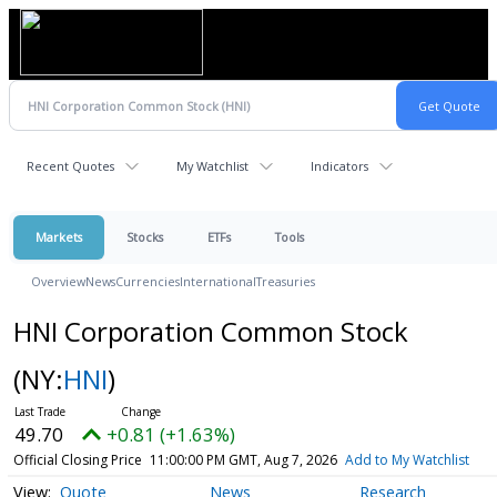
Recent Quotes
My Watchlist
Indicators
Markets
Stocks
ETFs
Tools
Overview
News
Currencies
International
Treasuries
HNI Corporation Common Stock
(NY:
HNI
)
49.70
+0.81 (+1.63%)
Official Closing Price
11:00:00 PM GMT, Aug 7, 2026
Add to My Watchlist
Quote
News
Research