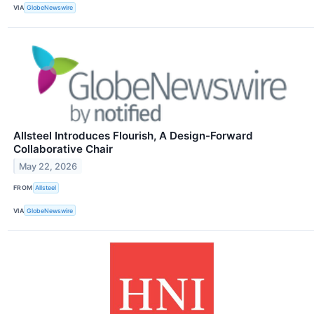
VIA
GlobeNewswire
Allsteel Introduces Flourish, A Design-Forward
Collaborative Chair
May 22, 2026
FROM
Allsteel
VIA
GlobeNewswire