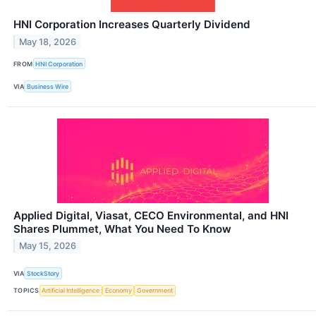
HNI Corporation Increases Quarterly Dividend
May 18, 2026
FROM
HNI Corporation
VIA
Business Wire
Applied Digital, Viasat, CECO Environmental, and HNI
Shares Plummet, What You Need To Know
May 15, 2026
VIA
StockStory
TOPICS
Artificial Intelligence
Economy
Government