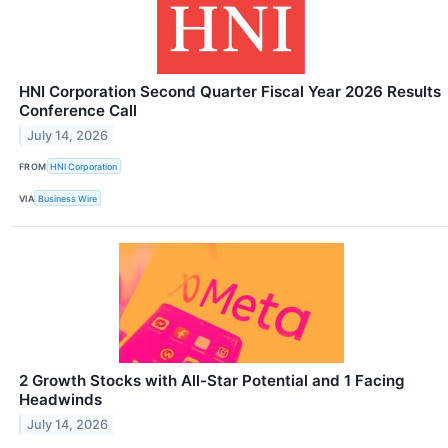
HNI Corporation Second Quarter Fiscal Year 2026 Results
Conference Call
July 14, 2026
FROM
HNI Corporation
VIA
Business Wire
2 Growth Stocks with All-Star Potential and 1 Facing
Headwinds
July 14, 2026