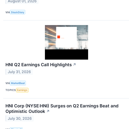
August 01, 2026
VIA
StockStory
HNI Q2 Earnings Call Highlights
↗
July 31, 2026
VIA
MarketBeat
TOPICS
Earnings
HNI Corp (NYSE:HNI) Surges on Q2 Earnings Beat and
Optimistic Outlook
↗
July 30, 2026