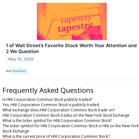
1 of Wall Street’s Favorite Stock Worth Your Attention and
2 We Question
May 15, 2026
VIA
StockStory
Frequently Asked Questions
Is HNI Corporation Common Stock publicly traded?
Yes, HNI Corporation Common Stock is publicly traded.
What exchange does HNI Corporation Common Stock trade on?
HNI Corporation Common Stock trades on the New York Stock Exchange
What is the ticker symbol for HNI Corporation Common Stock?
The ticker symbol for HNI Corporation Common Stock is HNI on the New York
Stock Exchange
What is the current price of HNI Corporation Common Stock?