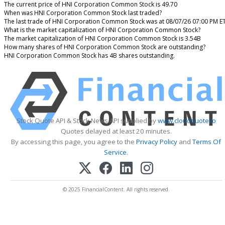
The current price of HNI Corporation Common Stock is 49.70
When was HNI Corporation Common Stock last traded?
The last trade of HNI Corporation Common Stock was at 08/07/26 07:00 PM E
What is the market capitalization of HNI Corporation Common Stock?
The market capitalization of HNI Corporation Common Stock is 3.54B
How many shares of HNI Corporation Common Stock are outstanding?
HNI Corporation Common Stock has 4B shares outstanding.
Stock Quote API & Stock News API supplied by
www.cloudquote.io
Quotes delayed at least 20 minutes.
By accessing this page, you agree to the
Privacy Policy
and
Terms Of
Service
.
© 2025 FinancialContent. All rights reserved.