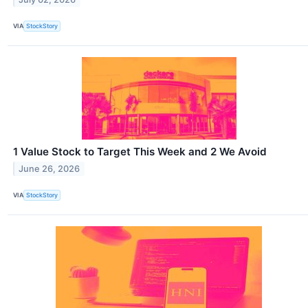
VIA
StockStory
1 Value Stock to Target This Week and 2 We Avoid
June 26, 2026
VIA
StockStory