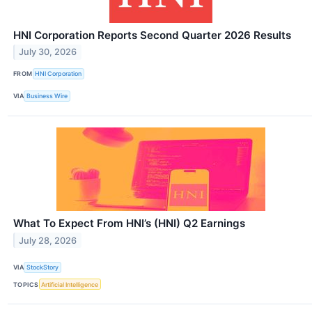
HNI Corporation Reports Second Quarter 2026 Results
July 30, 2026
FROM
HNI Corporation
VIA
Business Wire
What To Expect From HNI’s (HNI) Q2 Earnings
July 28, 2026
VIA
StockStory
TOPICS
Artificial Intelligence