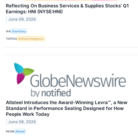
Reflecting On Business Services & Supplies Stocks’ Q1
Earnings: HNI (NYSE:HNI)
June 09, 2026
VIA
StockStory
TOPICS
Artificial Intelligence
Allsteel Introduces the Award-Winning Levra™, a New
Standard in Performance Seating Designed for How
People Work Today
June 08, 2026
FROM
Allsteel