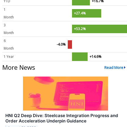
YTD
+16.7%
1
+27.4%
Month
3
+53.2%
Month
6
-4.0%
Month
1 Year
+14.6%
More News
Read More
HNI Q2 Deep Dive: Steelcase Integration Progress and
Order Acceleration Underpin Guidance