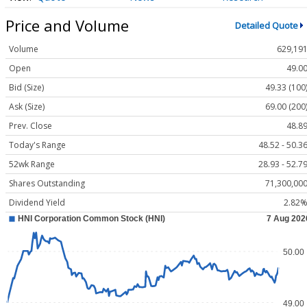
Price and Volume
Detailed Quote
Volume
629,19
Open
49.0
Bid (Size)
49.33 (100
Ask (Size)
69.00 (200
Prev. Close
48.8
Today's Range
48.52 - 50.3
52wk Range
28.93 - 52.7
Shares Outstanding
71,300,00
Dividend Yield
2.82