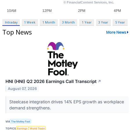
Intraday
1 Week
1 Month
3 Month
1 Year
3 Year
5 Year
Top News
More News
HNI (HNI) Q2 2026 Earnings Call Transcript
↗
August 07, 2026
Steelcase integration drives 14% EPS growth as workplace
demand strengthens.
VIA
The Motley Fool
TOPICS
Earnings
World Trade