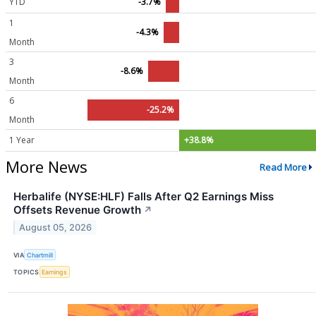
YTD
-3.7%
1
-4.3%
Month
3
-8.6%
Month
6
-25.2%
Month
1 Year
+38.8%
More News
Read More
Herbalife (NYSE:HLF) Falls After Q2 Earnings Miss
Offsets Revenue Growth
↗
August 05, 2026
VIA
Chartmill
TOPICS
Earnings