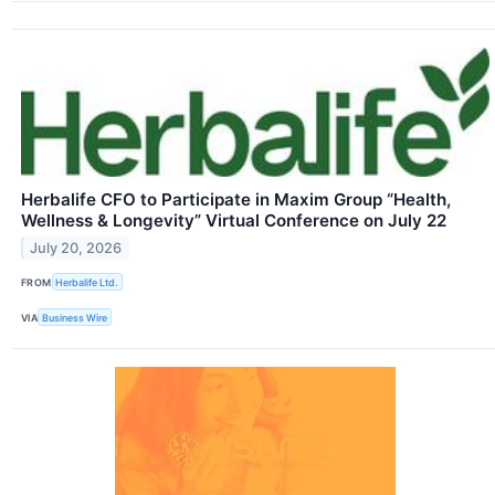
Herbalife CFO to Participate in Maxim Group “Health,
Wellness & Longevity” Virtual Conference on July 22
July 20, 2026
FROM
Herbalife Ltd.
VIA
Business Wire