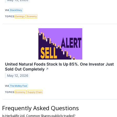
VIA
StockStory
TOPICS
Earnings
Economy
United Natural Foods Stock Is Up 85%. One Investor Just
Sold Out Completely
↗
May 12, 2026
VIA
The Motley Fool
TOPICS
Economy
Supply Chain
Frequently Asked Questions
Is Herbalife Ltd. Common Shares publicly traded?