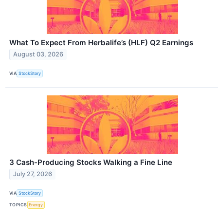
What To Expect From Herbalife’s (HLF) Q2 Earnings
August 03, 2026
VIA
StockStory
3 Cash-Producing Stocks Walking a Fine Line
July 27, 2026
VIA
StockStory
TOPICS
Energy