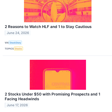
2 Reasons to Watch HLF and 1 to Stay Cautious
June 24, 2026
VIA
StockStory
TOPICS
Stocks
2 Stocks Under $50 with Promising Prospects and 1
Facing Headwinds
June 17, 2026