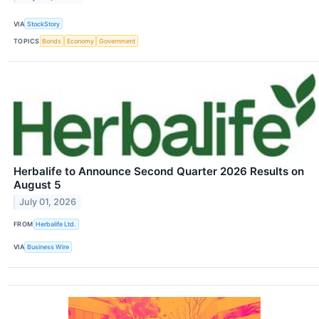
VIA
StockStory
TOPICS
Bonds
Economy
Government
Herbalife to Announce Second Quarter 2026 Results on
August 5
July 01, 2026
FROM
Herbalife Ltd.
VIA
Business Wire