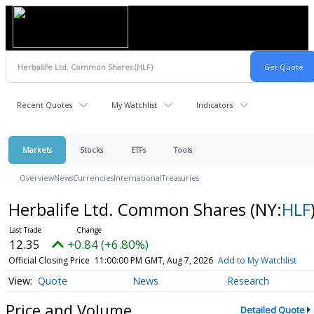
Recent Quotes
My Watchlist
Indicators
Markets
Stocks
ETFs
Tools
Overview
News
Currencies
International
Treasuries
Herbalife Ltd. Common Shares
(NY:
HLF
12.35
+0.84 (+6.80%)
Official Closing Price
11:00:00 PM GMT, Aug 7, 2026
Add to My Watchlist
Quote
News
Research
Price and Volume
Detailed Quote