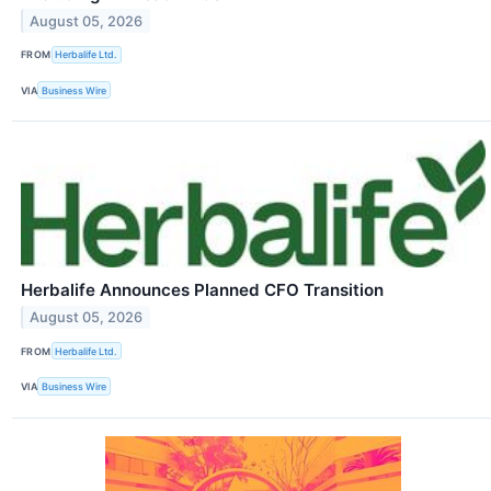
August 05, 2026
FROM
Herbalife Ltd.
VIA
Business Wire
Herbalife Announces Planned CFO Transition
August 05, 2026
FROM
Herbalife Ltd.
VIA
Business Wire