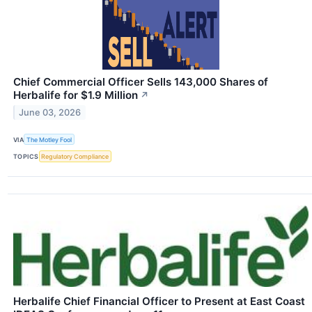
Chief Commercial Officer Sells 143,000 Shares of
Herbalife for $1.9 Million
↗
June 03, 2026
VIA
The Motley Fool
TOPICS
Regulatory Compliance
Herbalife Chief Financial Officer to Present at East Coast