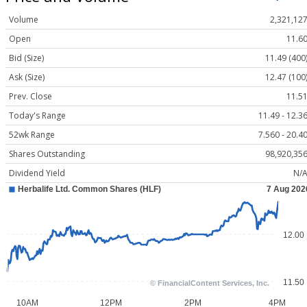
Volume
2,321,12
Open
11.6
Bid (Size)
11.49 (400
Ask (Size)
12.47 (100
Prev. Close
11.5
Today's Range
11.49 - 12.3
52wk Range
7.560 - 20.4
Shares Outstanding
98,920,35
Dividend Yield
N/