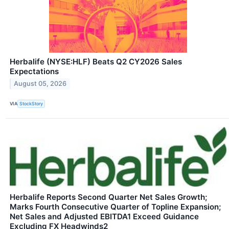
Herbalife (NYSE:HLF) Beats Q2 CY2026 Sales
Expectations
August 05, 2026
VIA
StockStory
Herbalife Reports Second Quarter Net Sales Growth;
Marks Fourth Consecutive Quarter of Topline Expansion;
Net Sales and Adjusted EBITDA1 Exceed Guidance
Excluding FX Headwinds2