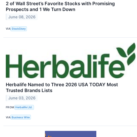
2 of Wall Street’s Favorite Stocks with Promising
Prospects and 1 We Turn Down
June 08, 2026
VIA
StockStory
Herbalife Named to Three 2026 USA TODAY Most
Trusted Brands Lists
June 03, 2026
FROM
Herbalife Ltd.
VIA
Business Wire