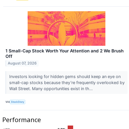
1 Small-Cap Stock Worth Your Attention and 2 We Brush
Off
August 07, 2026
Investors looking for hidden gems should keep an eye on
small-cap stocks because they’re frequently overlooked by
Wall Street. Many opportunities exist in th...
VIA
StockStory
Performance