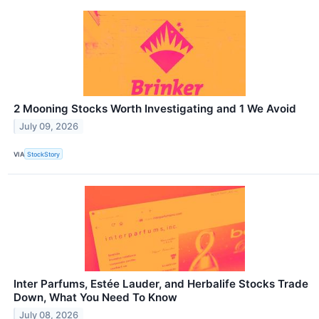
2 Mooning Stocks Worth Investigating and 1 We Avoid
July 09, 2026
VIA
StockStory
Inter Parfums, Estée Lauder, and Herbalife Stocks Trade
Down, What You Need To Know
July 08, 2026