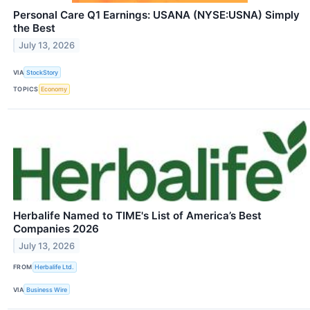
Personal Care Q1 Earnings: USANA (NYSE:USNA) Simply
the Best
July 13, 2026
VIA
StockStory
TOPICS
Economy
Herbalife Named to TIME's List of America’s Best
Companies 2026
July 13, 2026
FROM
Herbalife Ltd.
VIA
Business Wire