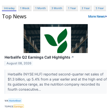
Intraday
1 Week
1 Month
3 Month
1 Year
3 Year
5 Year
Top News
More News
Herbalife Q2 Earnings Call Highlights
↗
August 08, 2026
Herbalife (NYSE:HLF) reported second-quarter net sales of
$1.3 billion, up 5.4% from a year earlier and at the high end of
its guidance range, as the nutrition company recorded its
fourth consecutive...
VIA
MarketBeat
TOPICS
Earnings