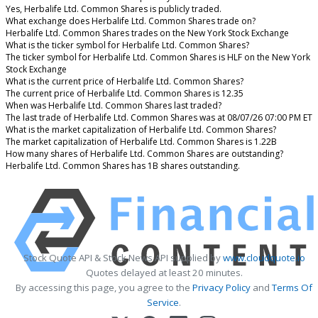
Yes, Herbalife Ltd. Common Shares is publicly traded.
What exchange does Herbalife Ltd. Common Shares trade on?
Herbalife Ltd. Common Shares trades on the New York Stock Exchange
What is the ticker symbol for Herbalife Ltd. Common Shares?
The ticker symbol for Herbalife Ltd. Common Shares is HLF on the New York
Stock Exchange
What is the current price of Herbalife Ltd. Common Shares?
The current price of Herbalife Ltd. Common Shares is 12.35
When was Herbalife Ltd. Common Shares last traded?
The last trade of Herbalife Ltd. Common Shares was at 08/07/26 07:00 PM ET
What is the market capitalization of Herbalife Ltd. Common Shares?
The market capitalization of Herbalife Ltd. Common Shares is 1.22B
How many shares of Herbalife Ltd. Common Shares are outstanding?
Herbalife Ltd. Common Shares has 1B shares outstanding.
Stock Quote API & Stock News API supplied by
www.cloudquote.io
Quotes delayed at least 20 minutes.
By accessing this page, you agree to the
Privacy Policy
and
Terms Of
Service
.