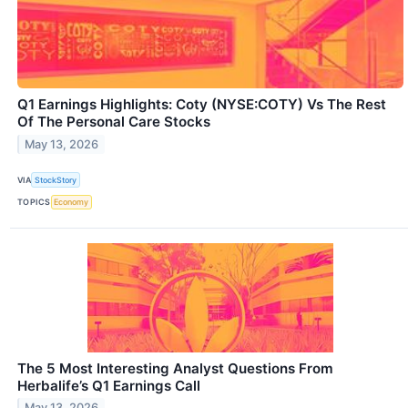
Q1 Earnings Highlights: Coty (NYSE:COTY) Vs The Rest
Of The Personal Care Stocks
May 13, 2026
VIA
StockStory
TOPICS
Economy
The 5 Most Interesting Analyst Questions From
Herbalife’s Q1 Earnings Call
May 13, 2026