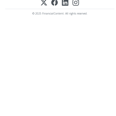
© 2025 FinancialContent. All rights reserved.