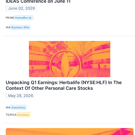
IDEAS Conference on June 11
June 02, 2026
FROM
Herbalife Ltd.
VIA
Business Wire
Unpacking Q1 Earnings: Herbalife (NYSE:HLF) In The
Context Of Other Personal Care Stocks
May 28, 2026
VIA
StockStory
TOPICS
Economy