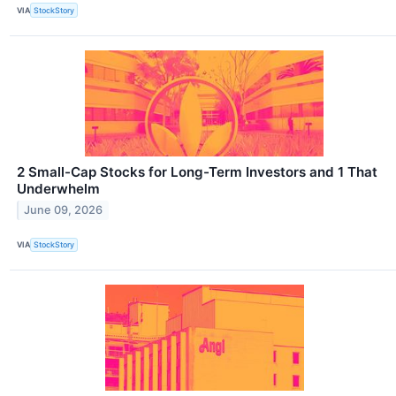
VIA
StockStory
2 Small-Cap Stocks for Long-Term Investors and 1 That
Underwhelm
June 09, 2026
VIA
StockStory