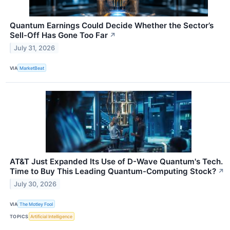
Quantum Earnings Could Decide Whether the Sector’s
Sell-Off Has Gone Too Far
↗
July 31, 2026
VIA
MarketBeat
AT&T Just Expanded Its Use of D-Wave Quantum's Tech.
Time to Buy This Leading Quantum-Computing Stock?
↗
July 30, 2026
VIA
The Motley Fool
TOPICS
Artificial Intelligence