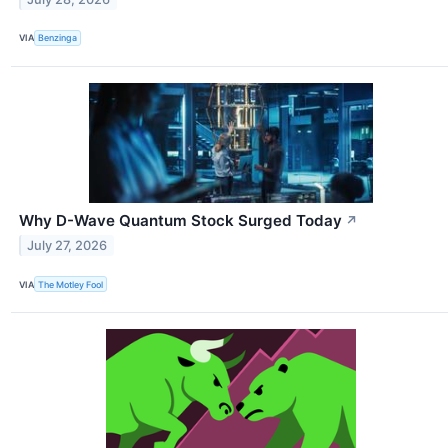
VIA
Benzinga
Why D-Wave Quantum Stock Surged Today
↗
July 27, 2026
VIA
The Motley Fool