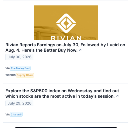
Rivian Reports Earnings on July 30, Followed by Lucid on
Aug. 4. Here's the Better Buy Now.
↗
July 30, 2026
VIA
The Motley Fool
TOPICS
Supply Chain
Explore the S&P500 index on Wednesday and find out
which stocks are the most active in today's session.
↗
July 29, 2026
VIA
Chartmill