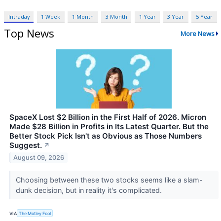
Intraday
1 Week
1 Month
3 Month
1 Year
3 Year
5 Year
Top News
More News
SpaceX Lost $2 Billion in the First Half of 2026. Micron
Made $28 Billion in Profits in Its Latest Quarter. But the
Better Stock Pick Isn't as Obvious as Those Numbers
Suggest.
↗
August 09, 2026
Choosing between these two stocks seems like a slam-
dunk decision, but in reality it's complicated.
VIA
The Motley Fool