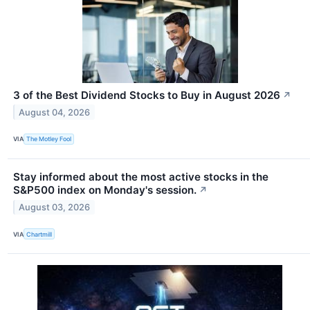
3 of the Best Dividend Stocks to Buy in August 2026
↗
August 04, 2026
VIA
The Motley Fool
Stay informed about the most active stocks in the
S&P500 index on Monday's session.
↗
August 03, 2026
VIA
Chartmill