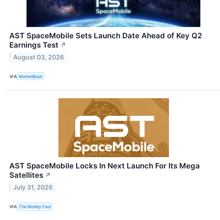
AST SpaceMobile Sets Launch Date Ahead of Key Q2
Earnings Test
↗
August 03, 2026
VIA
MarketBeat
AST SpaceMobile Locks In Next Launch For Its Mega
Satellites
↗
July 31, 2026
VIA
The Motley Fool