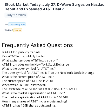
Stock Market Today, July 27: D-Wave Surges on Nasdaq
Debut and Expanded AT&T Deal
↗
July 27, 2026
VIA
The Motley Fool
TOPICS
Stocks
Frequently Asked Questions
Is AT&T Inc. publicly traded?
Yes, AT&T Inc. is publicly traded.
What exchange does AT&T Inc. trade on?
AT&T Inc. trades on the New York Stock Exchange
What is the ticker symbol for AT&T Inc.?
The ticker symbol for AT&T Inc. is T on the New York Stock Exchange
What is the current price of AT&T Inc.?
The current price of AT&T Inc. is 23.61
When was AT&T Inc. last traded?
The last trade of AT&T Inc. was at 08/10/26 10:35 AM ET
What is the market capitalization of AT&T Inc.?
The market capitalization of AT&T Inc. is 168.61B
How many shares of AT&T Inc. are outstanding?
AT&T Inc. has 169B shares outstanding.