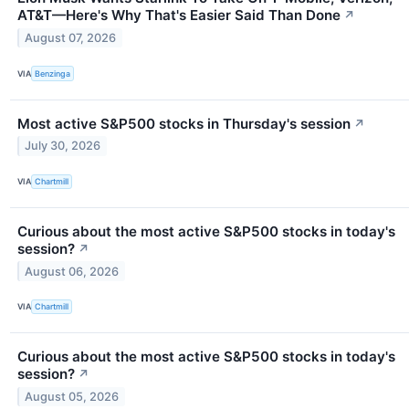
AT&T—Here's Why That's Easier Said Than Done
↗
August 07, 2026
VIA
Benzinga
Most active S&P500 stocks in Thursday's session
↗
July 30, 2026
VIA
Chartmill
Curious about the most active S&P500 stocks in today's
session?
↗
August 06, 2026
VIA
Chartmill
Curious about the most active S&P500 stocks in today's
session?
↗
August 05, 2026