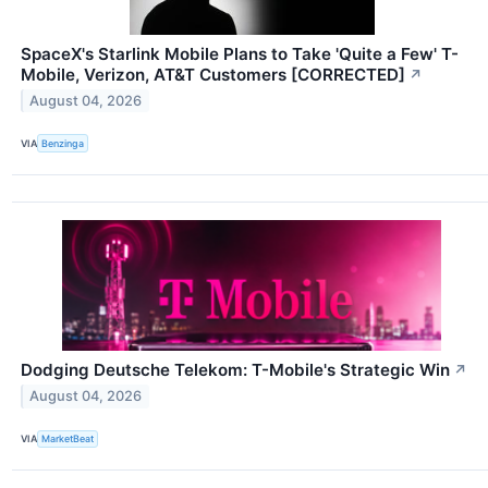
SpaceX's Starlink Mobile Plans to Take 'Quite a Few' T-
Mobile, Verizon, AT&T Customers [CORRECTED]
↗
August 04, 2026
VIA
Benzinga
Dodging Deutsche Telekom: T-Mobile's Strategic Win
↗
August 04, 2026
VIA
MarketBeat