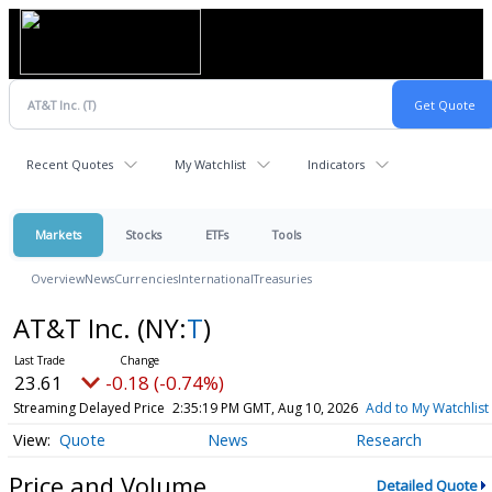
Recent Quotes
My Watchlist
Indicators
Markets
Stocks
ETFs
Tools
Overview
News
Currencies
International
Treasuries
AT&T Inc.
(NY:
T
)
23.61
-0.18 (-0.74%)
Streaming Delayed Price
2:35:19 PM GMT, Aug 10, 2026
Add to My Watchlist
Quote
News
Research
Price and Volume
Detailed Quote