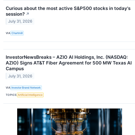
Curious about the most active S&P500 stocks in today's
session?
↗
July 31, 2026
VIA
Chartmill
InvestorNewsBreaks – AZIO AI Holdings, Inc. (NASDAQ:
AZIO) Signs AT&T Fiber Agreement for 500 MW Texas AI
Campus
July 31, 2026
VIA
Investor Brand Network
TOPICS
Artificial Intelligence