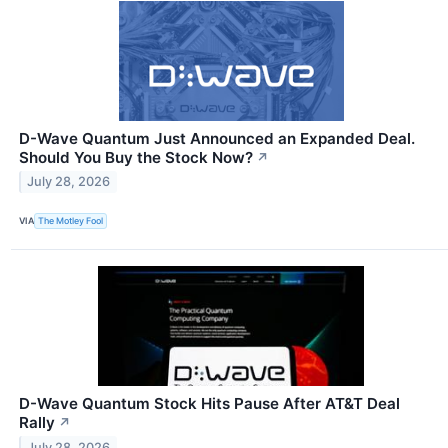
D-Wave Quantum Just Announced an Expanded Deal.
Should You Buy the Stock Now?
↗
July 28, 2026
VIA
The Motley Fool
D-Wave Quantum Stock Hits Pause After AT&T Deal
Rally
↗
July 28, 2026