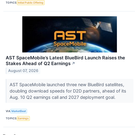
TOPICS
Initial Public Offering
AST SpaceMobile’s Latest BlueBird Launch Raises the
Stakes Ahead of Q2 Earnings
↗
August 07, 2026
AST SpaceMobile launched three new BlueBird satellites,
doubling download speeds for D2D partners, ahead of its
Aug. 10 Q2 earnings call and 2027 deployment goal.
VIA
MarketBeat
TOPICS
Earnings