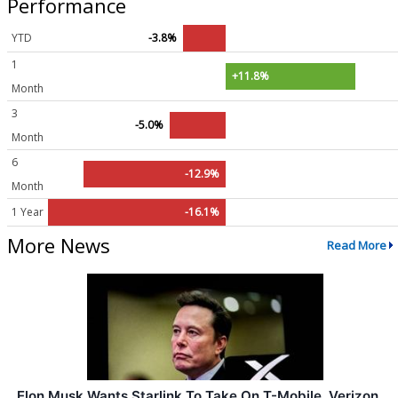
Performance
YTD
-3.8%
1
+11.8%
Month
3
-5.0%
Month
6
-12.9%
Month
1 Year
-16.1%
More News
Read More
Elon Musk Wants Starlink To Take On T-Mobile, Verizon,