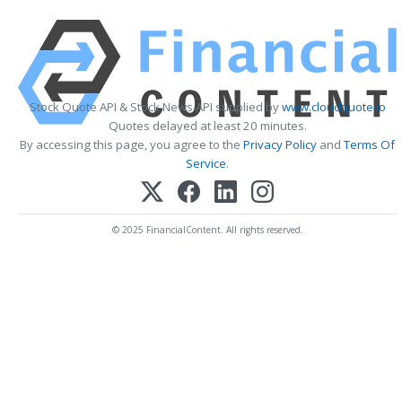
Stock Quote API & Stock News API supplied by
www.cloudquote.io
Quotes delayed at least 20 minutes.
By accessing this page, you agree to the
Privacy Policy
and
Terms Of
Service
.
© 2025 FinancialContent. All rights reserved.