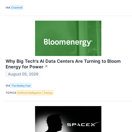
VIA
Chartmill
Why Big Tech's AI Data Centers Are Turning to Bloom
Energy for Power
↗
August 05, 2026
VIA
The Motley Fool
TOPICS
Artificial Intelligence
Energy