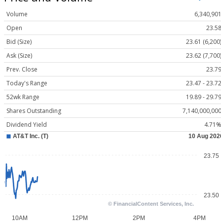
Volume
6,340,90
Open
23.5
Bid (Size)
23.61 (6,200
Ask (Size)
23.62 (7,700
Prev. Close
23.7
Today's Range
23.47 - 23.7
52wk Range
19.89 - 29.7
Shares Outstanding
7,140,000,00
Dividend Yield
4.71