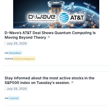
D-Wave’s AT&T Deal Shows Quantum Computing Is
Moving Beyond Theory
↗
July 29, 2026
VIA
MarketBeat
TOPICS
Artificial Intelligence
Stay informed about the most active stocks in the
S&P500 index on Tuesday's session.
↗
July 28, 2026
VIA
Chartmill