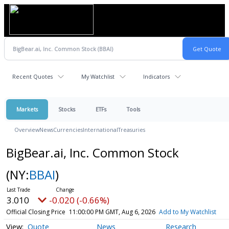
Recent Quotes
My Watchlist
Indicators
Markets
Stocks
ETFs
Tools
Overview
News
Currencies
International
Treasuries
BigBear.ai, Inc. Common Stock
(NY:
BBAI
)
3.010
-0.020 (-0.66%)
Official Closing Price
11:00:00 PM GMT, Aug 6, 2026
Add to My Watchlist
Quote
News
Research