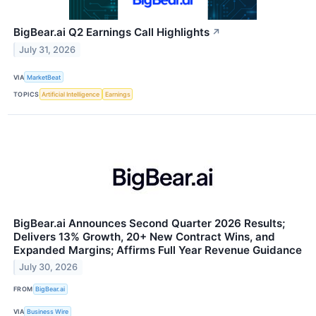
BigBear.ai Q2 Earnings Call Highlights
↗
July 31, 2026
VIA
MarketBeat
TOPICS
Artificial Intelligence
Earnings
BigBear.ai Announces Second Quarter 2026 Results;
Delivers 13% Growth, 20+ New Contract Wins, and
Expanded Margins; Affirms Full Year Revenue Guidance
July 30, 2026
FROM
BigBear.ai
VIA
Business Wire