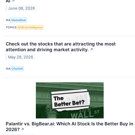
AI
↗
June 08, 2026
VIA
MarketBeat
TOPICS
Artificial Intelligence
Check out the stocks that are attracting the most
attention and driving market activity.
↗
May 29, 2026
VIA
Chartmill
Palantir vs. BigBear.ai: Which AI Stock Is the Better Buy in
2026?
↗