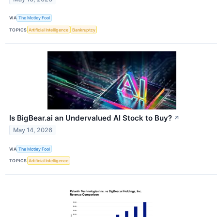
VIA
The Motley Fool
TOPICS
Artificial Intelligence
Bankruptcy
Is BigBear.ai an Undervalued AI Stock to Buy?
↗
May 14, 2026
VIA
The Motley Fool
TOPICS
Artificial Intelligence