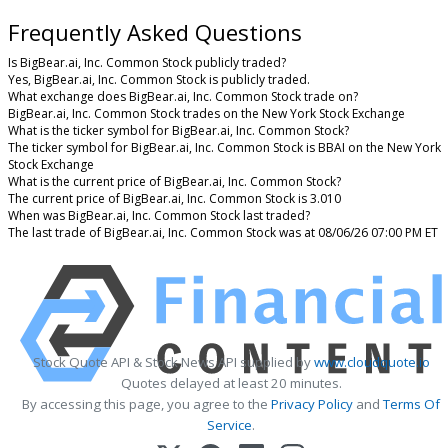
Frequently Asked Questions
Is BigBear.ai, Inc. Common Stock publicly traded?
Yes, BigBear.ai, Inc. Common Stock is publicly traded.
What exchange does BigBear.ai, Inc. Common Stock trade on?
BigBear.ai, Inc. Common Stock trades on the New York Stock Exchange
What is the ticker symbol for BigBear.ai, Inc. Common Stock?
The ticker symbol for BigBear.ai, Inc. Common Stock is BBAI on the New York
Stock Exchange
What is the current price of BigBear.ai, Inc. Common Stock?
The current price of BigBear.ai, Inc. Common Stock is 3.010
When was BigBear.ai, Inc. Common Stock last traded?
The last trade of BigBear.ai, Inc. Common Stock was at 08/06/26 07:00 PM ET
Stock Quote API & Stock News API supplied by
www.cloudquote.io
Quotes delayed at least 20 minutes.
By accessing this page, you agree to the
Privacy Policy
and
Terms Of
Service
.