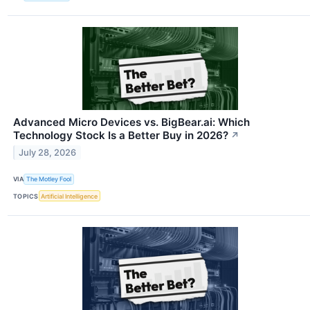
Advanced Micro Devices vs. BigBear.ai: Which
Technology Stock Is a Better Buy in 2026?
↗
July 28, 2026
VIA
The Motley Fool
TOPICS
Artificial Intelligence