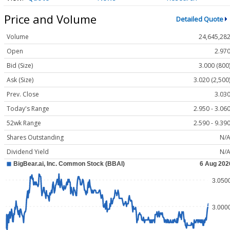
Price and Volume
Detailed Quote
Volume
24,645,28
Open
2.97
Bid (Size)
3.000 (800
Ask (Size)
3.020 (2,500
Prev. Close
3.03
Today's Range
2.950 - 3.06
52wk Range
2.590 - 9.39
Shares Outstanding
N/
Dividend Yield
N/