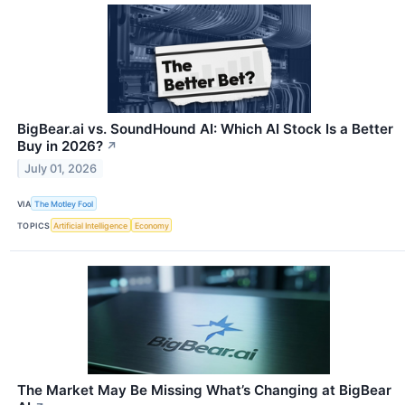
BigBear.ai vs. SoundHound AI: Which AI Stock Is a Better
Buy in 2026?
↗
July 01, 2026
VIA
The Motley Fool
TOPICS
Artificial Intelligence
Economy
The Market May Be Missing What’s Changing at BigBear