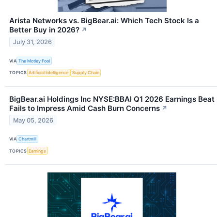
Arista Networks vs. BigBear.ai: Which Tech Stock Is a
Better Buy in 2026?
↗
July 31, 2026
VIA
The Motley Fool
TOPICS
Artificial Intelligence
Supply Chain
BigBear.ai Holdings Inc NYSE:BBAI Q1 2026 Earnings Beat
Fails to Impress Amid Cash Burn Concerns
↗
May 05, 2026
VIA
Chartmill
TOPICS
Earnings