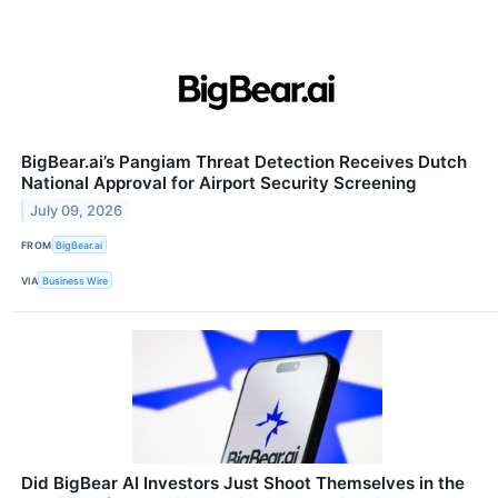
BigBear.ai’s Pangiam Threat Detection Receives Dutch
National Approval for Airport Security Screening
July 09, 2026
FROM
BigBear.ai
VIA
Business Wire
Did BigBear AI Investors Just Shoot Themselves in the