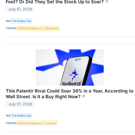
Foot? Or Did They Set the Stock Up to Soar?
↗
July 07, 2026
VIA
The Motley Fool
TOPICS
Artificial Intelligence
Retirement
This Palantir Rival Could Soar 36% in a Year, According to
Wall Street. Is It a Buy Right Now?
↗
July 01, 2026
VIA
The Motley Fool
TOPICS
Artificial Intelligence
Economy