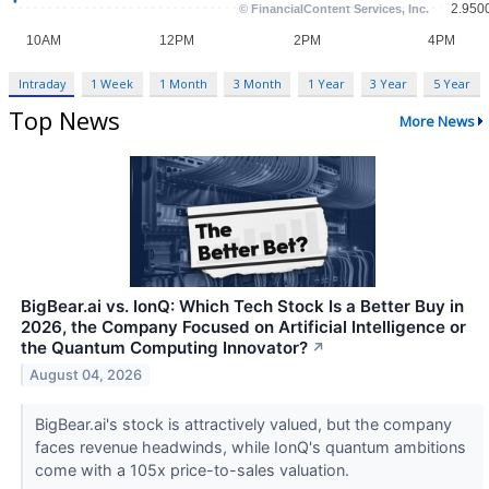
Intraday
1 Week
1 Month
3 Month
1 Year
3 Year
5 Year
Top News
More News
BigBear.ai vs. IonQ: Which Tech Stock Is a Better Buy in
2026, the Company Focused on Artificial Intelligence or
the Quantum Computing Innovator?
↗
August 04, 2026
BigBear.ai's stock is attractively valued, but the company
faces revenue headwinds, while IonQ's quantum ambitions
come with a 105x price-to-sales valuation.