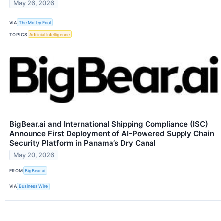
May 26, 2026
VIA
The Motley Fool
TOPICS
Artificial Intelligence
BigBear.ai and International Shipping Compliance (ISC)
Announce First Deployment of AI-Powered Supply Chain
Security Platform in Panama’s Dry Canal
May 20, 2026
FROM
BigBear.ai
VIA
Business Wire