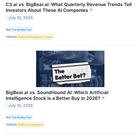
C3.ai vs. BigBear.ai: What Quarterly Revenue Trends Tell
Investors About These AI Companies
↗
July 10, 2026
VIA
The Motley Fool
TOPICS
Artificial Intelligence
Fraud
BigBear.ai vs. SoundHound AI: Which Artificial
Intelligence Stock Is a Better Buy in 2026?
↗
July 10, 2026
VIA
The Motley Fool
TOPICS
Artificial Intelligence