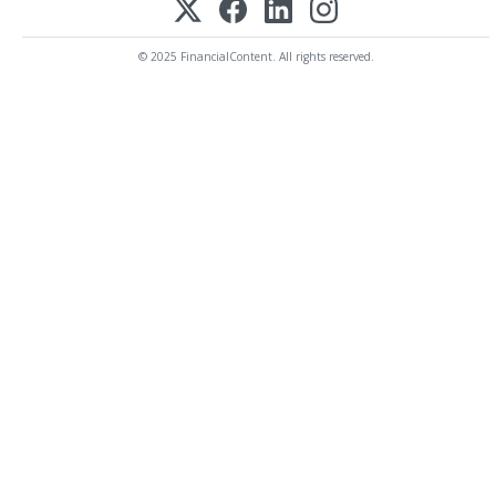
© 2025 FinancialContent. All rights reserved.