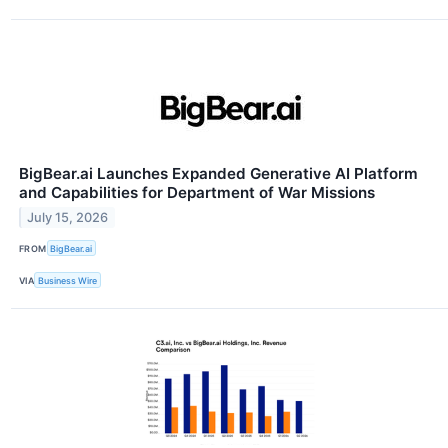
BigBear.ai Launches Expanded Generative AI Platform
and Capabilities for Department of War Missions
July 15, 2026
FROM
BigBear.ai
VIA
Business Wire