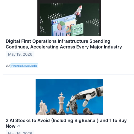
Digital First Operations Infrastructure Spending
Continues, Accelerating Across Every Major Industry
May 19, 2026
VIA
FinancialNewsMedia
2 AI Stocks to Avoid (Including BigBear.ai) and 1 to Buy
Now
↗
May 16, 2026