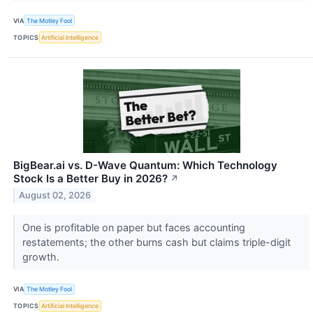
VIA
The Motley Fool
TOPICS
Artificial Intelligence
BigBear.ai vs. D-Wave Quantum: Which Technology
Stock Is a Better Buy in 2026?
↗
August 02, 2026
One is profitable on paper but faces accounting
restatements; the other burns cash but claims triple-digit
growth.
VIA
The Motley Fool
TOPICS
Artificial Intelligence