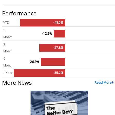
Performance
YTD
-48.5%
1
-12.2%
Month
3
-27.8%
Month
6
-26.2%
Month
1 Year
-55.2%
More News
Read More