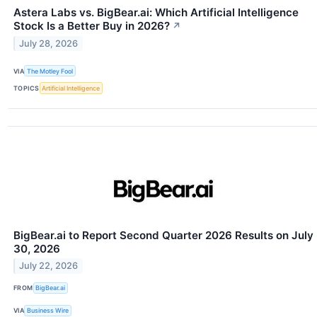
Astera Labs vs. BigBear.ai: Which Artificial Intelligence
Stock Is a Better Buy in 2026?
↗
July 28, 2026
VIA
The Motley Fool
TOPICS
Artificial Intelligence
BigBear.ai to Report Second Quarter 2026 Results on July
30, 2026
July 22, 2026
FROM
BigBear.ai
VIA
Business Wire