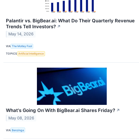
Palantir vs. BigBear.ai: What Do Their Quarterly Revenue
Trends Tell Investors?
↗
May 14, 2026
VIA
The Motley Fool
TOPICS
Artificial Intelligence
What's Going On With BigBear.ai Shares Friday?
↗
May 08, 2026
VIA
Benzinga