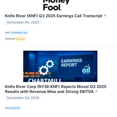
Knife River (KNF) Q3 2025 Earnings Call Transcript
↗
November 04, 2025
VIA
The Motley Fool
TOPICS
Earnings
Knife River Corp (NYSE:KNF) Reports Mixed Q3 2025
Results with Revenue Miss and Strong EBITDA
↗
November 04, 2025
VIA
Chartmill