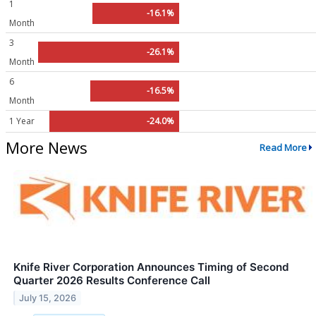
1
-16.1%
Month
3
-26.1%
Month
6
-16.5%
Month
1 Year
-24.0%
More News
Read More
Knife River Corporation Announces Timing of Second
Quarter 2026 Results Conference Call
July 15, 2026