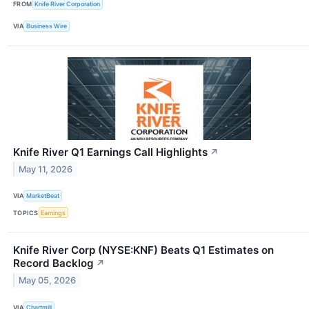
FROM
Knife River Corporation
VIA
Business Wire
Knife River Q1 Earnings Call Highlights
↗
May 11, 2026
VIA
MarketBeat
TOPICS
Earnings
Knife River Corp (NYSE:KNF) Beats Q1 Estimates on
Record Backlog
↗
May 05, 2026
VIA
Chartmill