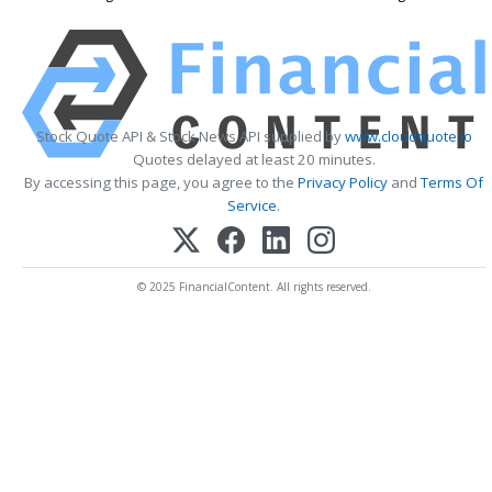
Stock Quote API & Stock News API supplied by
www.cloudquote.io
Quotes delayed at least 20 minutes.
By accessing this page, you agree to the
Privacy Policy
and
Terms Of
Service
.
© 2025 FinancialContent. All rights reserved.