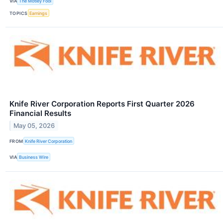
VIA
The Motley Fool
TOPICS
Earnings
Knife River Corporation Reports First Quarter 2026
Financial Results
May 05, 2026
FROM
Knife River Corporation
VIA
Business Wire