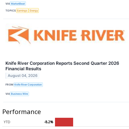
VIA
MarketBeat
TOPICS
Earnings
Energy
Knife River Corporation Reports Second Quarter 2026
Financial Results
August 04, 2026
FROM
Knife River Corporation
VIA
Business Wire
Performance
YTD
-8.2%