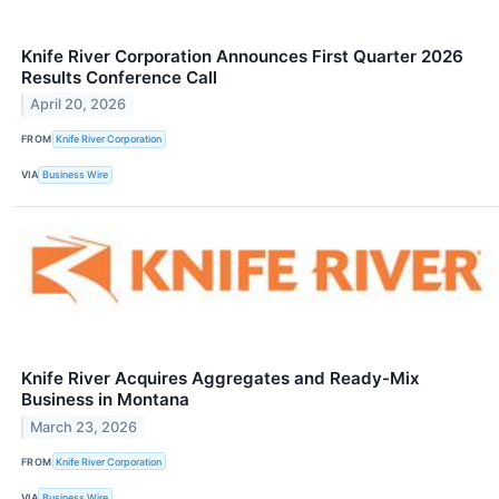
Knife River Corporation Announces First Quarter 2026
Results Conference Call
April 20, 2026
FROM
Knife River Corporation
VIA
Business Wire
Knife River Acquires Aggregates and Ready-Mix
Business in Montana
March 23, 2026
FROM
Knife River Corporation
VIA
Business Wire