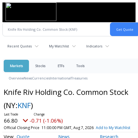
Recent Quotes
My Watchlist
Indicators
Markets
Stocks
ETFs
Tools
Overview
News
Currencies
International
Treasuries
Knife Riv Holding Co. Common Stock
(NY:
KNF
)
66.80
-0.71 (-1.06%)
Official Closing Price
11:00:00 PM GMT, Aug 7, 2026
Add to My Watchlist
Quote
News
Research