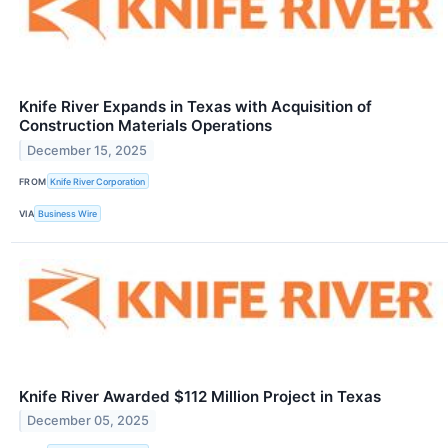
Knife River Expands in Texas with Acquisition of
Construction Materials Operations
December 15, 2025
FROM
Knife River Corporation
VIA
Business Wire
Knife River Awarded $112 Million Project in Texas
December 05, 2025