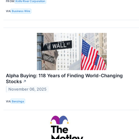
FROM
Knife River Corporation
VIA
Business Wire
Alpha Buying: 118 Years of Finding World-Changing
Stocks
↗
November 06, 2025
VIA
Benzinga