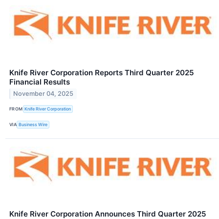
Knife River Corporation Reports Third Quarter 2025
Financial Results
November 04, 2025
FROM
Knife River Corporation
VIA
Business Wire
Knife River Corporation Announces Third Quarter 2025