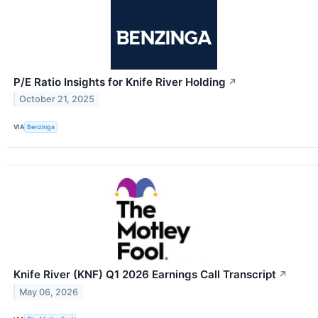
P/E Ratio Insights for Knife River Holding
↗
October 21, 2025
VIA
Benzinga
Knife River (KNF) Q1 2026 Earnings Call Transcript
↗
May 06, 2026