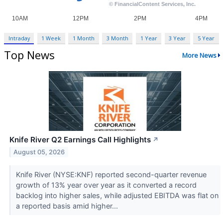
Intraday
1 Week
1 Month
3 Month
1 Year
3 Year
5 Year
Top News
More News
Knife River Q2 Earnings Call Highlights
↗
August 05, 2026
Knife River (NYSE:KNF) reported second-quarter revenue
growth of 13% year over year as it converted a record
backlog into higher sales, while adjusted EBITDA was flat on
a reported basis amid higher...