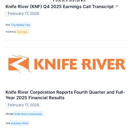
Knife River (KNF) Q4 2025 Earnings Call Transcript
↗
February 17, 2026
VIA
The Motley Fool
TOPICS
Earnings
Knife River Corporation Reports Fourth Quarter and Full-
Year 2025 Financial Results
February 17, 2026
FROM
Knife River Corporation
VIA
Business Wire