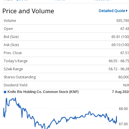
Price and Volume
Detailed Quote
Volume
935,78
Open
67.4
Bid (Size)
65.81 (100
Ask (Size)
69.10 (100
Prev. Close
67.5
Today's Range
66.55 - 68.7
52wk Range
58.72 - 96.2
Shares Outstanding
80,00
Dividend Yield
N/