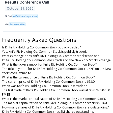
Results Conference Call
October 21, 2025
FROM
Knife River Corporation
VIA
Business Wire
Frequently Asked Questions
Is Knife Riv Holding Co. Common Stock publicly traded?
Yes, Knife Riv Holding Co. Common Stock is publicly traded.
What exchange does Knife Riv Holding Co. Common Stock trade on?
Knife Riv Holding Co. Common Stock trades on the New York Stock Exchange
What is the ticker symbol for Knife Riv Holding Co. Common Stock?
The ticker symbol for Knife Riv Holding Co. Common Stock is KNF on the New
York Stock Exchange
What is the current price of Knife Riv Holding Co. Common Stock?
The current price of Knife Riv Holding Co. Common Stock is 66.80
When was Knife Riv Holding Co. Common Stock last traded?
The last trade of Knife Riv Holding Co. Common Stock was at 08/07/26 07:00
PM ET
What is the market capitalization of Knife Riv Holding Co. Common Stock?
The market capitalization of Knife Riv Holding Co. Common Stock is 5.34M
How many shares of Knife Riv Holding Co. Common Stock are outstanding?
Knife Riv Holding Co. Common Stock has 5M shares outstanding.