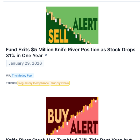
Fund Exits $5 Million Knife River Position as Stock Drops
31% in One Year
↗
January 29, 2026
VIA
The Motley Fool
TOPICS
Regulatory Compliance
Supply Chain