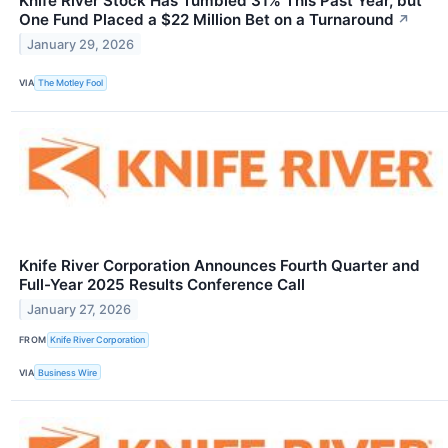
Knife River Stock Has Tumbled 31% This Past Year, but
One Fund Placed a $22 Million Bet on a Turnaround
↗
January 29, 2026
VIA
The Motley Fool
Knife River Corporation Announces Fourth Quarter and
Full-Year 2025 Results Conference Call
January 27, 2026
FROM
Knife River Corporation
VIA
Business Wire