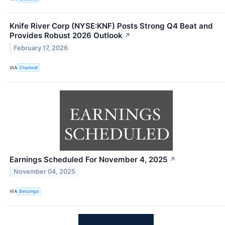
Knife River Corp (NYSE:KNF) Posts Strong Q4 Beat and
Provides Robust 2026 Outlook
↗
February 17, 2026
VIA
Chartmill
Earnings Scheduled For November 4, 2025
↗
November 04, 2025
VIA
Benzinga