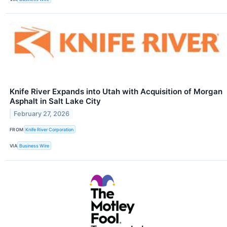
Knife River Expands into Utah with Acquisition of Morgan
Asphalt in Salt Lake City
February 27, 2026
FROM
Knife River Corporation
VIA
Business Wire