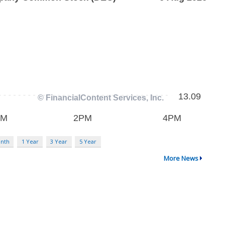
nth
1 Year
3 Year
5 Year
More News