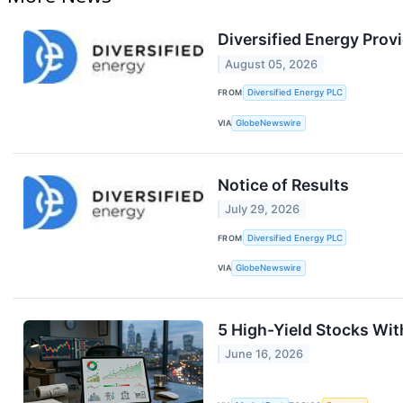
Diversified Energy Prov
August 05, 2026
FROM
Diversified Energy PLC
VIA
GlobeNewswire
Notice of Results
July 29, 2026
FROM
Diversified Energy PLC
VIA
GlobeNewswire
5 High-Yield Stocks Wi
June 16, 2026