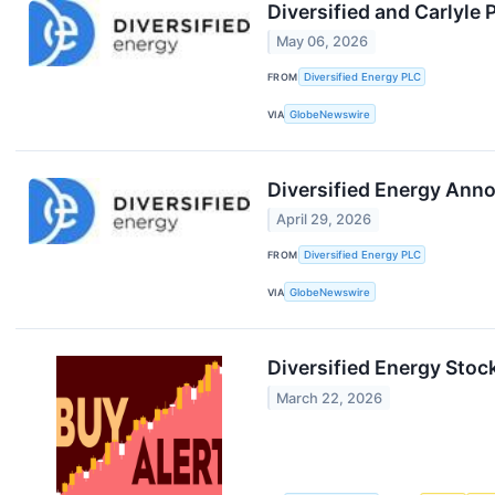
Diversified and Carlyle
May 06, 2026
FROM
Diversified Energy PLC
VIA
GlobeNewswire
Diversified Energy Anno
April 29, 2026
FROM
Diversified Energy PLC
VIA
GlobeNewswire
Diversified Energy Stoc
March 22, 2026