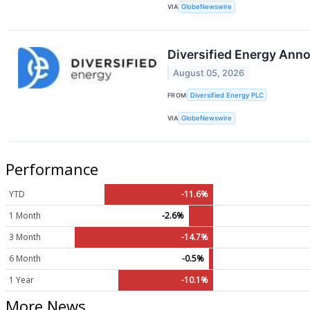
VIA
GlobeNewswire
Diversified Energy Ann
August 05, 2026
FROM
Diversified Energy PLC
VIA
GlobeNewswire
Performance
YTD
-11.6%
1 Month
-2.6%
3 Month
-14.7%
6 Month
-0.5%
1 Year
-10.1%
More News