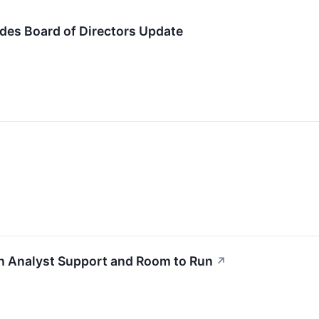
ides Board of Directors Update
th Analyst Support and Room to Run
↗