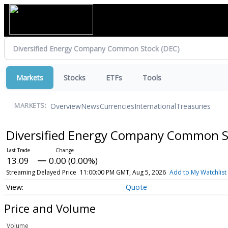
Markets
Stocks
ETFs
Tools
Overview
News
Currencies
International
Treasuries
MARKETS:
Diversified Energy Company Common 
13.09
0.00 (0.00%)
Streaming Delayed Price
11:00:00 PM GMT, Aug 5, 2026
Add to My Watchlist
Quote
Price and Volume
Volume