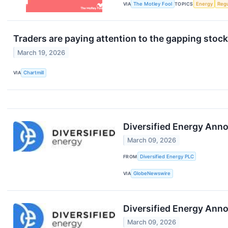
VIA
The Motley Fool
TOPICS
Energy
Regu
Traders are paying attention to the gapping stock
March 19, 2026
VIA
Chartmill
Diversified Energy Ann
March 09, 2026
FROM
Diversified Energy PLC
VIA
GlobeNewswire
Diversified Energy Ann
March 09, 2026