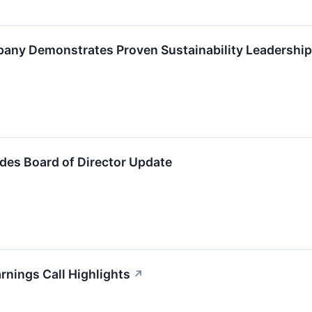
pany Demonstrates Proven Sustainability Leadership
ides Board of Director Update
rnings Call Highlights
↗