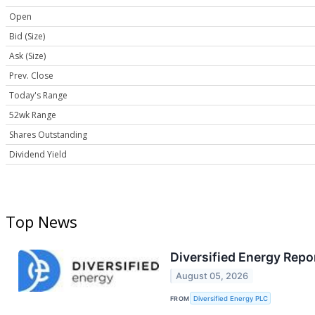
Open
Bid (Size)
Ask (Size)
Prev. Close
Today's Range
52wk Range
Shares Outstanding
Dividend Yield
Top News
Diversified Energy Rep
August 05, 2026
FROM
Diversified Energy PLC