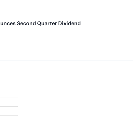
ounces Second Quarter Dividend