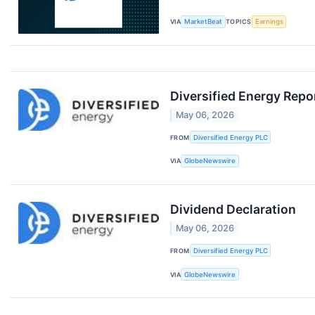
VIA
MarketBeat
TOPICS
Earnings
Diversified Energy Repo
May 06, 2026
FROM
Diversified Energy PLC
VIA
GlobeNewswire
Dividend Declaration
May 06, 2026
FROM
Diversified Energy PLC
VIA
GlobeNewswire