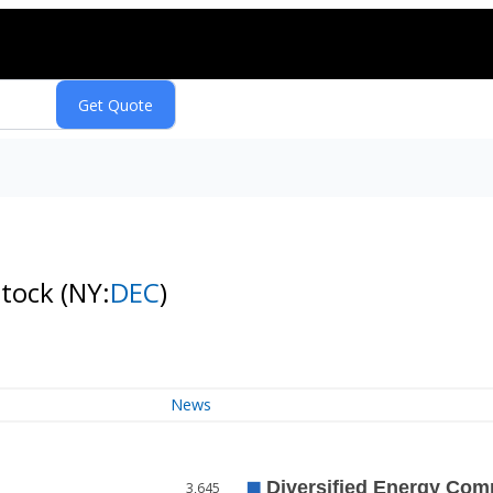
Stock
(NY:
DEC
)
News
3,645