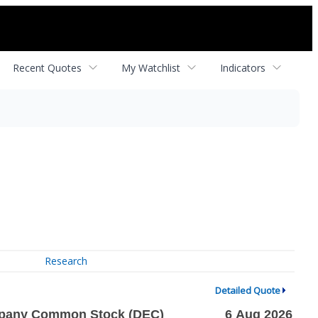
Recent Quotes
My Watchlist
Indicators
Research
Detailed Quote