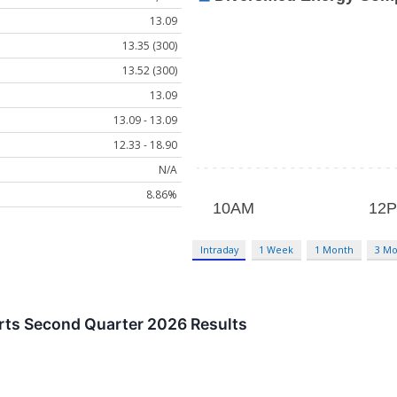
13.09
13.35 (300)
13.52 (300)
13.09
13.09 - 13.09
12.33 - 18.90
N/A
8.86%
Intraday
1 Week
1 Month
3 Mo
orts Second Quarter 2026 Results