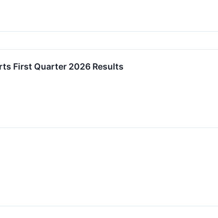
rts First Quarter 2026 Results