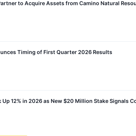
 Partner to Acquire Assets from Camino Natural Reso
unces Timing of First Quarter 2026 Results
k Up 12% in 2026 as New $20 Million Stake Signals C