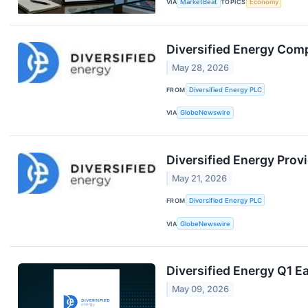
VIA
MarketBeat
TOPICS
Economy
Diversified Energy Com
May 28, 2026
FROM
Diversified Energy PLC
VIA
GlobeNewswire
Diversified Energy Prov
May 21, 2026
FROM
Diversified Energy PLC
VIA
GlobeNewswire
Diversified Energy Q1 Ea
May 09, 2026