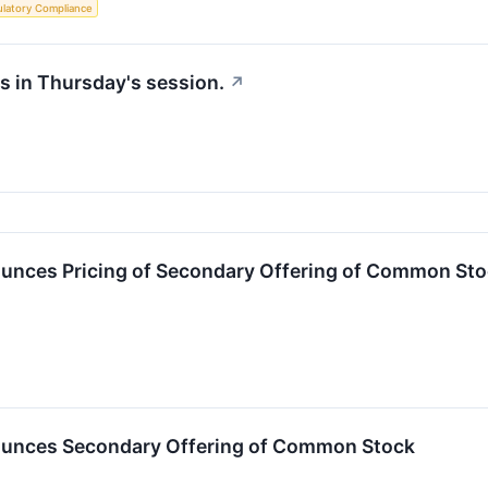
latory Compliance
s in Thursday's session.
↗
ounces Pricing of Secondary Offering of Common St
ounces Secondary Offering of Common Stock