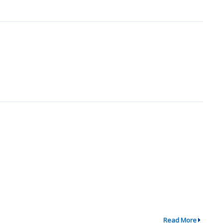
Read More