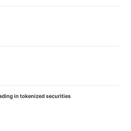
ading in tokenized securities