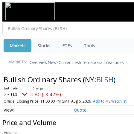
Markets
Stocks
ETFs
Tools
Overview
News
Currencies
International
Treasuries
MARKETS:
Bullish Ordinary Shares
(NY:
BLSH
)
23.04
-0.80 (-3.47%)
Official Closing Price
11:00:00 PM GMT, Aug 6, 2026
Add to My Watchlist
Quote
Price and Volume
Volume