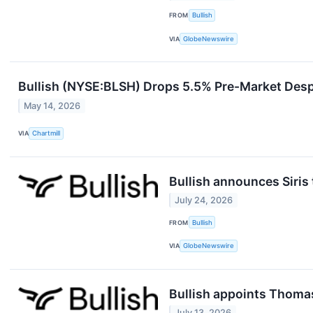
FROM
Bullish
VIA
GlobeNewswire
Bullish (NYSE:BLSH) Drops 5.5% Pre-Market Desp
May 14, 2026
VIA
Chartmill
Bullish announces Siris 
July 24, 2026
FROM
Bullish
VIA
GlobeNewswire
Bullish appoints Thoma
July 13, 2026