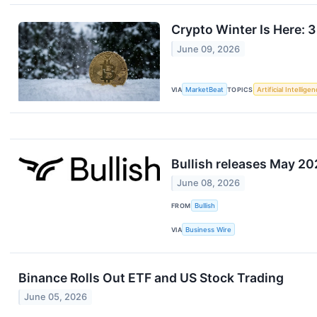
Crypto Winter Is Here: 
June 09, 2026
VIA
MarketBeat
TOPICS
Artificial Intellige
Bullish releases May 2
June 08, 2026
FROM
Bullish
VIA
Business Wire
Binance Rolls Out ETF and US Stock Trading
June 05, 2026