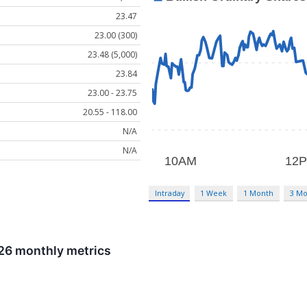
23.47
23.00 (300)
23.48 (5,000)
23.84
23.00 - 23.75
20.55 - 118.00
N/A
N/A
Intraday
1 Week
1 Month
3 Mo
026 monthly metrics