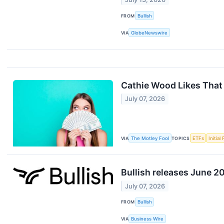
FROM
Bullish
VIA
GlobeNewswire
Cathie Wood Likes That
July 07, 2026
VIA
The Motley Fool
TOPICS
ETFs
Initial
Bullish releases June 2
July 07, 2026
FROM
Bullish
VIA
Business Wire