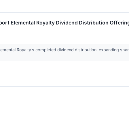
port Elemental Royalty Dividend Distribution Offerin
mental Royalty’s completed dividend distribution, expanding share