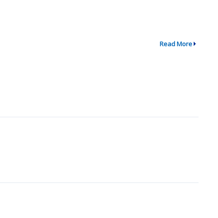
Read More