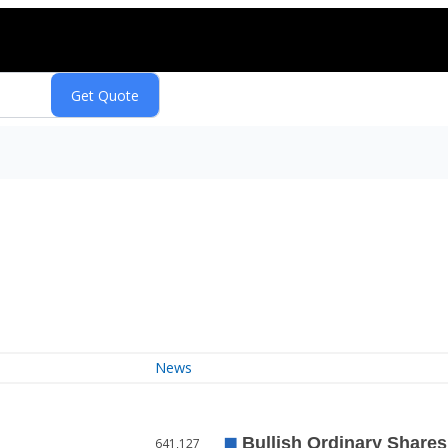
News
641,127