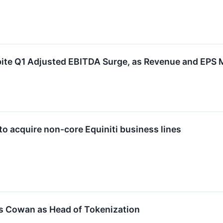
ite Q1 Adjusted EBITDA Surge, as Revenue and EPS 
to acquire non-core Equiniti business lines
s Cowan as Head of Tokenization