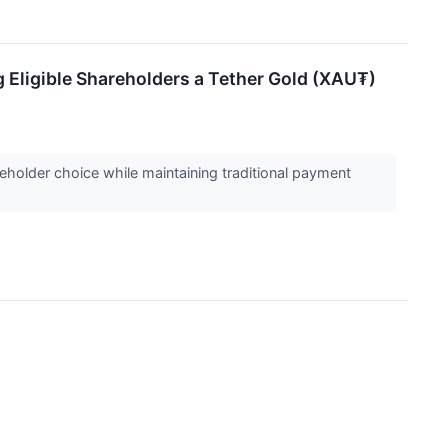
g Eligible Shareholders a Tether Gold (XAU₮)
holder choice while maintaining traditional payment