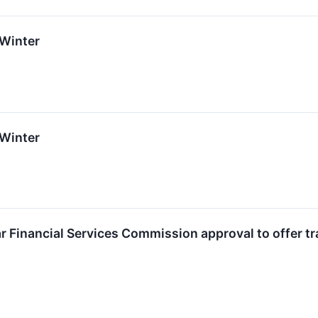
 Winter
 Winter
ar Financial Services Commission approval to offer tr