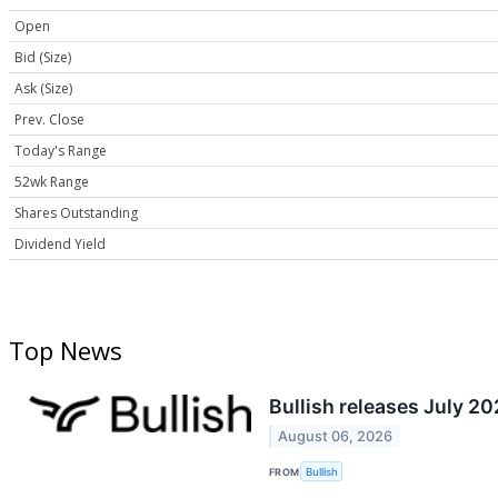
Open
Bid (Size)
Ask (Size)
Prev. Close
Today's Range
52wk Range
Shares Outstanding
Dividend Yield
Top News
Bullish releases July 2
August 06, 2026
FROM
Bullish