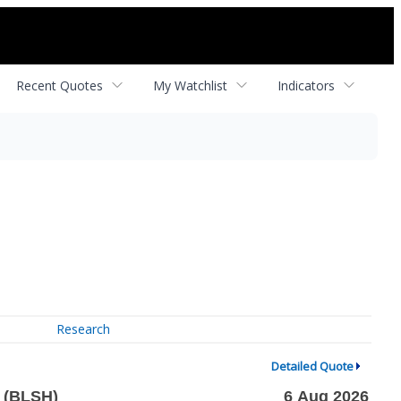
Recent Quotes
My Watchlist
Indicators
Research
Detailed Quote