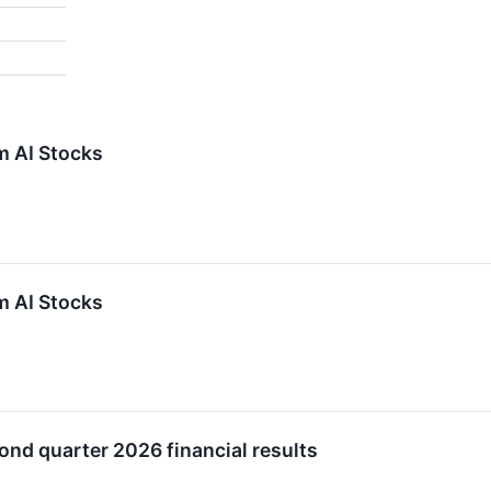
m AI Stocks
m AI Stocks
ond quarter 2026 financial results