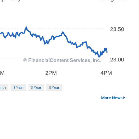
nth
1 Year
3 Year
5 Year
More News