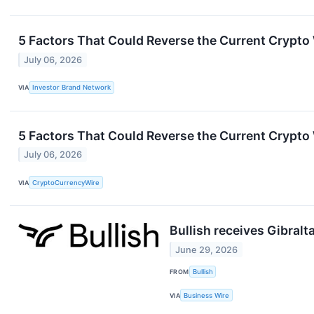
5 Factors That Could Reverse the Current Crypto
July 06, 2026
VIA
Investor Brand Network
5 Factors That Could Reverse the Current Crypto
July 06, 2026
VIA
CryptoCurrencyWire
Bullish receives Gibralt
June 29, 2026
FROM
Bullish
VIA
Business Wire