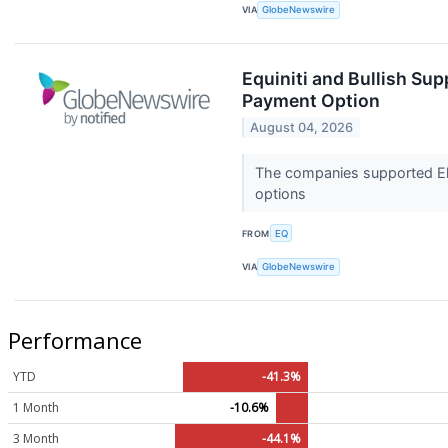
VIA
GlobeNewswire
Equiniti and Bullish Sup
Payment Option
August 04, 2026
The companies supported Ele
options
FROM
EQ
VIA
GlobeNewswire
Performance
YTD
-41.3%
1 Month
-10.6%
3 Month
-44.1%