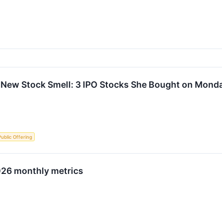
 New Stock Smell: 3 IPO Stocks She Bought on Mond
 Public Offering
026 monthly metrics