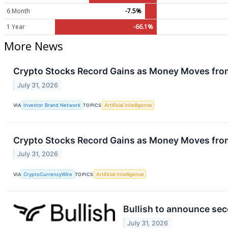
6 Month
-7.5%
1 Year
-66.1%
More News
Crypto Stocks Record Gains as Money Moves fro
July 31, 2026
VIA
Investor Brand Network
TOPICS
Artificial Intelligence
Crypto Stocks Record Gains as Money Moves fro
July 31, 2026
VIA
CryptoCurrencyWire
TOPICS
Artificial Intelligence
Bullish to announce sec
July 31, 2026