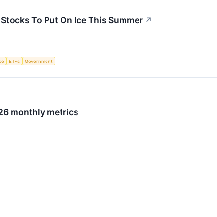
3 Stocks To Put On Ice This Summer
↗
nce
ETFs
Government
026 monthly metrics