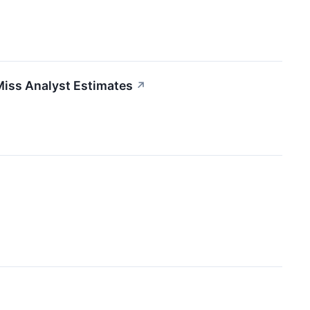
Miss Analyst Estimates
↗