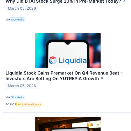
Why Did BTAI Stock Surge 20% In Pre-Market Today?
↗
March 05, 2026
VIA
Stocktwits
Liquidia Stock Gains Premarket On Q4 Revenue Beat –
Investors Are Betting On YUTREPIA Growth
↗
March 05, 2026
VIA
Stocktwits
TOPICS
Artificial Intelligence