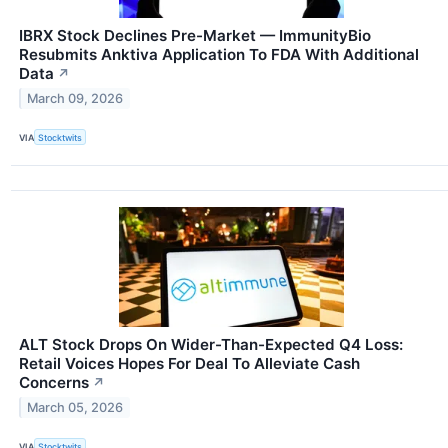
IBRX Stock Declines Pre-Market — ImmunityBio
Resubmits Anktiva Application To FDA With Additional
Data
↗
March 09, 2026
VIA
Stocktwits
ALT Stock Drops On Wider-Than-Expected Q4 Loss:
Retail Voices Hopes For Deal To Alleviate Cash
Concerns
↗
March 05, 2026
VIA
Stocktwits