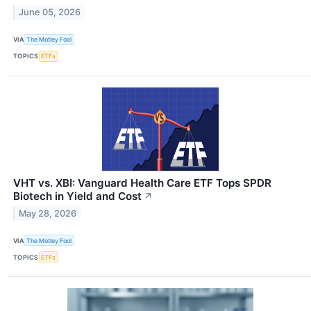
June 05, 2026
VIA
The Motley Fool
TOPICS
ETFs
VHT vs. XBI: Vanguard Health Care ETF Tops SPDR
Biotech in Yield and Cost
↗
May 28, 2026
VIA
The Motley Fool
TOPICS
ETFs