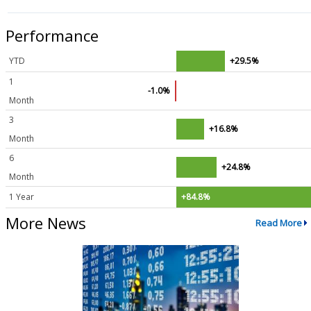
Performance
YTD
+29.5%
1
-1.0%
Month
3
+16.8%
Month
6
+24.8%
Month
1 Year
+84.8%
More News
Read More