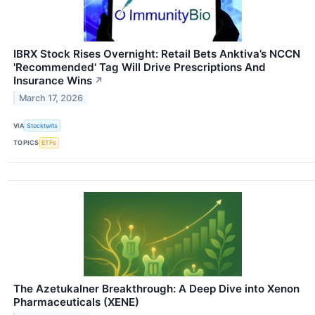
IBRX Stock Rises Overnight: Retail Bets Anktiva’s NCCN
'Recommended' Tag Will Drive Prescriptions And
Insurance Wins
↗
March 17, 2026
VIA
Stocktwits
TOPICS
ETFs
The Azetukalner Breakthrough: A Deep Dive into Xenon
Pharmaceuticals (XENE)