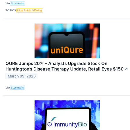
VIA
Stocktwits
TOPICS
Initial Public Offering
QURE Jumps 20% – Analysts Upgrade Stock On
Huntington’s Disease Therapy Update, Retail Eyes $150
↗
March 09, 2026
VIA
Stocktwits