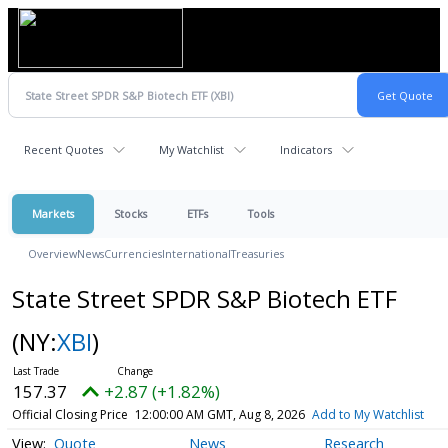
Recent Quotes
My Watchlist
Indicators
Markets
Stocks
ETFs
Tools
Overview
News
Currencies
International
Treasuries
State Street SPDR S&P Biotech ETF
(NY:
XBI
)
157.37
+2.87 (+1.82%)
Official Closing Price
12:00:00 AM GMT, Aug 8, 2026
Add to My Watchlist
Quote
News
Research