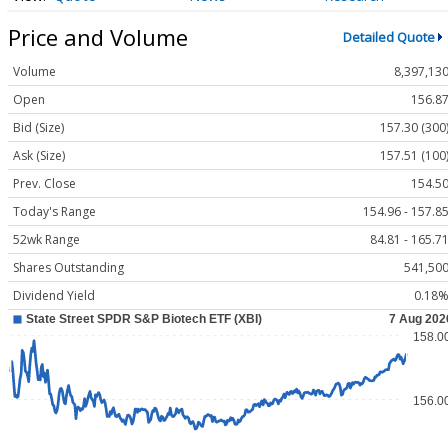
Price and Volume
Detailed Quote
Volume
8,397,13
Open
156.8
Bid (Size)
157.30 (300
Ask (Size)
157.51 (100
Prev. Close
154.5
Today's Range
154.96 - 157.8
52wk Range
84.81 - 165.7
Shares Outstanding
541,50
Dividend Yield
0.18