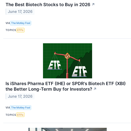
The Best Biotech Stocks to Buy in 2026
↗
June 17, 2026
VIA
The Motley Fool
TOPICS
ETFs
Is iShares Pharma ETF (IHE) or SPDR's Biotech ETF (XBI)
the Better Long-Term Buy for Investors?
↗
June 17, 2026
VIA
The Motley Fool
TOPICS
ETFs