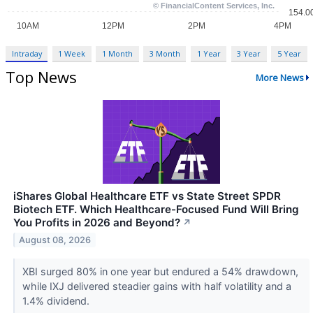
Intraday
1 Week
1 Month
3 Month
1 Year
3 Year
5 Year
Top News
More News
iShares Global Healthcare ETF vs State Street SPDR
Biotech ETF. Which Healthcare-Focused Fund Will Bring
You Profits in 2026 and Beyond?
↗
August 08, 2026
XBI surged 80% in one year but endured a 54% drawdown,
while IXJ delivered steadier gains with half volatility and a
1.4% dividend.