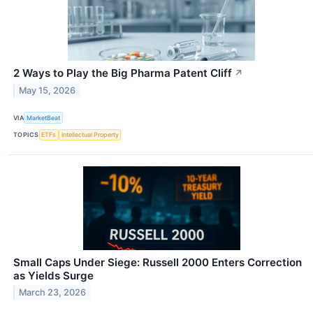
2 Ways to Play the Big Pharma Patent Cliff
↗
May 15, 2026
VIA
MarketBeat
TOPICS
ETFs
Intellectual Property
Small Caps Under Siege: Russell 2000 Enters Correction
as Yields Surge
March 23, 2026