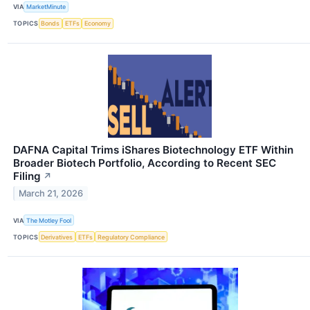
VIA
MarketMinute
TOPICS
Bonds
ETFs
Economy
DAFNA Capital Trims iShares Biotechnology ETF Within
Broader Biotech Portfolio, According to Recent SEC
Filing
↗
March 21, 2026
VIA
The Motley Fool
TOPICS
Derivatives
ETFs
Regulatory Compliance