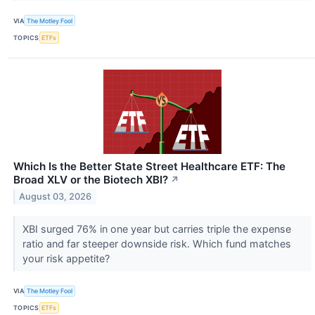
VIA
The Motley Fool
TOPICS
ETFs
Which Is the Better State Street Healthcare ETF: The
Broad XLV or the Biotech XBI?
↗
August 03, 2026
XBI surged 76% in one year but carries triple the expense
ratio and far steeper downside risk. Which fund matches
your risk appetite?
VIA
The Motley Fool
TOPICS
ETFs