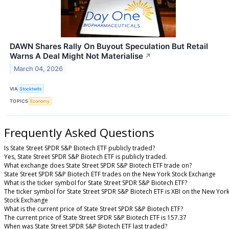
DAWN Shares Rally On Buyout Speculation But Retail
Warns A Deal Might Not Materialise
↗
March 04, 2026
VIA
Stocktwits
TOPICS
Economy
Frequently Asked Questions
Is State Street SPDR S&P Biotech ETF publicly traded?
Yes, State Street SPDR S&P Biotech ETF is publicly traded.
What exchange does State Street SPDR S&P Biotech ETF trade on?
State Street SPDR S&P Biotech ETF trades on the New York Stock Exchange
What is the ticker symbol for State Street SPDR S&P Biotech ETF?
The ticker symbol for State Street SPDR S&P Biotech ETF is XBI on the New Yor
Stock Exchange
What is the current price of State Street SPDR S&P Biotech ETF?
The current price of State Street SPDR S&P Biotech ETF is 157.37
When was State Street SPDR S&P Biotech ETF last traded?