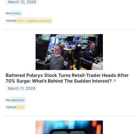
March 12, 2026
VIA
Finterra
TOPICS
ETFs
Intellectual Property
Battered Polaryx Stock Turns Retail-Trader Heads After
70% Surge: What’s Behind The Sudden Interest?
↗
March 11, 2026
VIA
Stocktwits
TOPICS
ETFs