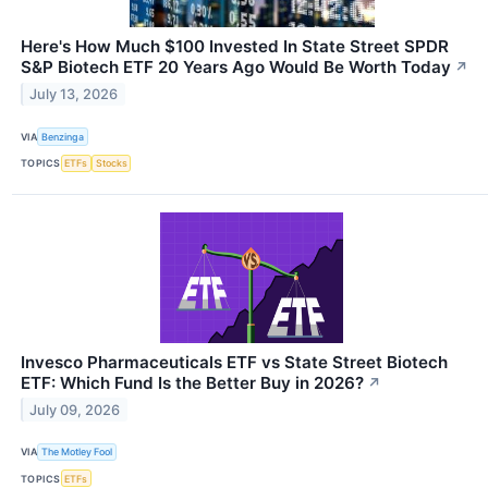
Here's How Much $100 Invested In State Street SPDR
S&P Biotech ETF 20 Years Ago Would Be Worth Today
↗
July 13, 2026
VIA
Benzinga
TOPICS
ETFs
Stocks
Invesco Pharmaceuticals ETF vs State Street Biotech
ETF: Which Fund Is the Better Buy in 2026?
↗
July 09, 2026
VIA
The Motley Fool
TOPICS
ETFs