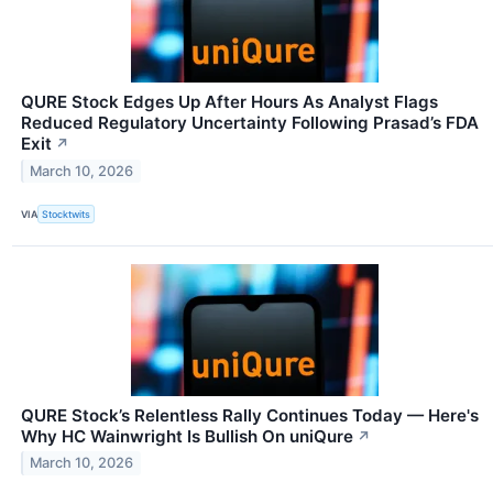
QURE Stock Edges Up After Hours As Analyst Flags
Reduced Regulatory Uncertainty Following Prasad’s FDA
Exit
↗
March 10, 2026
VIA
Stocktwits
QURE Stock’s Relentless Rally Continues Today — Here's
Why HC Wainwright Is Bullish On uniQure
↗
March 10, 2026