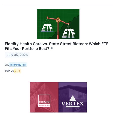
Fidelity Health Care vs. State Street Biotech: Which ETF
Fits Your Portfolio Best?
↗
July 05, 2026
VIA
The Motley Fool
TOPICS
ETFs