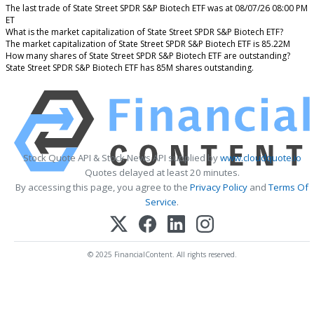
The last trade of State Street SPDR S&P Biotech ETF was at 08/07/26 08:00 PM
ET
What is the market capitalization of State Street SPDR S&P Biotech ETF?
The market capitalization of State Street SPDR S&P Biotech ETF is 85.22M
How many shares of State Street SPDR S&P Biotech ETF are outstanding?
State Street SPDR S&P Biotech ETF has 85M shares outstanding.
Stock Quote API & Stock News API supplied by
www.cloudquote.io
Quotes delayed at least 20 minutes.
By accessing this page, you agree to the
Privacy Policy
and
Terms Of
Service
.
© 2025 FinancialContent. All rights reserved.