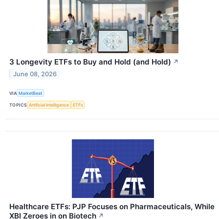
3 Longevity ETFs to Buy and Hold (and Hold)
↗
June 08, 2026
VIA
MarketBeat
TOPICS
Artificial Intelligence
ETFs
Healthcare ETFs: PJP Focuses on Pharmaceuticals, While
XBI Zeroes in on Biotech
↗