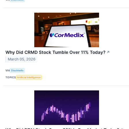
Why Did CRMD Stock Tumble Over 11% Today?
↗
March 05, 2026
VIA
Stocktwits
TOPICS
Artificial Intelligence