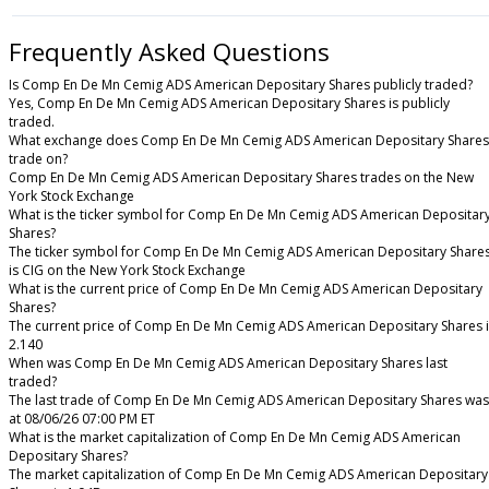
Frequently Asked Questions
Is Comp En De Mn Cemig ADS American Depositary Shares publicly traded?
Yes, Comp En De Mn Cemig ADS American Depositary Shares is publicly
traded.
What exchange does Comp En De Mn Cemig ADS American Depositary Shares
trade on?
Comp En De Mn Cemig ADS American Depositary Shares trades on the New
York Stock Exchange
What is the ticker symbol for Comp En De Mn Cemig ADS American Depositar
Shares?
The ticker symbol for Comp En De Mn Cemig ADS American Depositary Share
is CIG on the New York Stock Exchange
What is the current price of Comp En De Mn Cemig ADS American Depositary
Shares?
The current price of Comp En De Mn Cemig ADS American Depositary Shares i
2.140
When was Comp En De Mn Cemig ADS American Depositary Shares last
traded?
The last trade of Comp En De Mn Cemig ADS American Depositary Shares was
at 08/06/26 07:00 PM ET
What is the market capitalization of Comp En De Mn Cemig ADS American
Depositary Shares?
The market capitalization of Comp En De Mn Cemig ADS American Depositary