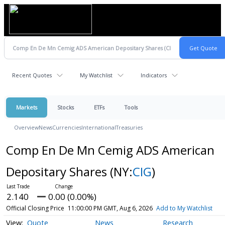
Recent Quotes
My Watchlist
Indicators
Markets
Stocks
ETFs
Tools
Overview
News
Currencies
International
Treasuries
Comp En De Mn Cemig ADS American
Depositary Shares
(NY:
CIG
)
2.140
0.00 (0.00%)
Official Closing Price
11:00:00 PM GMT, Aug 6, 2026
Add to My Watchlist
Quote
News
Research