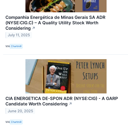
Companhia Energética de Minas Gerais SA ADR
(NYSE:CIG.C) – A Quality Utility Stock Worth
Considering
↗
July 11, 2025
VIA
Chartmill
CIA ENERGETICA DE-SPON ADR (NYSE:CIG) - A GARP
Candidate Worth Considering
↗
June 20, 2025
VIA
Chartmill