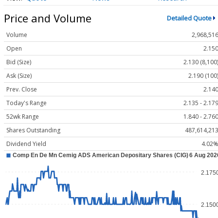
Price and Volume
Detailed Quote
Volume
2,968,51
Open
2.15
Bid (Size)
2.130 (8,100
Ask (Size)
2.190 (100
Prev. Close
2.14
Today's Range
2.135 - 2.17
52wk Range
1.840 - 2.76
Shares Outstanding
487,614,21
Dividend Yield
4.02