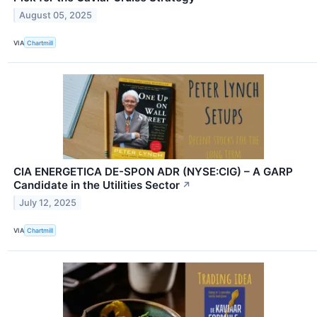
August 05, 2025
VIA
Chartmill
CIA ENERGETICA DE-SPON ADR (NYSE:CIG) – A GARP
Candidate in the Utilities Sector
↗
July 12, 2025
VIA
Chartmill