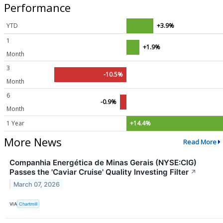
Performance
YTD
+3.9%
1
+1.9%
Month
3
-10.5%
Month
6
-0.9%
Month
1 Year
+14.4%
More News
Read More
Companhia Energética de Minas Gerais (NYSE:CIG)
Passes the 'Caviar Cruise' Quality Investing Filter
↗
March 07, 2026
VIA
Chartmill