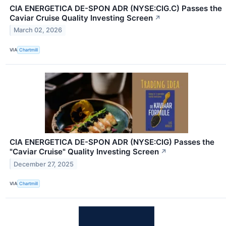
CIA ENERGETICA DE-SPON ADR (NYSE:CIG.C) Passes the
Caviar Cruise Quality Investing Screen
↗
March 02, 2026
VIA
Chartmill
CIA ENERGETICA DE-SPON ADR (NYSE:CIG) Passes the
"Caviar Cruise" Quality Investing Screen
↗
December 27, 2025
VIA
Chartmill