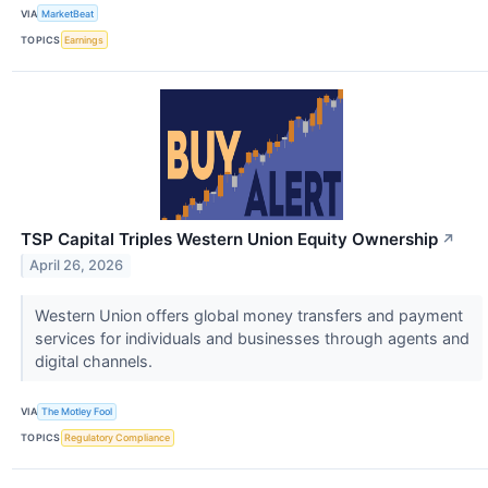
VIA
MarketBeat
TOPICS
Earnings
TSP Capital Triples Western Union Equity Ownership
↗
April 26, 2026
Western Union offers global money transfers and payment
services for individuals and businesses through agents and
digital channels.
VIA
The Motley Fool
TOPICS
Regulatory Compliance