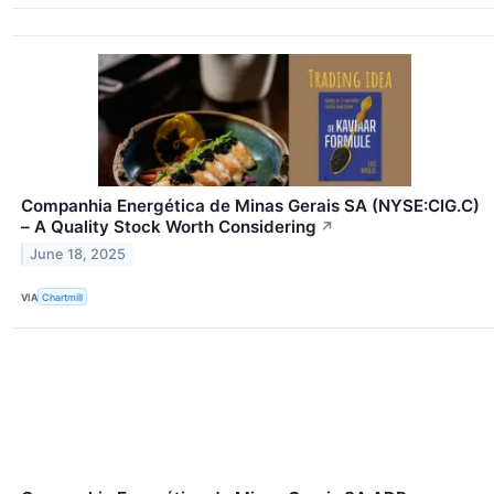
Companhia Energética de Minas Gerais SA (NYSE:CIG.C)
– A Quality Stock Worth Considering
↗
June 18, 2025
VIA
Chartmill