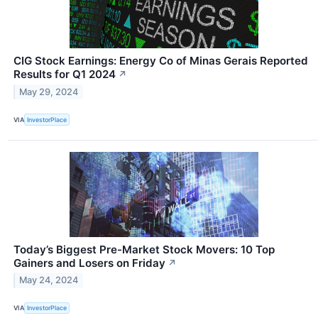
CIG Stock Earnings: Energy Co of Minas Gerais Reported
Results for Q1 2024
↗
May 29, 2024
VIA
InvestorPlace
Today’s Biggest Pre-Market Stock Movers: 10 Top
Gainers and Losers on Friday
↗
May 24, 2024
VIA
InvestorPlace