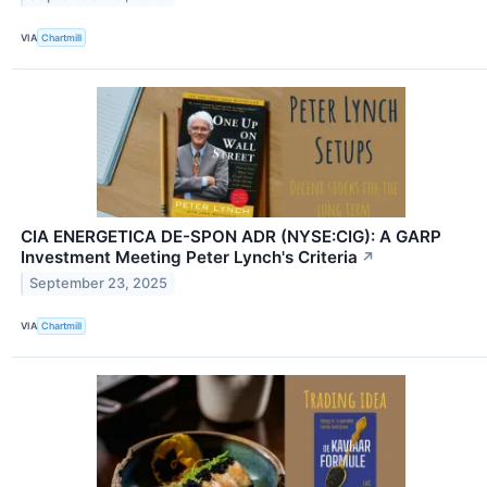
VIA
Chartmill
CIA ENERGETICA DE-SPON ADR (NYSE:CIG): A GARP
Investment Meeting Peter Lynch's Criteria
↗
September 23, 2025
VIA
Chartmill