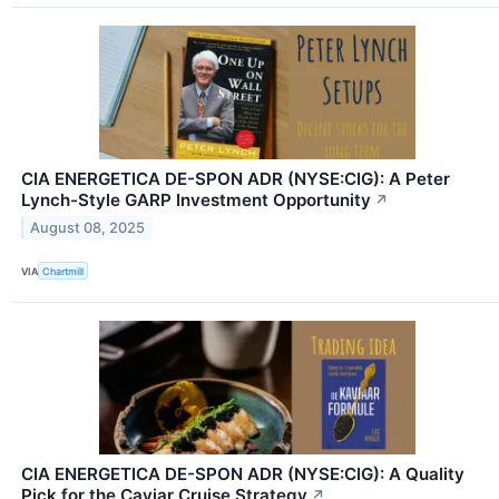
CIA ENERGETICA DE-SPON ADR (NYSE:CIG): A Peter
Lynch-Style GARP Investment Opportunity
↗
August 08, 2025
VIA
Chartmill
CIA ENERGETICA DE-SPON ADR (NYSE:CIG): A Quality
Pick for the Caviar Cruise Strategy
↗