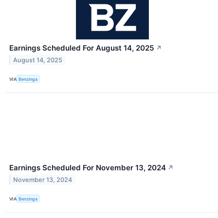
Earnings Scheduled For August 14, 2025
↗
August 14, 2025
VIA
Benzinga
Earnings Scheduled For November 13, 2024
↗
November 13, 2024
VIA
Benzinga