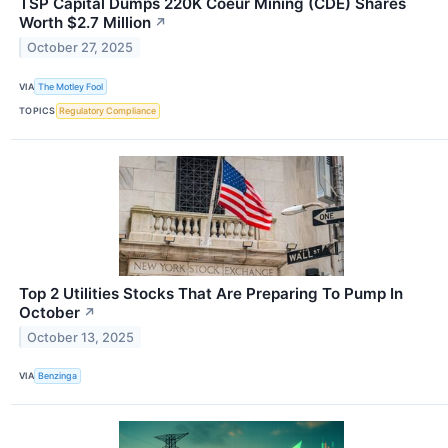
TSP Capital Dumps 220K Coeur Mining (CDE) Shares
Worth $2.7 Million
↗
October 27, 2025
VIA
The Motley Fool
TOPICS
Regulatory Compliance
Top 2 Utilities Stocks That Are Preparing To Pump In
October
↗
October 13, 2025
VIA
Benzinga