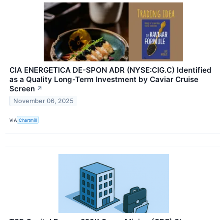
CIA ENERGETICA DE-SPON ADR (NYSE:CIG.C) Identified
as a Quality Long-Term Investment by Caviar Cruise
Screen
↗
November 06, 2025
VIA
Chartmill