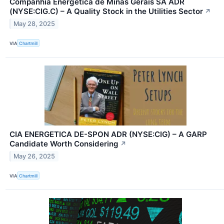
Companhia Energética de Minas Gerais SA ADR
(NYSE:CIG.C) – A Quality Stock in the Utilities Sector
↗
May 28, 2025
VIA
Chartmill
CIA ENERGETICA DE-SPON ADR (NYSE:CIG) – A GARP
Candidate Worth Considering
↗
May 26, 2025
VIA
Chartmill