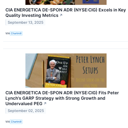
CIA ENERGETICA DE-SPON ADR (NYSE:CIG) Excels in Key
Quality Investing Metrics
↗
September 13, 2025
VIA
Chartmill
CIA ENERGETICA DE-SPON ADR (NYSE:CIG) Fits Peter
Lynch's GARP Strategy with Strong Growth and
Undervalued PEG
↗
September 02, 2025
VIA
Chartmill