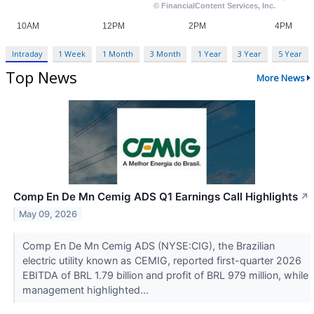
Intraday
1 Week
1 Month
3 Month
1 Year
3 Year
5 Year
Top News
More News
Comp En De Mn Cemig ADS Q1 Earnings Call Highlights
↗
May 09, 2026
Comp En De Mn Cemig ADS (NYSE:CIG), the Brazilian
electric utility known as CEMIG, reported first-quarter 2026
EBITDA of BRL 1.79 billion and profit of BRL 979 million, while
management highlighted...