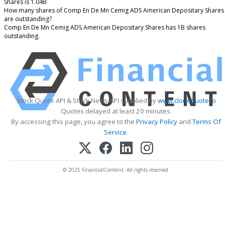
Shares is 1.04B
How many shares of Comp En De Mn Cemig ADS American Depositary Shares
are outstanding?
Comp En De Mn Cemig ADS American Depositary Shares has 1B shares
outstanding.
Stock Quote API & Stock News API supplied by
www.cloudquote.io
Quotes delayed at least 20 minutes.
By accessing this page, you agree to the
Privacy Policy
and
Terms Of
Service
.
© 2025 FinancialContent. All rights reserved.