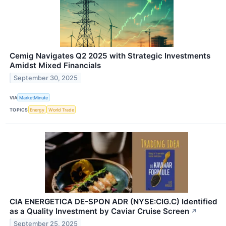
Cemig Navigates Q2 2025 with Strategic Investments
Amidst Mixed Financials
September 30, 2025
VIA
MarketMinute
TOPICS
Energy
World Trade
CIA ENERGETICA DE-SPON ADR (NYSE:CIG.C) Identified
as a Quality Investment by Caviar Cruise Screen
↗
September 25, 2025