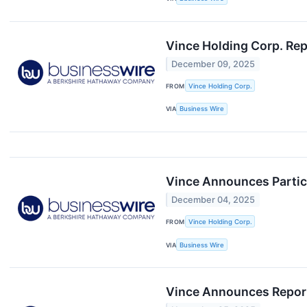
Vince Holding Corp. Rep
December 09, 2025
FROM
Vince Holding Corp.
VIA
Business Wire
Vince Announces Partic
December 04, 2025
FROM
Vince Holding Corp.
VIA
Business Wire
Vince Announces Reporti