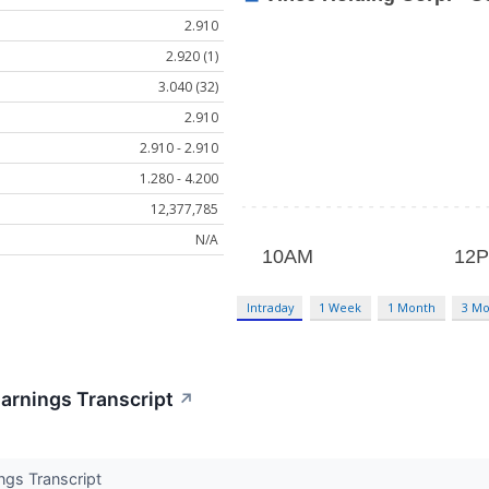
2.910
2.920 (1)
3.040 (32)
2.910
2.910 - 2.910
1.280 - 4.200
12,377,785
N/A
Intraday
1 Week
1 Month
3 Mo
arnings Transcript
↗
ngs Transcript