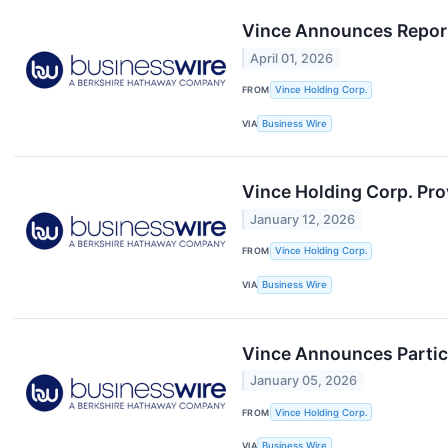
Vince Announces Reporti
April 01, 2026
FROM
Vince Holding Corp.
VIA
Business Wire
Vince Holding Corp. Pro
January 12, 2026
FROM
Vince Holding Corp.
VIA
Business Wire
Vince Announces Partici
January 05, 2026
FROM
Vince Holding Corp.
VIA
Business Wire