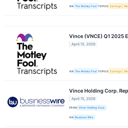
VIA
The Motley Fool
TOPICS
Earnings
Wo
Vince (VNCE) Q1 2025 Ea
April 15, 2026
VIA
The Motley Fool
TOPICS
Earnings
Wo
Vince Holding Corp. Rep
April 15, 2026
FROM
Vince Holding Corp.
VIA
Business Wire