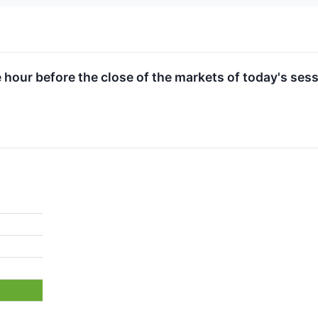
e hour before the close of the markets of today's sess