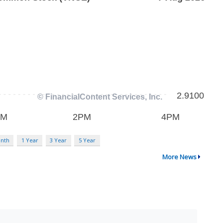
nth
1 Year
3 Year
5 Year
More News