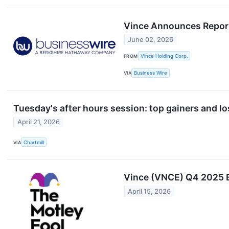
Vince Announces Reporti
June 02, 2026
FROM
Vince Holding Corp.
VIA
Business Wire
Tuesday's after hours session: top gainers and lo
April 21, 2026
VIA
Chartmill
Vince (VNCE) Q4 2025 E
April 15, 2026