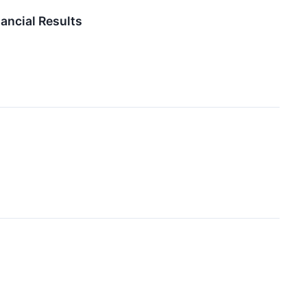
ancial Results