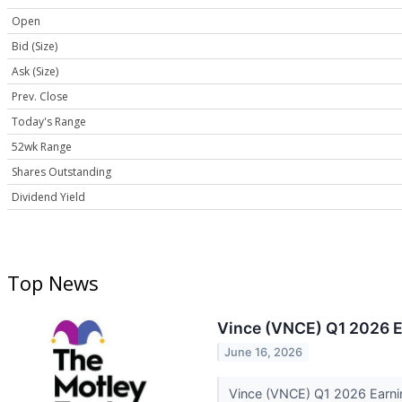
Open
Bid (Size)
Ask (Size)
Prev. Close
Today's Range
52wk Range
Shares Outstanding
Dividend Yield
Top News
Vince (VNCE) Q1 2026 E
June 16, 2026
Vince (VNCE) Q1 2026 Earni