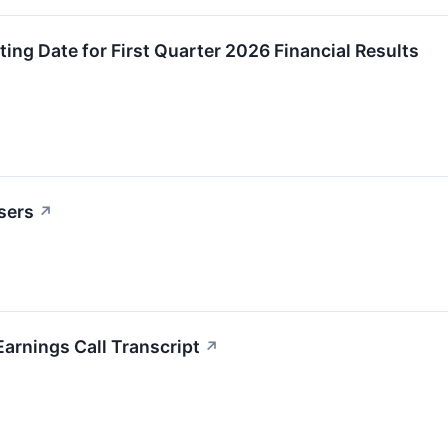
ng Date for First Quarter 2026 Financial Results
sers
↗
arnings Call Transcript
↗