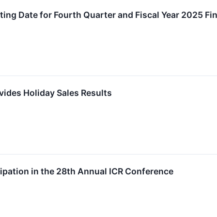
ng Date for Fourth Quarter and Fiscal Year 2025 Fin
vides Holiday Sales Results
pation in the 28th Annual ICR Conference