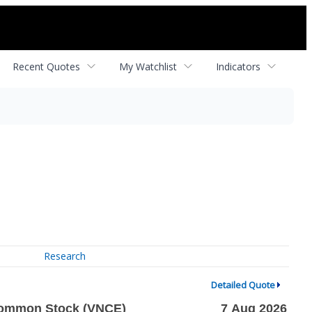
Recent Quotes
My Watchlist
Indicators
Research
Detailed Quote