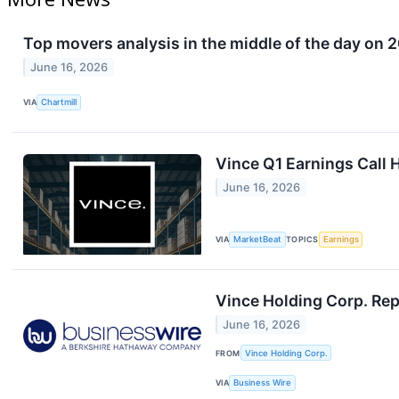
Top movers analysis in the middle of the day on 2
June 16, 2026
VIA
Chartmill
Vince Q1 Earnings Call 
June 16, 2026
VIA
MarketBeat
TOPICS
Earnings
Vince Holding Corp. Rep
June 16, 2026
FROM
Vince Holding Corp.
VIA
Business Wire