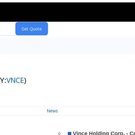
Y:
VNCE
)
News
0