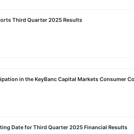
orts Third Quarter 2025 Results
ipation in the KeyBanc Capital Markets Consumer C
ng Date for Third Quarter 2025 Financial Results