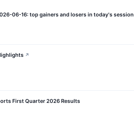
026-06-16: top gainers and losers in today's session
Highlights
↗
orts First Quarter 2026 Results