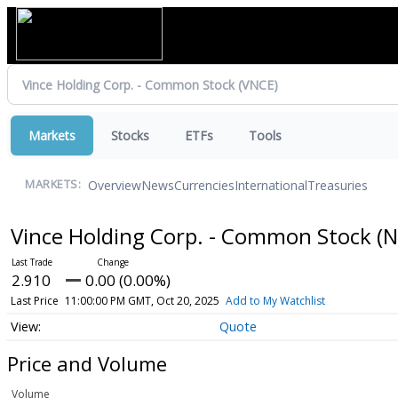
Markets
Stocks
ETFs
Tools
Overview
News
Currencies
International
Treasuries
MARKETS:
Vince Holding Corp. - Common Stock
(N
2.910
0.00 (0.00%)
Last Price
11:00:00 PM GMT, Oct 20, 2025
Add to My Watchlist
Quote
Price and Volume
Volume