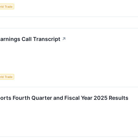
rld Trade
rnings Call Transcript
↗
rld Trade
orts Fourth Quarter and Fiscal Year 2025 Results