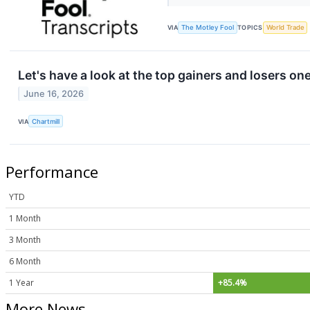
VIA
The Motley Fool
TOPICS
World Trade
Let's have a look at the top gainers and losers on
June 16, 2026
VIA
Chartmill
Performance
YTD
1 Month
3 Month
6 Month
1 Year
+85.4%
More News