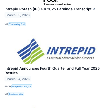
Intrepid Potash (IPI) Q4 2025 Earnings Transcript
↗
March 05, 2026
VIA
The Motley Fool
Intrepid Announces Fourth Quarter and Full Year 2025
Results
March 04, 2026
FROM
Intrepid Potash, Inc
VIA
Business Wire