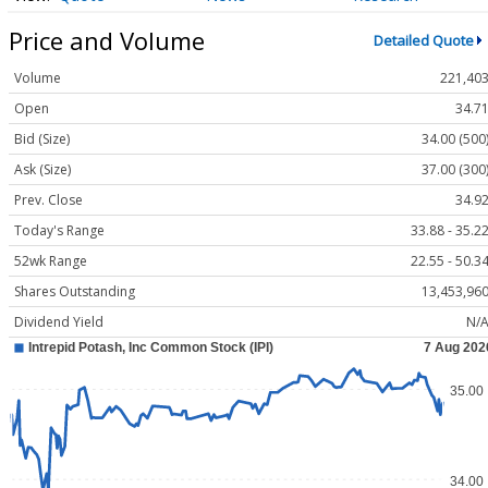
Price and Volume
Detailed Quote
Volume
221,40
Open
34.7
Bid (Size)
34.00 (500
Ask (Size)
37.00 (300
Prev. Close
34.9
Today's Range
33.88 - 35.2
52wk Range
22.55 - 50.3
Shares Outstanding
13,453,96
Dividend Yield
N/