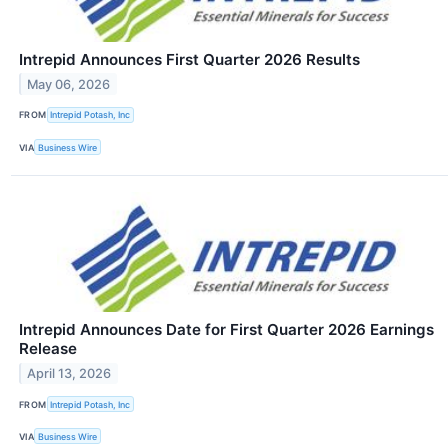
Intrepid Announces First Quarter 2026 Results
May 06, 2026
FROM
Intrepid Potash, Inc
VIA
Business Wire
Intrepid Announces Date for First Quarter 2026 Earnings
Release
April 13, 2026
FROM
Intrepid Potash, Inc
VIA
Business Wire