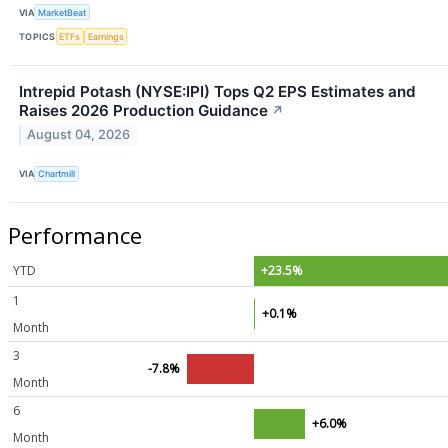
VIA
MarketBeat
TOPICS
ETFs
Earnings
Intrepid Potash (NYSE:IPI) Tops Q2 EPS Estimates and
Raises 2026 Production Guidance
↗
August 04, 2026
VIA
Chartmill
Performance
YTD
+23.5%
1
+0.1%
Month
3
-7.8%
Month
6
+6.0%
Month