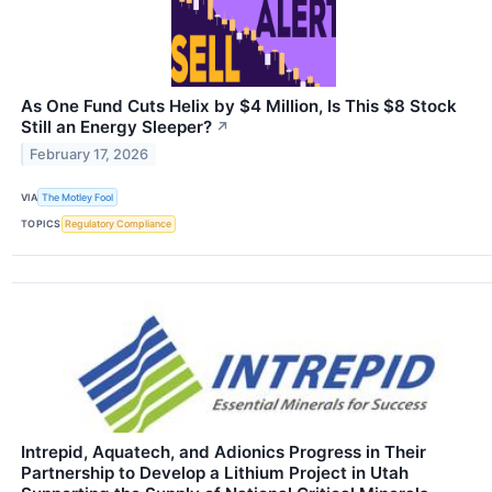
As One Fund Cuts Helix by $4 Million, Is This $8 Stock
Still an Energy Sleeper?
↗
February 17, 2026
VIA
The Motley Fool
TOPICS
Regulatory Compliance
Intrepid, Aquatech, and Adionics Progress in Their
Partnership to Develop a Lithium Project in Utah