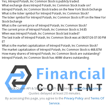
Yes, Intrepid Potash, Inc Common Stock is publicly traded.
What exchange does Intrepid Potash, Inc Common Stock trade on?
Intrepid Potash, Inc Common Stock trades on the New York Stock Exchange
What is the ticker symbol for Intrepid Potash, Inc Common Stock?
The ticker symbol for Intrepid Potash, Inc Common Stock is IPI on the New Yor
Stock Exchange
What is the current price of Intrepid Potash, Inc Common Stock?
The current price of Intrepid Potash, Inc Common Stock is 34.85
When was Intrepid Potash, Inc Common Stock last traded?
The last trade of Intrepid Potash, Inc Common Stock was at 08/07/26 07:00 PM
ET
What is the market capitalization of Intrepid Potash, Inc Common Stock?
The market capitalization of Intrepid Potash, Inc Common Stock is 468.87M
How many shares of Intrepid Potash, Inc Common Stock are outstanding?
Intrepid Potash, Inc Common Stock has 469M shares outstanding.
Stock Quote API & Stock News API supplied by
www.cloudquote.io
Quotes delayed at least 20 minutes.
By accessing this page, you agree to the
Privacy Policy
and
Terms Of
Service
.