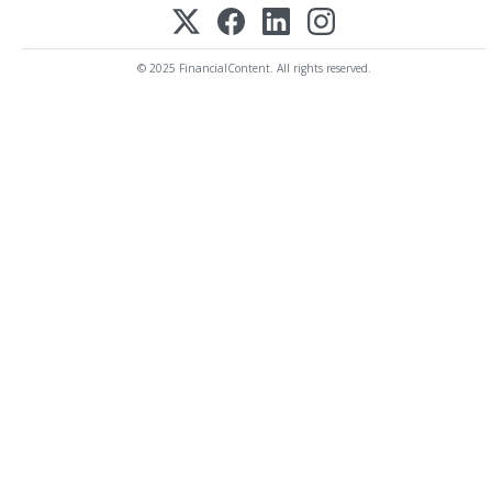
© 2025 FinancialContent. All rights reserved.