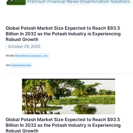
Global Potash Market Size Expected to Reach $93.5
Billion In 2032 as the Potash Industry is Experiencing
Robust Growth
October 29, 2025
FROM
MarketNewsUpdates.com
VIA
GlobeNewswire
Global Potash Market Size Expected to Reach $93.5
Billion In 2032 as the Potash Industry is Experiencing
Robust Growth