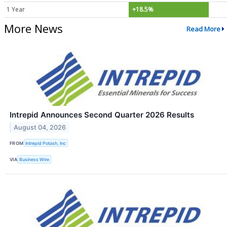
1 Year
+18.5%
More News
Read More
Intrepid Announces Second Quarter 2026 Results
August 04, 2026
FROM
Intrepid Potash, Inc
VIA
Business Wire