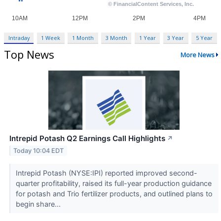
Intraday
1 Week
1 Month
3 Month
1 Year
3 Year
5 Year
Top News
More News
Intrepid Potash Q2 Earnings Call Highlights
↗
Today 10:04 EDT
Intrepid Potash (NYSE:IPI) reported improved second-
quarter profitability, raised its full-year production guidance
for potash and Trio fertilizer products, and outlined plans to
begin share...