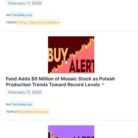
February 17, 2026
VIA
The Motley Fool
TOPICS
Energy
Regulatory Compliance
Fund Adds $9 Million of Mosaic Stock as Potash
Production Trends Toward Record Levels
↗
February 17, 2026
VIA
The Motley Fool
TOPICS
Regulatory Compliance