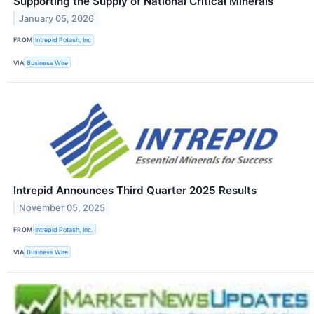
Supporting the Supply of National Critical Minerals
January 05, 2026
FROM
Intrepid Potash, Inc
VIA
Business Wire
Intrepid Announces Third Quarter 2025 Results
November 05, 2025
FROM
Intrepid Potash, Inc.
VIA
Business Wire