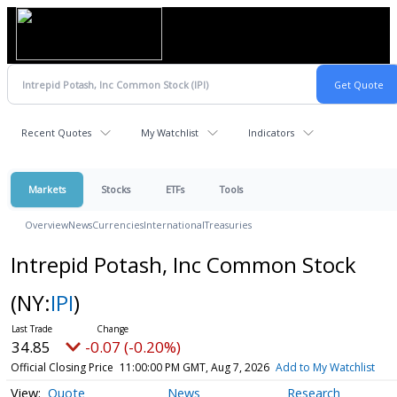
Recent Quotes
My Watchlist
Indicators
Markets
Stocks
ETFs
Tools
Overview
News
Currencies
International
Treasuries
Intrepid Potash, Inc Common Stock
(NY:
IPI
)
34.85
-0.07 (-0.20%)
Official Closing Price
11:00:00 PM GMT, Aug 7, 2026
Add to My Watchlist
Quote
News
Research