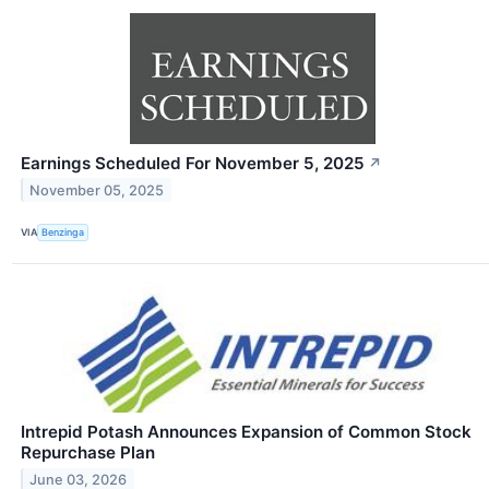
Earnings Scheduled For November 5, 2025
↗
November 05, 2025
VIA
Benzinga
Intrepid Potash Announces Expansion of Common Stock
Repurchase Plan
June 03, 2026