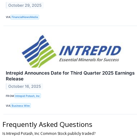
October 29, 2025
VIA
FinancialNewsMedia
Intrepid Announces Date for Third Quarter 2025 Earnings
Release
October 16, 2025
FROM
Intrepid Potash, Inc
VIA
Business Wire
Frequently Asked Questions
Is Intrepid Potash, Inc Common Stock publicly traded?