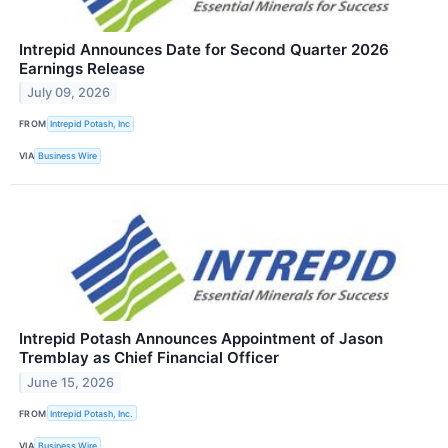
Intrepid Announces Date for Second Quarter 2026
Earnings Release
July 09, 2026
FROM
Intrepid Potash, Inc
VIA
Business Wire
Intrepid Potash Announces Appointment of Jason
Tremblay as Chief Financial Officer
June 15, 2026
FROM
Intrepid Potash, Inc.
VIA
Business Wire