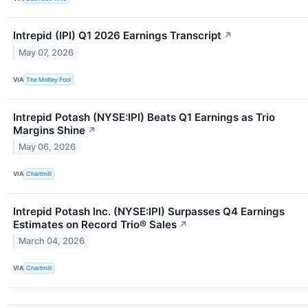
Intrepid (IPI) Q1 2026 Earnings Transcript
↗
May 07, 2026
VIA
The Motley Fool
Intrepid Potash (NYSE:IPI) Beats Q1 Earnings as Trio
Margins Shine
↗
May 06, 2026
VIA
Chartmill
Intrepid Potash Inc. (NYSE:IPI) Surpasses Q4 Earnings
Estimates on Record Trio® Sales
↗
March 04, 2026
VIA
Chartmill