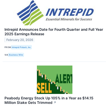
Intrepid Announces Date for Fourth Quarter and Full Year
2025 Earnings Release
February 20, 2026
FROM
Intrepid Potash, Inc
VIA
Business Wire
Peabody Energy Stock Up 105% in a Year as $14.15
Million Stake Gets Trimmed
↗