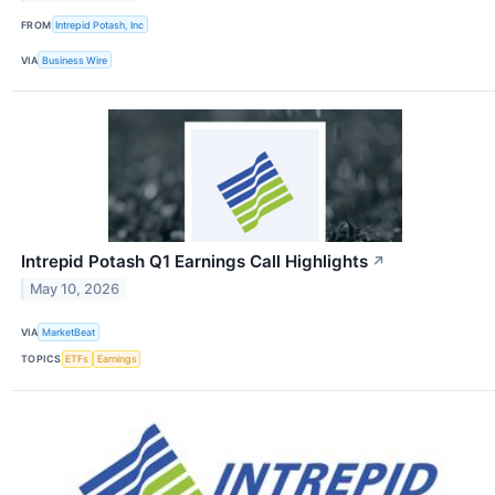
FROM
Intrepid Potash, Inc
VIA
Business Wire
Intrepid Potash Q1 Earnings Call Highlights
↗
May 10, 2026
VIA
MarketBeat
TOPICS
ETFs
Earnings