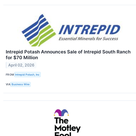
Intrepid Potash Announces Sale of Intrepid South Ranch
for $70 Million
April 02, 2026
FROM
Intrepid Potash, Inc
VIA
Business Wire