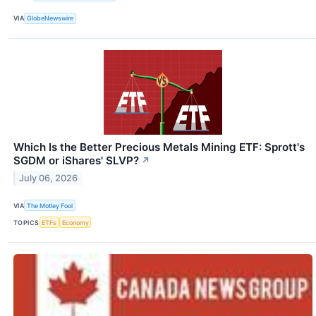
VIA
GlobeNewswire
Which Is the Better Precious Metals Mining ETF: Sprott's
SGDM or iShares' SLVP?
↗
July 06, 2026
VIA
The Motley Fool
TOPICS
ETFs
Economy