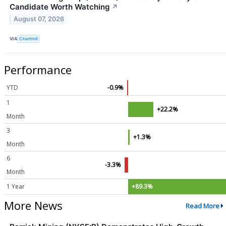
Candidate Worth Watching
↗
August 07, 2026
VIA
Chartmill
Performance
YTD
-0.9%
1
+22.2%
Month
3
+1.3%
Month
6
-3.3%
Month
1 Year
+89.3%
More News
Read More