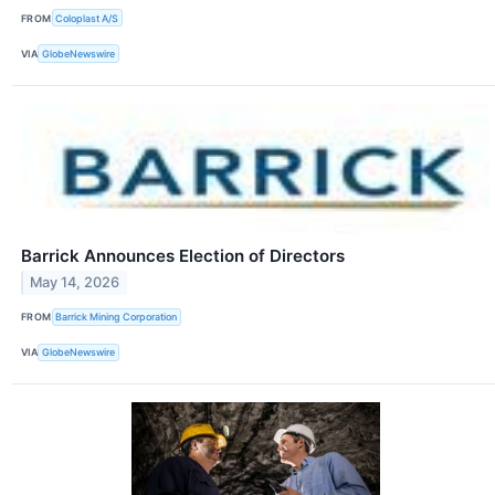
FROM
Coloplast A/S
VIA
GlobeNewswire
Barrick Announces Election of Directors
May 14, 2026
FROM
Barrick Mining Corporation
VIA
GlobeNewswire