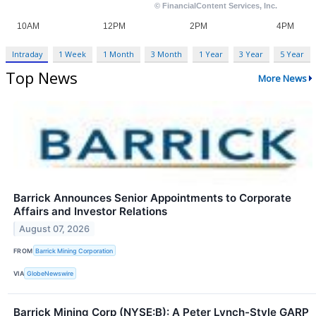
Intraday
1 Week
1 Month
3 Month
1 Year
3 Year
5 Year
Top News
More News
Barrick Announces Senior Appointments to Corporate
Affairs and Investor Relations
August 07, 2026
FROM
Barrick Mining Corporation
VIA
GlobeNewswire
Barrick Mining Corp (NYSE:B): A Peter Lynch-Style GARP