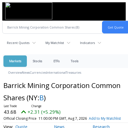
Recent Quotes
My Watchlist
Indicators
Markets
Stocks
ETFs
Tools
Overview
News
Currencies
International
Treasuries
Barrick Mining Corporation Common
Shares
(NY:
B
)
43.68
+2.31 (+5.29%)
Official Closing Price
11:00:00 PM GMT, Aug 7, 2026
Add to My Watchlist
Quote
News
Research