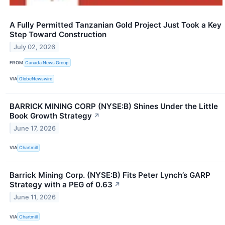
A Fully Permitted Tanzanian Gold Project Just Took a Key
Step Toward Construction
July 02, 2026
FROM
Canada News Group
VIA
GlobeNewswire
BARRICK MINING CORP (NYSE:B) Shines Under the Little
Book Growth Strategy
↗
June 17, 2026
VIA
Chartmill
Barrick Mining Corp. (NYSE:B) Fits Peter Lynch’s GARP
Strategy with a PEG of 0.63
↗
June 11, 2026
VIA
Chartmill