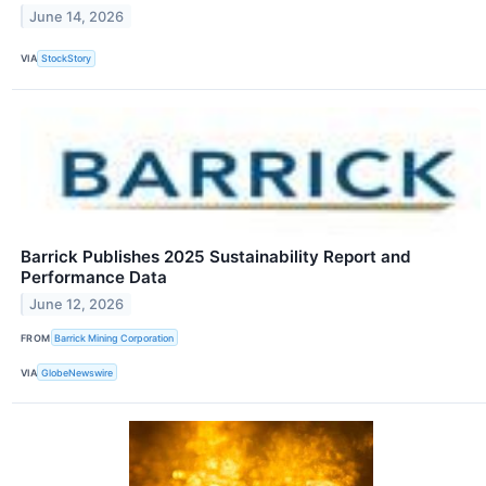
June 14, 2026
VIA
StockStory
Barrick Publishes 2025 Sustainability Report and
Performance Data
June 12, 2026
FROM
Barrick Mining Corporation
VIA
GlobeNewswire