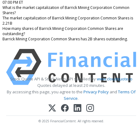
07:00 PM ET
What is the market capitalization of Barrick Mining Corporation Common
Shares?
The market capitalization of Barrick Mining Corporation Common Shares is
2.21B
How many shares of Barrick Mining Corporation Common Shares are
outstanding?
Barrick Mining Corporation Common Shares has 2B shares outstanding.
Stock Quote API & Stock News API supplied by
www.cloudquote.io
Quotes delayed at least 20 minutes.
By accessing this page, you agree to the
Privacy Policy
and
Terms Of
Service
.
© 2025 FinancialContent. All rights reserved.