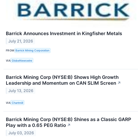
Barrick Announces Investment in Kingfisher Metals
July 21, 2026
FROM
Barrick Mining Corporation
VIA
GlobeNewswire
Barrick Mining Corp (NYSE:B) Shows High Growth
Leadership and Momentum on CAN SLIM Screen
↗
July 13, 2026
VIA
Chartmill
Barrick Mining Corp (NYSE:B) Shines as a Classic GARP
Play with a 0.65 PEG Ratio
↗
July 03, 2026