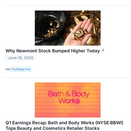
Why Newmont Stock Bumped Higher Today
↗
June 16, 2026
VIA
The Motley Fool
Q1 Earnings Recap: Bath and Body Works (NYSE:BBWI)
Tops Beauty and Cosmetics Retailer Stocks