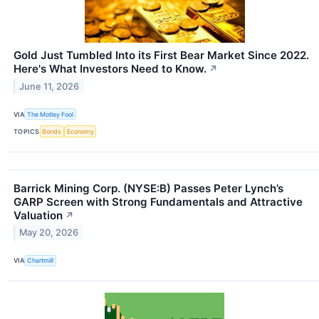
Gold Just Tumbled Into its First Bear Market Since 2022.
Here's What Investors Need to Know.
↗
June 11, 2026
VIA
The Motley Fool
TOPICS
Bonds
Economy
Barrick Mining Corp. (NYSE:B) Passes Peter Lynch’s
GARP Screen with Strong Fundamentals and Attractive
Valuation
↗
May 20, 2026
VIA
Chartmill