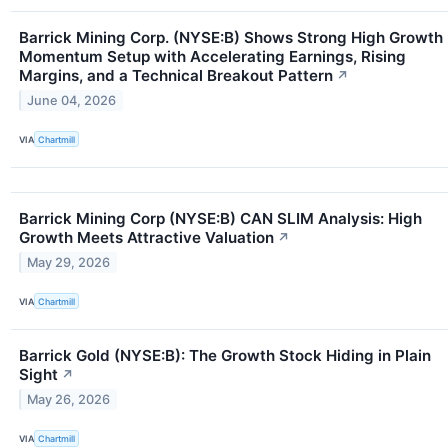
Barrick Mining Corp. (NYSE:B) Shows Strong High Growth
Momentum Setup with Accelerating Earnings, Rising
Margins, and a Technical Breakout Pattern
↗
June 04, 2026
VIA
Chartmill
Barrick Mining Corp (NYSE:B) CAN SLIM Analysis: High
Growth Meets Attractive Valuation
↗
May 29, 2026
VIA
Chartmill
Barrick Gold (NYSE:B): The Growth Stock Hiding in Plain
Sight
↗
May 26, 2026
VIA
Chartmill