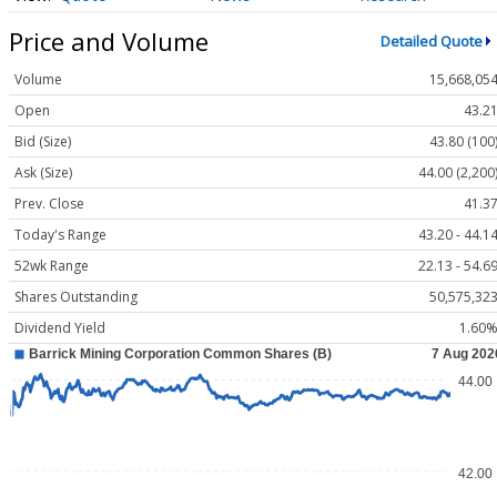
Price and Volume
Detailed Quote
Volume
15,668,05
Open
43.2
Bid (Size)
43.80 (100
Ask (Size)
44.00 (2,200
Prev. Close
41.3
Today's Range
43.20 - 44.1
52wk Range
22.13 - 54.6
Shares Outstanding
50,575,32
Dividend Yield
1.60