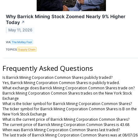
Why Barrick Mining Stock Zoomed Nearly 9% Higher
Today
↗
May 11, 2026
VIA
The Motley Fool
TOPICS
Supply Chain
Frequently Asked Questions
Is Barrick Mining Corporation Common Shares publicly traded?
Yes, Barrick Mining Corporation Common Shares is publicly traded.
What exchange does Barrick Mining Corporation Common Shares trade on?
Barrick Mining Corporation Common Shares trades on the New York Stock
Exchange
What is the ticker symbol for Barrick Mining Corporation Common Shares?
The ticker symbol for Barrick Mining Corporation Common Shares is B on the
New York Stock Exchange
What is the current price of Barrick Mining Corporation Common Shares?
The current price of Barrick Mining Corporation Common Shares is 43.68
When was Barrick Mining Corporation Common Shares last traded?
The last trade of Barrick Mining Corporation Common Shares was at 08/07/26