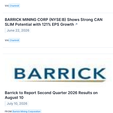
VIA
Chartmill
BARRICK MINING CORP (NYSE:B) Shows Strong CAN
SLIM Potential with 121% EPS Growth
↗
June 22, 2026
VIA
Chartmill
Barrick to Report Second Quarter 2026 Results on
August 10
July 10, 2026
FROM
Barrick Mining Corporation