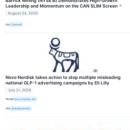
Barrick Mining (NYSE:B) Demonstrates High-Growth
Leadership and Momentum on the CAN SLIM Screen
↗
August 04, 2026
VIA
Chartmill
Novo Nordisk takes action to stop multiple misleading
national GLP-1 advertising campaigns by Eli Lilly
July 21, 2026
FROM
Novo Nordisk A/S
VIA
GlobeNewswire