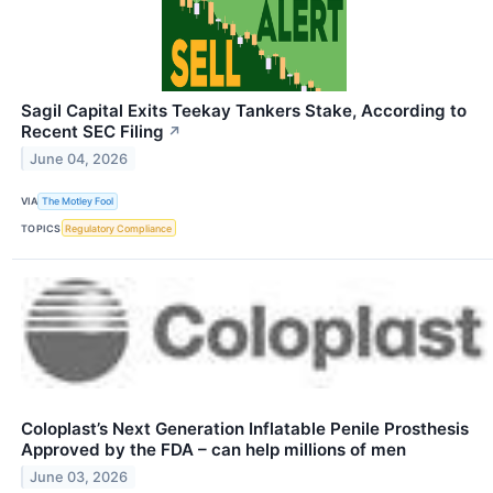
Sagil Capital Exits Teekay Tankers Stake, According to
Recent SEC Filing
↗
June 04, 2026
VIA
The Motley Fool
TOPICS
Regulatory Compliance
Coloplast’s Next Generation Inflatable Penile Prosthesis
Approved by the FDA – can help millions of men
June 03, 2026