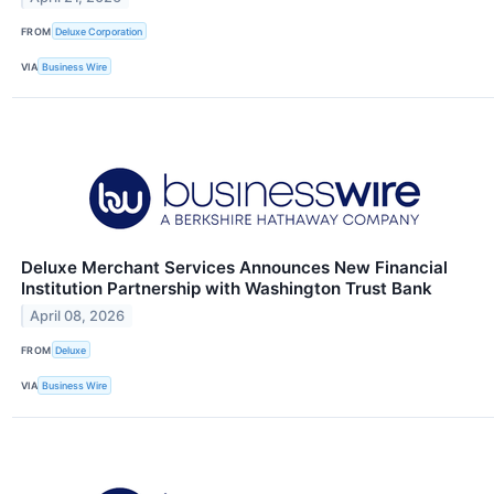
FROM
Deluxe Corporation
VIA
Business Wire
Deluxe Merchant Services Announces New Financial
Institution Partnership with Washington Trust Bank
April 08, 2026
FROM
Deluxe
VIA
Business Wire