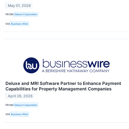
May 01, 2026
FROM
Deluxe Corporation
VIA
Business Wire
Deluxe and MRI Software Partner to Enhance Payment
Capabilities for Property Management Companies
April 28, 2026
FROM
Deluxe Corporation
VIA
Business Wire