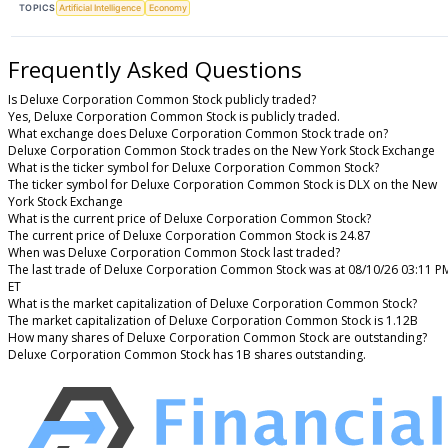
TOPICS
Artificial Intelligence
Economy
Frequently Asked Questions
Is Deluxe Corporation Common Stock publicly traded?
Yes, Deluxe Corporation Common Stock is publicly traded.
What exchange does Deluxe Corporation Common Stock trade on?
Deluxe Corporation Common Stock trades on the New York Stock Exchange
What is the ticker symbol for Deluxe Corporation Common Stock?
The ticker symbol for Deluxe Corporation Common Stock is DLX on the New
York Stock Exchange
What is the current price of Deluxe Corporation Common Stock?
The current price of Deluxe Corporation Common Stock is 24.87
When was Deluxe Corporation Common Stock last traded?
The last trade of Deluxe Corporation Common Stock was at 08/10/26 03:11 P
ET
What is the market capitalization of Deluxe Corporation Common Stock?
The market capitalization of Deluxe Corporation Common Stock is 1.12B
How many shares of Deluxe Corporation Common Stock are outstanding?
Deluxe Corporation Common Stock has 1B shares outstanding.