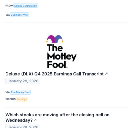
FROM
Deluxe Corporation
VIA
Business Wire
Deluxe (DLX) Q4 2025 Earnings Call Transcript
↗
January 28, 2026
VIA
The Motley Fool
TOPICS
Earnings
Which stocks are moving after the closing bell on
Wednesday?
↗
January 28, 2026