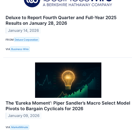
Deluxe to Report Fourth Quarter and Full-Year 2025
Results on January 28, 2026
January 14, 2026
FROM
Deluxe Corporation
VIA
Business Wire
The 'Eureka Moment': Piper Sandler’s Macro Select Model
Pivots to Bargain Cyclicals for 2026
January 09, 2026
VIA
MarketMinute