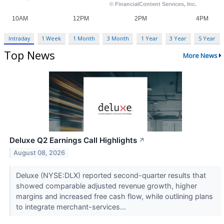
Intraday
1 Week
1 Month
3 Month
1 Year
3 Year
5 Year
Top News
More News
Deluxe Q2 Earnings Call Highlights
↗
August 08, 2026
Deluxe (NYSE:DLX) reported second-quarter results that
showed comparable adjusted revenue growth, higher
margins and increased free cash flow, while outlining plans
to integrate merchant-services...