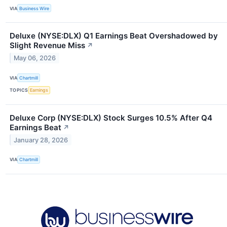
VIA
Business Wire
Deluxe (NYSE:DLX) Q1 Earnings Beat Overshadowed by
Slight Revenue Miss
↗
May 06, 2026
VIA
Chartmill
TOPICS
Earnings
Deluxe Corp (NYSE:DLX) Stock Surges 10.5% After Q4
Earnings Beat
↗
January 28, 2026
VIA
Chartmill