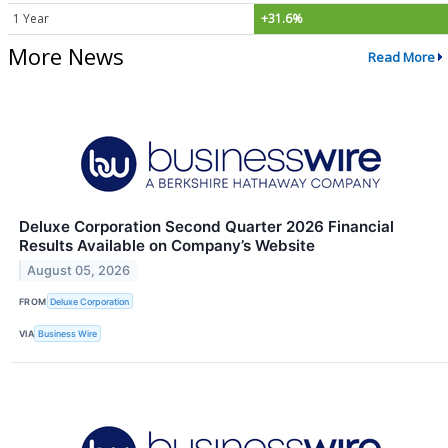
1 Year
+31.6%
More News
Read More
Deluxe Corporation Second Quarter 2026 Financial
Results Available on Company’s Website
August 05, 2026
FROM
Deluxe Corporation
VIA
Business Wire