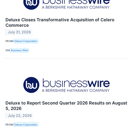
Deluxe Closes Transformative Acquisition of Celero
Commerce
July 31, 2026
FROM
Deluxe Corporation
VIA
Business Wire
Deluxe to Report Second Quarter 2026 Results on August
5, 2026
July 22, 2026
FROM
Deluxe Corporation