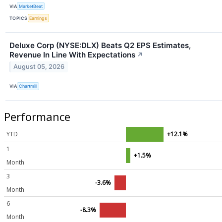
VIA
MarketBeat
TOPICS
Earnings
Deluxe Corp (NYSE:DLX) Beats Q2 EPS Estimates,
Revenue In Line With Expectations
↗
August 05, 2026
VIA
Chartmill
Performance
YTD
+12.1%
1
+1.5%
Month
3
-3.6%
Month
6
-8.3%
Month