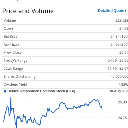
Price and Volume
Detailed Quote
Volume
223,62
Open
24.9
Bid (Size)
24.84 (100
Ask (Size)
24.90 (300
Prev. Close
25.0
Today's Range
24.59 - 25.0
52wk Range
17.76 - 32.0
Shares Outstanding
45,000,00
Dividend Yield
4.83