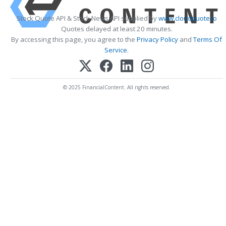
Stock Quote API & Stock News API supplied by
www.cloudquote.io
Quotes delayed at least 20 minutes.
By accessing this page, you agree to the
Privacy Policy
and
Terms Of
Service
.
© 2025 FinancialContent. All rights reserved.