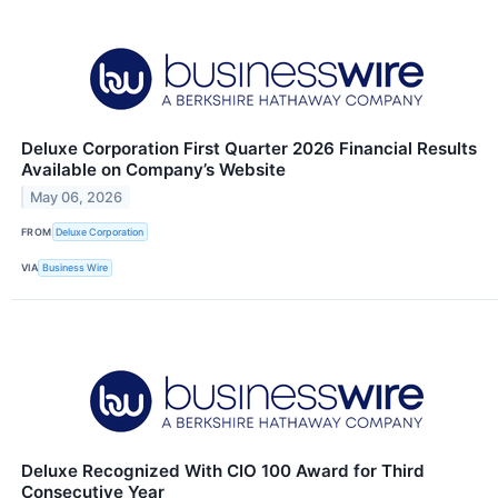
Deluxe Corporation First Quarter 2026 Financial Results
Available on Company’s Website
May 06, 2026
FROM
Deluxe Corporation
VIA
Business Wire
Deluxe Recognized With CIO 100 Award for Third
Consecutive Year