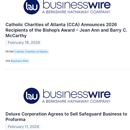
Catholic Charities of Atlanta (CCA) Announces 2026
Recipients of the Bishop’s Award – Jean Ann and Barry C.
McCarthy
February 18, 2026
FROM
Catholic Charities of Atlanta
VIA
Business Wire
Deluxe Corporation Agrees to Sell Safeguard Business to
Proforma
February 11, 2026