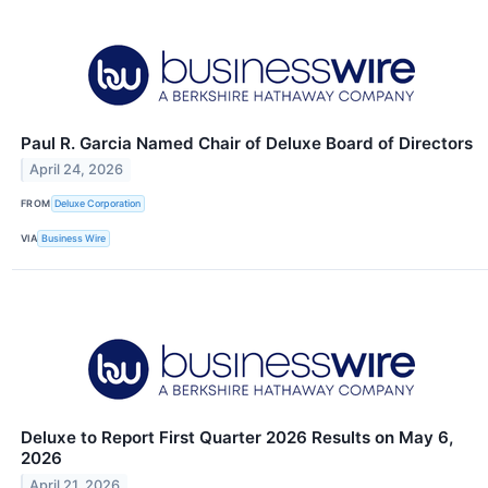
Paul R. Garcia Named Chair of Deluxe Board of Directors
April 24, 2026
FROM
Deluxe Corporation
VIA
Business Wire
Deluxe to Report First Quarter 2026 Results on May 6,
2026
April 21, 2026