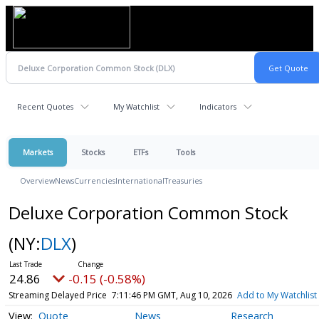
Recent Quotes
My Watchlist
Indicators
Markets
Stocks
ETFs
Tools
Overview
News
Currencies
International
Treasuries
Deluxe Corporation Common Stock
(NY:
DLX
)
24.86
-0.15 (-0.58%)
Streaming Delayed Price
7:11:46 PM GMT, Aug 10, 2026
Add to My Watchlist
Quote
News
Research