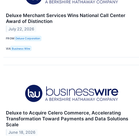
Deluxe Merchant Services Wins National Call Center
Award of Distinction
July 22, 2026
FROM
Deluxe Corporation
VIA
Business Wire
Deluxe to Acquire Celero Commerce, Accelerating
Transformation Toward Payments and Data Solutions
Scale
June 18, 2026