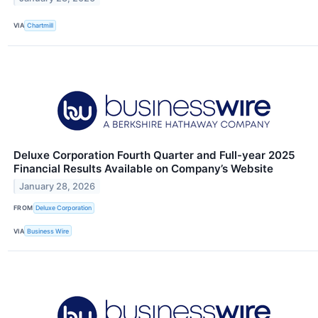
VIA
Chartmill
Deluxe Corporation Fourth Quarter and Full-year 2025
Financial Results Available on Company’s Website
January 28, 2026
FROM
Deluxe Corporation
VIA
Business Wire