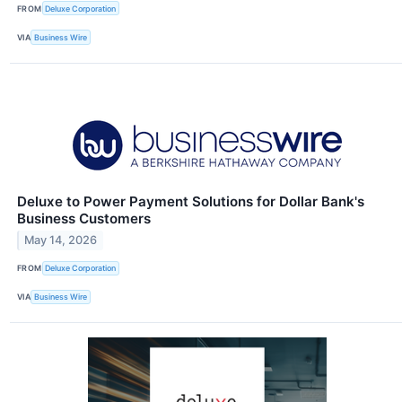
FROM
Deluxe Corporation
VIA
Business Wire
Deluxe to Power Payment Solutions for Dollar Bank's
Business Customers
May 14, 2026
FROM
Deluxe Corporation
VIA
Business Wire