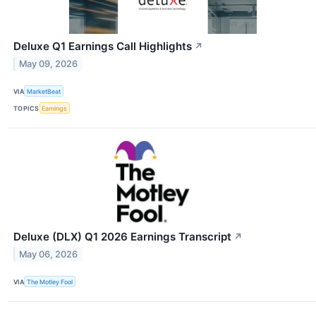
Deluxe Q1 Earnings Call Highlights
↗
May 09, 2026
VIA
MarketBeat
TOPICS
Earnings
Deluxe (DLX) Q1 2026 Earnings Transcript
↗
May 06, 2026
VIA
The Motley Fool