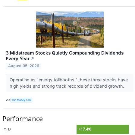
3 Midstream Stocks Quietly Compounding Dividends
Every Year
↗
August 05, 2026
Operating as "energy tollbooths," these three stocks have
high yields and strong track records of dividend growth.
VIA
The Motley Fool
Performance
YTD
+17.4%