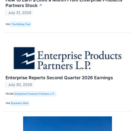
Partners Stock
↗
July 31, 2026
VIA
The Motley Fool
Enterprise Reports Second Quarter 2026 Earnings
July 30, 2026
FROM
Enterprise Products Partners L.P.
VIA
Business Wire