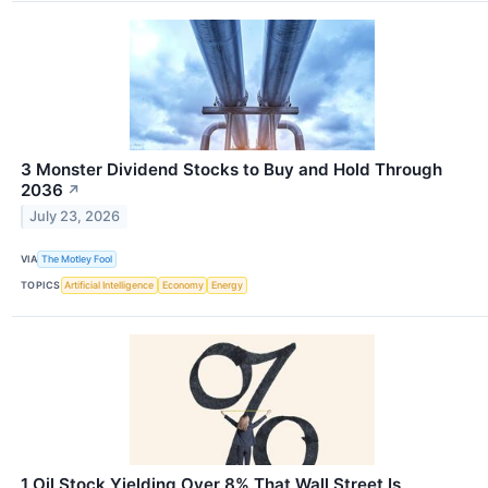
3 Monster Dividend Stocks to Buy and Hold Through
2036
↗
July 23, 2026
VIA
The Motley Fool
TOPICS
Artificial Intelligence
Economy
Energy
1 Oil Stock Yielding Over 8% That Wall Street Is