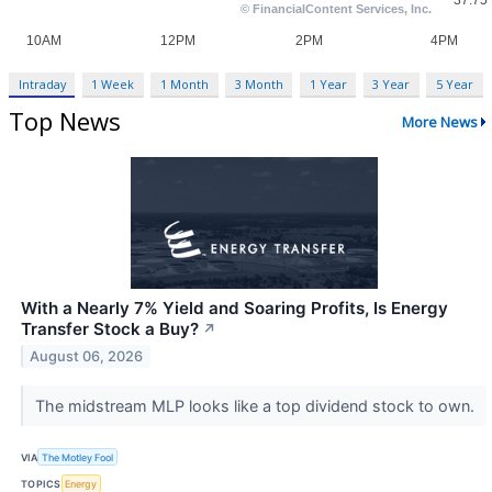
Intraday
1 Week
1 Month
3 Month
1 Year
3 Year
5 Year
Top News
More News
With a Nearly 7% Yield and Soaring Profits, Is Energy
Transfer Stock a Buy?
↗
August 06, 2026
The midstream MLP looks like a top dividend stock to own.
VIA
The Motley Fool
TOPICS
Energy