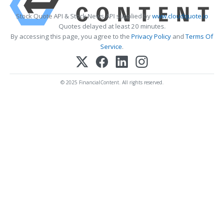
Stock Quote API & Stock News API supplied by
www.cloudquote.io
Quotes delayed at least 20 minutes.
By accessing this page, you agree to the
Privacy Policy
and
Terms Of
Service
.
© 2025 FinancialContent. All rights reserved.