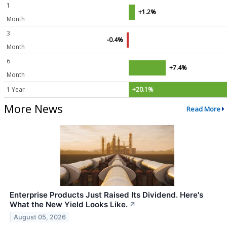
1
+1.2%
Month
3
-0.4%
Month
6
+7.4%
Month
1 Year
+20.1%
More News
Read More
Enterprise Products Just Raised Its Dividend. Here's
What the New Yield Looks Like.
↗
August 05, 2026