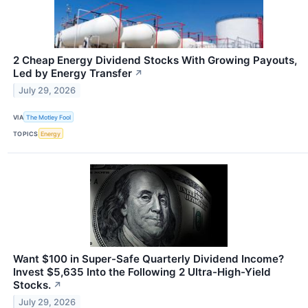
2 Cheap Energy Dividend Stocks With Growing Payouts,
Led by Energy Transfer
↗
July 29, 2026
VIA
The Motley Fool
TOPICS
Energy
Want $100 in Super-Safe Quarterly Dividend Income?
Invest $5,635 Into the Following 2 Ultra-High-Yield
Stocks.
↗
July 29, 2026