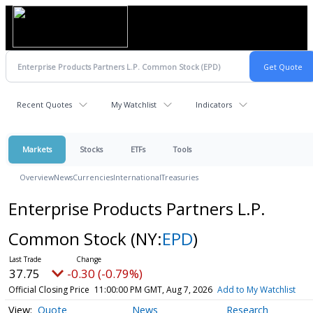
Recent Quotes
My Watchlist
Indicators
Markets
Stocks
ETFs
Tools
Overview
News
Currencies
International
Treasuries
Enterprise Products Partners L.P.
Common Stock
(NY:
EPD
)
37.75
-0.30 (-0.79%)
Official Closing Price
11:00:00 PM GMT, Aug 7, 2026
Add to My Watchlist
Quote
News
Research