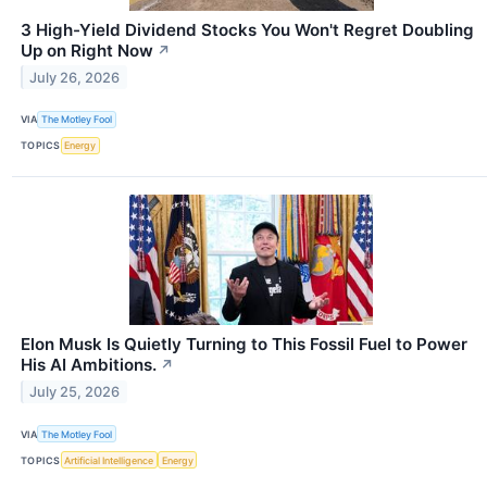
3 High-Yield Dividend Stocks You Won't Regret Doubling
Up on Right Now
↗
July 26, 2026
VIA
The Motley Fool
TOPICS
Energy
Elon Musk Is Quietly Turning to This Fossil Fuel to Power
His AI Ambitions.
↗
July 25, 2026
VIA
The Motley Fool
TOPICS
Artificial Intelligence
Energy