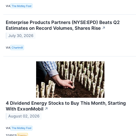
VIA
The Motley Fool
Enterprise Products Partners (NYSE:EPD) Beats Q2
Estimates on Record Volumes, Shares Rise
↗
July 30, 2026
VIA
Chartmill
4 Dividend Energy Stocks to Buy This Month, Starting
With ExxonMobil
↗
August 02, 2026
VIA
The Motley Fool
TOPICS
Energy