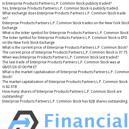
Is Enterprise Products Partners L.P. Common Stock publicly traded?
Yes, Enterprise Products Partners L.P. Common Stock is publicly traded.
What exchange does Enterprise Products Partners L.P. Common Stock trade
on?
Enterprise Products Partners L.P. Common Stock trades on the New York Stoc
Exchange
What is the ticker symbol for Enterprise Products Partners L.P. Common Stock
The ticker symbol for Enterprise Products Partners L.P. Common Stock is EPD
on the New York Stock Exchange
What is the current price of Enterprise Products Partners L.P. Common Stock?
The current price of Enterprise Products Partners L.P. Common Stock is 37.75
When was Enterprise Products Partners L.P. Common Stock last traded?
The last trade of Enterprise Products Partners L.P. Common Stock was at
08/07/26 07:00 PM ET
What is the market capitalization of Enterprise Products Partners L.P. Commo
Stock?
The market capitalization of Enterprise Products Partners L.P. Common Stock
is 82.31B
How many shares of Enterprise Products Partners L.P. Common Stock are
outstanding?
Enterprise Products Partners L.P. Common Stock has 82B shares outstanding.