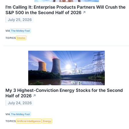
I'm Calling It: Enterprise Products Partners Will Crush the
S&P 500 in the Second Half of 2026
↗
July 25, 2026
VIA
The Motley Fool
TOPICS
Stocks
My 3 Highest-Conviction Energy Stocks for the Second
Half of 2026
↗
July 24, 2026
VIA
The Motley Fool
TOPICS
Artificial Intelligence
Energy