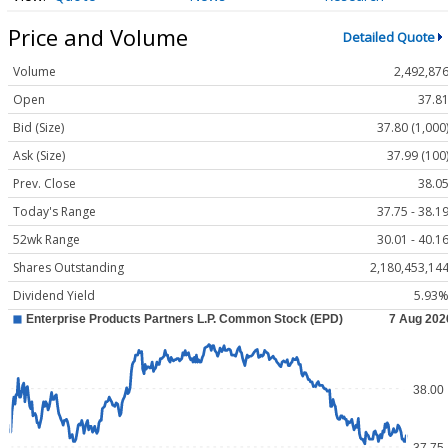
Price and Volume
Detailed Quote
Volume
2,492,87
Open
37.8
Bid (Size)
37.80 (1,000
Ask (Size)
37.99 (100
Prev. Close
38.0
Today's Range
37.75 - 38.1
52wk Range
30.01 - 40.1
Shares Outstanding
2,180,453,14
Dividend Yield
5.93