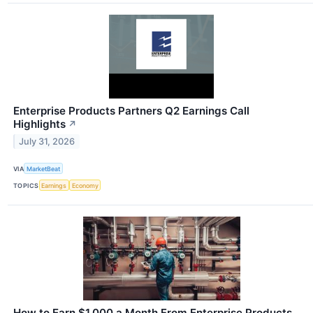
Enterprise Products Partners Q2 Earnings Call
Highlights
↗
July 31, 2026
VIA
MarketBeat
TOPICS
Earnings
Economy
How to Earn $1,000 a Month From Enterprise Products