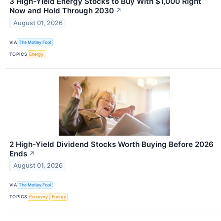
3 High-Yield Energy Stocks to Buy With $1,000 Right
Now and Hold Through 2030
↗
August 01, 2026
VIA
The Motley Fool
TOPICS
Energy
2 High-Yield Dividend Stocks Worth Buying Before 2026
Ends
↗
August 01, 2026
VIA
The Motley Fool
TOPICS
Economy
Energy