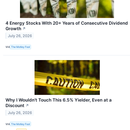
4 Energy Stocks With 20+ Years of Consecutive Dividend
Growth
↗
July 26, 2026
VIA
The Motley Fool
Why I Wouldn't Touch This 6.5% Yielder, Even at a
Discount
↗
July 26, 2026
VIA
The Motley Fool