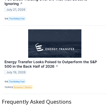
Ignoring
↗
July 21, 2026
VIA
The Motley Fool
Energy Transfer Looks Poised to Outperform the S&P
500 in the Back Half of 2026
↗
July 19, 2026
VIA
The Motley Fool
TOPICS
Economy
Stocks
Frequently Asked Questions