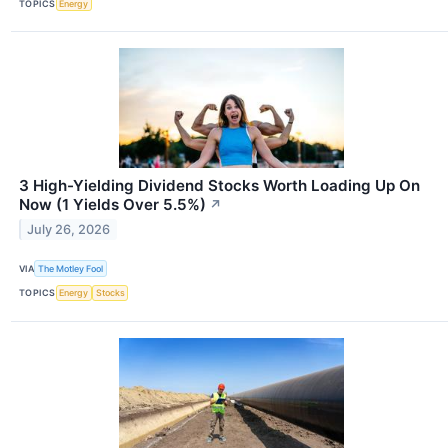
TOPICS
Energy
3 High-Yielding Dividend Stocks Worth Loading Up On
Now (1 Yields Over 5.5%)
↗
July 26, 2026
VIA
The Motley Fool
TOPICS
Energy
Stocks