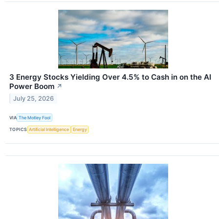
3 Energy Stocks Yielding Over 4.5% to Cash in on the AI
Power Boom
↗
July 25, 2026
VIA
The Motley Fool
TOPICS
Artificial Intelligence
Energy