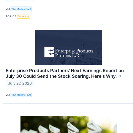
VIA
The Motley Fool
TOPICS
Economy
Enterprise Products Partners' Next Earnings Report on
July 30 Could Send the Stock Soaring. Here's Why.
↗
July 27, 2026
VIA
The Motley Fool