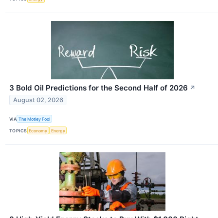
3 Bold Oil Predictions for the Second Half of 2026
↗
August 02, 2026
VIA
The Motley Fool
TOPICS
Economy
Energy