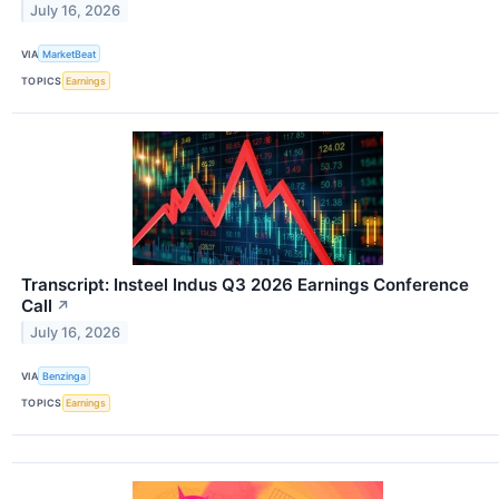
July 16, 2026
VIA
MarketBeat
TOPICS
Earnings
Transcript: Insteel Indus Q3 2026 Earnings Conference
Call
↗
July 16, 2026
VIA
Benzinga
TOPICS
Earnings