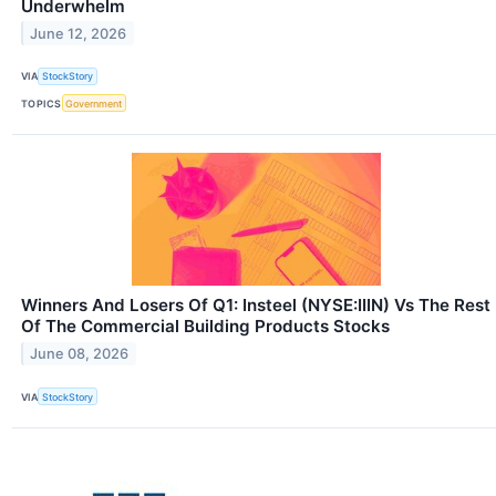
Underwhelm
June 12, 2026
VIA
StockStory
TOPICS
Government
Winners And Losers Of Q1: Insteel (NYSE:IIIN) Vs The Rest
Of The Commercial Building Products Stocks
June 08, 2026
VIA
StockStory