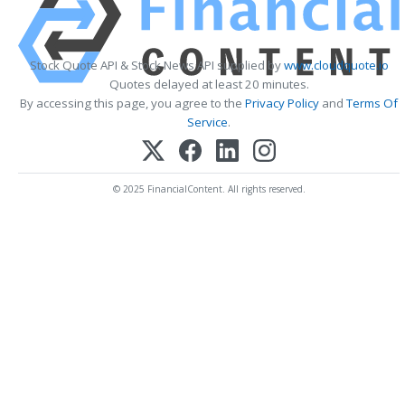
Stock Quote API & Stock News API supplied by
www.cloudquote.io
Quotes delayed at least 20 minutes.
By accessing this page, you agree to the
Privacy Policy
and
Terms Of
Service
.
© 2025 FinancialContent. All rights reserved.