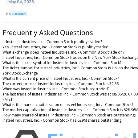
May 04, 2026
VIA
StockStory
Frequently Asked Questions
Is Insteel Industries, Inc. - Common Stock publicly traded?
Yes, Insteel Industries, Inc. - Common Stock is publicly traded.
What exchange does Insteel Industries, Inc. - Common Stock trade on?
Insteel Industries, Inc. - Common Stock trades on the New York Stock Exchang
What is the ticker symbol for Insteel Industries, Inc. - Common Stock?
The ticker symbol for Insteel Industries, Inc. - Common Stock is IIIN on the New
York Stock Exchange
What is the current price of Insteel Industries, Inc. - Common Stock?
The current price of Insteel Industries, Inc. - Common Stock is 32.33
When was Insteel Industries, Inc. - Common Stock last traded?
The last trade of Insteel Industries, Inc. - Common Stock was at 08/06/26 07:00
PM ET
What is the market capitalization of Insteel Industries, Inc. - Common Stock?
The market capitalization of Insteel Industries, Inc. - Common Stock is 628.96
How many shares of Insteel Industries, Inc. - Common Stock are outstanding?
Insteel Industries, Inc. - Common Stock has 629M shares outstanding.