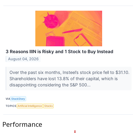
3 Reasons IIIN is Risky and 1 Stock to Buy Instead
August 04, 2026
Over the past six months, Insteel’s stock price fell to $31.10.
Shareholders have lost 13.8% of their capital, which is
disappointing considering the S&P 500...
VIA
StockStory
TOPICS
Artificial Intelligence
Stocks
Performance