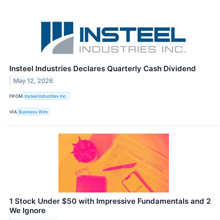
Insteel Industries Declares Quarterly Cash Dividend
May 12, 2026
FROM
Insteel Industries Inc.
VIA
Business Wire
1 Stock Under $50 with Impressive Fundamentals and 2
We Ignore