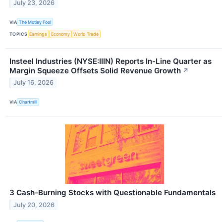
July 23, 2026
VIA
The Motley Fool
TOPICS
Earnings
Economy
World Trade
Insteel Industries (NYSE:IIIN) Reports In-Line Quarter as
Margin Squeeze Offsets Solid Revenue Growth
↗
July 16, 2026
VIA
Chartmill
3 Cash-Burning Stocks with Questionable Fundamentals
July 20, 2026