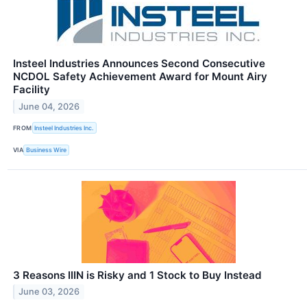
Insteel Industries Announces Second Consecutive
NCDOL Safety Achievement Award for Mount Airy
Facility
June 04, 2026
FROM
Insteel Industries Inc.
VIA
Business Wire
3 Reasons IIIN is Risky and 1 Stock to Buy Instead
June 03, 2026