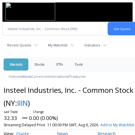
Recent Quotes
My Watchlist
Indicators
Markets
Stocks
ETFs
Tools
Overview
News
Currencies
International
Treasuries
Insteel Industries, Inc. - Common Stock
(NY:
IIIN
)
32.33
0.00 (0.00%)
Streaming Delayed Price
11:00:00 PM GMT, Aug 6, 2026
Add to My Watchlist
Quote
News
Research