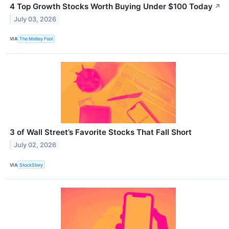
4 Top Growth Stocks Worth Buying Under $100 Today
↗
July 03, 2026
VIA
The Motley Fool
3 of Wall Street’s Favorite Stocks That Fall Short
July 02, 2026
VIA
StockStory