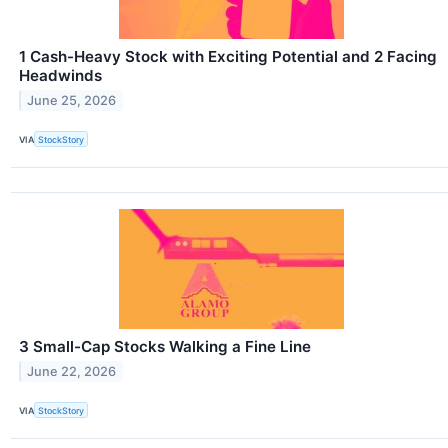
1 Cash-Heavy Stock with Exciting Potential and 2 Facing
Headwinds
June 25, 2026
VIA
StockStory
3 Small-Cap Stocks Walking a Fine Line
June 22, 2026
VIA
StockStory