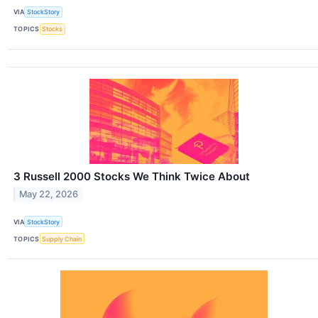
VIA
StockStory
TOPICS
Stocks
3 Russell 2000 Stocks We Think Twice About
May 22, 2026
VIA
StockStory
TOPICS
Supply Chain