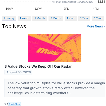
Intraday
1 Week
1 Month
3 Month
1 Year
3 Year
5 Year
Top News
More News
3 Value Stocks We Keep Off Our Radar
August 06, 2026
The low valuation multiples for value stocks provide a margin
of safety that growth stocks rarely offer. However, the
challenge lies in determining whether t...
VIA
StockStory