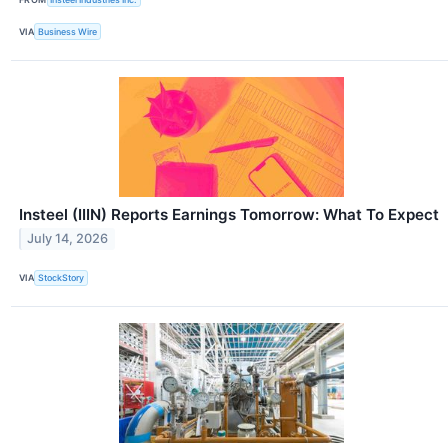
VIA
Business Wire
Insteel (IIIN) Reports Earnings Tomorrow: What To Expect
July 14, 2026
VIA
StockStory