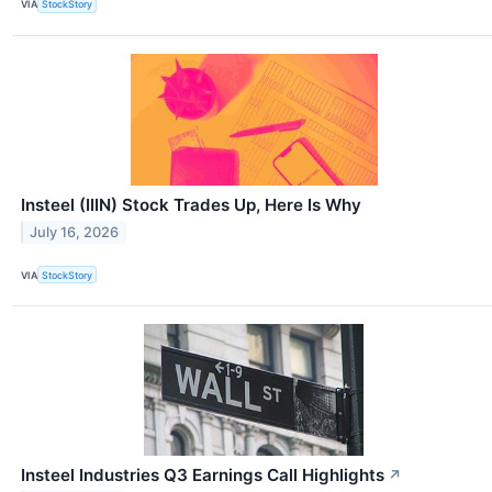
VIA
StockStory
Insteel (IIIN) Stock Trades Up, Here Is Why
July 16, 2026
VIA
StockStory
Insteel Industries Q3 Earnings Call Highlights
↗