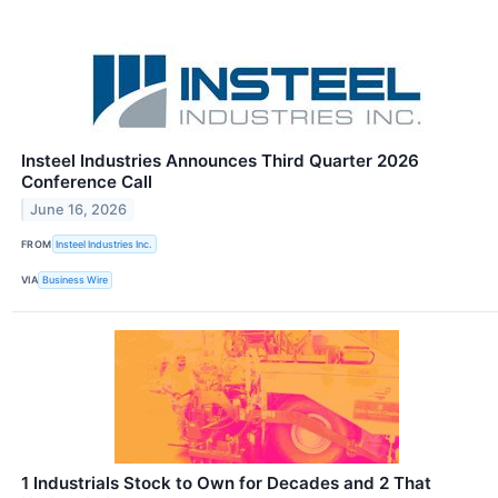
Insteel Industries Announces Third Quarter 2026
Conference Call
June 16, 2026
FROM
Insteel Industries Inc.
VIA
Business Wire
1 Industrials Stock to Own for Decades and 2 That