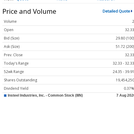
Price and Volume
Detailed Quote
Volume
Open
32.3
Bid (Size)
29.80 (100
Ask (Size)
51.72 (200
Prev. Close
32.3
Today's Range
32.33 - 32.3
52wk Range
24.35 - 39.9
Shares Outstanding
19,454,25
Dividend Yield
0.37