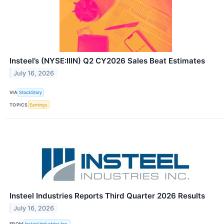
Insteel’s (NYSE:IIIN) Q2 CY2026 Sales Beat Estimates
July 16, 2026
VIA
StockStory
TOPICS
Earnings
Insteel Industries Reports Third Quarter 2026 Results
July 16, 2026
FROM
Insteel Industries Inc.