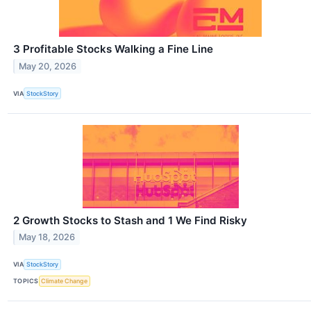
3 Profitable Stocks Walking a Fine Line
May 20, 2026
VIA
StockStory
2 Growth Stocks to Stash and 1 We Find Risky
May 18, 2026
VIA
StockStory
TOPICS
Climate Change