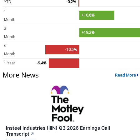
YTD
-0.2%
1
+10.8%
Month
3
+19.2%
Month
6
-10.5%
Month
1 Year
-9.4%
More News
Read More
Insteel Industries (IIIN) Q3 2026 Earnings Call
Transcript
↗