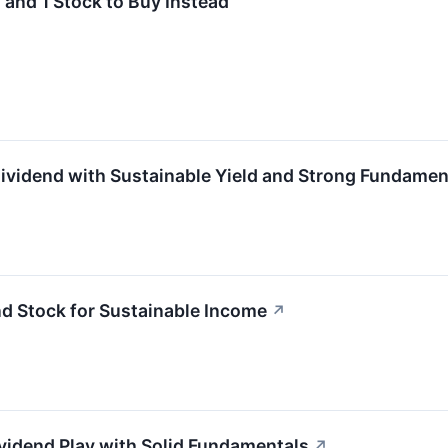
and 1 Stock to Buy Instead
vidend with Sustainable Yield and Strong Fundamen
 Stock for Sustainable Income
↗
vidend Play with Solid Fundamentals
↗