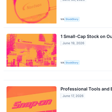
VIA
StockStory
1 Small-Cap Stock on Ou
June 19, 2026
VIA
StockStory
Professional Tools and
June 17, 2026