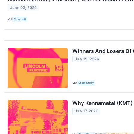
June 03, 2026
VIA
Chartmill
Winners And Losers Of 
July 19, 2026
VIA
StockStory
Why Kennametal (KMT) S
July 17, 2026