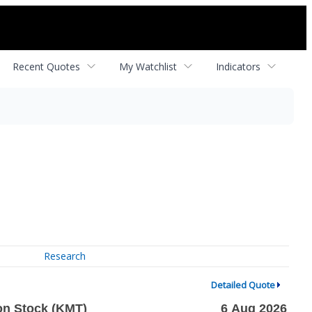
Recent Quotes
My Watchlist
Indicators
Research
Detailed Quote