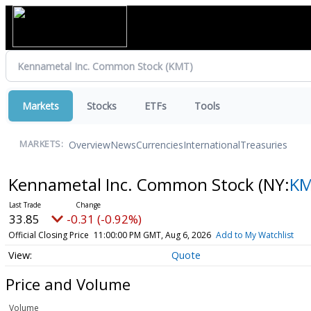
Markets
Stocks
ETFs
Tools
Overview
News
Currencies
International
Treasuries
MARKETS:
Kennametal Inc. Common Stock
(NY:
K
33.85
-0.31 (-0.92%)
Official Closing Price
11:00:00 PM GMT, Aug 6, 2026
Add to My Watchlist
Quote
Price and Volume
Volume