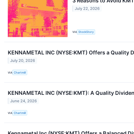
3 Reasons to Avoid KMT 
July 22, 2026
VIA
StockStory
KENNAMETAL INC (NYSE:KMT) Offers a Quality Di
July 20, 2026
VIA
Chartmill
KENNAMETAL INC (NYSE:KMT): A Quality Dividend
June 24, 2026
VIA
Chartmill
Kennametal Inc (NYSE:KMT) Offers a Balanced Di