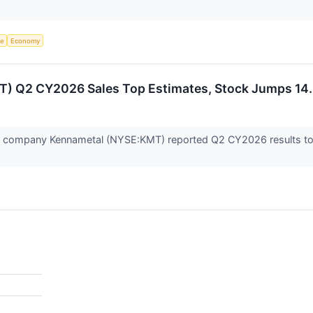
ce
Economy
T) Q2 CY2026 Sales Top Estimates, Stock Jumps 14
ols company Kennametal (NYSE:KMT) reported Q2 CY2026 results top