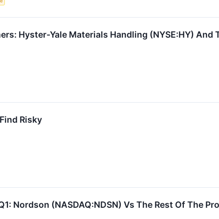
ce
rs: Hyster-Yale Materials Handling (NYSE:HY) And T
 Find Risky
Q1: Nordson (NASDAQ:NDSN) Vs The Rest Of The Pro