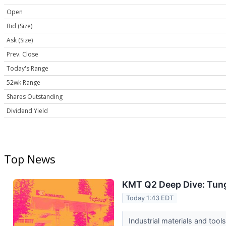
Open
Bid (Size)
Ask (Size)
Prev. Close
Today's Range
52wk Range
Shares Outstanding
Dividend Yield
Top News
KMT Q2 Deep Dive: Tung
Today 1:43 EDT
Industrial materials and to