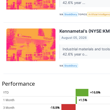
42.6% year ...
VIA
StockStory
TOPICS
Artificial Intelligen
Kennametal’s (NYSE:KM
August 05, 2026
Industrial materials and to
42.6% year o...
VIA
StockStory
Performance
YTD
+16.8%
1 Month
+1.5%
3 Month
-18.8%