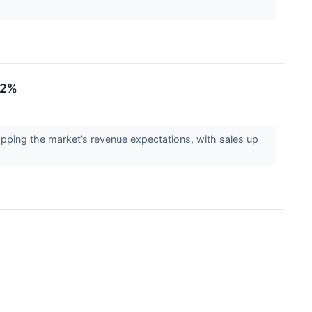
.2%
ping the market’s revenue expectations, with sales up