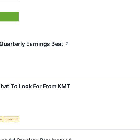
uarterly Earnings Beat
↗
What To Look For From KMT
ce
Economy