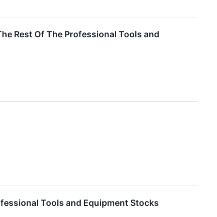
he Rest Of The Professional Tools and
fessional Tools and Equipment Stocks