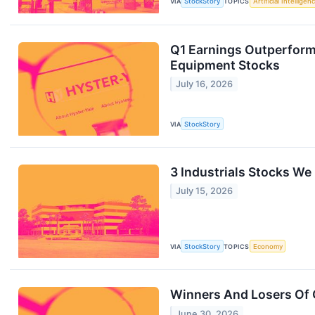
VIA
StockStory
TOPICS
Artificial Intelligen
Q1 Earnings Outperforme
Equipment Stocks
July 16, 2026
VIA
StockStory
3 Industrials Stocks We
July 15, 2026
VIA
StockStory
TOPICS
Economy
Winners And Losers Of 
June 30, 2026