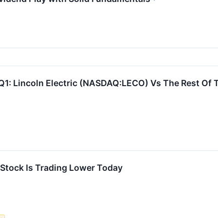
Q1: Lincoln Electric (NASDAQ:LECO) Vs The Rest Of 
tock Is Trading Lower Today