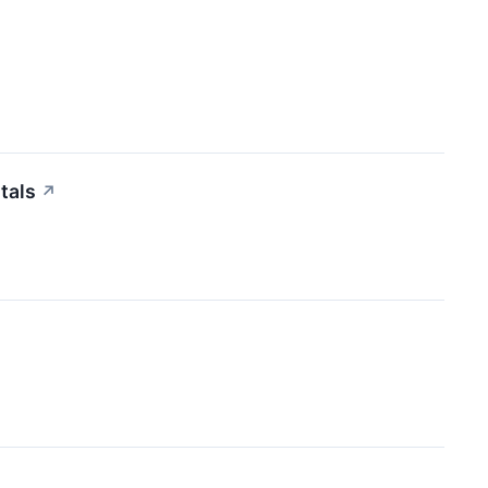
tals
↗