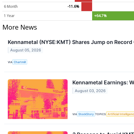
6 Month
-11.6%
1 Year
+64.7%
More News
Kennametal (NYSE:KMT) Shares Jump on Record Q
August 05, 2026
VIA
Chartmill
Kennametal Earnings: 
August 03, 2026
VIA
StockStory
TOPICS
Artificial Intelligen