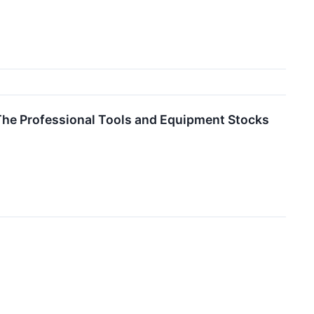
The Professional Tools and Equipment Stocks