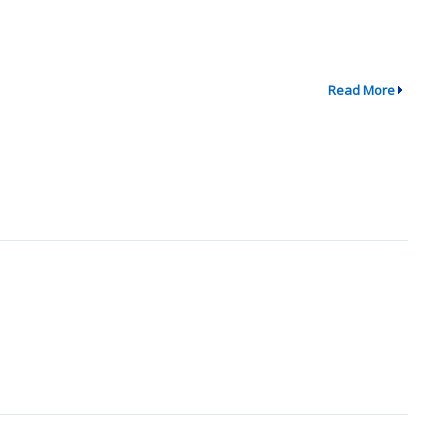
Read More