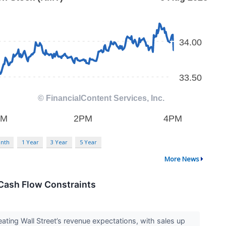
nth
1 Year
3 Year
5 Year
More News
Cash Flow Constraints
ing Wall Street’s revenue expectations, with sales up