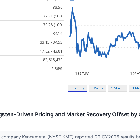
33.50
32.31 (100)
39.28 (100)
34.16
33.15 - 34.53
17.62 - 43.81
83,615,430
2.36%
Intraday
1 Week
1 Month
3 Mo
sten-Driven Pricing and Market Recovery Offset by 
ols company Kennametal (NYSE:KMT) reported Q2 CY2026 results beat