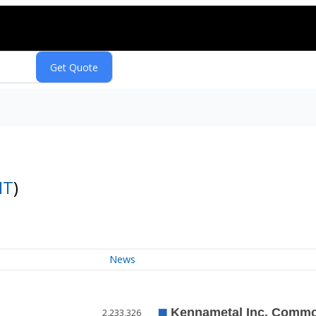
MT
)
News
2,233,326