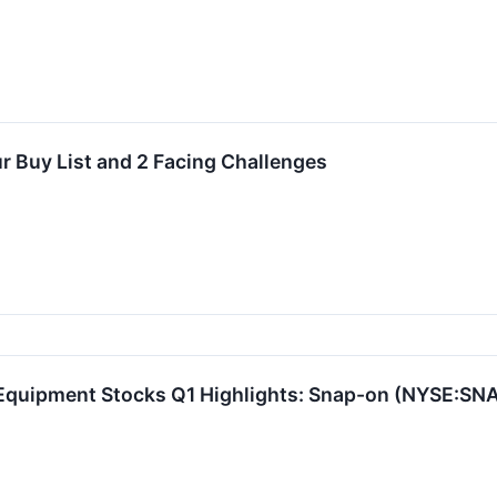
r Buy List and 2 Facing Challenges
 Equipment Stocks Q1 Highlights: Snap-on (NYSE:SN