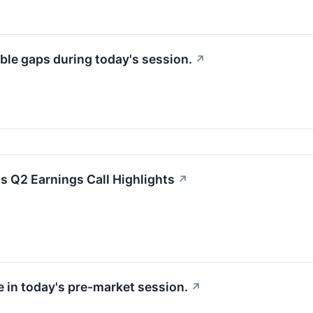
ble gaps during today's session.
↗
 Q2 Earnings Call Highlights
↗
e in today's pre-market session.
↗