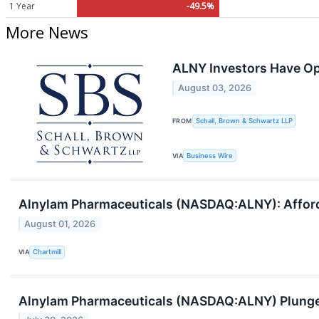
1 Year
-49.5%
More News
ALNY Investors Have Opp
August 03, 2026
FROM
Schall, Brown & Schwartz LLP
VIA
Business Wire
Alnylam Pharmaceuticals (NASDAQ:ALNY): Afford
August 01, 2026
VIA
Chartmill
Alnylam Pharmaceuticals (NASDAQ:ALNY) Plunges