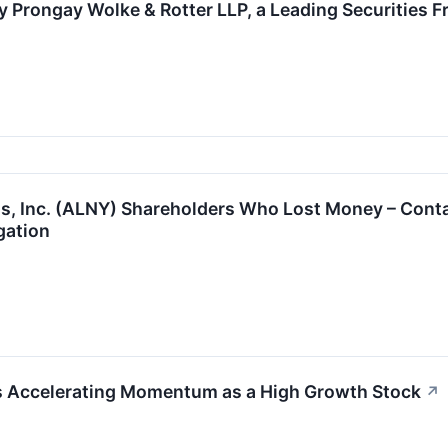
 Prongay Wolke & Rotter LLP, a Leading Securities F
s, Inc. (ALNY) Shareholders Who Lost Money – Conta
gation
Accelerating Momentum as a High Growth Stock
↗