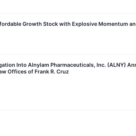
ordable Growth Stock with Explosive Momentum and
igation Into Alnylam Pharmaceuticals, Inc. (ALNY) 
w Offices of Frank R. Cruz