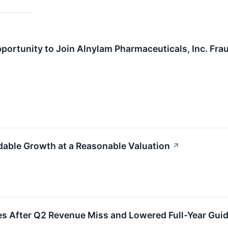
ortunity to Join Alnylam Pharmaceuticals, Inc. Fra
able Growth at a Reasonable Valuation
↗
 After Q2 Revenue Miss and Lowered Full-Year Gui