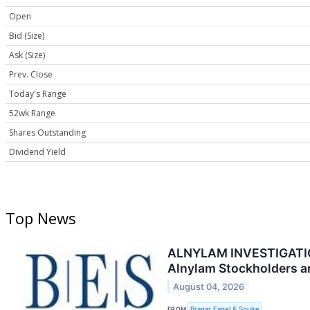
Open
Bid (Size)
Ask (Size)
Prev. Close
Today's Range
52wk Range
Shares Outstanding
Dividend Yield
Top News
ALNYLAM INVESTIGATION A
Alnylam Stockholders a
August 04, 2026
FROM
Bragar Eagel & Squire