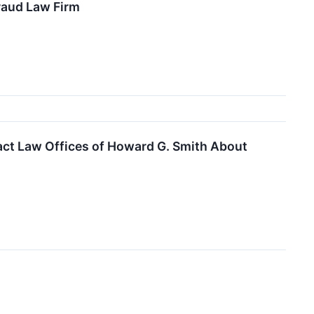
raud Law Firm
ct Law Offices of Howard G. Smith About