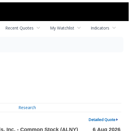
Recent Quotes
My Watchlist
Indicators
Research
Detailed Quote