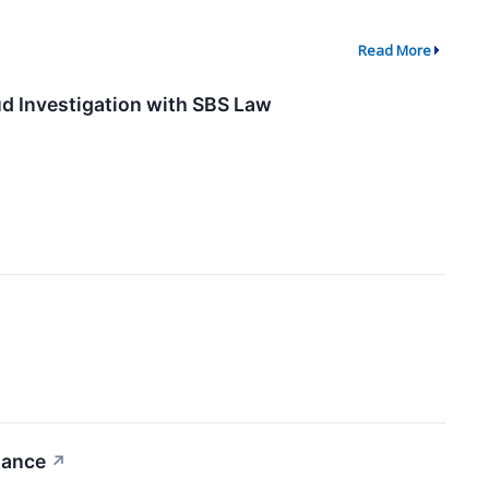
Read More
ud Investigation with SBS Law
dance
↗