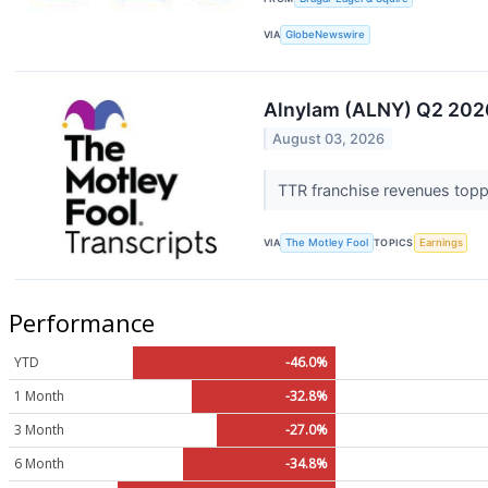
VIA
GlobeNewswire
Alnylam (ALNY) Q2 2026
August 03, 2026
TTR franchise revenues toppe
VIA
The Motley Fool
TOPICS
Earnings
Performance
YTD
-46.0%
1 Month
-32.8%
3 Month
-27.0%
6 Month
-34.8%