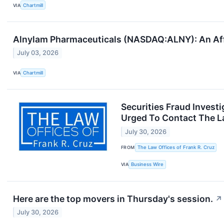
VIA
Chartmill
Alnylam Pharmaceuticals (NASDAQ:ALNY): An Aff
July 03, 2026
VIA
Chartmill
Securities Fraud Invest
Urged To Contact The La
July 30, 2026
FROM
The Law Offices of Frank R. Cruz
VIA
Business Wire
Here are the top movers in Thursday's session.
↗
July 30, 2026