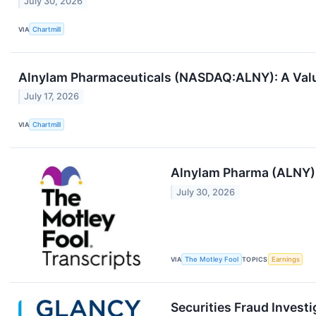
July 30, 2026
VIA
Chartmill
Alnylam Pharmaceuticals (NASDAQ:ALNY): A Value
July 17, 2026
VIA
Chartmill
Alnylam Pharma (ALNY) 
July 30, 2026
VIA
The Motley Fool
TOPICS
Earnings
Securities Fraud Invest