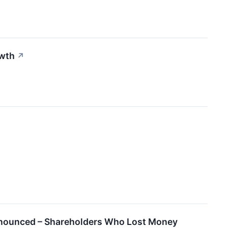
owth
↗
Announced – Shareholders Who Lost Money