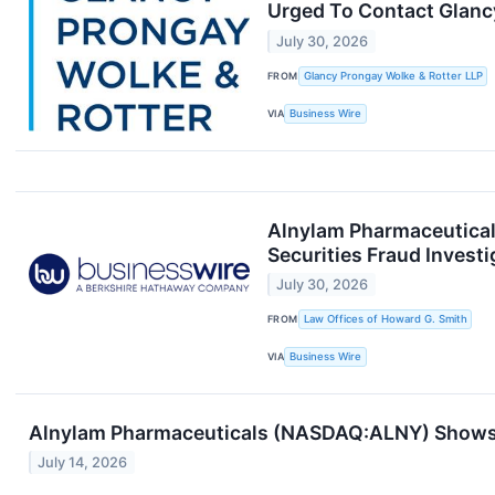
Urged To Contact Glancy
July 30, 2026
FROM
Glancy Prongay Wolke & Rotter LLP
VIA
Business Wire
Alnylam Pharmaceutical
Securities Fraud Investi
July 30, 2026
FROM
Law Offices of Howard G. Smith
VIA
Business Wire
Alnylam Pharmaceuticals (NASDAQ:ALNY) Shows 
July 14, 2026