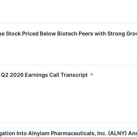
 Stock Priced Below Biotech Peers with Strong Gr
Q2 2026 Earnings Call Transcript
↗
igation Into Alnylam Pharmaceuticals, Inc. (ALNY) 