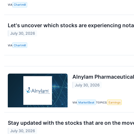
VIA
Chartmill
Let's uncover which stocks are experiencing nota
July 30, 2026
VIA
Chartmill
Alnylam Pharmaceuticals
July 30, 2026
VIA
MarketBeat
TOPICS
Earnings
Stay updated with the stocks that are on the mov
July 30, 2026