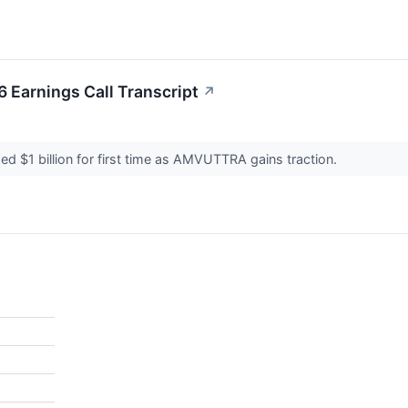
 Earnings Call Transcript
↗
d $1 billion for first time as AMVUTTRA gains traction.