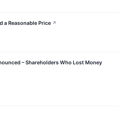
 a Reasonable Price
↗
Announced – Shareholders Who Lost Money