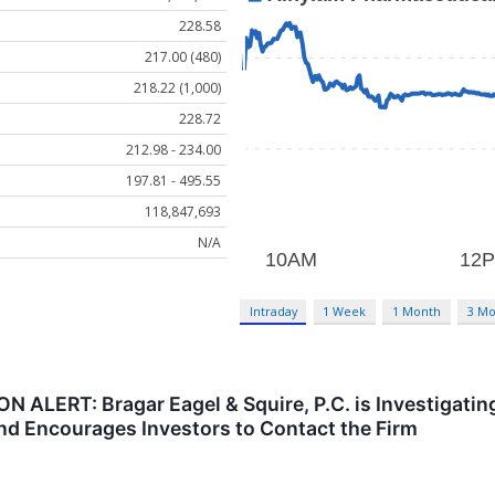
228.58
217.00 (480)
218.22 (1,000)
228.72
212.98 - 234.00
197.81 - 495.55
118,847,693
N/A
Intraday
1 Week
1 Month
3 Mo
LERT: Bragar Eagel & Squire, P.C. is Investigating
nd Encourages Investors to Contact the Firm