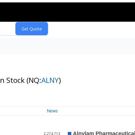
on Stock
(NQ:
ALNY
)
News
2,274,713