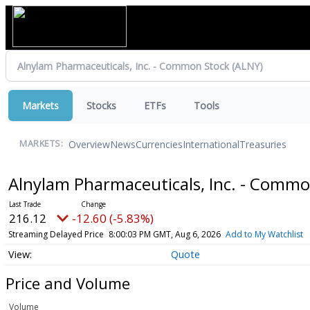
Markets
Stocks
ETFs
Tools
Overview
News
Currencies
International
Treasuries
MARKETS:
Alnylam Pharmaceuticals, Inc. - Comm
216.12
-12.60 (-5.83%)
Streaming Delayed Price
8:00:03 PM GMT, Aug 6, 2026
Add to My Watchlist
Quote
Price and Volume
Volume