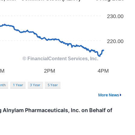
nth
1 Year
3 Year
5 Year
More News
 Alnylam Pharmaceuticals, Inc. on Behalf of