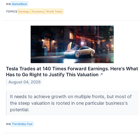
VIA
MarketBeat
TOPICS
Earnings
Economy
World Trade
Tesla Trades at 140 Times Forward Earnings. Here's What
Has to Go Right to Justify This Valuation
↗
August 04, 2026
It needs to achieve growth on multiple fronts, but most of
the steep valuation is rooted in one particular business's
potential.
VIA
The Motley Fool