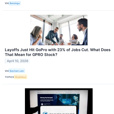
VIA
Benzinga
Layoffs Just Hit GoPro with 23% of Jobs Cut. What Does
That Mean for GPRO Stock?
April 10, 2026
VIA
Barchart.com
TOPICS
Workforce