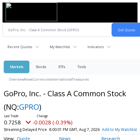
Recent Quotes
My Watchlist
Indicators
Markets
Stocks
ETFs
Tools
Overview
News
Currencies
International
Treasuries
GoPro, Inc. - Class A Common Stock
(NQ:
GPRO
)
0.7258
-0.0028 (-0.39%)
Streaming Delayed Price
8:00:01 PM GMT, Aug 7, 2026
Add to My Watchlist
Quote
News
Research