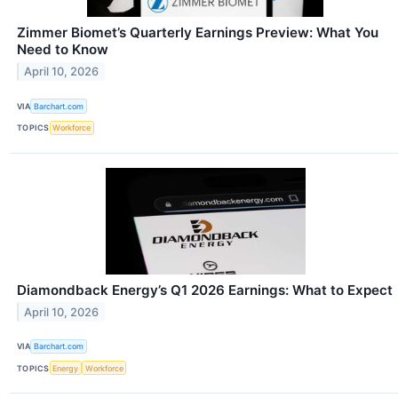
Zimmer Biomet’s Quarterly Earnings Preview: What You
Need to Know
April 10, 2026
VIA
Barchart.com
TOPICS
Workforce
Diamondback Energy’s Q1 2026 Earnings: What to Expect
April 10, 2026
VIA
Barchart.com
TOPICS
Energy
Workforce