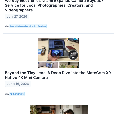
We Buy Electronics Miami Expands Camera Buyback
Service for Local Photographers, Creators, and
Videographers
July 27, 2026
VIA
Press Release Distribution Service
Beyond the Tiny Lens: A Deep Dive into the MateCam X9
Native 4K Mini Camera
June 16, 2026
VIA
AB Newswire