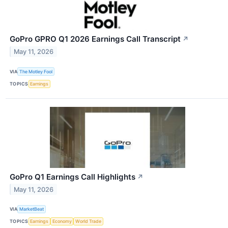
GoPro GPRO Q1 2026 Earnings Call Transcript
↗
May 11, 2026
VIA
The Motley Fool
TOPICS
Earnings
GoPro Q1 Earnings Call Highlights
↗
May 11, 2026
VIA
MarketBeat
TOPICS
Earnings
Economy
World Trade