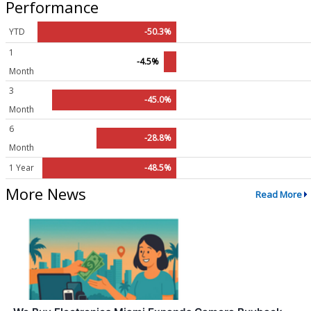
Performance
YTD
-50.3%
1
-4.5%
Month
3
-45.0%
Month
6
-28.8%
Month
1 Year
-48.5%
More News
Read More