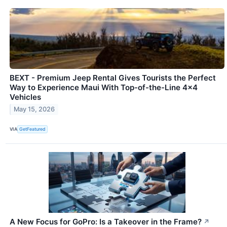
BEXT - Premium Jeep Rental Gives Tourists the Perfect
Way to Experience Maui With Top-of-the-Line 4x4
Vehicles
May 15, 2026
VIA
GetFeatured
A New Focus for GoPro: Is a Takeover in the Frame?
↗