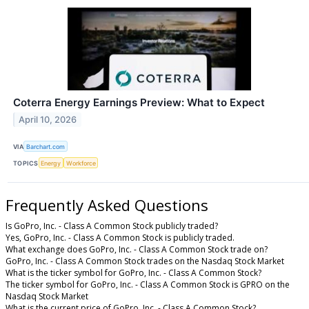
Coterra Energy Earnings Preview: What to Expect
April 10, 2026
VIA
Barchart.com
TOPICS
Energy
Workforce
Frequently Asked Questions
Is GoPro, Inc. - Class A Common Stock publicly traded?
Yes, GoPro, Inc. - Class A Common Stock is publicly traded.
What exchange does GoPro, Inc. - Class A Common Stock trade on?
GoPro, Inc. - Class A Common Stock trades on the Nasdaq Stock Market
What is the ticker symbol for GoPro, Inc. - Class A Common Stock?
The ticker symbol for GoPro, Inc. - Class A Common Stock is GPRO on the
Nasdaq Stock Market
What is the current price of GoPro, Inc. - Class A Common Stock?