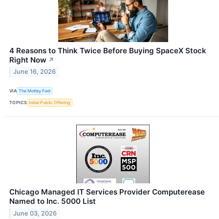
4 Reasons to Think Twice Before Buying SpaceX Stock
Right Now
↗
June 16, 2026
VIA
The Motley Fool
TOPICS
Initial Public Offering
Chicago Managed IT Services Provider Computerease
Named to Inc. 5000 List
June 03, 2026