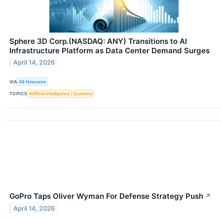
Sphere 3D Corp.(NASDAQ: ANY) Transitions to AI
Infrastructure Platform as Data Center Demand Surges
April 14, 2026
VIA
AB Newswire
TOPICS
Artificial Intelligence
Economy
GoPro Taps Oliver Wyman For Defense Strategy Push
↗
April 14, 2026