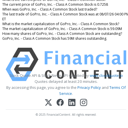
The current price of GoPro, Inc. - Class A Common Stock is 0.7258
When was GoPro, Inc. - Class A Common Stock last traded?
The last trade of GoPro, Inc. - Class A Common Stock was at 08/07/26 04:00 P
ET
What is the market capitalization of GoPro, Inc. - Class A Common Stock?
The market capitalization of GoPro, Inc. - Class A Common Stock is 59.09M
How many shares of GoPro, Inc. - Class A Common Stock are outstanding?
GoPro, Inc. - Class A Common Stock has 59M shares outstanding.
Stock Quote API & Stock News API supplied by
www.cloudquote.io
Quotes delayed at least 20 minutes.
By accessing this page, you agree to the
Privacy Policy
and
Terms Of
Service
.
© 2025 FinancialContent. All rights reserved.