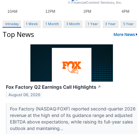
Intraday
1 Week
1 Month
3 Month
1 Year
3 Year
5 Year
Top News
More News
Fox Factory Q2 Earnings Call Highlights
↗
August 06, 2026
Fox Factory (NASDAQ:FOXF) reported second-quarter 2026
revenue at the high end of its guidance range and adjusted
EBITDA above expectations, while raising its full-year sales
outlook and maintaining...