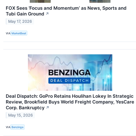
FOX Sees ‘Focus and Momentum’ as News, Sports and
Tubi Gain Ground
↗
May 17, 2026
VIA
MarketBeat
Deal Dispatch: GoPro Retains Houlihan Lokey In Strategic
Review, Brookfield Buys World Freight Company, YesCare
Corp. Bankruptcy
↗
May 15, 2026
VIA
Benzinga