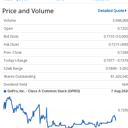
Price and Volume
Detailed Quote
Volume
3,948,06
Open
0.725
Bid (Size)
0.7155 (10,000
Ask (Size)
0.7215 (400
Prev. Close
0.728
Today's Range
0.7077 - 0.737
52wk Range
0.5896 - 3.05
Shares Outstanding
81,420,04
Dividend Yield
N/