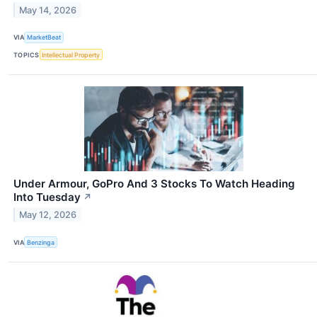
May 14, 2026
VIA
MarketBeat
TOPICS
Intellectual Property
Under Armour, GoPro And 3 Stocks To Watch Heading
Into Tuesday
↗
May 12, 2026
VIA
Benzinga