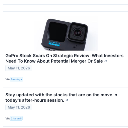
GoPro Stock Soars On Strategic Review: What Investors
Need To Know About Potential Merger Or Sale
↗
May 11, 2026
VIA
Benzinga
Stay updated with the stocks that are on the move in
today's after-hours session.
↗
May 11, 2026
VIA
Chartmill