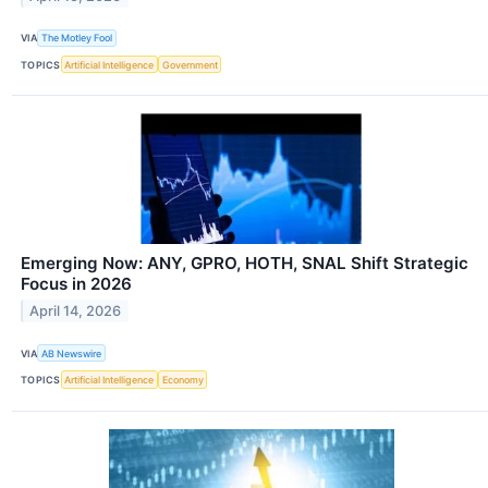
VIA
The Motley Fool
TOPICS
Artificial Intelligence
Government
Emerging Now: ANY, GPRO, HOTH, SNAL Shift Strategic
Focus in 2026
April 14, 2026
VIA
AB Newswire
TOPICS
Artificial Intelligence
Economy