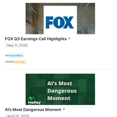
FOX Q3 Earnings Call Highlights
↗
May 11, 2026
VIA
MarketBeat
TOPICS
Earnings
AI’s Most Dangerous Moment
↗
April 15, 2026