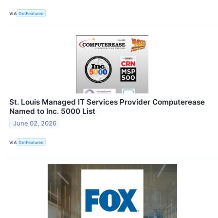
VIA
GetFeatured
St. Louis Managed IT Services Provider Computerease
Named to Inc. 5000 List
June 02, 2026
VIA
GetFeatured