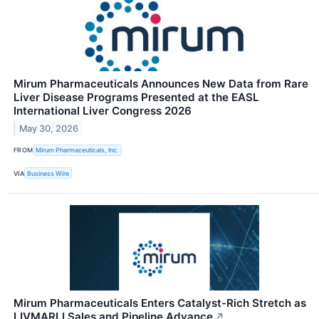
Mirum Pharmaceuticals Announces New Data from Rare
Liver Disease Programs Presented at the EASL
International Liver Congress 2026
May 30, 2026
FROM
Mirum Pharmaceuticals, Inc.
VIA
Business Wire
Mirum Pharmaceuticals Enters Catalyst-Rich Stretch as
LIVMARLI Sales and Pipeline Advance
↗