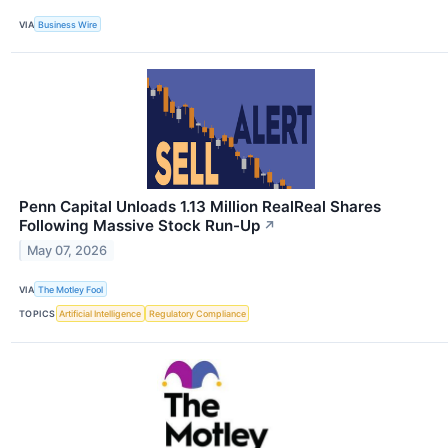
VIA
Business Wire
Penn Capital Unloads 1.13 Million RealReal Shares
Following Massive Stock Run-Up
↗
May 07, 2026
VIA
The Motley Fool
TOPICS
Artificial Intelligence
Regulatory Compliance