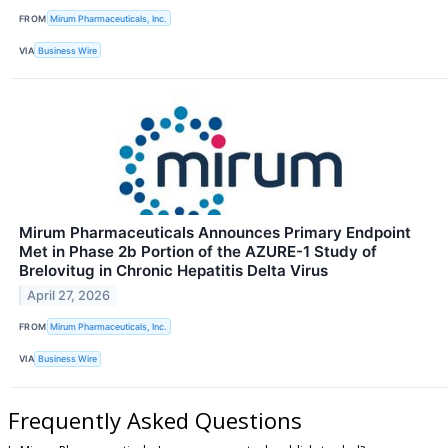
FROM
Mirum Pharmaceuticals, Inc.
VIA
Business Wire
Mirum Pharmaceuticals Announces Primary Endpoint
Met in Phase 2b Portion of the AZURE-1 Study of
Brelovitug in Chronic Hepatitis Delta Virus
April 27, 2026
FROM
Mirum Pharmaceuticals, Inc.
VIA
Business Wire
Frequently Asked Questions