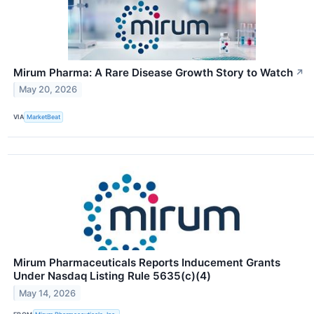
Mirum Pharma: A Rare Disease Growth Story to Watch
↗
May 20, 2026
VIA
MarketBeat
Mirum Pharmaceuticals Reports Inducement Grants
Under Nasdaq Listing Rule 5635(c)(4)
May 14, 2026