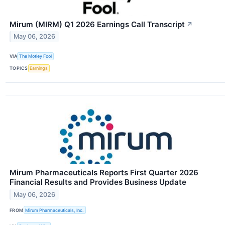
Mirum (MIRM) Q1 2026 Earnings Call Transcript
↗
May 06, 2026
VIA
The Motley Fool
TOPICS
Earnings
Mirum Pharmaceuticals Reports First Quarter 2026
Financial Results and Provides Business Update
May 06, 2026
FROM
Mirum Pharmaceuticals, Inc.