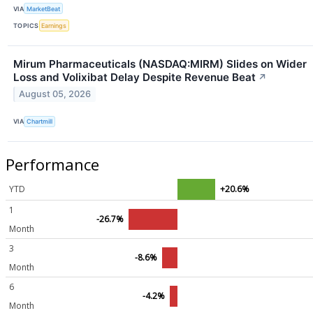
VIA
MarketBeat
TOPICS
Earnings
Mirum Pharmaceuticals (NASDAQ:MIRM) Slides on Wider
Loss and Volixibat Delay Despite Revenue Beat
↗
August 05, 2026
VIA
Chartmill
Performance
YTD
+20.6%
1
-26.7%
Month
3
-8.6%
Month
6
-4.2%
Month