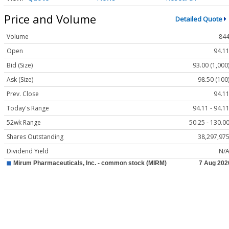
Price and Volume
Detailed Quote
Volume
84
Open
94.1
Bid (Size)
93.00 (1,000
Ask (Size)
98.50 (100
Prev. Close
94.1
Today's Range
94.11 - 94.1
52wk Range
50.25 - 130.0
Shares Outstanding
38,297,97
Dividend Yield
N/