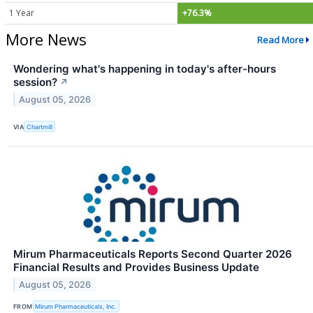
1 Year
+76.3%
More News
Read More
Wondering what's happening in today's after-hours
session?
↗
August 05, 2026
VIA
Chartmill
Mirum Pharmaceuticals Reports Second Quarter 2026
Financial Results and Provides Business Update
August 05, 2026
FROM
Mirum Pharmaceuticals, Inc.