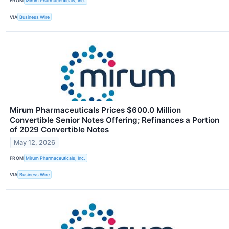
FROM
Mirum Pharmaceuticals, Inc.
VIA
Business Wire
Mirum Pharmaceuticals Prices $600.0 Million
Convertible Senior Notes Offering; Refinances a Portion
of 2029 Convertible Notes
May 12, 2026
FROM
Mirum Pharmaceuticals, Inc.
VIA
Business Wire