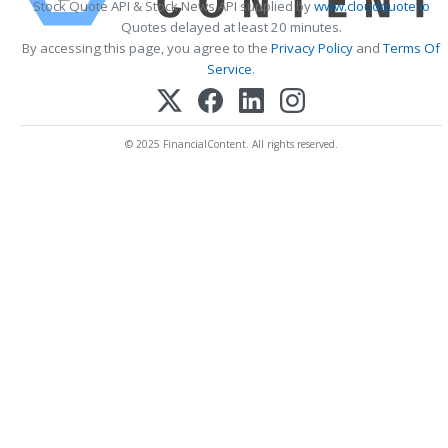
Stock Quote API & Stock News API supplied by
www.cloudquote.io
Quotes delayed at least 20 minutes.
By accessing this page, you agree to the
Privacy Policy
and
Terms Of
Service
.
© 2025 FinancialContent. All rights reserved.