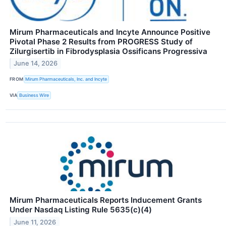
Mirum Pharmaceuticals and Incyte Announce Positive
Pivotal Phase 2 Results from PROGRESS Study of
Zilurgisertib in Fibrodysplasia Ossificans Progressiva
June 14, 2026
FROM
Mirum Pharmaceuticals, Inc. and Incyte
VIA
Business Wire
Mirum Pharmaceuticals Reports Inducement Grants
Under Nasdaq Listing Rule 5635(c)(4)
June 11, 2026