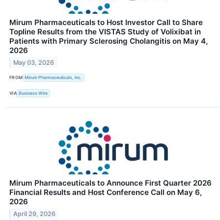
Mirum Pharmaceuticals to Host Investor Call to Share
Topline Results from the VISTAS Study of Volixibat in
Patients with Primary Sclerosing Cholangitis on May 4,
2026
May 03, 2026
FROM
Mirum Pharmaceuticals, Inc.
VIA
Business Wire
Mirum Pharmaceuticals to Announce First Quarter 2026
Financial Results and Host Conference Call on May 6,
2026
April 29, 2026