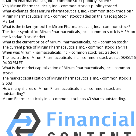
Is Mirum Pharmaceuticals, Inc. - common stock publicly traded?
Yes, Mirum Pharmaceuticals, Inc. - common stock is publicly traded.
What exchange does Mirum Pharmaceuticals, Inc. - common stock trade on?
Mirum Pharmaceuticals, Inc. - common stock trades on the Nasdaq Stock
Market
What is the ticker symbol for Mirum Pharmaceuticals, Inc. - common stock?
The ticker symbol for Mirum Pharmaceuticals, Inc. - common stock is MIRM on
the Nasdaq Stock Market
What is the current price of Mirum Pharmaceuticals, Inc. - common stock?
The current price of Mirum Pharmaceuticals, Inc. - common stock is 94.11
When was Mirum Pharmaceuticals, Inc. - common stock last traded?
The last trade of Mirum Pharmaceuticals, Inc. - common stock was at 08/06/26
04:00 PM ET
What is the market capitalization of Mirum Pharmaceuticals, Inc. - common
stock?
The market capitalization of Mirum Pharmaceuticals, Inc. - common stock is
3.60B
How many shares of Mirum Pharmaceuticals, Inc. - common stock are
outstanding?
Mirum Pharmaceuticals, Inc. - common stock has 4B shares outstanding.