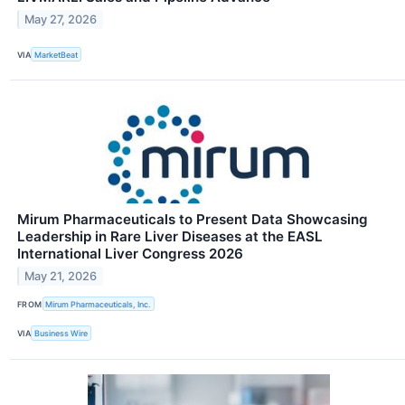
May 27, 2026
VIA
MarketBeat
Mirum Pharmaceuticals to Present Data Showcasing
Leadership in Rare Liver Diseases at the EASL
International Liver Congress 2026
May 21, 2026
FROM
Mirum Pharmaceuticals, Inc.
VIA
Business Wire