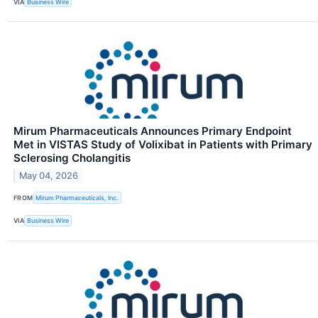
VIA
Business Wire
Mirum Pharmaceuticals Announces Primary Endpoint
Met in VISTAS Study of Volixibat in Patients with Primary
Sclerosing Cholangitis
May 04, 2026
FROM
Mirum Pharmaceuticals, Inc.
VIA
Business Wire