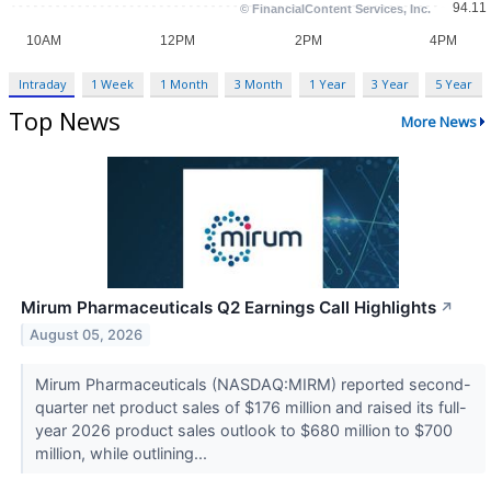
Intraday
1 Week
1 Month
3 Month
1 Year
3 Year
5 Year
Top News
More News
Mirum Pharmaceuticals Q2 Earnings Call Highlights
↗
August 05, 2026
Mirum Pharmaceuticals (NASDAQ:MIRM) reported second-
quarter net product sales of $176 million and raised its full-
year 2026 product sales outlook to $680 million to $700
million, while outlining...