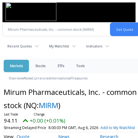
Recent Quotes
My Watchlist
Indicators
Markets
Stocks
ETFs
Tools
Overview
News
Currencies
International
Treasuries
Mirum Pharmaceuticals, Inc. - common
stock
(NQ:
MIRM
)
94.11
+0.00 (+0.01%)
Streaming Delayed Price
8:00:03 PM GMT, Aug 6, 2026
Add to My Watchlist
Quote
News
Research