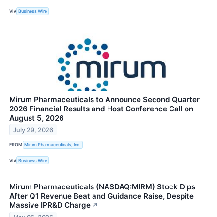
VIA
Business Wire
Mirum Pharmaceuticals to Announce Second Quarter
2026 Financial Results and Host Conference Call on
August 5, 2026
July 29, 2026
FROM
Mirum Pharmaceuticals, Inc.
VIA
Business Wire
Mirum Pharmaceuticals (NASDAQ:MIRM) Stock Dips
After Q1 Revenue Beat and Guidance Raise, Despite
Massive IPR&D Charge
↗