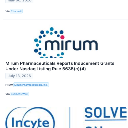
May 06, 2026
VIA
Chartmill
Mirum Pharmaceuticals Reports Inducement Grants
Under Nasdaq Listing Rule 5635(c)(4)
July 13, 2026
FROM
Mirum Pharmaceuticals, Inc.
VIA
Business Wire