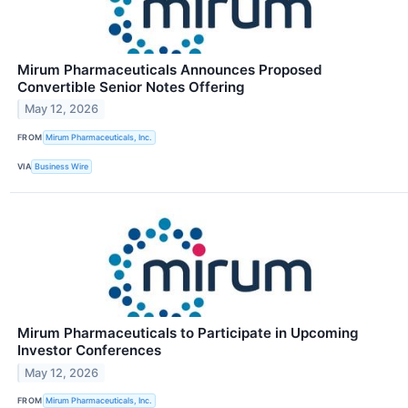
Mirum Pharmaceuticals Announces Proposed
Convertible Senior Notes Offering
May 12, 2026
FROM
Mirum Pharmaceuticals, Inc.
VIA
Business Wire
Mirum Pharmaceuticals to Participate in Upcoming
Investor Conferences
May 12, 2026
FROM
Mirum Pharmaceuticals, Inc.