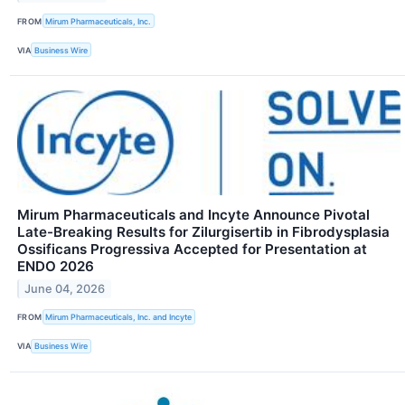
FROM
Mirum Pharmaceuticals, Inc.
VIA
Business Wire
Mirum Pharmaceuticals and Incyte Announce Pivotal
Late-Breaking Results for Zilurgisertib in Fibrodysplasia
Ossificans Progressiva Accepted for Presentation at
ENDO 2026
June 04, 2026
FROM
Mirum Pharmaceuticals, Inc. and Incyte
VIA
Business Wire