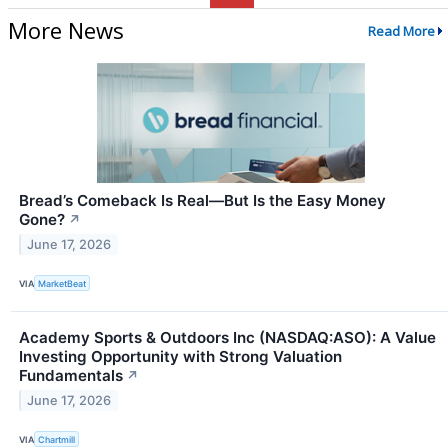
More News
Read More
Bread’s Comeback Is Real—But Is the Easy Money
Gone?
↗
June 17, 2026
VIA
MarketBeat
Academy Sports & Outdoors Inc (NASDAQ:ASO): A Value
Investing Opportunity with Strong Valuation
Fundamentals
↗
June 17, 2026
VIA
Chartmill