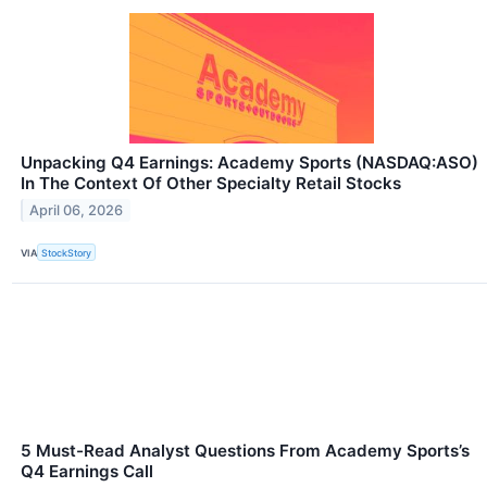
Unpacking Q4 Earnings: Academy Sports (NASDAQ:ASO)
In The Context Of Other Specialty Retail Stocks
April 06, 2026
VIA
StockStory
5 Must-Read Analyst Questions From Academy Sports’s
Q4 Earnings Call