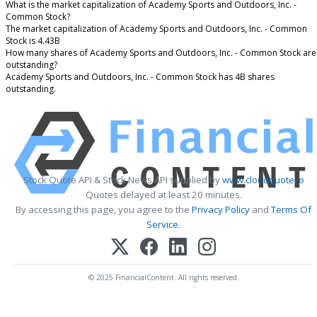
What is the market capitalization of Academy Sports and Outdoors, Inc. -
Common Stock?
The market capitalization of Academy Sports and Outdoors, Inc. - Common
Stock is 4.43B
How many shares of Academy Sports and Outdoors, Inc. - Common Stock are
outstanding?
Academy Sports and Outdoors, Inc. - Common Stock has 4B shares
outstanding.
Stock Quote API & Stock News API supplied by
www.cloudquote.io
Quotes delayed at least 20 minutes.
By accessing this page, you agree to the
Privacy Policy
and
Terms Of
Service
.
© 2025 FinancialContent. All rights reserved.