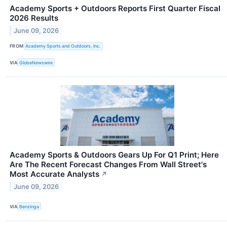
Academy Sports + Outdoors Reports First Quarter Fiscal
2026 Results
June 09, 2026
FROM
Academy Sports and Outdoors, Inc.
VIA
GlobeNewswire
Academy Sports & Outdoors Gears Up For Q1 Print; Here
Are The Recent Forecast Changes From Wall Street's
Most Accurate Analysts
↗
June 09, 2026
VIA
Benzinga