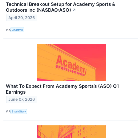
Technical Breakout Setup for Academy Sports &
Outdoors Inc (NASDAQ:ASO)
↗
April 20, 2026
VIA
Chartmill
What To Expect From Academy Sports’s (ASO) Q1
Earnings
June 07, 2026
VIA
StockStory