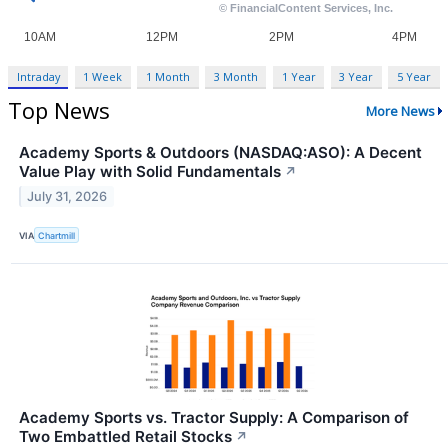
Intraday
1 Week
1 Month
3 Month
1 Year
3 Year
5 Year
Top News
More News
Academy Sports & Outdoors (NASDAQ:ASO): A Decent
Value Play with Solid Fundamentals
↗
July 31, 2026
VIA
Chartmill
Academy Sports vs. Tractor Supply: A Comparison of
Two Embattled Retail Stocks
↗