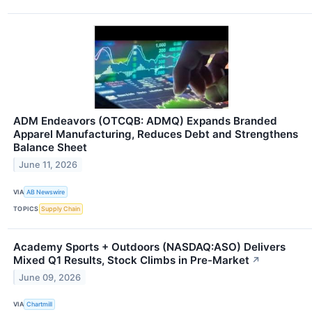
ADM Endeavors (OTCQB: ADMQ) Expands Branded
Apparel Manufacturing, Reduces Debt and Strengthens
Balance Sheet
June 11, 2026
VIA
AB Newswire
TOPICS
Supply Chain
Academy Sports + Outdoors (NASDAQ:ASO) Delivers
Mixed Q1 Results, Stock Climbs in Pre-Market
↗
June 09, 2026
VIA
Chartmill