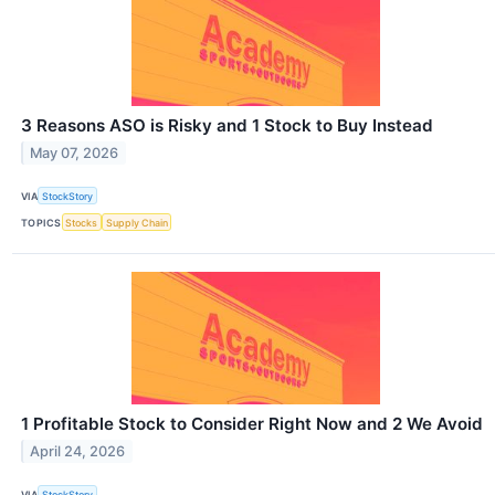
3 Reasons ASO is Risky and 1 Stock to Buy Instead
May 07, 2026
VIA
StockStory
TOPICS
Stocks
Supply Chain
1 Profitable Stock to Consider Right Now and 2 We Avoid
April 24, 2026
VIA
StockStory