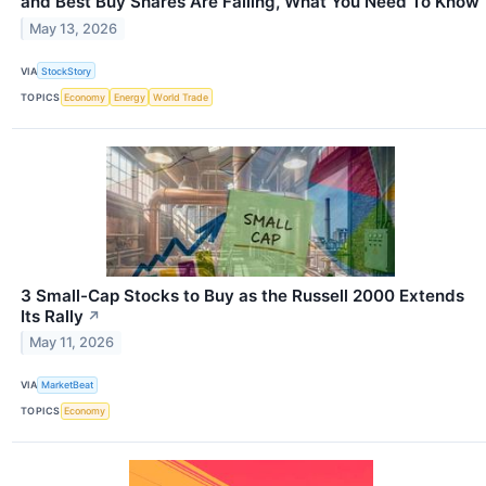
and Best Buy Shares Are Falling, What You Need To Know
May 13, 2026
VIA
StockStory
TOPICS
Economy
Energy
World Trade
3 Small-Cap Stocks to Buy as the Russell 2000 Extends
Its Rally
↗
May 11, 2026
VIA
MarketBeat
TOPICS
Economy