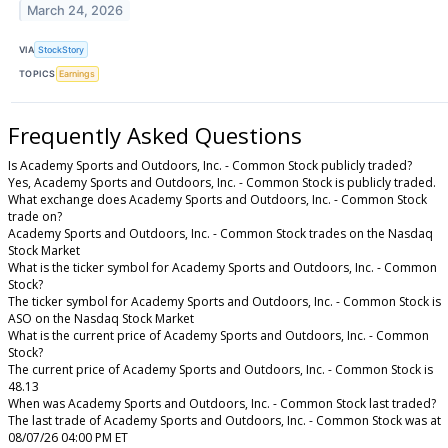
March 24, 2026
VIA
StockStory
TOPICS
Earnings
Frequently Asked Questions
Is Academy Sports and Outdoors, Inc. - Common Stock publicly traded?
Yes, Academy Sports and Outdoors, Inc. - Common Stock is publicly traded.
What exchange does Academy Sports and Outdoors, Inc. - Common Stock
trade on?
Academy Sports and Outdoors, Inc. - Common Stock trades on the Nasdaq
Stock Market
What is the ticker symbol for Academy Sports and Outdoors, Inc. - Common
Stock?
The ticker symbol for Academy Sports and Outdoors, Inc. - Common Stock is
ASO on the Nasdaq Stock Market
What is the current price of Academy Sports and Outdoors, Inc. - Common
Stock?
The current price of Academy Sports and Outdoors, Inc. - Common Stock is
48.13
When was Academy Sports and Outdoors, Inc. - Common Stock last traded?
The last trade of Academy Sports and Outdoors, Inc. - Common Stock was at
08/07/26 04:00 PM ET