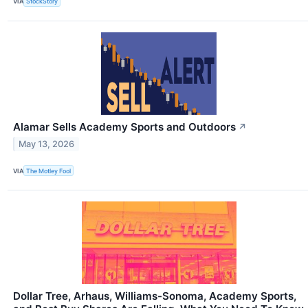
VIA
StockStory
Alamar Sells Academy Sports and Outdoors
↗
May 13, 2026
VIA
The Motley Fool
Dollar Tree, Arhaus, Williams-Sonoma, Academy Sports,