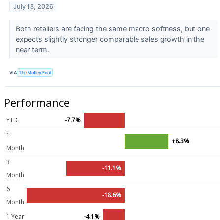
July 13, 2026
Both retailers are facing the same macro softness, but one
expects slightly stronger comparable sales growth in the
near term.
VIA
The Motley Fool
Performance
YTD
-7.7%
1
+8.3%
Month
3
-11.1%
Month
6
-18.6%
Month
1 Year
-4.1%