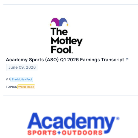
Academy Sports (ASO) Q1 2026 Earnings Transcript
↗
June 09, 2026
VIA
The Motley Fool
TOPICS
World Trade