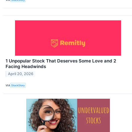
1 Unpopular Stock That Deserves Some Love and 2
Facing Headwinds
April 20, 2026
VIA
StockStory