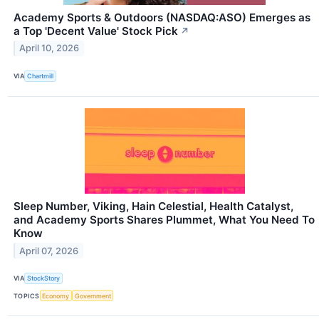
Academy Sports & Outdoors (NASDAQ:ASO) Emerges as
a Top 'Decent Value' Stock Pick
↗
April 10, 2026
VIA
Chartmill
Sleep Number, Viking, Hain Celestial, Health Catalyst,
and Academy Sports Shares Plummet, What You Need To
Know
April 07, 2026
VIA
StockStory
TOPICS
Economy
Government