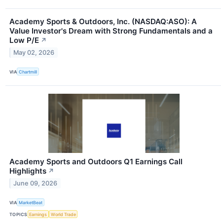
Academy Sports & Outdoors, Inc. (NASDAQ:ASO): A
Value Investor's Dream with Strong Fundamentals and a
Low P/E
↗
May 02, 2026
VIA
Chartmill
Academy Sports and Outdoors Q1 Earnings Call
Highlights
↗
June 09, 2026
VIA
MarketBeat
TOPICS
Earnings
World Trade