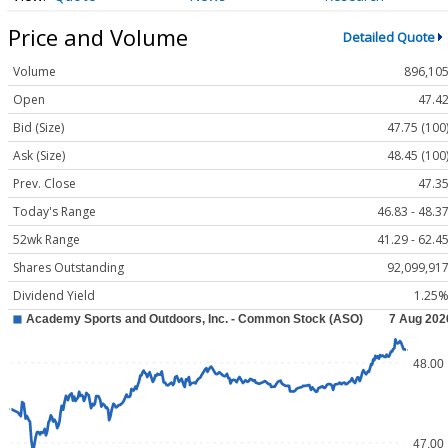
Price and Volume
Detailed Quote
Volume
896,10
Open
47.4
Bid (Size)
47.75 (100
Ask (Size)
48.45 (100
Prev. Close
47.3
Today's Range
46.83 - 48.3
52wk Range
41.29 - 62.4
Shares Outstanding
92,099,91
Dividend Yield
1.25