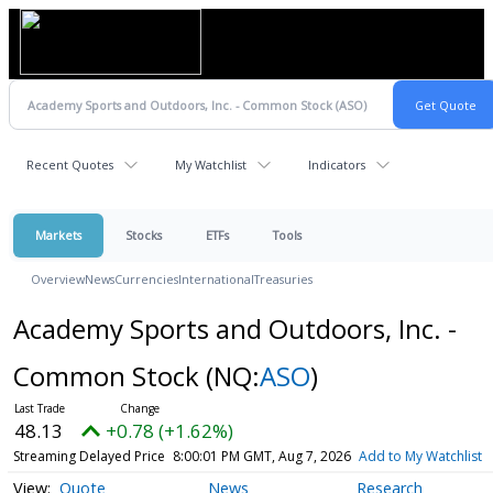
Recent Quotes
My Watchlist
Indicators
Markets
Stocks
ETFs
Tools
Overview
News
Currencies
International
Treasuries
Academy Sports and Outdoors, Inc. -
Common Stock
(NQ:
ASO
)
48.13
+0.78 (+1.62%)
Streaming Delayed Price
8:00:01 PM GMT, Aug 7, 2026
Add to My Watchlist
Quote
News
Research