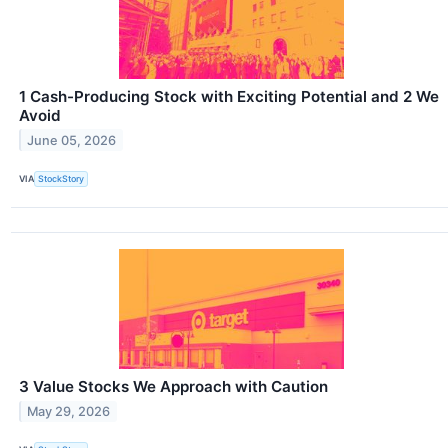
1 Cash-Producing Stock with Exciting Potential and 2 We
Avoid
June 05, 2026
VIA
StockStory
3 Value Stocks We Approach with Caution
May 29, 2026