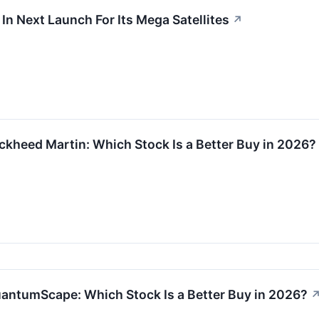
n Next Launch For Its Mega Satellites
↗
kheed Martin: Which Stock Is a Better Buy in 2026?
antumScape: Which Stock Is a Better Buy in 2026?