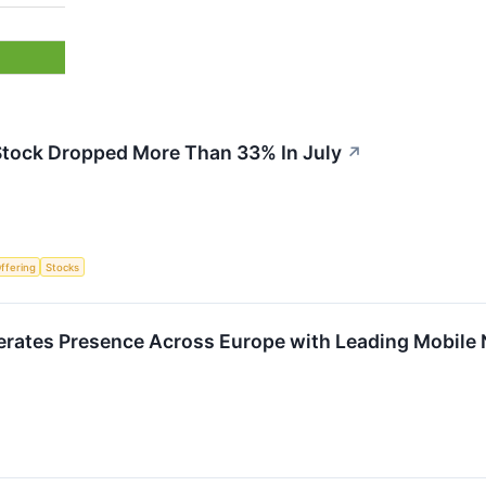
tock Dropped More Than 33% In July
↗
Offering
Stocks
rates Presence Across Europe with Leading Mobile