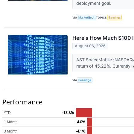
deployment goal.
VIA
MarketBeat
TOPICS
Earnings
Here's How Much $100 I
August 06, 2026
AST SpaceMobile (NASDAQ:AS
return of 45.22%. Currently
VIA
Benzinga
Performance
YTD
-13.8%
1 Month
-4.0%
3 Month
-4.1%