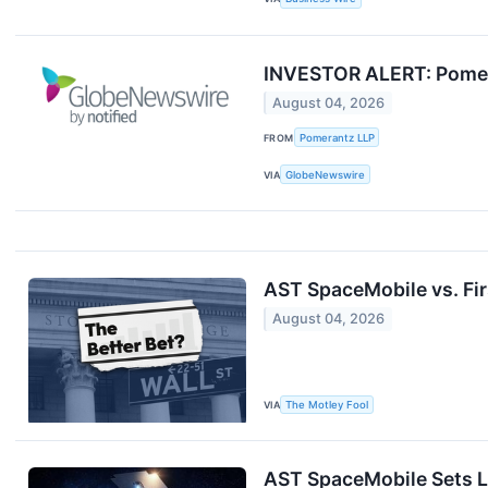
INVESTOR ALERT: Pomera
August 04, 2026
FROM
Pomerantz LLP
VIA
GlobeNewswire
AST SpaceMobile vs. Firs
August 04, 2026
VIA
The Motley Fool
AST SpaceMobile Sets L