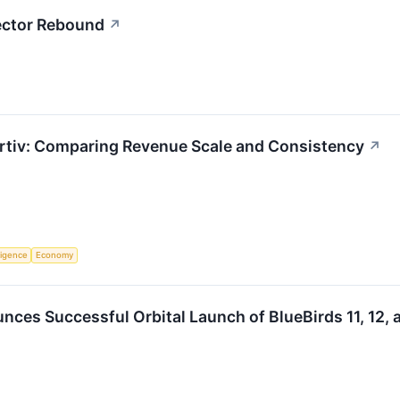
Sector Rebound
↗
rtiv: Comparing Revenue Scale and Consistency
↗
lligence
Economy
es Successful Orbital Launch of BlueBirds 11, 12, 