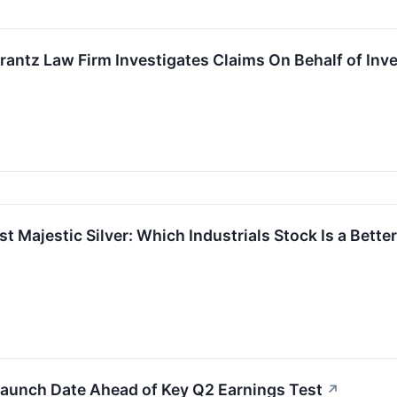
ntz Law Firm Investigates Claims On Behalf of Inve
t Majestic Silver: Which Industrials Stock Is a Bette
aunch Date Ahead of Key Q2 Earnings Test
↗