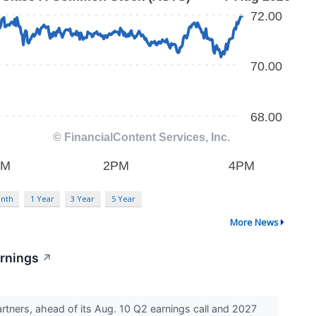
nth
1 Year
3 Year
5 Year
More News
arnings
↗
tners, ahead of its Aug. 10 Q2 earnings call and 2027