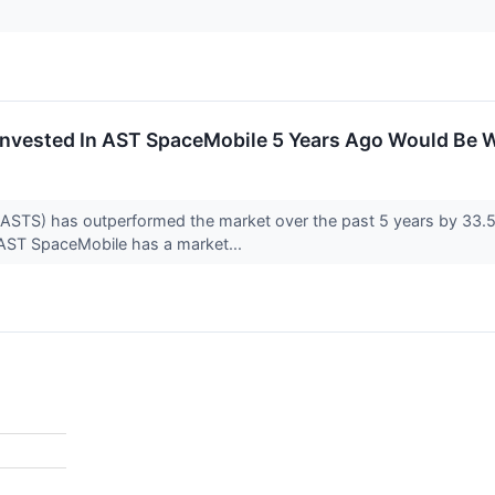
nvested In AST SpaceMobile 5 Years Ago Would Be 
TS) has outperformed the market over the past 5 years by 33.55
, AST SpaceMobile has a market...