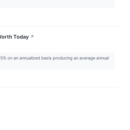
Worth Today
↗
% on an annualized basis producing an average annual