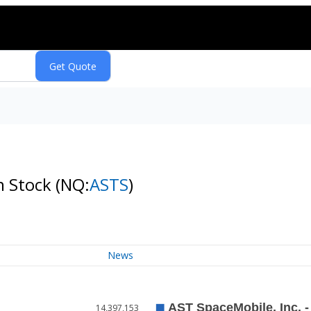
n Stock
(NQ:
ASTS
)
News
14,397,153