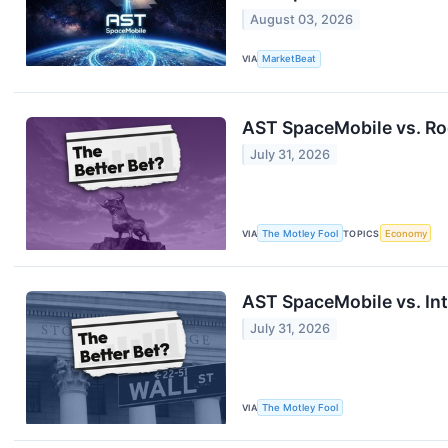
August 03, 2026
VIA
MarketBeat
AST SpaceMobile vs. Ro
July 31, 2026
VIA
The Motley Fool
TOPICS
Economy
AST SpaceMobile vs. Int
July 31, 2026
VIA
The Motley Fool