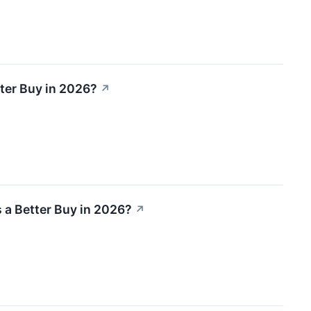
ter Buy in 2026?
↗
 a Better Buy in 2026?
↗