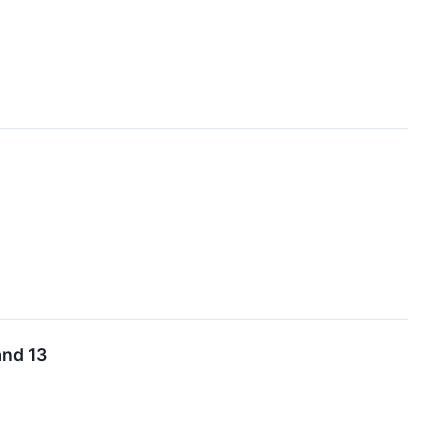
and 13