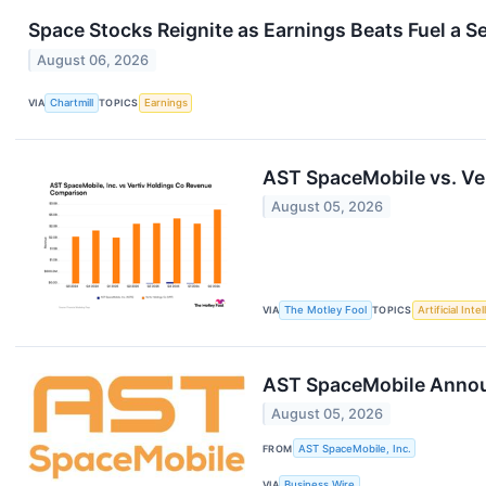
Space Stocks Reignite as Earnings Beats Fuel a 
August 06, 2026
VIA
Chartmill
TOPICS
Earnings
AST SpaceMobile vs. Ve
August 05, 2026
VIA
The Motley Fool
TOPICS
Artificial Inte
AST SpaceMobile Announc
August 05, 2026
FROM
AST SpaceMobile, Inc.
VIA
Business Wire