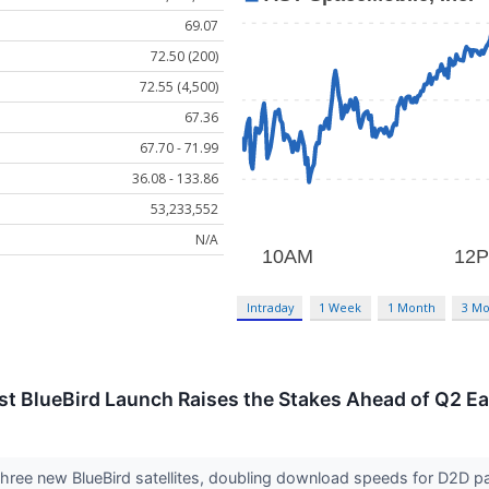
69.07
72.50 (200)
72.55 (4,500)
67.36
67.70 - 71.99
36.08 - 133.86
53,233,552
N/A
Intraday
1 Week
1 Month
3 Mo
st BlueBird Launch Raises the Stakes Ahead of Q2 E
ree new BlueBird satellites, doubling download speeds for D2D par