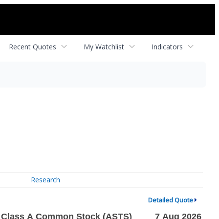
Recent Quotes
My Watchlist
Indicators
Research
Detailed Quote