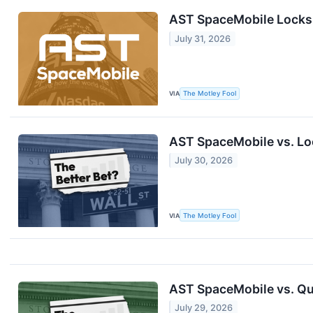
AST SpaceMobile Locks I
July 31, 2026
VIA
The Motley Fool
AST SpaceMobile vs. Loc
July 30, 2026
VIA
The Motley Fool
AST SpaceMobile vs. Qu
July 29, 2026