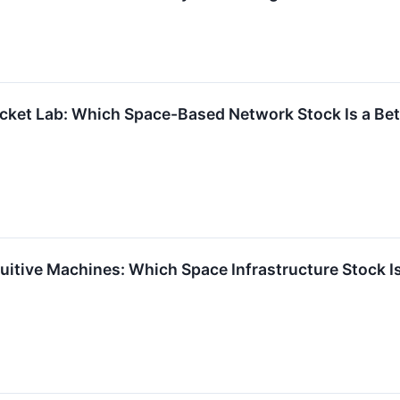
cket Lab: Which Space-Based Network Stock Is a Bet
uitive Machines: Which Space Infrastructure Stock Is