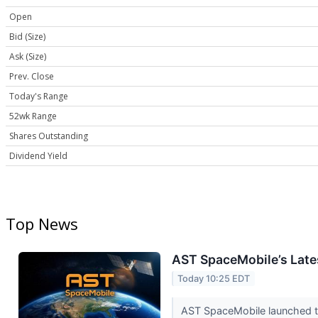
Open
Bid (Size)
Ask (Size)
Prev. Close
Today's Range
52wk Range
Shares Outstanding
Dividend Yield
Top News
AST SpaceMobile’s Late
Today 10:25 EDT
AST SpaceMobile launched th