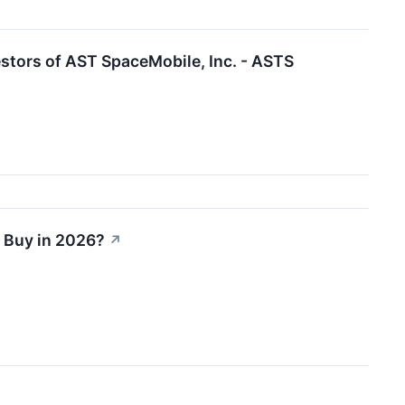
stors of AST SpaceMobile, Inc. - ASTS
r Buy in 2026?
↗