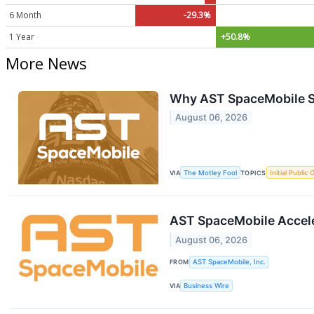
6 Month
-29.3%
1 Year
+50.8%
More News
Why AST SpaceMobile S
August 06, 2026
VIA
The Motley Fool
TOPICS
Initial Public 
AST SpaceMobile Accele
August 06, 2026
FROM
AST SpaceMobile, Inc.
VIA
Business Wire