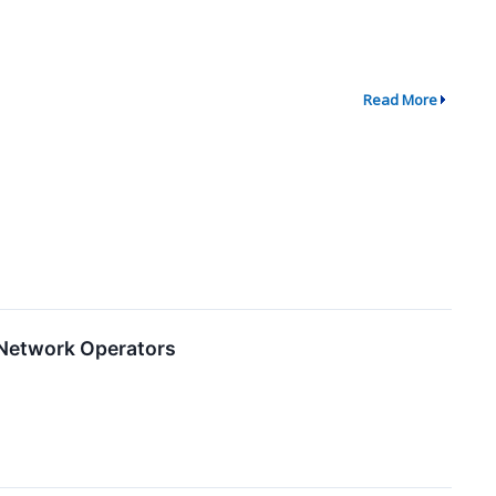
Read More
 Network Operators