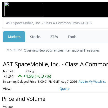
Markets
Stocks
ETFs
Tools
Overview
News
Currencies
International
Treasuries
MARKETS:
AST SpaceMobile, Inc. - Class A Commo
71.94
+4.58 (+6.37%)
Streaming Delayed Price
8:00:01 PM GMT, Aug 7, 2026
Add to My Watchlist
Quote
Price and Volume
Volume