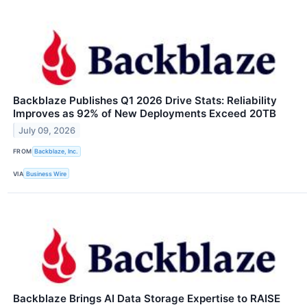
Backblaze Publishes Q1 2026 Drive Stats: Reliability
Improves as 92% of New Deployments Exceed 20TB
July 09, 2026
FROM
Backblaze, Inc.
VIA
Business Wire
Backblaze Brings AI Data Storage Expertise to RAISE