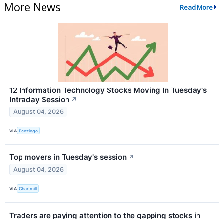
More News
Read More
12 Information Technology Stocks Moving In Tuesday's
Intraday Session
↗
August 04, 2026
VIA
Benzinga
Top movers in Tuesday's session
↗
August 04, 2026
VIA
Chartmill
Traders are paying attention to the gapping stocks in