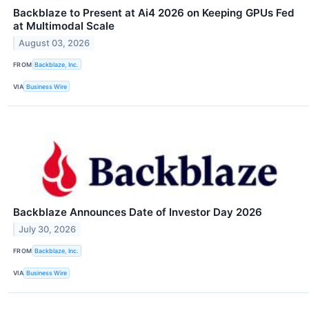
Backblaze to Present at Ai4 2026 on Keeping GPUs Fed
at Multimodal Scale
August 03, 2026
FROM
Backblaze, Inc.
VIA
Business Wire
Backblaze Announces Date of Investor Day 2026
July 30, 2026
FROM
Backblaze, Inc.
VIA
Business Wire