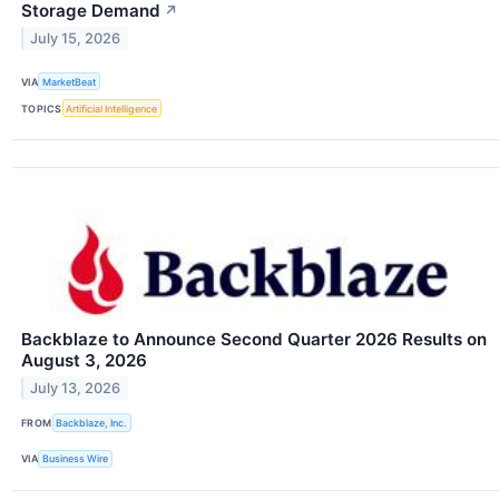
Storage Demand
↗
July 15, 2026
VIA
MarketBeat
TOPICS
Artificial Intelligence
Backblaze to Announce Second Quarter 2026 Results on
August 3, 2026
July 13, 2026
FROM
Backblaze, Inc.
VIA
Business Wire