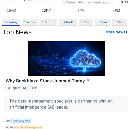
Intraday
1 Week
1 Month
3 Month
1 Year
3 Year
5 Year
Top News
More News
Why Backblaze Stock Jumped Today
↗
August 04, 2026
The data management specialist is partnering with an
artificial intelligence (AI) leader.
VIA
The Motley Fool
TOPICS
Artificial Intelligence