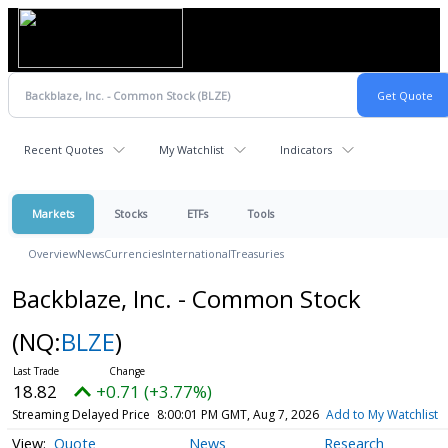
Recent Quotes
My Watchlist
Indicators
Markets
Stocks
ETFs
Tools
Overview
News
Currencies
International
Treasuries
Backblaze, Inc. - Common Stock
(NQ:
BLZE
)
18.82
+0.71 (+3.77%)
Streaming Delayed Price
8:00:01 PM GMT, Aug 7, 2026
Add to My Watchlist
Quote
News
Research