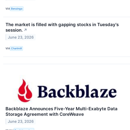
VIA
Benzinga
The market is filled with gapping stocks in Tuesday's
session.
↗
June 23, 2026
VIA
Chartmill
Backblaze Announces Five-Year Multi-Exabyte Data
Storage Agreement with CoreWeave
June 23, 2026