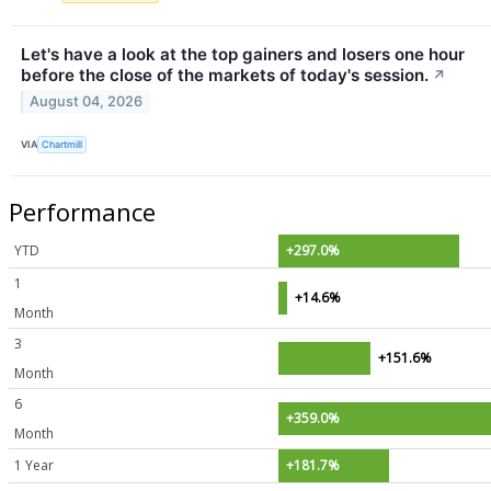
Let's have a look at the top gainers and losers one hour
before the close of the markets of today's session.
↗
August 04, 2026
VIA
Chartmill
Performance
YTD
+297.0%
1
+14.6%
Month
3
+151.6%
Month
6
+359.0%
Month
1 Year
+181.7%