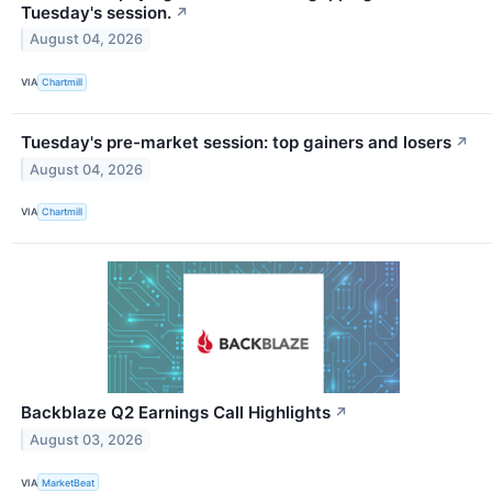
Tuesday's session.
↗
August 04, 2026
VIA
Chartmill
Tuesday's pre-market session: top gainers and losers
↗
August 04, 2026
VIA
Chartmill
Backblaze Q2 Earnings Call Highlights
↗
August 03, 2026
VIA
MarketBeat