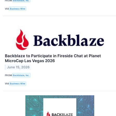
FROM
Backblaze, Inc.
VIA
Business Wire
Backblaze to Participate in Fireside Chat at Planet
MicroCap Las Vegas 2026
June 15, 2026
FROM
Backblaze, Inc.
VIA
Business Wire