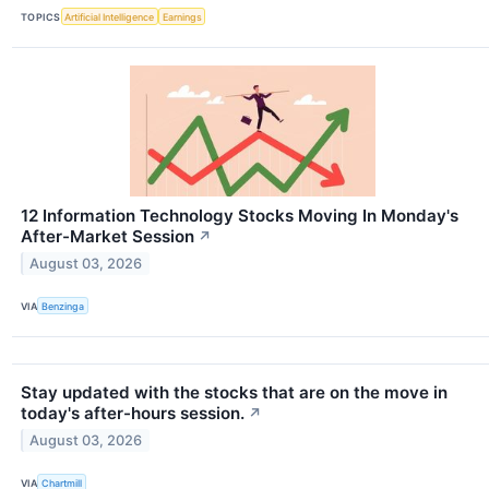
TOPICS
Artificial Intelligence
Earnings
12 Information Technology Stocks Moving In Monday's
After-Market Session
↗
August 03, 2026
VIA
Benzinga
Stay updated with the stocks that are on the move in
today's after-hours session.
↗
August 03, 2026
VIA
Chartmill