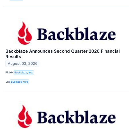
Backblaze Announces Second Quarter 2026 Financial
Results
August 03, 2026
FROM
Backblaze, Inc.
VIA
Business Wire