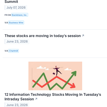
Summit
July 07, 2026
FROM
Backblaze, Inc.
VIA
Business Wire
These stocks are moving in today's session
↗
June 23, 2026
VIA
Chartmill
12 Information Technology Stocks Moving In Tuesday's
Intraday Session
↗
June 23, 2026