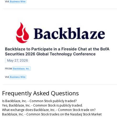
VIA
Business Wire
Backblaze to Participate in a Fireside Chat at the BofA
Securities 2026 Global Technology Conference
May 27, 2026
FROM
Backblaze, Inc.
VIA
Business Wire
Frequently Asked Questions
Is Backblaze, Inc. - Common Stock publicly traded?
Yes, Backblaze, Inc. - Common Stock is publicly traded.
What exchange does Backblaze, Inc. - Common Stock trade on?
Backblaze, Inc. - Common Stock trades on the Nasdaq Stock Market