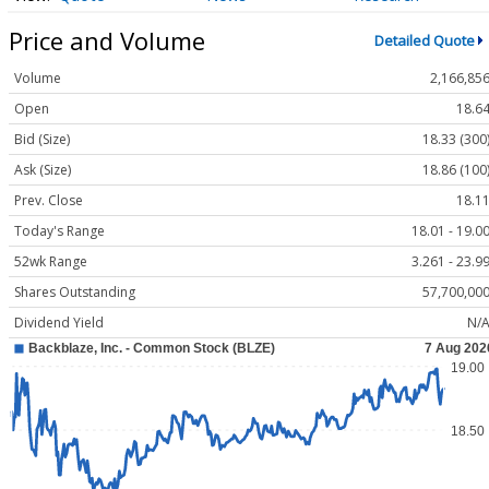
Price and Volume
Detailed Quote
Volume
2,166,85
Open
18.6
Bid (Size)
18.33 (300
Ask (Size)
18.86 (100
Prev. Close
18.1
Today's Range
18.01 - 19.0
52wk Range
3.261 - 23.9
Shares Outstanding
57,700,00
Dividend Yield
N/