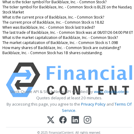
What is the ticker symbol for Backblaze, Inc. - Common Stock?
The ticker symbol for Backblaze, Inc. - Common Stock is BLZE on the Nasdaq
Stock Market
What is the current price of Backblaze, Inc. - Common Stock?
The current price of Backblaze, Inc. - Common Stock is 18.82
When was Backblaze, Inc. - Common Stock last traded?
The last trade of Backblaze, Inc. - Common Stock was at 08/07/26 04:00 PM ET
What is the market capitalization of Backblaze, Inc. - Common Stock?
The market capitalization of Backblaze, Inc. - Common Stock is 1.09B
How many shares of Backblaze, Inc. - Common Stock are outstanding?
Backblaze, Inc. - Common Stock has 1B shares outstanding.
Stock Quote API & Stock News API supplied by
www.cloudquote.io
Quotes delayed at least 20 minutes.
By accessing this page, you agree to the
Privacy Policy
and
Terms Of
Service
.
© 2025 FinancialContent. All rights reserved.