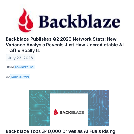
Backblaze Publishes Q2 2026 Network Stats: New
Variance Analysis Reveals Just How Unpredictable AI
Traffic Really Is
July 23, 2026
FROM
Backblaze, Inc.
VIA
Business Wire
Backblaze Tops 340,000 Drives as AI Fuels Rising