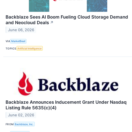
Backblaze Sees AI Boom Fueling Cloud Storage Demand
and Neocloud Deals
↗
June 06, 2026
VIA
MarketBeat
TOPICS
Artificial Intelligence
Backblaze Announces Inducement Grant Under Nasdaq
Listing Rule 5635(c)(4)
June 02, 2026
FROM
Backblaze, Inc.