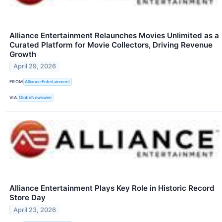
Alliance Entertainment Relaunches Movies Unlimited as a
Curated Platform for Movie Collectors, Driving Revenue
Growth
April 29, 2026
FROM
Alliance Entertainment
VIA
GlobeNewswire
Alliance Entertainment Plays Key Role in Historic Record
Store Day
April 23, 2026