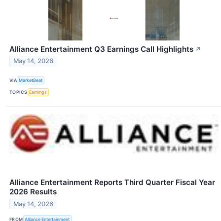
Alliance Entertainment Q3 Earnings Call Highlights
↗
May 14, 2026
VIA
MarketBeat
TOPICS
Earnings
Alliance Entertainment Reports Third Quarter Fiscal Year
2026 Results
May 14, 2026
FROM
Alliance Entertainment