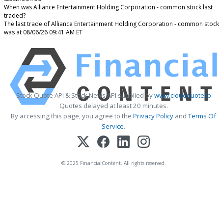
When was Alliance Entertainment Holding Corporation - common stock last
traded?
The last trade of Alliance Entertainment Holding Corporation - common stock
was at 08/06/26 09:41 AM ET
Stock Quote API & Stock News API supplied by
www.cloudquote.io
Quotes delayed at least 20 minutes.
By accessing this page, you agree to the
Privacy Policy
and
Terms Of
Service
.
© 2025 FinancialContent. All rights reserved.