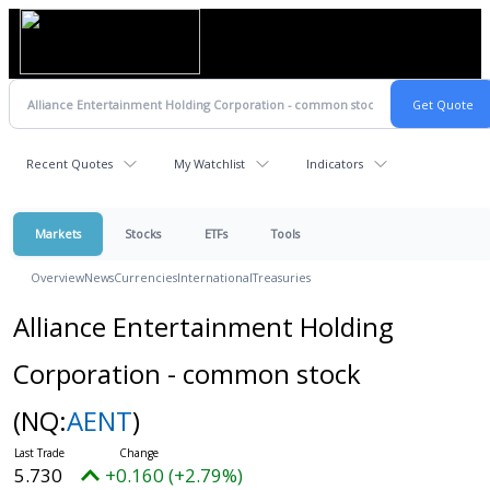
Recent Quotes
My Watchlist
Indicators
Markets
Stocks
ETFs
Tools
Overview
News
Currencies
International
Treasuries
Alliance Entertainment Holding
Corporation - common stock
(NQ:
AENT
)
5.730
+0.160 (+2.79%)