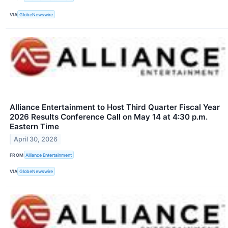
VIA
GlobeNewswire
Alliance Entertainment to Host Third Quarter Fiscal Year
2026 Results Conference Call on May 14 at 4:30 p.m.
Eastern Time
April 30, 2026
FROM
Alliance Entertainment
VIA
GlobeNewswire