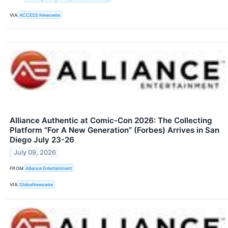
VIA
ACCESS Newswire
Alliance Authentic at Comic-Con 2026: The Collecting
Platform “For A New Generation” (Forbes) Arrives in San
Diego July 23-26
July 09, 2026
FROM
Alliance Entertainment
VIA
GlobeNewswire