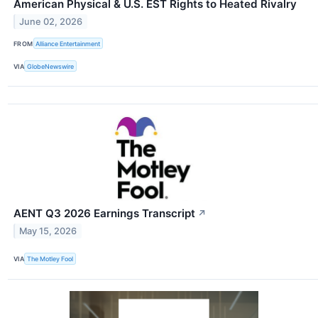
American Physical & U.S. EST Rights to Heated Rivalry
June 02, 2026
FROM
Alliance Entertainment
VIA
GlobeNewswire
AENT Q3 2026 Earnings Transcript
↗
May 15, 2026
VIA
The Motley Fool