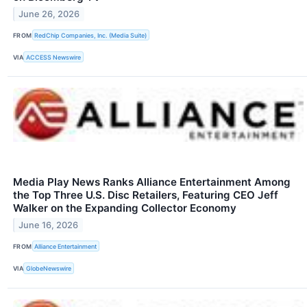
June 26, 2026
FROM
RedChip Companies, Inc. (Media Suite)
VIA
ACCESS Newswire
Media Play News Ranks Alliance Entertainment Among
the Top Three U.S. Disc Retailers, Featuring CEO Jeff
Walker on the Expanding Collector Economy
June 16, 2026
FROM
Alliance Entertainment
VIA
GlobeNewswire