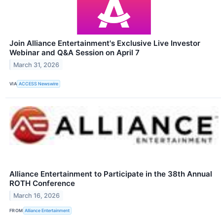
Join Alliance Entertainment's Exclusive Live Investor
Webinar and Q&A Session on April 7
March 31, 2026
VIA
ACCESS Newswire
Alliance Entertainment to Participate in the 38th Annual
ROTH Conference
March 16, 2026
FROM
Alliance Entertainment