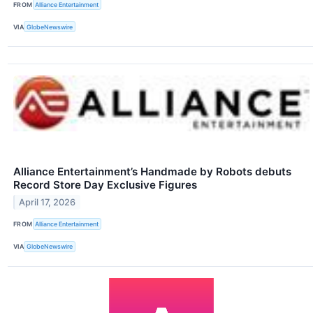
FROM
Alliance Entertainment
VIA
GlobeNewswire
Alliance Entertainment’s Handmade by Robots debuts
Record Store Day Exclusive Figures
April 17, 2026
FROM
Alliance Entertainment
VIA
GlobeNewswire