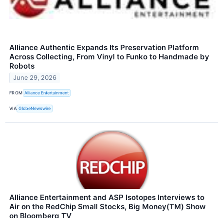
Alliance Authentic Expands Its Preservation Platform
Across Collecting, From Vinyl to Funko to Handmade by
Robots
June 29, 2026
FROM
Alliance Entertainment
VIA
GlobeNewswire
Alliance Entertainment and ASP Isotopes Interviews to
Air on the RedChip Small Stocks, Big Money(TM) Show
on Bloomberg TV