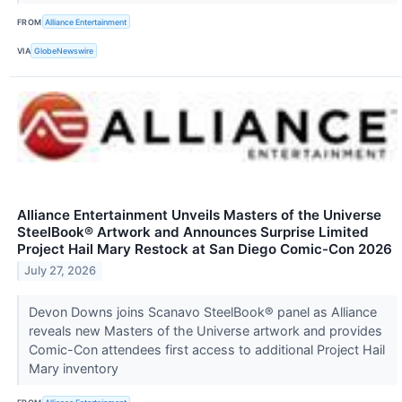
FROM
Alliance Entertainment
VIA
GlobeNewswire
Alliance Entertainment Unveils Masters of the Universe
SteelBook® Artwork and Announces Surprise Limited
Project Hail Mary Restock at San Diego Comic-Con 2026
July 27, 2026
Devon Downs joins Scanavo SteelBook® panel as Alliance
reveals new Masters of the Universe artwork and provides
Comic-Con attendees first access to additional Project Hail
Mary inventory