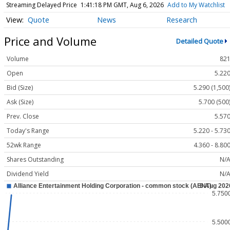
Streaming Delayed Price
1:41:18 PM GMT, Aug 6, 2026
Add to My Watchlist
Quote
News
Research
Price and Volume
Detailed Quote
Volume
82
Open
5.22
Bid (Size)
5.290 (1,500
Ask (Size)
5.700 (500
Prev. Close
5.57
Today's Range
5.220 - 5.73
52wk Range
4.360 - 8.80
Shares Outstanding
N/
Dividend Yield
N/