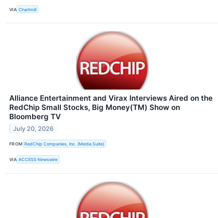
VIA
Chartmill
Alliance Entertainment and Virax Interviews Aired on the
RedChip Small Stocks, Big Money(TM) Show on
Bloomberg TV
July 20, 2026
FROM
RedChip Companies, Inc. (Media Suite)
VIA
ACCESS Newswire