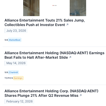
Alliance Entertainment Touts 21% Sales Jump,
Collectibles Push at Investor Event
↗
July 23, 2026
VIA
MarketBeat
Alliance Entertainment Holding (NASDAQ:AENT) Earnings
Beat Fails to Halt After-Market Slide
↗
May 14, 2026
VIA
Chartmill
TOPICS
Earnings
Alliance Entertainment Holding Corp. (NASDAQ:AENT)
Shares Plunge 21% After Q2 Revenue Miss
↗
February 12, 2026