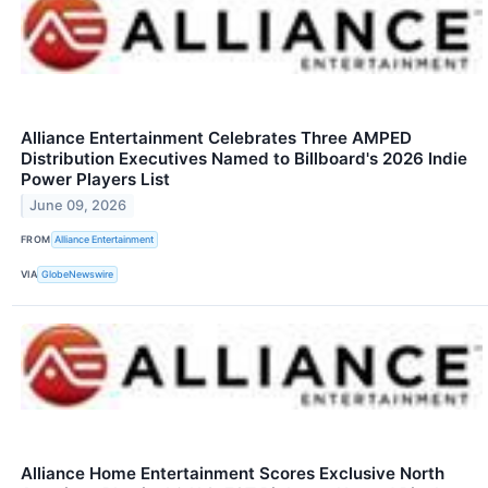
Alliance Entertainment Celebrates Three AMPED
Distribution Executives Named to Billboard's 2026 Indie
Power Players List
June 09, 2026
FROM
Alliance Entertainment
VIA
GlobeNewswire
Alliance Home Entertainment Scores Exclusive North