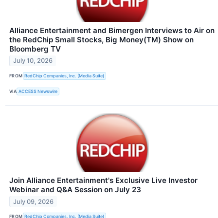
Alliance Entertainment and Bimergen Interviews to Air on
the RedChip Small Stocks, Big Money(TM) Show on
Bloomberg TV
July 10, 2026
FROM
RedChip Companies, Inc. (Media Suite)
VIA
ACCESS Newswire
Join Alliance Entertainment's Exclusive Live Investor
Webinar and Q&A Session on July 23
July 09, 2026
FROM
RedChip Companies, Inc. (Media Suite)