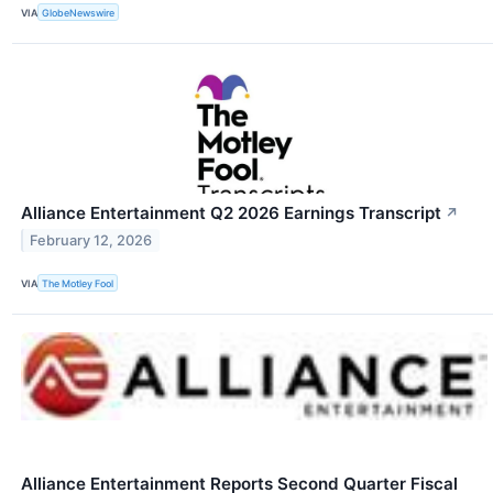
VIA
GlobeNewswire
Alliance Entertainment Q2 2026 Earnings Transcript
↗
February 12, 2026
VIA
The Motley Fool
Alliance Entertainment Reports Second Quarter Fiscal