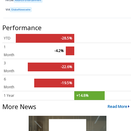
FROM
Alliance Entertainment
VIA
GlobeNewswire
Performance
YTD
-28.5%
1
-4.2%
Month
3
-22.6%
Month
6
-19.5%
Month
1 Year
+14.8%
More News
Read More