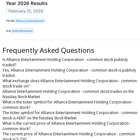
Year 2026 Results
February 12, 2026
FROM
Alliance Entertainment
VIA
GlobeNewswire
Frequently Asked Questions
Is Alliance Entertainment Holding Corporation - common stock publicly
traded?
Yes, Alliance Entertainment Holding Corporation - common stock is publicly
traded.
What exchange does Alliance Entertainment Holding Corporation - common
stock trade on?
Alliance Entertainment Holding Corporation - common stock trades on the
Nasdaq Stock Market
What is the ticker symbol for Alliance Entertainment Holding Corporation -
common stock?
The ticker symbol for Alliance Entertainment Holding Corporation - common
stock is AENT on the Nasdaq Stock Market
What is the current price of Alliance Entertainment Holding Corporation -
common stock?
The current price of Alliance Entertainment Holding Corporation - common
stock is 5.730