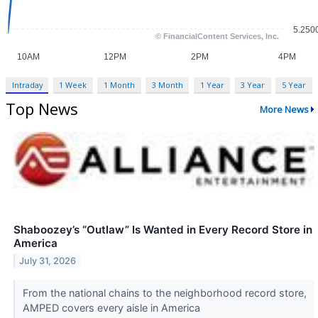
Intraday
1 Week
1 Month
3 Month
1 Year
3 Year
5 Year
Top News
More News
Shaboozey’s “Outlaw” Is Wanted in Every Record Store in
America
July 31, 2026
From the national chains to the neighborhood record store,
AMPED covers every aisle in America