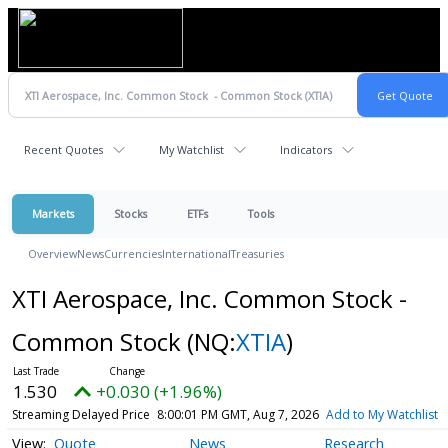
Recent Quotes
My Watchlist
Indicators
Markets
Stocks
ETFs
Tools
Overview
News
Currencies
International
Treasuries
XTI Aerospace, Inc. Common Stock -
Common Stock
(NQ:
XTIA
)
1.530
+0.030 (+1.96%)
Streaming Delayed Price
8:00:01 PM GMT, Aug 7, 2026
Add to My Watchlist
Quote
News
Research