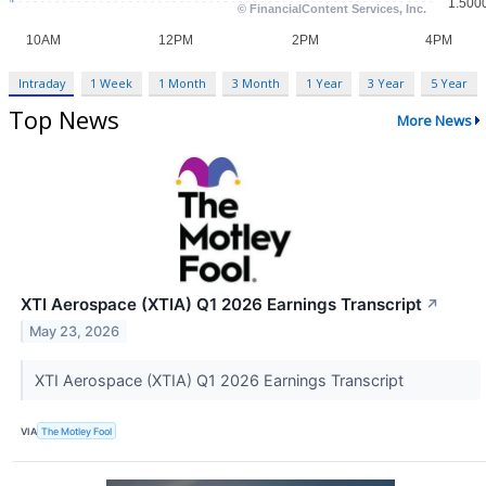
Intraday
1 Week
1 Month
3 Month
1 Year
3 Year
5 Year
Top News
More News
XTI Aerospace (XTIA) Q1 2026 Earnings Transcript
↗
May 23, 2026
XTI Aerospace (XTIA) Q1 2026 Earnings Transcript
VIA
The Motley Fool