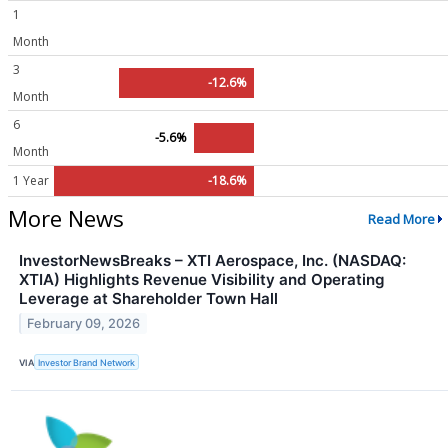
1
Month
3
-12.6%
Month
6
-5.6%
Month
1 Year
-18.6%
More News
Read More
InvestorNewsBreaks – XTI Aerospace, Inc. (NASDAQ:
XTIA) Highlights Revenue Visibility and Operating
Leverage at Shareholder Town Hall
February 09, 2026
VIA
Investor Brand Network