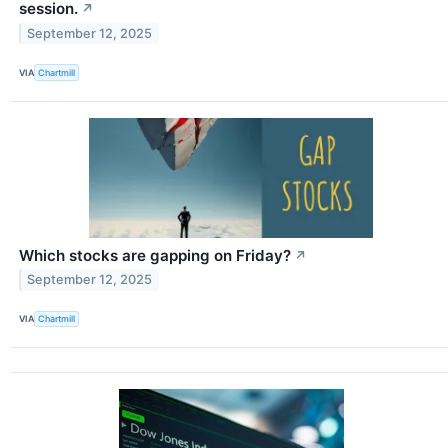
session.
↗
September 12, 2025
VIA
Chartmill
Which stocks are gapping on Friday?
↗
September 12, 2025
VIA
Chartmill