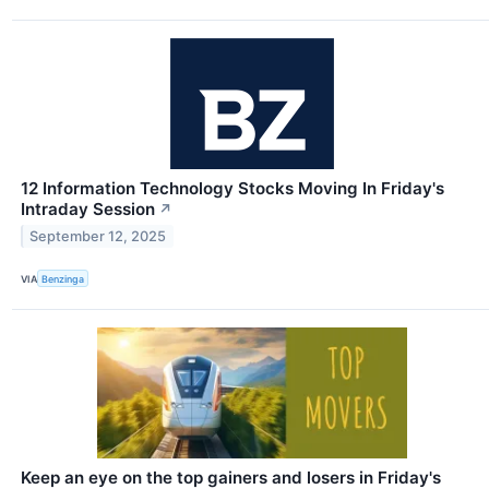
12 Information Technology Stocks Moving In Friday's
Intraday Session
↗
September 12, 2025
VIA
Benzinga
Keep an eye on the top gainers and losers in Friday's