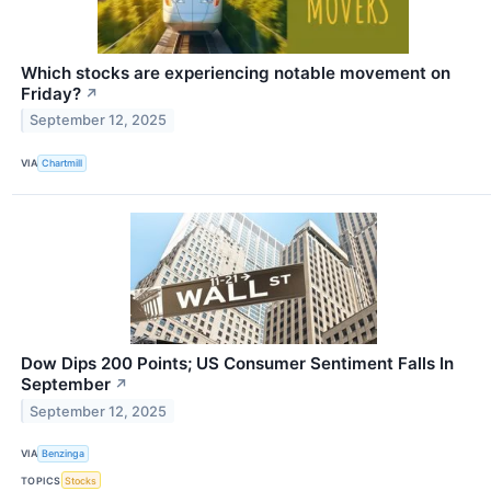
Which stocks are experiencing notable movement on
Friday?
↗
September 12, 2025
VIA
Chartmill
Dow Dips 200 Points; US Consumer Sentiment Falls In
September
↗
September 12, 2025
VIA
Benzinga
TOPICS
Stocks