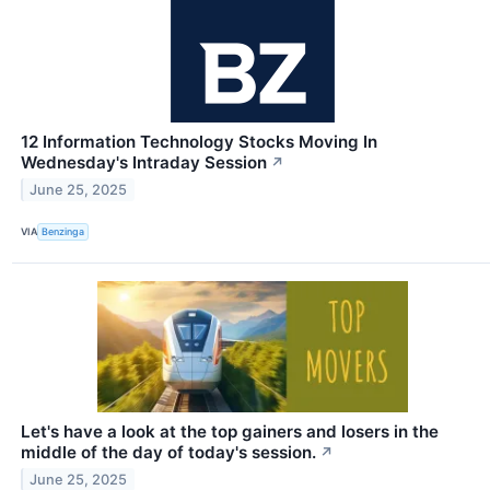
12 Information Technology Stocks Moving In
Wednesday's Intraday Session
↗
June 25, 2025
VIA
Benzinga
Let's have a look at the top gainers and losers in the
middle of the day of today's session.
↗
June 25, 2025