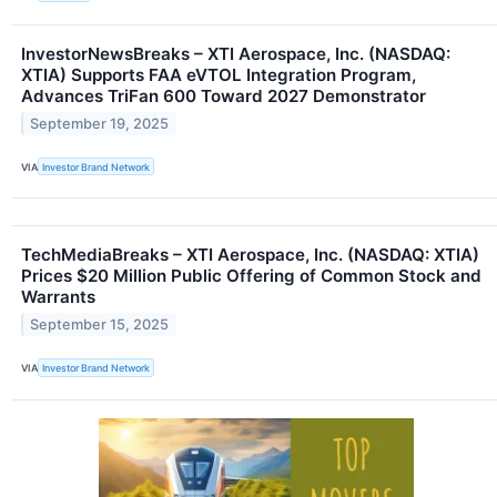
InvestorNewsBreaks – XTI Aerospace, Inc. (NASDAQ:
XTIA) Supports FAA eVTOL Integration Program,
Advances TriFan 600 Toward 2027 Demonstrator
September 19, 2025
VIA
Investor Brand Network
TechMediaBreaks – XTI Aerospace, Inc. (NASDAQ: XTIA)
Prices $20 Million Public Offering of Common Stock and
Warrants
September 15, 2025
VIA
Investor Brand Network