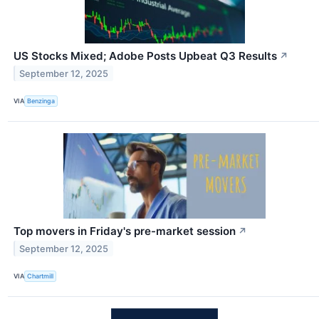
US Stocks Mixed; Adobe Posts Upbeat Q3 Results
↗
September 12, 2025
VIA
Benzinga
Top movers in Friday's pre-market session
↗
September 12, 2025
VIA
Chartmill