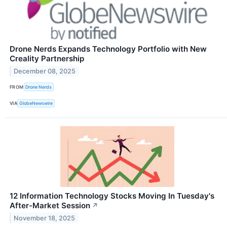
Drone Nerds Expands Technology Portfolio with New
Creality Partnership
December 08, 2025
FROM
Drone Nerds
VIA
GlobeNewswire
12 Information Technology Stocks Moving In Tuesday's
After-Market Session
↗
November 18, 2025