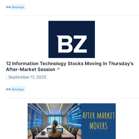
VIA
Benzinga
12 Information Technology Stocks Moving In Thursday's
After-Market Session
↗
September 11, 2025
VIA
Benzinga