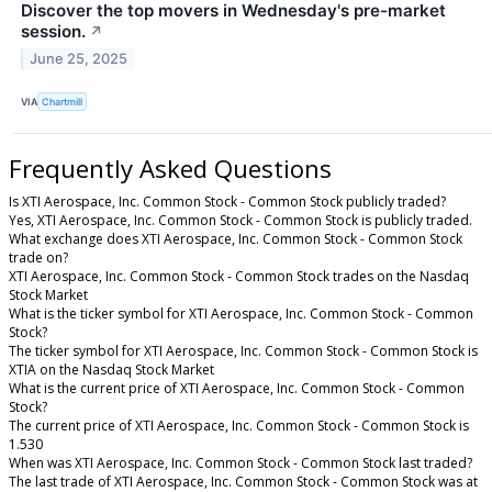
Discover the top movers in Wednesday's pre-market
session.
↗
June 25, 2025
VIA
Chartmill
Frequently Asked Questions
Is XTI Aerospace, Inc. Common Stock - Common Stock publicly traded?
Yes, XTI Aerospace, Inc. Common Stock - Common Stock is publicly traded.
What exchange does XTI Aerospace, Inc. Common Stock - Common Stock
trade on?
XTI Aerospace, Inc. Common Stock - Common Stock trades on the Nasdaq
Stock Market
What is the ticker symbol for XTI Aerospace, Inc. Common Stock - Common
Stock?
The ticker symbol for XTI Aerospace, Inc. Common Stock - Common Stock is
XTIA on the Nasdaq Stock Market
What is the current price of XTI Aerospace, Inc. Common Stock - Common
Stock?
The current price of XTI Aerospace, Inc. Common Stock - Common Stock is
1.530
When was XTI Aerospace, Inc. Common Stock - Common Stock last traded?
The last trade of XTI Aerospace, Inc. Common Stock - Common Stock was at