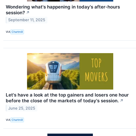
Wondering what's happening in today's after-hours
session?
↗
September 11, 2025
VIA
Chartmill
Let's have a look at the top gainers and losers one hour
before the close of the markets of today's session.
↗
June 25, 2025
VIA
Chartmill