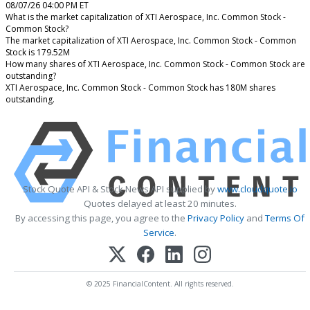
08/07/26 04:00 PM ET
What is the market capitalization of XTI Aerospace, Inc. Common Stock -
Common Stock?
The market capitalization of XTI Aerospace, Inc. Common Stock - Common
Stock is 179.52M
How many shares of XTI Aerospace, Inc. Common Stock - Common Stock are
outstanding?
XTI Aerospace, Inc. Common Stock - Common Stock has 180M shares
outstanding.
Stock Quote API & Stock News API supplied by
www.cloudquote.io
Quotes delayed at least 20 minutes.
By accessing this page, you agree to the
Privacy Policy
and
Terms Of
Service
.
© 2025 FinancialContent. All rights reserved.