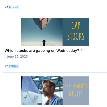
VIA
Chartmill
Which stocks are gapping on Wednesday?
↗
June 25, 2025
VIA
Chartmill