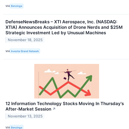
VIA
Benzinga
DefenseNewsBreaks – XTI Aerospace, Inc. (NASDAQ:
XTIA) Announces Acquisition of Drone Nerds and $25M
Strategic Investment Led by Unusual Machines
November 18, 2025
VIA
Investor Brand Network
12 Information Technology Stocks Moving In Thursday's
After-Market Session
↗
November 13, 2025
VIA
Benzinga