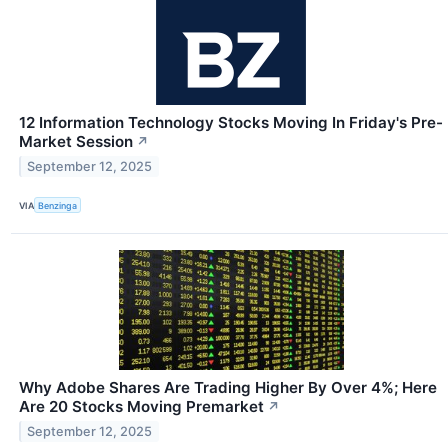
12 Information Technology Stocks Moving In Friday's Pre-
Market Session
↗
September 12, 2025
VIA
Benzinga
Why Adobe Shares Are Trading Higher By Over 4%; Here
Are 20 Stocks Moving Premarket
↗
September 12, 2025