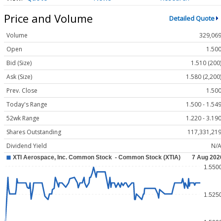
Price and Volume
Detailed Quote
Volume
329,06
Open
1.50
Bid (Size)
1.510 (200
Ask (Size)
1.580 (2,200
Prev. Close
1.50
Today's Range
1.500 - 1.54
52wk Range
1.220 - 3.19
Shares Outstanding
117,331,21
Dividend Yield
N/