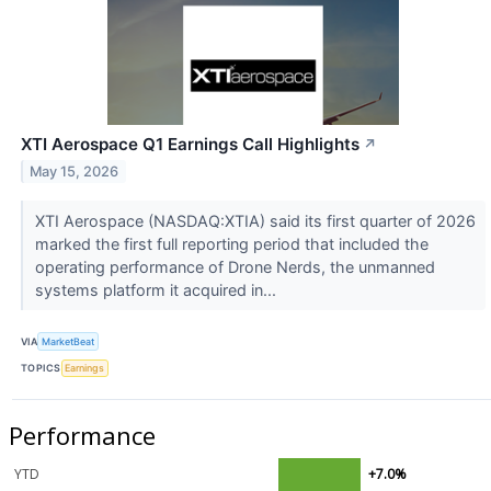
XTI Aerospace Q1 Earnings Call Highlights
↗
May 15, 2026
XTI Aerospace (NASDAQ:XTIA) said its first quarter of 2026
marked the first full reporting period that included the
operating performance of Drone Nerds, the unmanned
systems platform it acquired in...
VIA
MarketBeat
TOPICS
Earnings
Performance
YTD
+7.0%