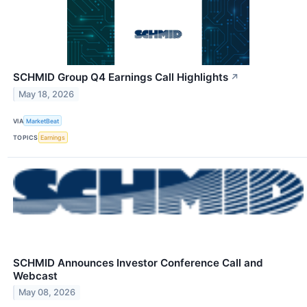
SCHMID Group Q4 Earnings Call Highlights
↗
May 18, 2026
VIA
MarketBeat
TOPICS
Earnings
SCHMID Announces Investor Conference Call and
Webcast
May 08, 2026