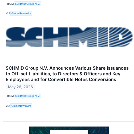
FROM
SCHMID Group N.V.
VIA
GlobeNewswire
SCHMID Group N.V. Announces Various Share Issuances
to Off-set Liabilities, to Directors & Officers and Key
Employees and for Convertible Notes Conversions
May 26, 2026
FROM
SCHMID Group N.V.
VIA
GlobeNewswire