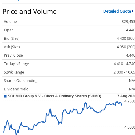
Price and Volume
Detailed Quote
Volume
329,45
Open
4.44
Bid (Size)
4.400 (300
Ask (Size)
4.950 (200
Prev. Close
4.44
Today's Range
4.410 - 4.74
52wk Range
2.000 - 10.6
Shares Outstanding
N/
Dividend Yield
N/