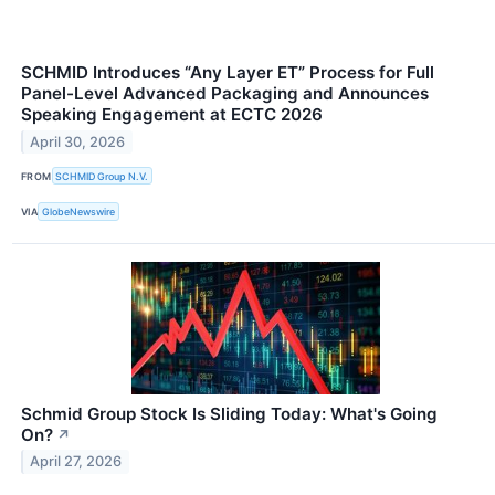
SCHMID Introduces “Any Layer ET” Process for Full
Panel-Level Advanced Packaging and Announces
Speaking Engagement at ECTC 2026
April 30, 2026
FROM
SCHMID Group N.V.
VIA
GlobeNewswire
Schmid Group Stock Is Sliding Today: What's Going
On?
↗
April 27, 2026