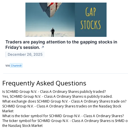
Traders are paying attention to the gapping stocks in
Friday's session.
↗
December 26, 2025
VIA
Chartmill
Frequently Asked Questions
Is SCHMID Group N.V. - Class A Ordinary Shares publicly traded?
Yes, SCHMID Group N.V. - Class A Ordinary Shares is publicly traded.
What exchange does SCHMID Group N.V. - Class A Ordinary Shares trade on?
SCHMID Group N.V. - Class A Ordinary Shares trades on the Nasdaq Stock
Market
What is the ticker symbol for SCHMID Group N.V. - Class A Ordinary Shares?
The ticker symbol for SCHMID Group N.V. - Class A Ordinary Shares is SHMD 
the Nasdaq Stock Market