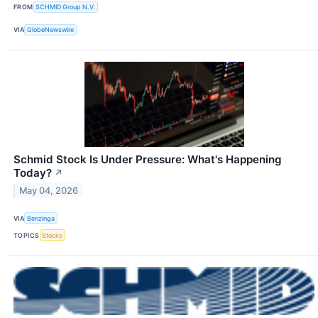
FROM
SCHMID Group N.V.
VIA
GlobeNewswire
Schmid Stock Is Under Pressure: What's Happening
Today?
↗
May 04, 2026
VIA
Benzinga
TOPICS
Stocks