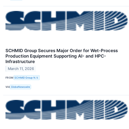
SCHMID Group Secures Major Order for Wet-Process
Production Equipment Supporting AI- and HPC-
Infrastructure
March 11, 2026
FROM
SCHMID Group N.V.
VIA
GlobeNewswire