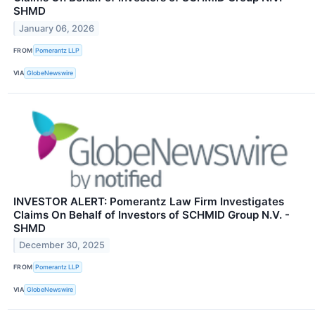
SHMD
January 06, 2026
FROM
Pomerantz LLP
VIA
GlobeNewswire
INVESTOR ALERT: Pomerantz Law Firm Investigates
Claims On Behalf of Investors of SCHMID Group N.V. -
SHMD
December 30, 2025
FROM
Pomerantz LLP
VIA
GlobeNewswire