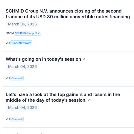
SCHMID Group N.V. announces closing of the second
tranche of its USD 30 million convertible notes financing
March 06, 2026
FROM
SCHMID Group N.V.
VIA
GlobeNewswire
What's going on in today's session
↗
March 04, 2026
VIA
Chartmill
Let's have a look at the top gainers and losers in the
middle of the day of today's session.
↗
March 04, 2026
VIA
Chartmill