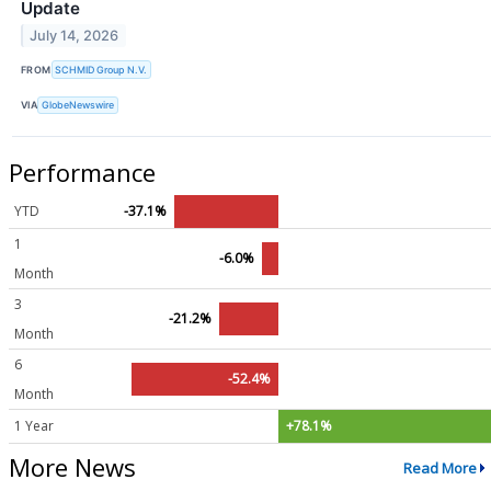
Update
July 14, 2026
FROM
SCHMID Group N.V.
VIA
GlobeNewswire
Performance
YTD
-37.1%
1
-6.0%
Month
3
-21.2%
Month
6
-52.4%
Month
1 Year
+78.1%
More News
Read More