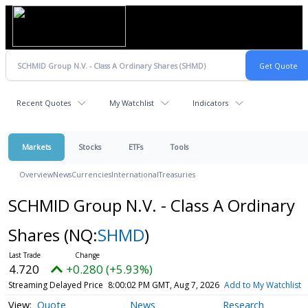
Recent Quotes
My Watchlist
Indicators
Markets
Stocks
ETFs
Tools
Overview
News
Currencies
International
Treasuries
SCHMID Group N.V. - Class A Ordinary
Shares
(NQ:
SHMD
)
4.720
+0.280 (+5.93%)
Streaming Delayed Price
8:00:02 PM GMT, Aug 7, 2026
Add to My Watchlist
Quote
News
Research