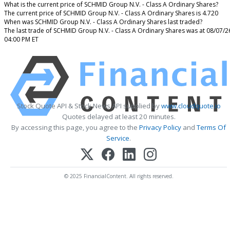
What is the current price of SCHMID Group N.V. - Class A Ordinary Shares?
The current price of SCHMID Group N.V. - Class A Ordinary Shares is 4.720
When was SCHMID Group N.V. - Class A Ordinary Shares last traded?
The last trade of SCHMID Group N.V. - Class A Ordinary Shares was at 08/07/2
04:00 PM ET
Stock Quote API & Stock News API supplied by
www.cloudquote.io
Quotes delayed at least 20 minutes.
By accessing this page, you agree to the
Privacy Policy
and
Terms Of
Service
.
© 2025 FinancialContent. All rights reserved.