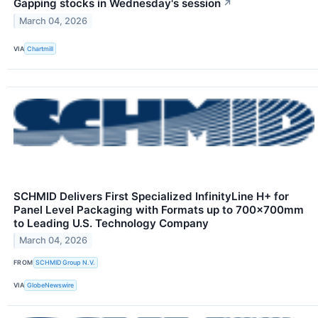
Gapping stocks in Wednesday's session
↗
March 04, 2026
VIA
Chartmill
SCHMID Delivers First Specialized InfinityLine H+ for
Panel Level Packaging with Formats up to 700×700mm
to Leading U.S. Technology Company
March 04, 2026
FROM
SCHMID Group N.V.
VIA
GlobeNewswire