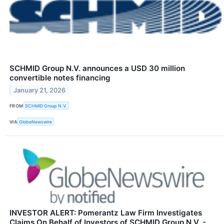
SCHMID Group N.V. announces a USD 30 million
convertible notes financing
January 21, 2026
FROM
SCHMID Group N.V.
VIA
GlobeNewswire
INVESTOR ALERT: Pomerantz Law Firm Investigates
Claims On Behalf of Investors of SCHMID Group N.V. -