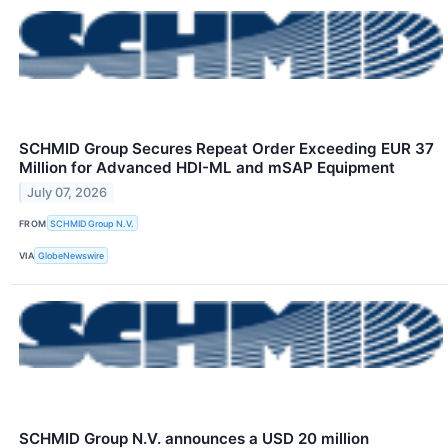
SCHMID Group Secures Repeat Order Exceeding EUR 37
Million for Advanced HDI-ML and mSAP Equipment
July 07, 2026
FROM
SCHMID Group N.V.
VIA
GlobeNewswire
SCHMID Group N.V. announces a USD 20 million