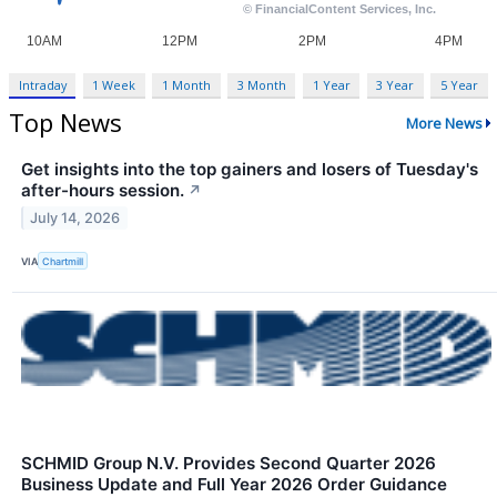
Intraday
1 Week
1 Month
3 Month
1 Year
3 Year
5 Year
Top News
More News
Get insights into the top gainers and losers of Tuesday's
after-hours session.
↗
July 14, 2026
VIA
Chartmill
SCHMID Group N.V. Provides Second Quarter 2026
Business Update and Full Year 2026 Order Guidance