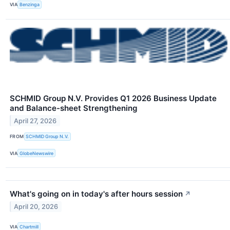
VIA
Benzinga
SCHMID Group N.V. Provides Q1 2026 Business Update
and Balance-sheet Strengthening
April 27, 2026
FROM
SCHMID Group N.V.
VIA
GlobeNewswire
What's going on in today's after hours session
↗
April 20, 2026
VIA
Chartmill