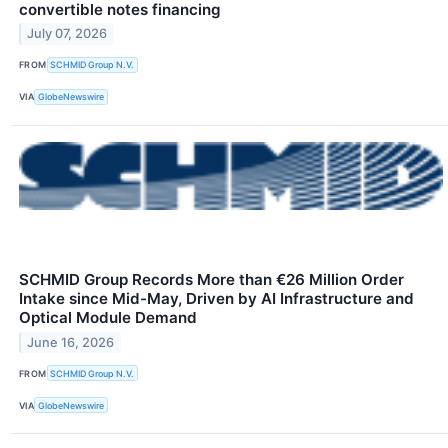
convertible notes financing
July 07, 2026
FROM
SCHMID Group N.V.
VIA
GlobeNewswire
SCHMID Group Records More than €26 Million Order
Intake since Mid-May, Driven by AI Infrastructure and
Optical Module Demand
June 16, 2026
FROM
SCHMID Group N.V.
VIA
GlobeNewswire