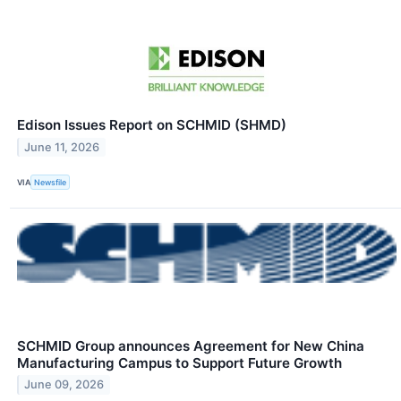
Edison Issues Report on SCHMID (SHMD)
June 11, 2026
VIA
Newsfile
SCHMID Group announces Agreement for New China
Manufacturing Campus to Support Future Growth
June 09, 2026