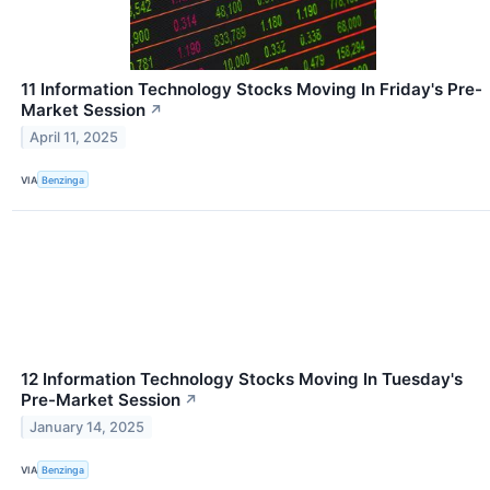
11 Information Technology Stocks Moving In Friday's Pre-
Market Session
↗
April 11, 2025
VIA
Benzinga
12 Information Technology Stocks Moving In Tuesday's
Pre-Market Session
↗
January 14, 2025
VIA
Benzinga