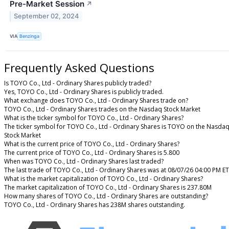
Pre-Market Session
↗
September 02, 2024
VIA
Benzinga
Frequently Asked Questions
Is TOYO Co., Ltd - Ordinary Shares publicly traded?
Yes, TOYO Co., Ltd - Ordinary Shares is publicly traded.
What exchange does TOYO Co., Ltd - Ordinary Shares trade on?
TOYO Co., Ltd - Ordinary Shares trades on the Nasdaq Stock Market
What is the ticker symbol for TOYO Co., Ltd - Ordinary Shares?
The ticker symbol for TOYO Co., Ltd - Ordinary Shares is TOYO on the Nasda
Stock Market
What is the current price of TOYO Co., Ltd - Ordinary Shares?
The current price of TOYO Co., Ltd - Ordinary Shares is 5.800
When was TOYO Co., Ltd - Ordinary Shares last traded?
The last trade of TOYO Co., Ltd - Ordinary Shares was at 08/07/26 04:00 PM ET
What is the market capitalization of TOYO Co., Ltd - Ordinary Shares?
The market capitalization of TOYO Co., Ltd - Ordinary Shares is 237.80M
How many shares of TOYO Co., Ltd - Ordinary Shares are outstanding?
TOYO Co., Ltd - Ordinary Shares has 238M shares outstanding.