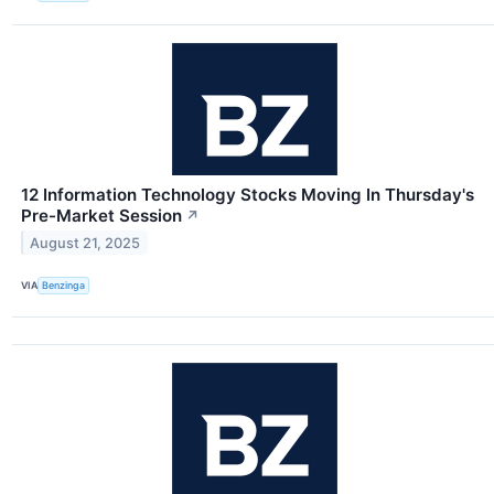
12 Information Technology Stocks Moving In Thursday's
Pre-Market Session
↗
August 21, 2025
VIA
Benzinga