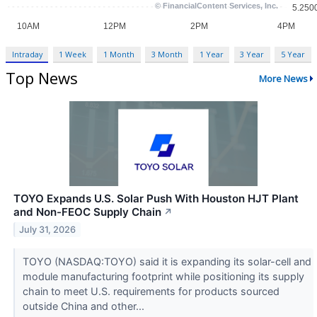
Intraday
1 Week
1 Month
3 Month
1 Year
3 Year
5 Year
Top News
More News
TOYO Expands U.S. Solar Push With Houston HJT Plant
and Non-FEOC Supply Chain
↗
July 31, 2026
TOYO (NASDAQ:TOYO) said it is expanding its solar-cell and
module manufacturing footprint while positioning its supply
chain to meet U.S. requirements for products sourced
outside China and other...