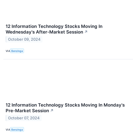
12 Information Technology Stocks Moving In
Wednesday's After-Market Session
↗
October 09, 2024
VIA
Benzinga
12 Information Technology Stocks Moving In Monday's
Pre-Market Session
↗
October 07, 2024
VIA
Benzinga