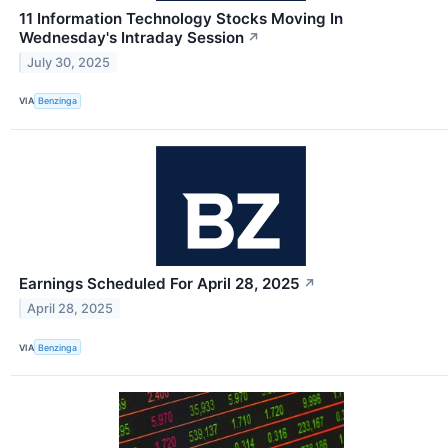
11 Information Technology Stocks Moving In
Wednesday's Intraday Session
↗
July 30, 2025
VIA
Benzinga
Earnings Scheduled For April 28, 2025
↗
April 28, 2025
VIA
Benzinga