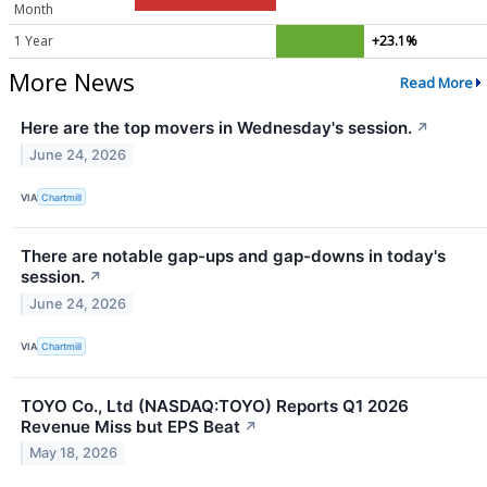
Month
1 Year
+23.1%
More News
Read More
Here are the top movers in Wednesday's session.
↗
June 24, 2026
VIA
Chartmill
There are notable gap-ups and gap-downs in today's
session.
↗
June 24, 2026
VIA
Chartmill
TOYO Co., Ltd (NASDAQ:TOYO) Reports Q1 2026
Revenue Miss but EPS Beat
↗
May 18, 2026