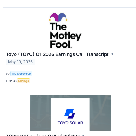
Toyo (TOYO) Q1 2026 Earnings Call Transcript
↗
May 19, 2026
VIA
The Motley Fool
TOPICS
Earnings