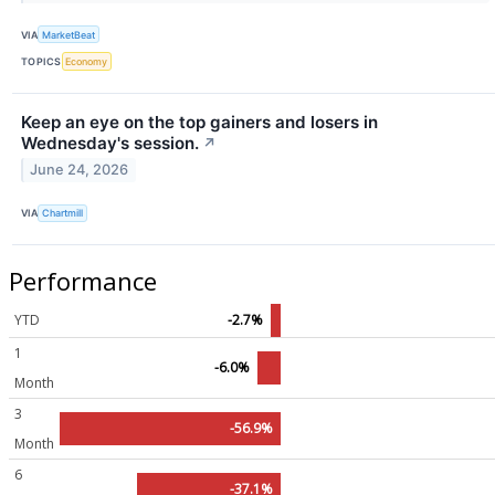
VIA
MarketBeat
TOPICS
Economy
Keep an eye on the top gainers and losers in
Wednesday's session.
↗
June 24, 2026
VIA
Chartmill
Performance
YTD
-2.7%
1
-6.0%
Month
3
-56.9%
Month
6
-37.1%