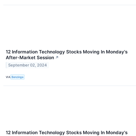
12 Information Technology Stocks Moving In Monday's
After-Market Session
↗
September 02, 2024
VIA
Benzinga
12 Information Technology Stocks Moving In Monday's