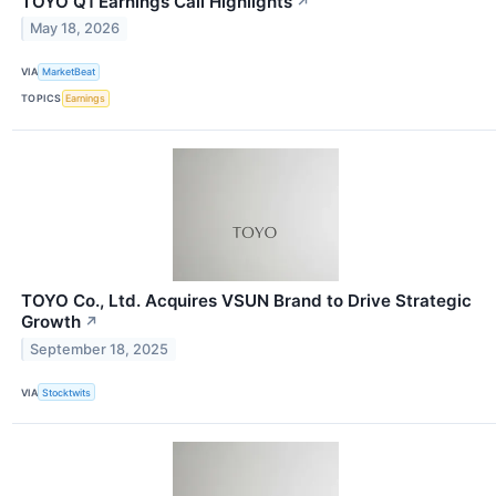
TOYO Q1 Earnings Call Highlights
↗
May 18, 2026
VIA
MarketBeat
TOPICS
Earnings
TOYO Co., Ltd. Acquires VSUN Brand to Drive Strategic
Growth
↗
September 18, 2025
VIA
Stocktwits