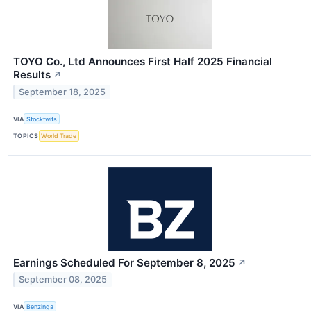
TOYO Co., Ltd Announces First Half 2025 Financial
Results
↗
September 18, 2025
VIA
Stocktwits
TOPICS
World Trade
Earnings Scheduled For September 8, 2025
↗
September 08, 2025
VIA
Benzinga