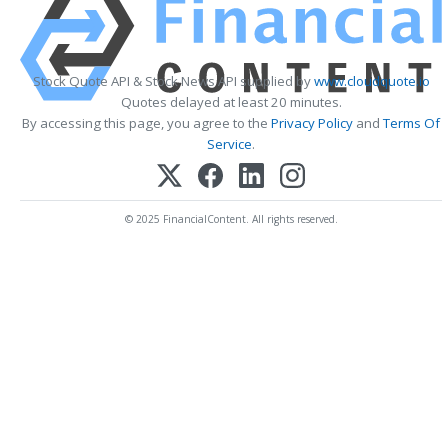
Stock Quote API & Stock News API supplied by
www.cloudquote.io
Quotes delayed at least 20 minutes.
By accessing this page, you agree to the
Privacy Policy
and
Terms Of
Service
.
© 2025 FinancialContent. All rights reserved.