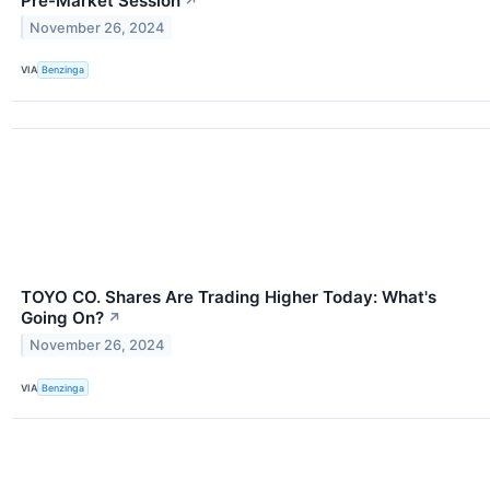
Pre-Market Session
↗
November 26, 2024
VIA
Benzinga
TOYO CO. Shares Are Trading Higher Today: What's
Going On?
↗
November 26, 2024
VIA
Benzinga