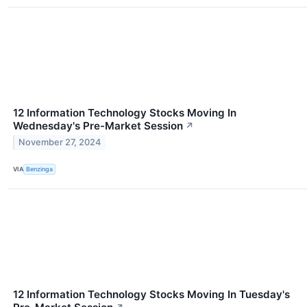
12 Information Technology Stocks Moving In
Wednesday's Pre-Market Session
↗
November 27, 2024
VIA
Benzinga
12 Information Technology Stocks Moving In Tuesday's