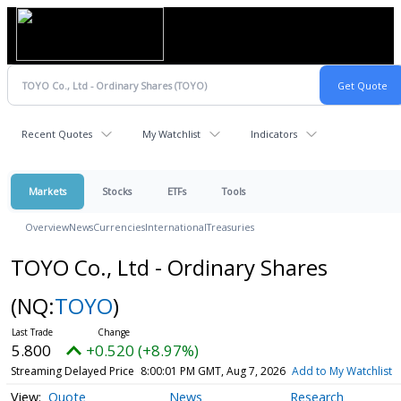
Recent Quotes
My Watchlist
Indicators
Markets
Stocks
ETFs
Tools
Overview
News
Currencies
International
Treasuries
TOYO Co., Ltd - Ordinary Shares
(NQ:
TOYO
)
5.800
+0.520 (+8.97%)
Streaming Delayed Price
8:00:01 PM GMT, Aug 7, 2026
Add to My Watchlist
Quote
News
Research