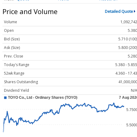
Price and Volume
Detailed Quote
Volume
1,092,74
Open
5.38
Bid (Size)
5.710 (100
Ask (Size)
5.800 (200
Prev. Close
5.28
Today's Range
5.380 - 5.85
52wk Range
4.360 - 17.4
Shares Outstanding
41,000,00
Dividend Yield
N/