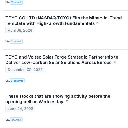
VIA
Chartmill
TOYO CO LTD (NASDAQ:TOYO) Fits the Minervini Trend
Template with High-Growth Fundamentals
↗
April 06, 2026
VIA
Chartmill
TOYO and Voltec Solar Forge Strategic Partnership to
Deliver Low-Carbon Solar Solutions Across Europe
↗
December 05, 2025
VIA
Stocktwits
These stocks that are showing activity before the
opening bell on Wednesday.
↗
June 24, 2026
VIA
Chartmill