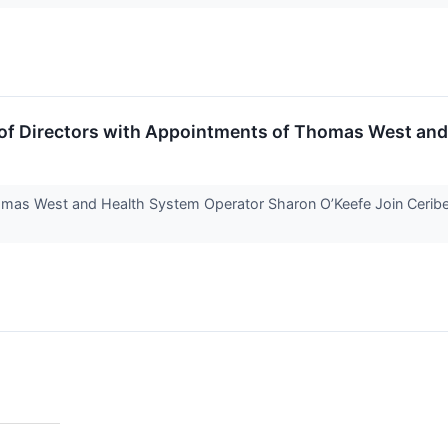
 of Directors with Appointments of Thomas West and
mas West and Health System Operator Sharon O’Keefe Join Ceribel