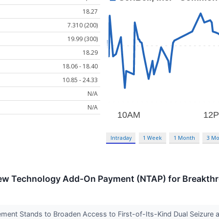
18.27
7.310 (200)
19.99 (300)
18.29
18.06 - 18.40
10.85 - 24.33
N/A
N/A
Intraday
1 Week
1 Month
3 Mo
ew Technology Add-On Payment (NTAP) for Breakthr
ent Stands to Broaden Access to First-of-Its-Kind Dual Seizure a