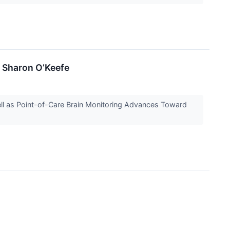
 Sharon O’Keefe
l as Point-of-Care Brain Monitoring Advances Toward