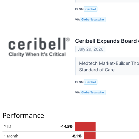
FROM
Ceribell
VIA
GlobeNewswire
Ceribell Expands Board
July 29, 2026
Medtech Market-Builder Tho
Standard of Care
FROM
Ceribell
VIA
GlobeNewswire
Performance
YTD
-14.3%
1 Month
-8.1%