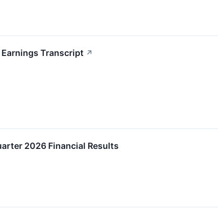
 Earnings Transcript
↗
uarter 2026 Financial Results