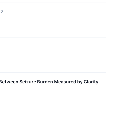
↗
 Between Seizure Burden Measured by Clarity