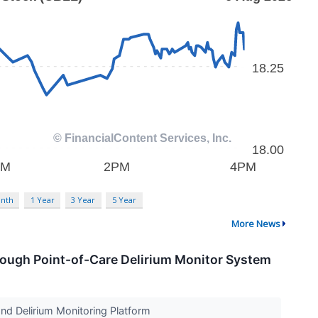
nth
1 Year
3 Year
5 Year
More News
ough Point-of-Care Delirium Monitor System
nd Delirium Monitoring Platform