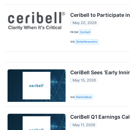
Ceribell to Participate 
May 20, 2026
FROM
Ceribell
VIA
GlobeNewswire
CeriBell Sees ‘Early In
May 15, 2026
VIA
MarketBeat
CeriBell Q1 Earnings Cal
May 11, 2026