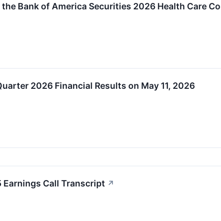
in the Bank of America Securities 2026 Health Care C
 Quarter 2026 Financial Results on May 11, 2026
 Earnings Call Transcript
↗