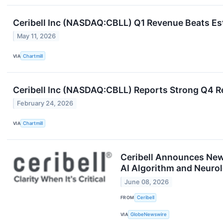
Ceribell Inc (NASDAQ:CBLL) Q1 Revenue Beats Est
May 11, 2026
VIA
Chartmill
Ceribell Inc (NASDAQ:CBLL) Reports Strong Q4 R
February 24, 2026
VIA
Chartmill
Ceribell Announces New 
AI Algorithm and Neuro
June 08, 2026
FROM
Ceribell
VIA
GlobeNewswire