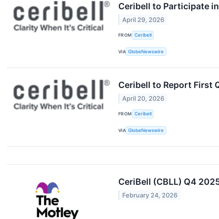
Ceribell to Participate 
April 29, 2026
FROM
Ceribell
VIA
GlobeNewswire
Ceribell to Report First
April 20, 2026
FROM
Ceribell
VIA
GlobeNewswire
CeriBell (CBLL) Q4 2025
February 24, 2026