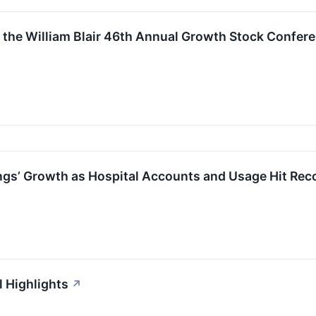
in the William Blair 46th Annual Growth Stock Confer
nings’ Growth as Hospital Accounts and Usage Hit Rec
l Highlights
↗