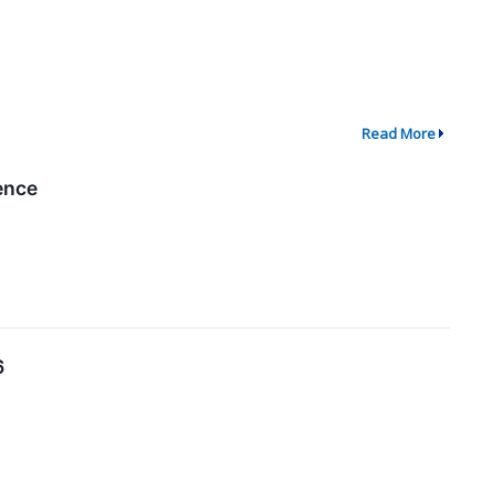
Read More
ence
6