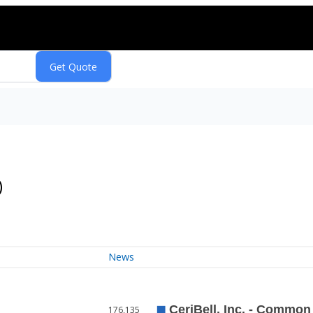
)
News
176,135