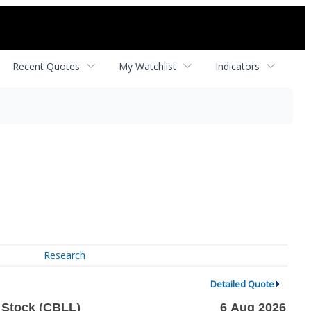
Recent Quotes
My Watchlist
Indicators
Research
Detailed Quote