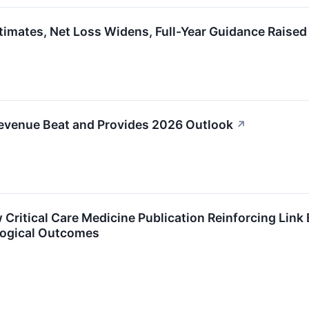
imates, Net Loss Widens, Full-Year Guidance Raised
evenue Beat and Provides 2026 Outlook
↗
Critical Care Medicine Publication Reinforcing Link
logical Outcomes