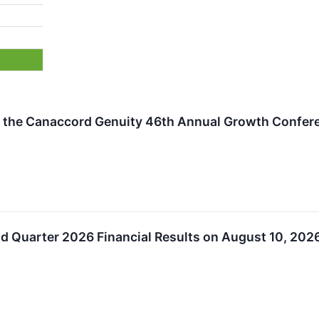
 in the Canaccord Genuity 46th Annual Growth Confer
nd Quarter 2026 Financial Results on August 10, 202