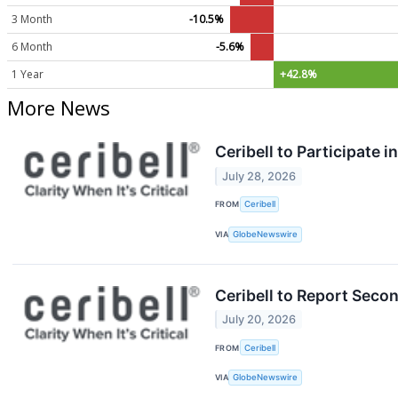
3 Month
-10.5%
6 Month
-5.6%
1 Year
+42.8%
More News
Ceribell to Participate
July 28, 2026
FROM
Ceribell
VIA
GlobeNewswire
Ceribell to Report Seco
July 20, 2026
FROM
Ceribell
VIA
GlobeNewswire