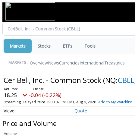
Markets
Stocks
ETFs
Tools
Overview
News
Currencies
International
Treasuries
MARKETS:
CeriBell, Inc. - Common Stock
(NQ:
CBLL
18.25
-0.04 (-0.22%)
Streaming Delayed Price
8:00:02 PM GMT, Aug 6, 2026
Add to My Watchlist
Quote
Price and Volume
Volume