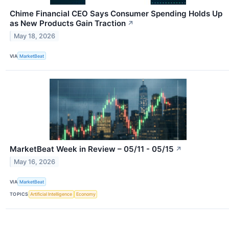
Chime Financial CEO Says Consumer Spending Holds Up
as New Products Gain Traction
↗
May 18, 2026
VIA
MarketBeat
MarketBeat Week in Review – 05/11 - 05/15
↗
May 16, 2026
VIA
MarketBeat
TOPICS
Artificial Intelligence
Economy