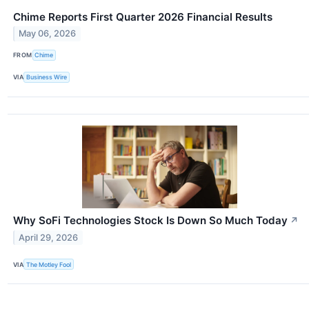
Chime Reports First Quarter 2026 Financial Results
May 06, 2026
FROM
Chime
VIA
Business Wire
Why SoFi Technologies Stock Is Down So Much Today
↗
April 29, 2026
VIA
The Motley Fool