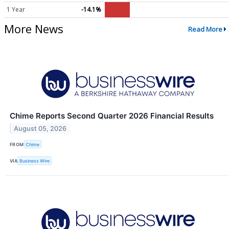
1 Year
-14.1%
More News
Read More
Chime Reports Second Quarter 2026 Financial Results
August 05, 2026
FROM
Chime
VIA
Business Wire