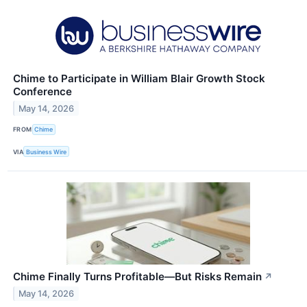
Chime to Participate in William Blair Growth Stock
Conference
May 14, 2026
FROM
Chime
VIA
Business Wire
Chime Finally Turns Profitable—But Risks Remain
↗
May 14, 2026