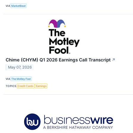
VIA
MarketBeat
Chime (CHYM) Q1 2026 Earnings Call Transcript
↗
May 07, 2026
VIA
The Motley Fool
TOPICS
Credit Cards
Earnings