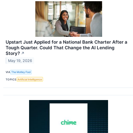
Upstart Just Applied for a National Bank Charter After a
Tough Quarter. Could That Change the AI Lending
Story?
↗
May 19, 2026
VIA
The Motley Fool
TOPICS
Artificial Intelligence