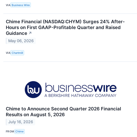
VIA
Business Wire
Chime Financial (NASDAQ:CHYM) Surges 24% After-
Hours on First GAAP-Profitable Quarter and Raised
Guidance
↗
May 06, 2026
VIA
Chartmill
Chime to Announce Second Quarter 2026 Financial
Results on August 5, 2026
July 16, 2026
FROM
Chime