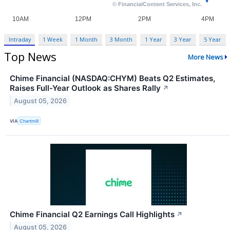
Intraday
1 Week
1 Month
3 Month
1 Year
3 Year
5 Year
Top News
More News
Chime Financial (NASDAQ:CHYM) Beats Q2 Estimates,
Raises Full-Year Outlook as Shares Rally
↗
August 05, 2026
VIA
Chartmill
Chime Financial Q2 Earnings Call Highlights
↗
August 05, 2026