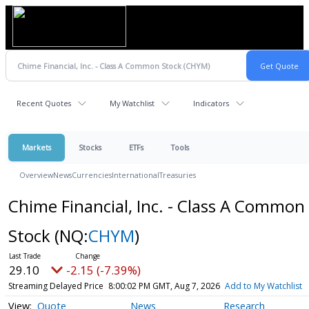
Recent Quotes
My Watchlist
Indicators
Markets
Stocks
ETFs
Tools
Overview
News
Currencies
International
Treasuries
Chime Financial, Inc. - Class A Common
Stock
(NQ:
CHYM
)
29.10
-2.15 (-7.39%)
Streaming Delayed Price
8:00:02 PM GMT, Aug 7, 2026
Add to My Watchlist
Quote
News
Research