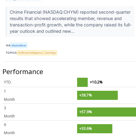
Chime Financial (NASDAQ:CHYM) reported second-quarter
results that showed accelerating member, revenue and
transaction-profit growth, while the company raised its full-
year outlook and outlined new...
VIA
MarketBeat
TOPICS
Artificial Intelligence
Earnings
Performance
YTD
+10.2%
1
+38.7%
Month
3
+57.9%
Month
6
+33.6%
Month