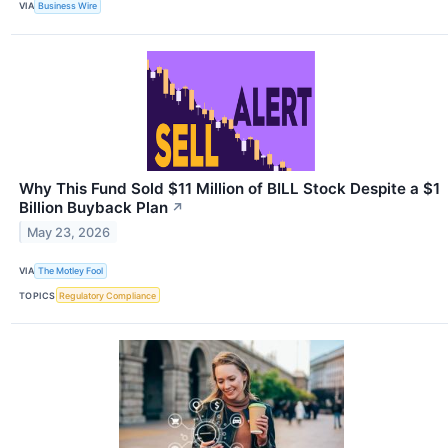
VIA
Business Wire
Why This Fund Sold $11 Million of BILL Stock Despite a $1
Billion Buyback Plan
↗
May 23, 2026
VIA
The Motley Fool
TOPICS
Regulatory Compliance