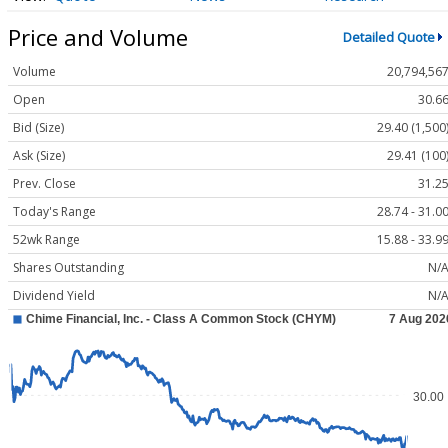
Price and Volume
Detailed Quote
Volume
20,794,56
Open
30.6
Bid (Size)
29.40 (1,500
Ask (Size)
29.41 (100
Prev. Close
31.2
Today's Range
28.74 - 31.0
52wk Range
15.88 - 33.9
Shares Outstanding
N/
Dividend Yield
N/