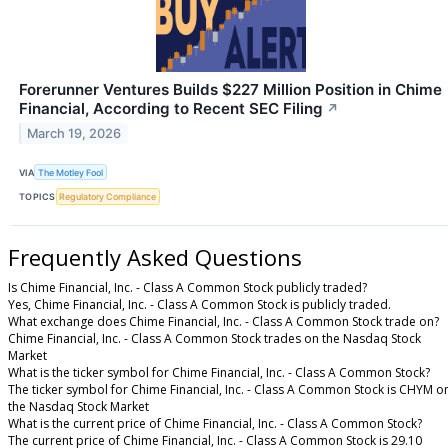
Forerunner Ventures Builds $227 Million Position in Chime
Financial, According to Recent SEC Filing
↗
March 19, 2026
VIA
The Motley Fool
TOPICS
Regulatory Compliance
Frequently Asked Questions
Is Chime Financial, Inc. - Class A Common Stock publicly traded?
Yes, Chime Financial, Inc. - Class A Common Stock is publicly traded.
What exchange does Chime Financial, Inc. - Class A Common Stock trade on?
Chime Financial, Inc. - Class A Common Stock trades on the Nasdaq Stock
Market
What is the ticker symbol for Chime Financial, Inc. - Class A Common Stock?
The ticker symbol for Chime Financial, Inc. - Class A Common Stock is CHYM o
the Nasdaq Stock Market
What is the current price of Chime Financial, Inc. - Class A Common Stock?
The current price of Chime Financial, Inc. - Class A Common Stock is 29.10