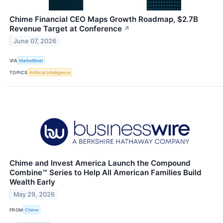
Chime Financial CEO Maps Growth Roadmap, $2.7B
Revenue Target at Conference
↗
June 07, 2026
VIA
MarketBeat
TOPICS
Artificial Intelligence
Chime and Invest America Launch the Compound
Combine™ Series to Help All American Families Build
Wealth Early
May 29, 2026
FROM
Chime