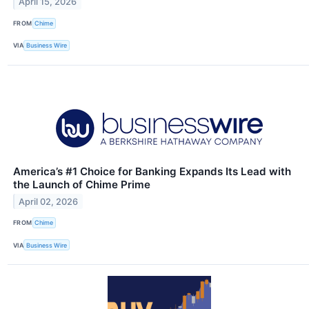
April 15, 2026
FROM
Chime
VIA
Business Wire
America’s #1 Choice for Banking Expands Its Lead with
the Launch of Chime Prime
April 02, 2026
FROM
Chime
VIA
Business Wire