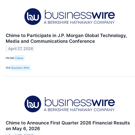
Chime to Participate in J.P. Morgan Global Technology,
Media and Communications Conference
April 27, 2026
FROM
Chime
VIA
Business Wire
Chime to Announce First Quarter 2026 Financial Results
on May 6, 2026