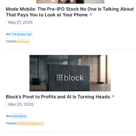
Mode Mobile: The Pre-IPO Stock No One Is Talking About
That Pays You to Look at Your Phone
↗
May 21, 2026
VIA
The Motley Fool
TOPICS
Economy
Block’s Pivot to Profits and AI Is Turning Heads
↗
May 20, 2026
VIA
MarketBeat
TOPICS
Artificial Intelligence