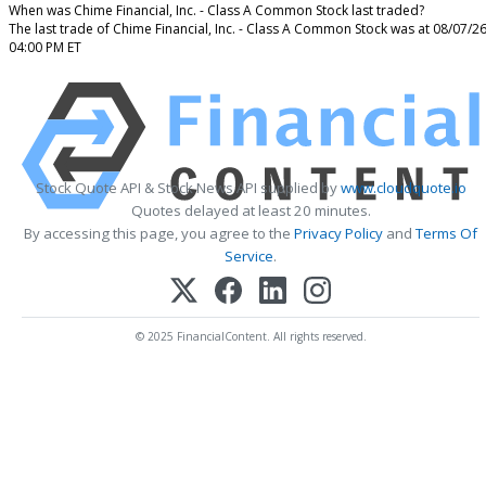
When was Chime Financial, Inc. - Class A Common Stock last traded?
The last trade of Chime Financial, Inc. - Class A Common Stock was at 08/07/2
04:00 PM ET
Stock Quote API & Stock News API supplied by
www.cloudquote.io
Quotes delayed at least 20 minutes.
By accessing this page, you agree to the
Privacy Policy
and
Terms Of
Service
.
© 2025 FinancialContent. All rights reserved.