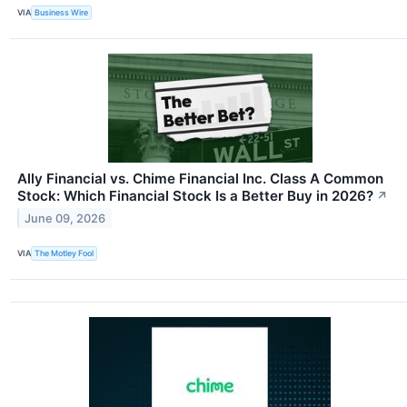
VIA
Business Wire
Ally Financial vs. Chime Financial Inc. Class A Common
Stock: Which Financial Stock Is a Better Buy in 2026?
↗
June 09, 2026
VIA
The Motley Fool