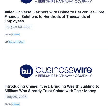
Allied Universal Partners with Chime to Deliver Fee-Free
Financial Solutions to Hundreds of Thousands of
Employees
August 03, 2026
FROM
Chime
VIA
Business Wire
Introducing Chime Invest, Bringing Wealth Building to
Millions Who Already Trust Chime with Their Money
July 20, 2026
FROM
Chime