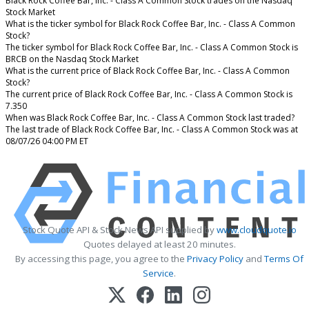
Black Rock Coffee Bar, Inc. - Class A Common Stock trades on the Nasdaq
Stock Market
What is the ticker symbol for Black Rock Coffee Bar, Inc. - Class A Common
Stock?
The ticker symbol for Black Rock Coffee Bar, Inc. - Class A Common Stock is
BRCB on the Nasdaq Stock Market
What is the current price of Black Rock Coffee Bar, Inc. - Class A Common
Stock?
The current price of Black Rock Coffee Bar, Inc. - Class A Common Stock is
7.350
When was Black Rock Coffee Bar, Inc. - Class A Common Stock last traded?
The last trade of Black Rock Coffee Bar, Inc. - Class A Common Stock was at
08/07/26 04:00 PM ET
Stock Quote API & Stock News API supplied by
www.cloudquote.io
Quotes delayed at least 20 minutes.
By accessing this page, you agree to the
Privacy Policy
and
Terms Of
Service
.