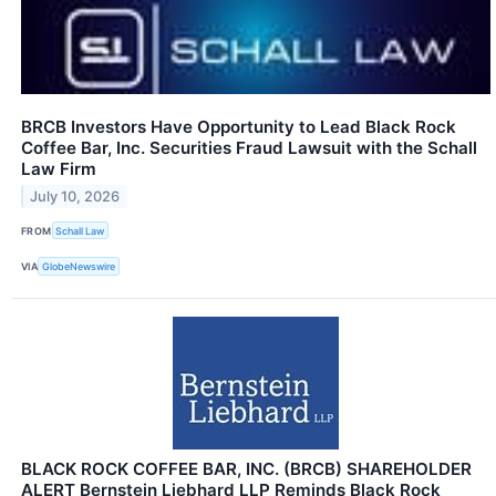
BRCB Investors Have Opportunity to Lead Black Rock
Coffee Bar, Inc. Securities Fraud Lawsuit with the Schall
Law Firm
July 10, 2026
FROM
Schall Law
VIA
GlobeNewswire
BLACK ROCK COFFEE BAR, INC. (BRCB) SHAREHOLDER
ALERT Bernstein Liebhard LLP Reminds Black Rock