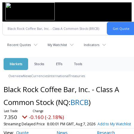
Recent Quotes
My Watchlist
Indicators
Markets
Stocks
ETFs
Tools
Overview
News
Currencies
International
Treasuries
Black Rock Coffee Bar, Inc. - Class A
Common Stock
(NQ:
BRCB
)
7.350
-0.160 (-2.18%)
Streaming Delayed Price
8:00:01 PM GMT, Aug 7, 2026
Add to My Watchlist
Quote
News
Research