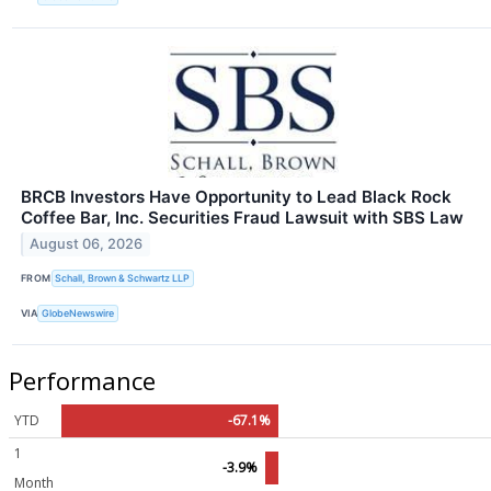
BRCB Investors Have Opportunity to Lead Black Rock
Coffee Bar, Inc. Securities Fraud Lawsuit with SBS Law
August 06, 2026
FROM
Schall, Brown & Schwartz LLP
VIA
GlobeNewswire
Performance
YTD
-67.1%
1
-3.9%
Month