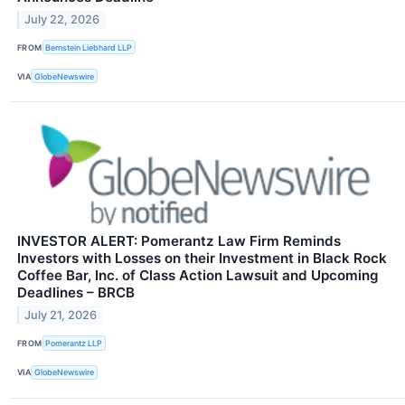
July 22, 2026
FROM
Bernstein Liebhard LLP
VIA
GlobeNewswire
INVESTOR ALERT: Pomerantz Law Firm Reminds
Investors with Losses on their Investment in Black Rock
Coffee Bar, Inc. of Class Action Lawsuit and Upcoming
Deadlines – BRCB
July 21, 2026
FROM
Pomerantz LLP
VIA
GlobeNewswire