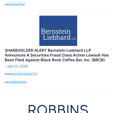
VIA
Business Wire
SHAREHOLDER ALERT Bernstein Liebhard LLP
Announces A Securities Fraud Class Action Lawsuit Has
Been Filed Against Black Rock Coffee Bar, Inc. (BRCB)
July 23, 2026
FROM
Bernstein Liebhard LLP
VIA
GlobeNewswire