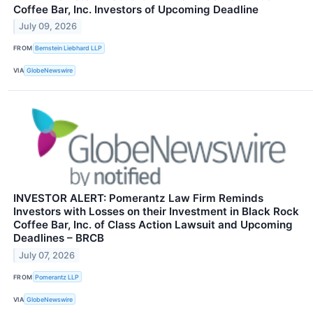
Coffee Bar, Inc. Investors of Upcoming Deadline
July 09, 2026
FROM
Bernstein Liebhard LLP
VIA
GlobeNewswire
INVESTOR ALERT: Pomerantz Law Firm Reminds
Investors with Losses on their Investment in Black Rock
Coffee Bar, Inc. of Class Action Lawsuit and Upcoming
Deadlines – BRCB
July 07, 2026
FROM
Pomerantz LLP
VIA
GlobeNewswire