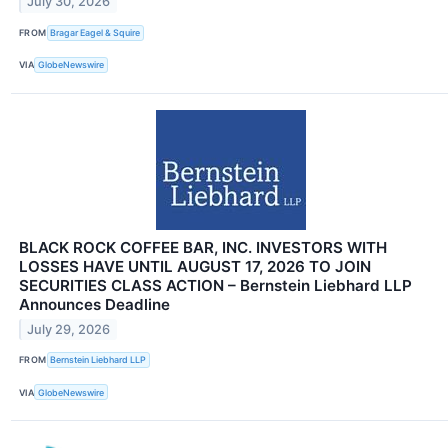
July 30, 2026
FROM
Bragar Eagel & Squire
VIA
GlobeNewswire
BLACK ROCK COFFEE BAR, INC. INVESTORS WITH
LOSSES HAVE UNTIL AUGUST 17, 2026 TO JOIN
SECURITIES CLASS ACTION – Bernstein Liebhard LLP
Announces Deadline
July 29, 2026
FROM
Bernstein Liebhard LLP
VIA
GlobeNewswire