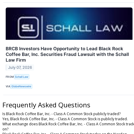
BRCB Investors Have Opportunity to Lead Black Rock
Coffee Bar, Inc. Securities Fraud Lawsuit with the Schall
Law Firm
July 07, 2026
FROM
Schall Law
VIA
GlobeNewswire
Frequently Asked Questions
Is Black Rock Coffee Bar, Inc. - Class A Common Stock publicly traded?
Yes, Black Rock Coffee Bar, Inc. - Class A Common Stock is publicly traded.
What exchange does Black Rock Coffee Bar, Inc. - Class A Common Stock trad
on?