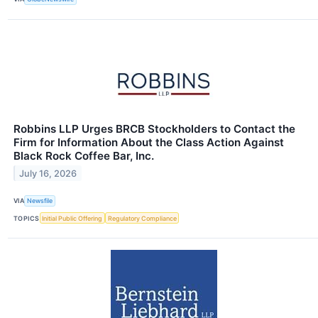
Robbins LLP Urges BRCB Stockholders to Contact the
Firm for Information About the Class Action Against
Black Rock Coffee Bar, Inc.
July 16, 2026
VIA
Newsfile
TOPICS
Initial Public Offering
Regulatory Compliance