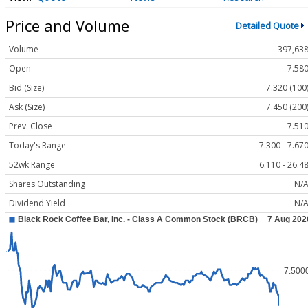
Price and Volume
Detailed Quote
Volume
397,63
Open
7.58
Bid (Size)
7.320 (100
Ask (Size)
7.450 (200
Prev. Close
7.51
Today's Range
7.300 - 7.67
52wk Range
6.110 - 26.4
Shares Outstanding
N/
Dividend Yield
N/