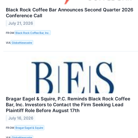
Black Rock Coffee Bar Announces Second Quarter 2026
Conference Call
July 21, 2026
FROM
Black Rock Coffee Bar, Inc.
VIA
GlobeNewswire
Bragar Eagel & Squire, P.C. Reminds Black Rock Coffee
Bar, Inc. Investors to Contact the Firm Seeking Lead
Plaintiff Role Before August 17th
July 16, 2026
FROM
Bragar Eagel & Squire
VIA
GlobeNewswire