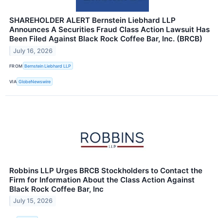
SHAREHOLDER ALERT Bernstein Liebhard LLP
Announces A Securities Fraud Class Action Lawsuit Has
Been Filed Against Black Rock Coffee Bar, Inc. (BRCB)
July 16, 2026
FROM
Bernstein Liebhard LLP
VIA
GlobeNewswire
Robbins LLP Urges BRCB Stockholders to Contact the
Firm for Information About the Class Action Against
Black Rock Coffee Bar, Inc
July 15, 2026