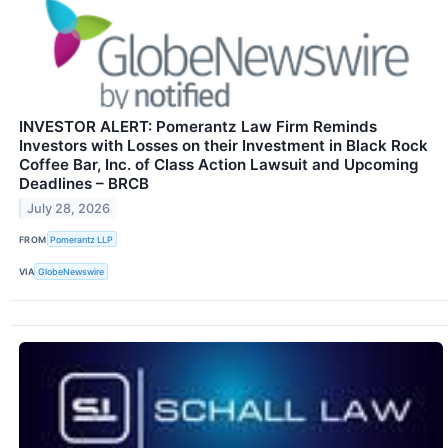
INVESTOR ALERT: Pomerantz Law Firm Reminds
Investors with Losses on their Investment in Black Rock
Coffee Bar, Inc. of Class Action Lawsuit and Upcoming
Deadlines – BRCB
July 28, 2026
FROM
Pomerantz LLP
VIA
GlobeNewswire