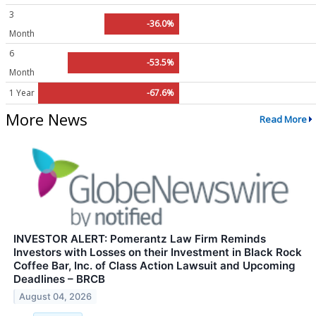
3
-36.0%
Month
6
-53.5%
Month
1 Year
-67.6%
More News
Read More
INVESTOR ALERT: Pomerantz Law Firm Reminds
Investors with Losses on their Investment in Black Rock
Coffee Bar, Inc. of Class Action Lawsuit and Upcoming
Deadlines – BRCB
August 04, 2026