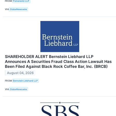
FROM
Pomerantz LLP
VIA
GlobeNewswire
SHAREHOLDER ALERT Bernstein Liebhard LLP
Announces A Securities Fraud Class Action Lawsuit Has
Been Filed Against Black Rock Coffee Bar, Inc. (BRCB)
August 04, 2026
FROM
Bernstein Liebhard LLP
VIA
GlobeNewswire