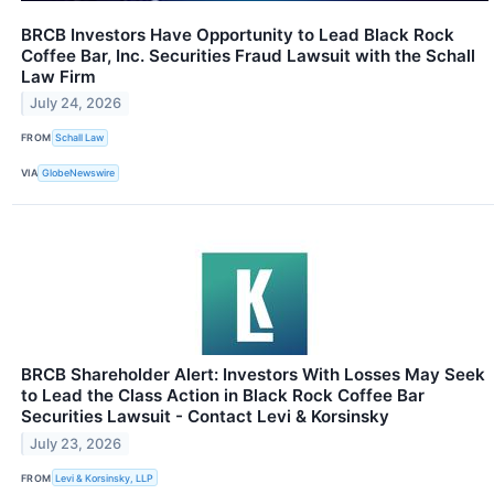
BRCB Investors Have Opportunity to Lead Black Rock
Coffee Bar, Inc. Securities Fraud Lawsuit with the Schall
Law Firm
July 24, 2026
FROM
Schall Law
VIA
GlobeNewswire
BRCB Shareholder Alert: Investors With Losses May Seek
to Lead the Class Action in Black Rock Coffee Bar
Securities Lawsuit - Contact Levi & Korsinsky
July 23, 2026
FROM
Levi & Korsinsky, LLP