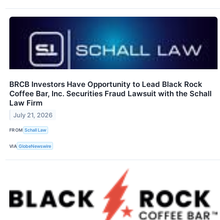
BRCB Investors Have Opportunity to Lead Black Rock
Coffee Bar, Inc. Securities Fraud Lawsuit with the Schall
Law Firm
July 21, 2026
FROM
Schall Law
VIA
GlobeNewswire