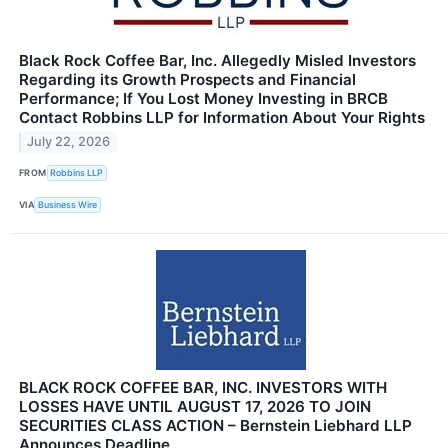
Black Rock Coffee Bar, Inc. Allegedly Misled Investors
Regarding its Growth Prospects and Financial
Performance; If You Lost Money Investing in BRCB
Contact Robbins LLP for Information About Your Rights
July 22, 2026
FROM
Robbins LLP
VIA
Business Wire
BLACK ROCK COFFEE BAR, INC. INVESTORS WITH
LOSSES HAVE UNTIL AUGUST 17, 2026 TO JOIN
SECURITIES CLASS ACTION – Bernstein Liebhard LLP
Announces Deadline