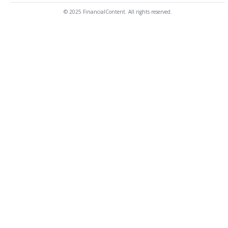
© 2025 FinancialContent. All rights reserved.