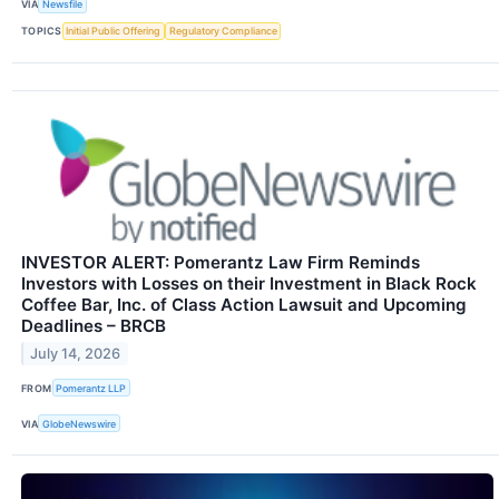
VIA
Newsfile
TOPICS
Initial Public Offering
Regulatory Compliance
INVESTOR ALERT: Pomerantz Law Firm Reminds
Investors with Losses on their Investment in Black Rock
Coffee Bar, Inc. of Class Action Lawsuit and Upcoming
Deadlines – BRCB
July 14, 2026
FROM
Pomerantz LLP
VIA
GlobeNewswire