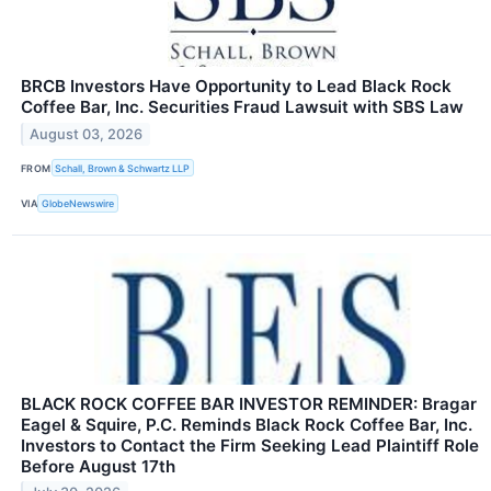
BRCB Investors Have Opportunity to Lead Black Rock
Coffee Bar, Inc. Securities Fraud Lawsuit with SBS Law
August 03, 2026
FROM
Schall, Brown & Schwartz LLP
VIA
GlobeNewswire
BLACK ROCK COFFEE BAR INVESTOR REMINDER: Bragar
Eagel & Squire, P.C. Reminds Black Rock Coffee Bar, Inc.
Investors to Contact the Firm Seeking Lead Plaintiff Role
Before August 17th