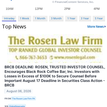
Intraday
1 Week
1 Month
3 Month
1 Year
3 Year
5 Year
Top News
More News
BRCB DEADLINE: ROSEN, TRUSTED INVESTOR COUNSEL,
Encourages Black Rock Coffee Bar, Inc. Investors with
Losses in Excess of $100K to Secure Counsel Before
Important August 17 Deadline in Securities Class Action -
BRCB
August 06, 2026
FROM
The Rosen Law Firm PA
VIA
GlobeNewswire