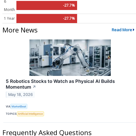
6
-27.7%
Month
1 Year
-27.7%
More News
Read More
5 Robotics Stocks to Watch as Physical AI Builds
Momentum
↗
May 18, 2026
VIA
MarketBeat
TOPICS
Artificial Intelligence
Frequently Asked Questions