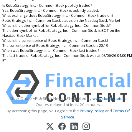
Is RoboStrategy, Inc. - Common Stock publicly traded?
Yes, RoboStrategy, Inc. - Common Stock is publicly traded.
What exchange does RoboStrategy, Inc. - Common Stock trade on?
RoboStrategy, Inc. - Common Stock trades on the Nasdaq Stock Market
What is the ticker symbol for RoboStrategy, Inc. - Common Stock?
The ticker symbol for RoboStrategy, Inc. - Common Stock is BOT on the
Nasdaq Stock Market
What is the current price of RoboStrategy, Inc. - Common Stock?
The current price of RoboStrategy, Inc. - Common Stock is 28.19
When was RoboStrategy, Inc. - Common Stock last traded?
The last trade of RoboStrategy, Inc. - Common Stock was at 08/06/26 04:00 PM
ET
Stock Quote API & Stock News API supplied by
www.cloudquote.io
Quotes delayed at least 20 minutes.
By accessing this page, you agree to the
Privacy Policy
and
Terms Of
Service
.