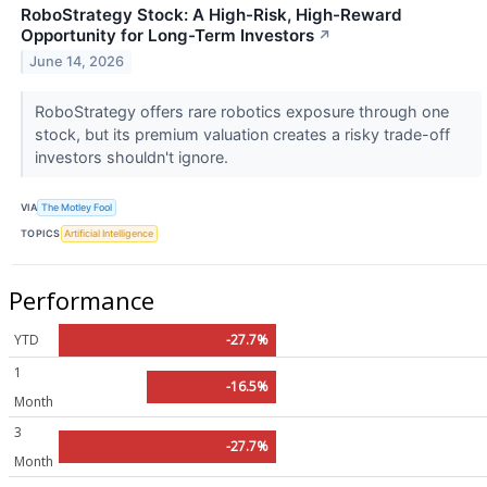
RoboStrategy Stock: A High-Risk, High-Reward
Opportunity for Long-Term Investors
↗
June 14, 2026
RoboStrategy offers rare robotics exposure through one
stock, but its premium valuation creates a risky trade-off
investors shouldn't ignore.
VIA
The Motley Fool
TOPICS
Artificial Intelligence
Performance
YTD
-27.7%
1
-16.5%
Month
3
-27.7%
Month