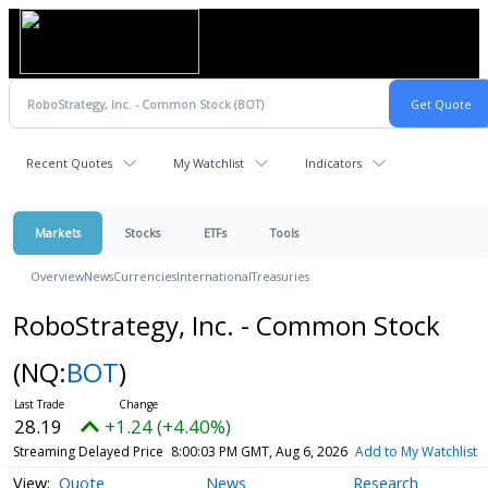
Recent Quotes
My Watchlist
Indicators
Markets
Stocks
ETFs
Tools
Overview
News
Currencies
International
Treasuries
RoboStrategy, Inc. - Common Stock
(NQ:
BOT
)
28.19
+1.24 (+4.40%)
Streaming Delayed Price
8:00:03 PM GMT, Aug 6, 2026
Add to My Watchlist
Quote
News
Research