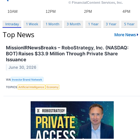
Intraday
1 Week
1 Month
3 Month
1 Year
3 Year
5 Year
Top News
More News
MissionIRNewsBreaks – RoboStrategy, Inc. (NASDAQ:
BOT) Raises $33.9 Million Through Private Share
Issuance
June 30, 2026
VIA
Investor Brand Network
TOPICS
Artificial Intelligence
Economy