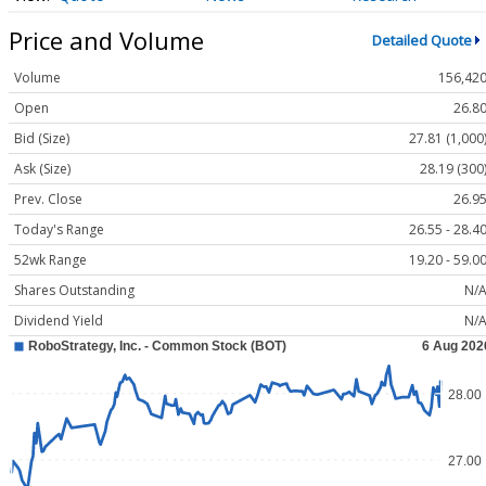
Price and Volume
Detailed Quote
Volume
156,42
Open
26.8
Bid (Size)
27.81 (1,000
Ask (Size)
28.19 (300
Prev. Close
26.9
Today's Range
26.55 - 28.4
52wk Range
19.20 - 59.0
Shares Outstanding
N/
Dividend Yield
N/