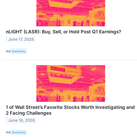
nLIGHT (LASR): Buy, Sell, or Hold Post Q1 Earnings?
June 17, 2026
VIA
StockStory
1 of Wall Street’s Favorite Stocks Worth Investigating and
2 Facing Challenges
June 16, 2026
VIA
StockStory