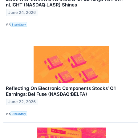
nLIGHT (NASDAQ:LASR) Shines
June 24, 2026
VIA
StockStory
Reflecting On Electronic Components Stocks’ Q1
Earnings: Bel Fuse (NASDAQ:BELFA)
June 22, 2026
VIA
StockStory