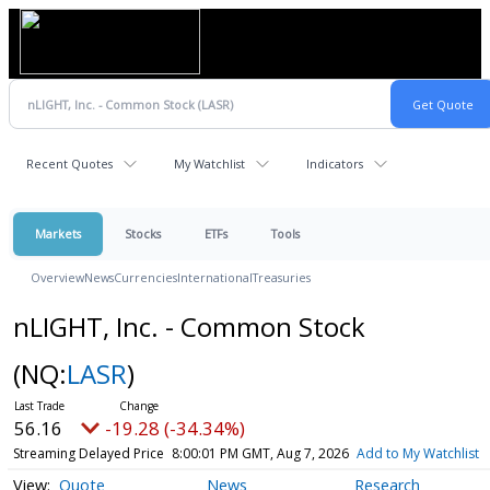
Recent Quotes
My Watchlist
Indicators
Markets
Stocks
ETFs
Tools
Overview
News
Currencies
International
Treasuries
nLIGHT, Inc. - Common Stock
(NQ:
LASR
)
56.16
-19.28 (-34.34%)
Streaming Delayed Price
8:00:01 PM GMT, Aug 7, 2026
Add to My Watchlist
Quote
News
Research