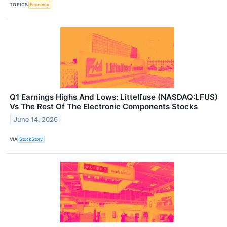
TOPICS
Economy
Q1 Earnings Highs And Lows: Littelfuse (NASDAQ:LFUS)
Vs The Rest Of The Electronic Components Stocks
June 14, 2026
VIA
StockStory