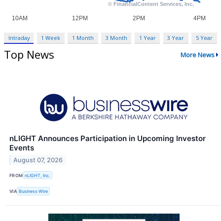
Intraday
1 Week
1 Month
3 Month
1 Year
3 Year
5 Year
Top News
More News
nLIGHT Announces Participation in Upcoming Investor
Events
August 07, 2026
FROM
nLIGHT, Inc.
VIA
Business Wire