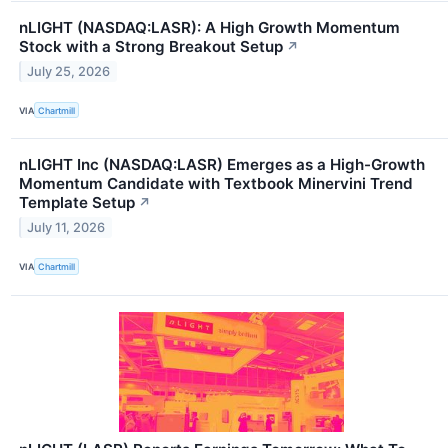
nLIGHT (NASDAQ:LASR): A High Growth Momentum
Stock with a Strong Breakout Setup
↗
July 25, 2026
VIA
Chartmill
nLIGHT Inc (NASDAQ:LASR) Emerges as a High-Growth
Momentum Candidate with Textbook Minervini Trend
Template Setup
↗
July 11, 2026
VIA
Chartmill