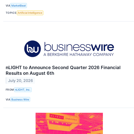
VIA
MarketBeat
TOPICS
Artificial Intelligence
nLIGHT to Announce Second Quarter 2026 Financial
Results on August 6th
July 20, 2026
FROM
nLIGHT, Inc.
VIA
Business Wire