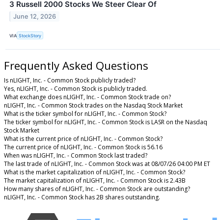
3 Russell 2000 Stocks We Steer Clear Of
June 12, 2026
VIA
StockStory
Frequently Asked Questions
Is nLIGHT, Inc. - Common Stock publicly traded?
Yes, nLIGHT, Inc. - Common Stock is publicly traded.
What exchange does nLIGHT, Inc. - Common Stock trade on?
nLIGHT, Inc. - Common Stock trades on the Nasdaq Stock Market
What is the ticker symbol for nLIGHT, Inc. - Common Stock?
The ticker symbol for nLIGHT, Inc. - Common Stock is LASR on the Nasdaq
Stock Market
What is the current price of nLIGHT, Inc. - Common Stock?
The current price of nLIGHT, Inc. - Common Stock is 56.16
When was nLIGHT, Inc. - Common Stock last traded?
The last trade of nLIGHT, Inc. - Common Stock was at 08/07/26 04:00 PM ET
What is the market capitalization of nLIGHT, Inc. - Common Stock?
The market capitalization of nLIGHT, Inc. - Common Stock is 2.43B
How many shares of nLIGHT, Inc. - Common Stock are outstanding?
nLIGHT, Inc. - Common Stock has 2B shares outstanding.