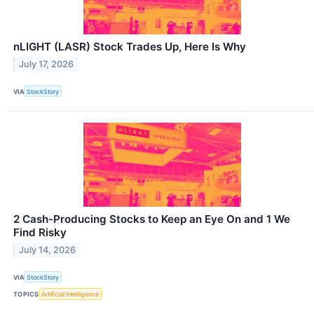
nLIGHT (LASR) Stock Trades Up, Here Is Why
July 17, 2026
VIA
StockStory
2 Cash-Producing Stocks to Keep an Eye On and 1 We
Find Risky
July 14, 2026
VIA
StockStory
TOPICS
Artificial Intelligence