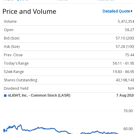
Price and Volume
Detailed Quote
Volume
5,472,35
Open
58.2
Bid (Size)
57.10 (200
Ask (Size)
57.28 (100
Prev. Close
75.4
Today's Range
56.11 - 61.9
52wk Range
19.83 - 86.9
Shares Outstanding
43,198,14
Dividend Yield
N/