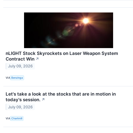
nLIGHT Stock Skyrockets on Laser Weapon System
Contract Win
↗
July 09, 2026
VIA
Benzinga
Let's take a look at the stocks that are in motion in
today's session.
↗
July 09, 2026
VIA
Chartmill