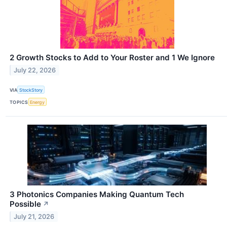
2 Growth Stocks to Add to Your Roster and 1 We Ignore
July 22, 2026
VIA
StockStory
TOPICS
Energy
3 Photonics Companies Making Quantum Tech
Possible
↗
July 21, 2026