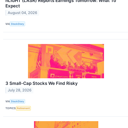
nLIGHT (LASR) Reports Earnings Tomorrow: What To
Expect
August 04, 2026
VIA
StockStory
3 Small-Cap Stocks We Find Risky
July 28, 2026
VIA
StockStory
TOPICS
Retirement