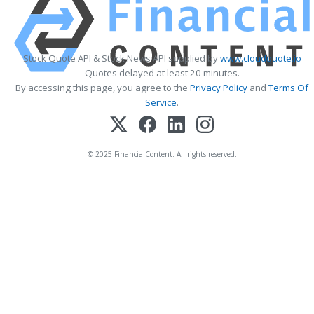
Stock Quote API & Stock News API supplied by
www.cloudquote.io
Quotes delayed at least 20 minutes.
By accessing this page, you agree to the
Privacy Policy
and
Terms Of
Service
.
© 2025 FinancialContent. All rights reserved.