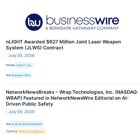
nLIGHT Awarded $627 Million Joint Laser Weapon
System (JLWS) Contract
July 09, 2026
FROM
nLIGHT, Inc.
VIA
Business Wire
NetworkNewsBreaks – Wrap Technologies, Inc. (NASDAQ:
WRAP) Featured in NetworkNewsWire Editorial on AI-
Driven Public Safety
July 09, 2026
VIA
Investor Brand Network
TOPICS
Artificial Intelligence