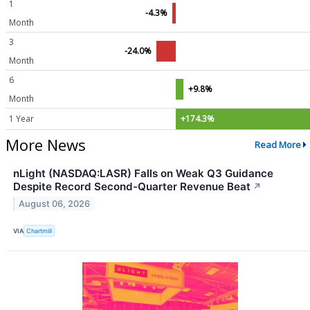
1
-4.3%
Month
3
-24.0%
Month
6
+9.8%
Month
1 Year
+174.3%
More News
Read More
nLight (NASDAQ:LASR) Falls on Weak Q3 Guidance
Despite Record Second-Quarter Revenue Beat
↗
August 06, 2026
VIA
Chartmill