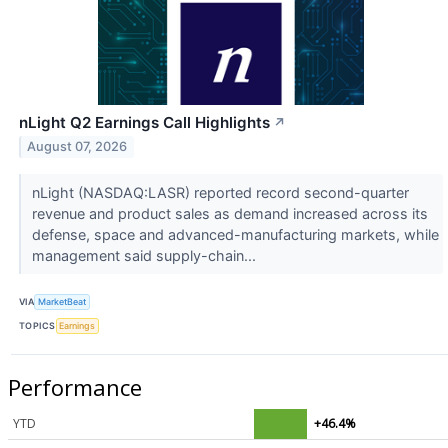
nLight Q2 Earnings Call Highlights
↗
August 07, 2026
nLight (NASDAQ:LASR) reported record second-quarter
revenue and product sales as demand increased across its
defense, space and advanced-manufacturing markets, while
management said supply-chain...
VIA
MarketBeat
TOPICS
Earnings
Performance
YTD
+46.4%