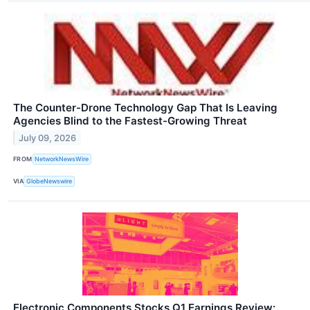
The Counter-Drone Technology Gap That Is Leaving
Agencies Blind to the Fastest-Growing Threat
July 09, 2026
FROM
NetworkNewsWire
VIA
GlobeNewswire
Electronic Components Stocks Q1 Earnings Review: