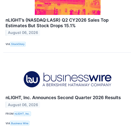
nLIGHT’s (NASDAQ:LASR) Q2 CY2026 Sales Top
Estimates But Stock Drops 15.1%
August 06, 2026
VIA
StockStory
nLIGHT, Inc. Announces Second Quarter 2026 Results
August 06, 2026
FROM
nLIGHT, Inc.
VIA
Business Wire