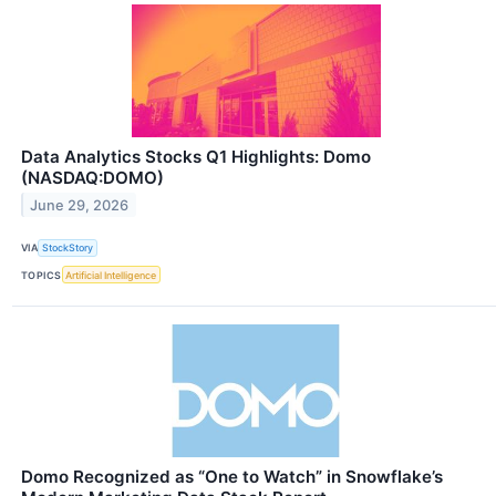
Data Analytics Stocks Q1 Highlights: Domo
(NASDAQ:DOMO)
June 29, 2026
VIA
StockStory
TOPICS
Artificial Intelligence
Domo Recognized as “One to Watch” in Snowflake’s