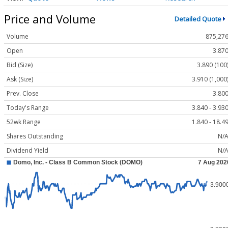
Price and Volume
Detailed Quote
Volume
875,27
Open
3.87
Bid (Size)
3.890 (100
Ask (Size)
3.910 (1,000
Prev. Close
3.80
Today's Range
3.840 - 3.93
52wk Range
1.840 - 18.4
Shares Outstanding
N/
Dividend Yield
N/