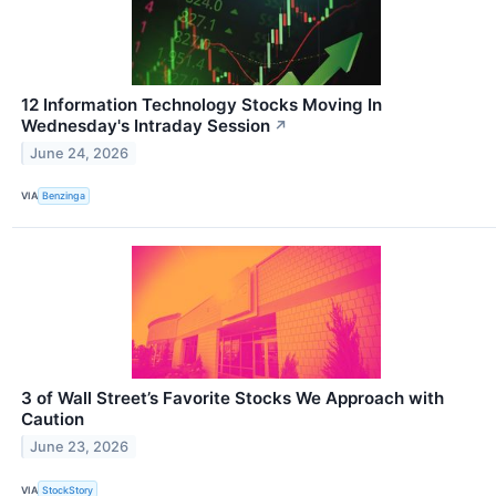
12 Information Technology Stocks Moving In
Wednesday's Intraday Session
↗
June 24, 2026
VIA
Benzinga
3 of Wall Street’s Favorite Stocks We Approach with
Caution
June 23, 2026
VIA
StockStory