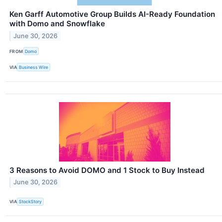
Ken Garff Automotive Group Builds AI-Ready Foundation
with Domo and Snowflake
June 30, 2026
FROM
Domo
VIA
Business Wire
3 Reasons to Avoid DOMO and 1 Stock to Buy Instead
June 30, 2026
VIA
StockStory