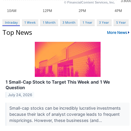
Intraday
1 Week
1 Month
3 Month
1 Year
3 Year
5 Year
Top News
More News
1 Small-Cap Stock to Target This Week and 1 We
Question
July 24, 2026
Small-cap stocks can be incredibly lucrative investments
because their lack of analyst coverage leads to frequent
mispricings. However, these businesses (and...