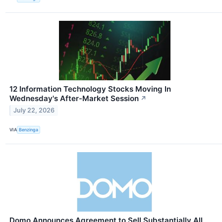
12 Information Technology Stocks Moving In
Wednesday's After-Market Session
↗
July 22, 2026
VIA
Benzinga
Domo Announces Agreement to Sell Substantially All