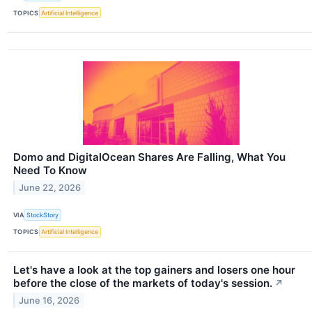
TOPICS
Artificial Intelligence
Domo and DigitalOcean Shares Are Falling, What You
Need To Know
June 22, 2026
VIA
StockStory
TOPICS
Artificial Intelligence
Let's have a look at the top gainers and losers one hour
before the close of the markets of today's session.
↗
June 16, 2026