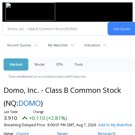
Recent Quotes
My Watchlist
Indicators
Markets
Stocks
ETFs
Tools
Overview
News
Currencies
International
Treasuries
Domo, Inc. - Class B Common Stock
(NQ:
DOMO
)
3.910
+0.110 (+2.81%)
Streaming Delayed Price
8:00:01 PM GMT, Aug 7, 2026
Add to My Watchlist
Quote
News
Research