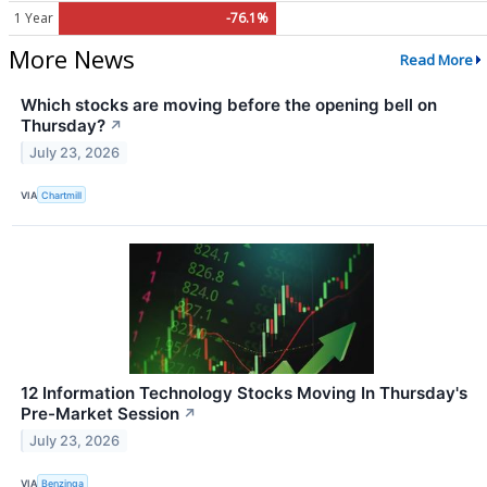
1 Year
-76.1%
More News
Read More
Which stocks are moving before the opening bell on
Thursday?
↗
July 23, 2026
VIA
Chartmill
12 Information Technology Stocks Moving In Thursday's
Pre-Market Session
↗
July 23, 2026
VIA
Benzinga