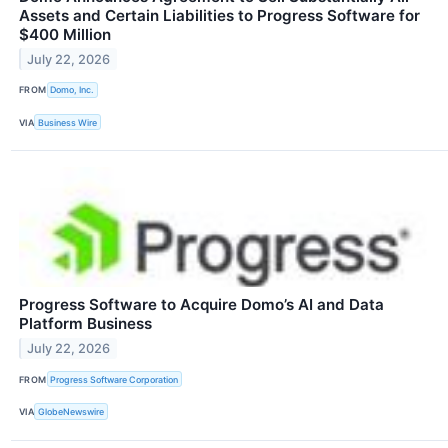
Assets and Certain Liabilities to Progress Software for
$400 Million
July 22, 2026
FROM
Domo, Inc.
VIA
Business Wire
Progress Software to Acquire Domo’s AI and Data
Platform Business
July 22, 2026
FROM
Progress Software Corporation
VIA
GlobeNewswire