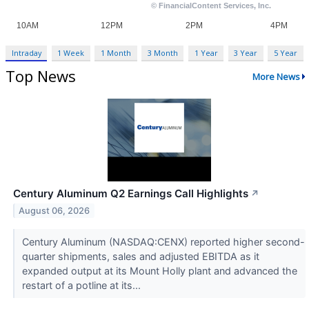
Intraday
1 Week
1 Month
3 Month
1 Year
3 Year
5 Year
Top News
More News
Century Aluminum Q2 Earnings Call Highlights
↗
August 06, 2026
Century Aluminum (NASDAQ:CENX) reported higher second-
quarter shipments, sales and adjusted EBITDA as it
expanded output at its Mount Holly plant and advanced the
restart of a potline at its...