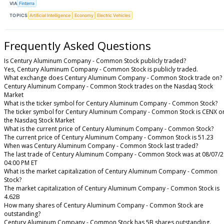
VIA
Finterra
TOPICS
Artificial Intelligence
Economy
Electric Vehicles
Frequently Asked Questions
Is Century Aluminum Company - Common Stock publicly traded?
Yes, Century Aluminum Company - Common Stock is publicly traded.
What exchange does Century Aluminum Company - Common Stock trade on?
Century Aluminum Company - Common Stock trades on the Nasdaq Stock
Market
What is the ticker symbol for Century Aluminum Company - Common Stock?
The ticker symbol for Century Aluminum Company - Common Stock is CENX o
the Nasdaq Stock Market
What is the current price of Century Aluminum Company - Common Stock?
The current price of Century Aluminum Company - Common Stock is 51.23
When was Century Aluminum Company - Common Stock last traded?
The last trade of Century Aluminum Company - Common Stock was at 08/07/2
04:00 PM ET
What is the market capitalization of Century Aluminum Company - Common
Stock?
The market capitalization of Century Aluminum Company - Common Stock is
4.62B
How many shares of Century Aluminum Company - Common Stock are
outstanding?
Century Aluminum Company - Common Stock has 5B shares outstanding.