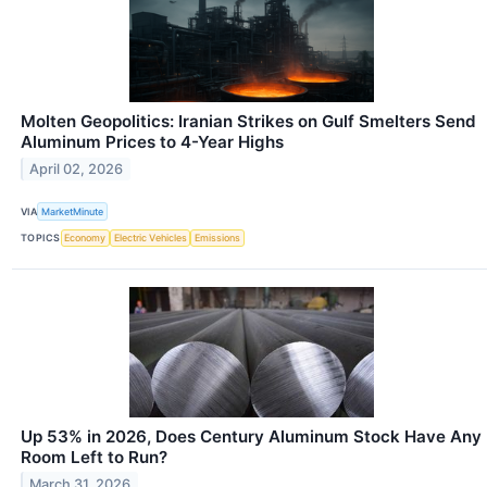
Molten Geopolitics: Iranian Strikes on Gulf Smelters Send
Aluminum Prices to 4-Year Highs
April 02, 2026
VIA
MarketMinute
TOPICS
Economy
Electric Vehicles
Emissions
Up 53% in 2026, Does Century Aluminum Stock Have Any
Room Left to Run?
March 31, 2026