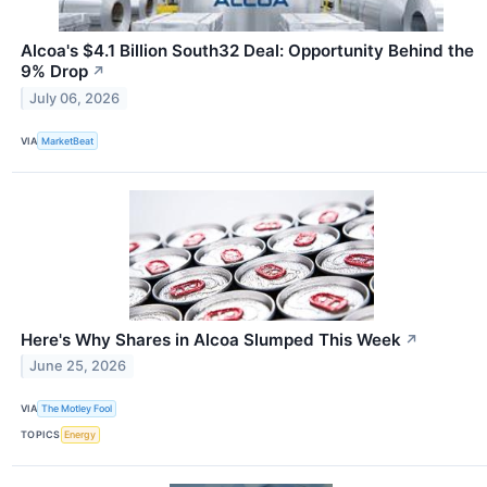
Alcoa's $4.1 Billion South32 Deal: Opportunity Behind the
9% Drop
↗
July 06, 2026
VIA
MarketBeat
Here's Why Shares in Alcoa Slumped This Week
↗
June 25, 2026
VIA
The Motley Fool
TOPICS
Energy