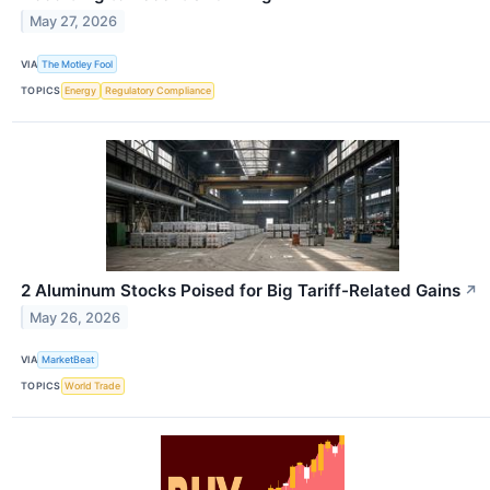
May 27, 2026
VIA
The Motley Fool
TOPICS
Energy
Regulatory Compliance
2 Aluminum Stocks Poised for Big Tariff-Related Gains
↗
May 26, 2026
VIA
MarketBeat
TOPICS
World Trade