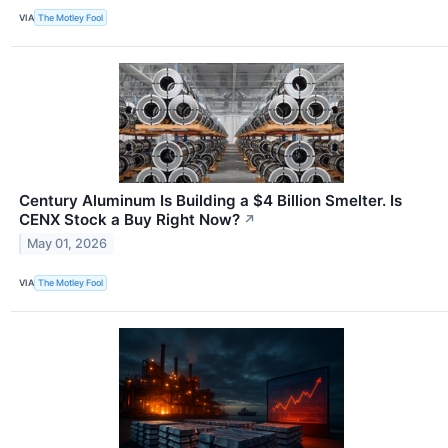
VIA
The Motley Fool
Century Aluminum Is Building a $4 Billion Smelter. Is
CENX Stock a Buy Right Now?
↗
May 01, 2026
VIA
The Motley Fool