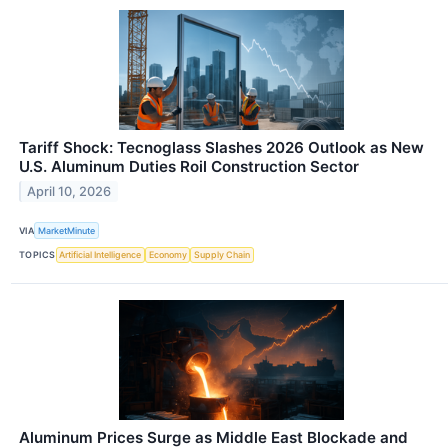
Tariff Shock: Tecnoglass Slashes 2026 Outlook as New
U.S. Aluminum Duties Roil Construction Sector
April 10, 2026
VIA
MarketMinute
TOPICS
Artificial Intelligence
Economy
Supply Chain
Aluminum Prices Surge as Middle East Blockade and