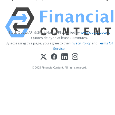
Stock Quote API & Stock News API supplied by
www.cloudquote.io
Quotes delayed at least 20 minutes.
By accessing this page, you agree to the
Privacy Policy
and
Terms Of
Service
.
© 2025 FinancialContent. All rights reserved.