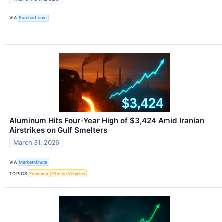
VIA
Barchart.com
Aluminum Hits Four-Year High of $3,424 Amid Iranian
Airstrikes on Gulf Smelters
March 31, 2026
VIA
MarketMinute
TOPICS
Economy
Electric Vehicles