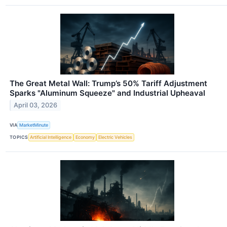
The Great Metal Wall: Trump’s 50% Tariff Adjustment
Sparks "Aluminum Squeeze" and Industrial Upheaval
April 03, 2026
VIA
MarketMinute
TOPICS
Artificial Intelligence
Economy
Electric Vehicles