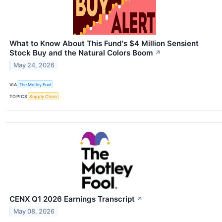
What to Know About This Fund's $4 Million Sensient
Stock Buy and the Natural Colors Boom
↗
May 24, 2026
VIA
The Motley Fool
TOPICS
Supply Chain
CENX Q1 2026 Earnings Transcript
↗
May 08, 2026