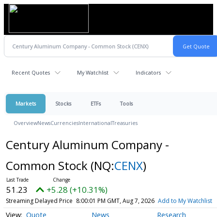
Recent Quotes
My Watchlist
Indicators
Markets
Stocks
ETFs
Tools
Overview
News
Currencies
International
Treasuries
Century Aluminum Company -
Common Stock
(NQ:
CENX
)
51.23
+5.28 (+10.31%)
Streaming Delayed Price
8:00:01 PM GMT, Aug 7, 2026
Add to My Watchlist
Quote
News
Research