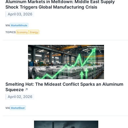
Aluminum Markets in Meltdown: Middle East Supply
Shock Triggers Global Manufacturing Crisis
April 03, 2026
VIA
MarketMinute
TOPICS
Economy
Energy
Smelting Hot: The Mideast Conflict Sparks an Aluminum
Squeeze
↗
April 02, 2026
VIA
MarketBeat