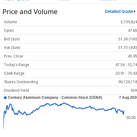
Price and Volume
Detailed Quote
Volume
3,739,82
Open
47.8
Bid (Size)
51.26 (100
Ask (Size)
51.75 (300
Prev. Close
45.9
Today's Range
47.56 - 52.7
52wk Range
20.91 - 70.4
Shares Outstanding
90,129,11
Dividend Yield
N/