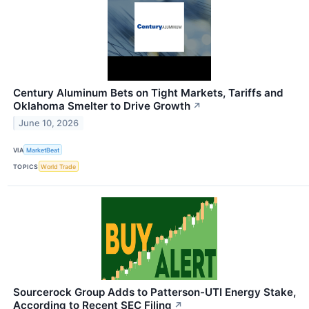
Century Aluminum Bets on Tight Markets, Tariffs and
Oklahoma Smelter to Drive Growth
↗
June 10, 2026
VIA
MarketBeat
TOPICS
World Trade
Sourcerock Group Adds to Patterson-UTI Energy Stake,
According to Recent SEC Filing
↗