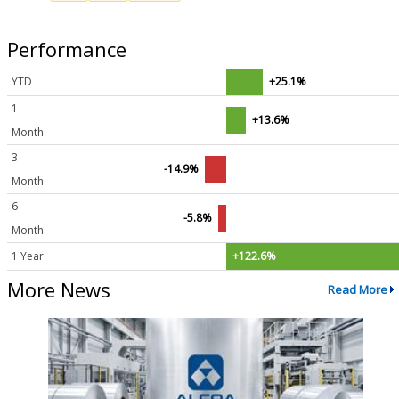
Performance
YTD
+25.1%
1
+13.6%
Month
3
-14.9%
Month
6
-5.8%
Month
1 Year
+122.6%
More News
Read More