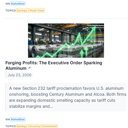
VIA
MarketBeat
TOPICS
Earnings
World Trade
Forging Profits: The Executive Order Sparking
Aluminum
↗
July 23, 2026
A new Section 232 tariff proclamation favors U.S. aluminum
onshoring, boosting Century Aluminum and Alcoa. Both firms
are expanding domestic smelting capacity as tariff cuts
stabilize margins and...
VIA
MarketBeat
TOPICS
Earnings
Economy
Government