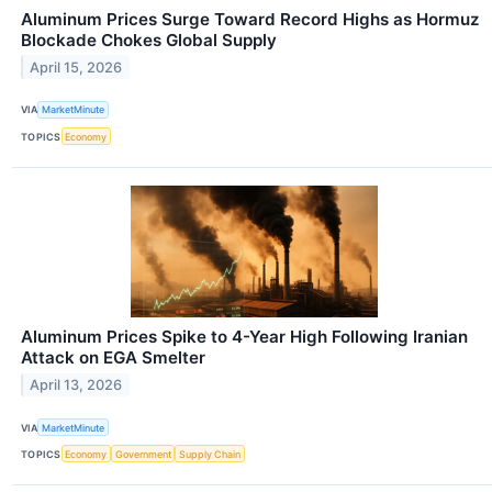
Aluminum Prices Surge Toward Record Highs as Hormuz
Blockade Chokes Global Supply
April 15, 2026
VIA
MarketMinute
TOPICS
Economy
Aluminum Prices Spike to 4-Year High Following Iranian
Attack on EGA Smelter
April 13, 2026
VIA
MarketMinute
TOPICS
Economy
Government
Supply Chain