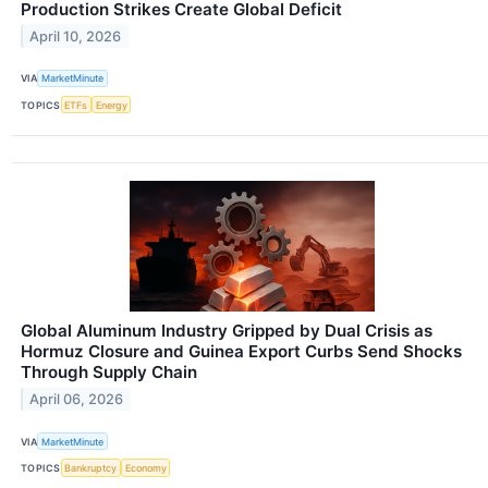
Production Strikes Create Global Deficit
April 10, 2026
VIA
MarketMinute
TOPICS
ETFs
Energy
Global Aluminum Industry Gripped by Dual Crisis as
Hormuz Closure and Guinea Export Curbs Send Shocks
Through Supply Chain
April 06, 2026
VIA
MarketMinute
TOPICS
Bankruptcy
Economy