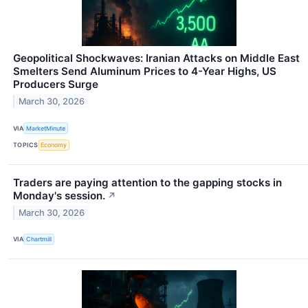
Geopolitical Shockwaves: Iranian Attacks on Middle East
Smelters Send Aluminum Prices to 4-Year Highs, US
Producers Surge
March 30, 2026
VIA
MarketMinute
TOPICS
Economy
Traders are paying attention to the gapping stocks in
Monday's session.
↗
March 30, 2026
VIA
Chartmill