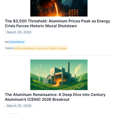
The $3,500 Threshold: Aluminum Prices Peak as Energy
Crisis Forces Historic Mozal Shutdown
March 30, 2026
VIA
MarketMinute
TOPICS
Artificial Intelligence
Economy
Electric Vehicles
The Aluminum Renaissance: A Deep Dive into Century
Aluminum’s (CENX) 2026 Breakout
March 30, 2026