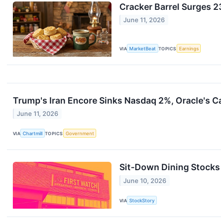
Cracker Barrel Surges 
June 11, 2026
VIA
MarketBeat
TOPICS
Earnings
Trump's Iran Encore Sinks Nasdaq 2%, Oracle's 
June 11, 2026
VIA
Chartmill
TOPICS
Government
Sit-Down Dining Stocks
June 10, 2026
VIA
StockStory