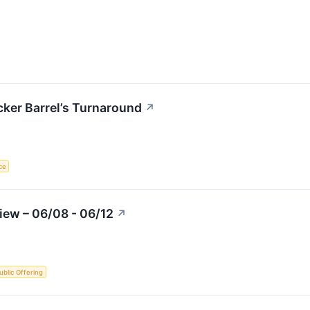
cker Barrel’s Turnaround
↗
nce
iew – 06/08 - 06/12
↗
Public Offering