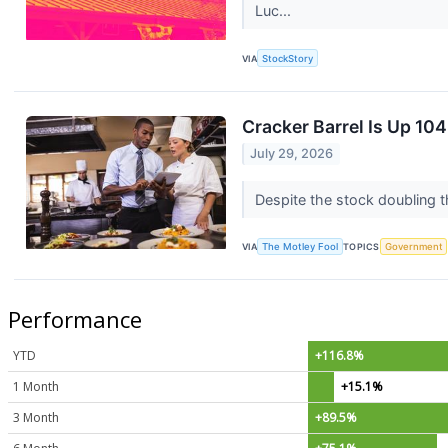
Luc...
VIA
StockStory
Cracker Barrel Is Up 1
July 29, 2026
Despite the stock doubling t
VIA
The Motley Fool
TOPICS
Government
Performance
YTD
+116.8%
1 Month
+15.1%
3 Month
+89.5%