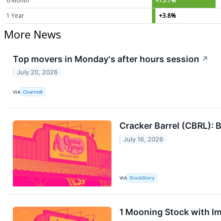
6 Month
+75.1%
1 Year
+3.8%
More News
Top movers in Monday's after hours session
↗
July 20, 2026
VIA
Chartmill
Cracker Barrel (CBRL): B
July 16, 2026
VIA
StockStory
1 Mooning Stock with I