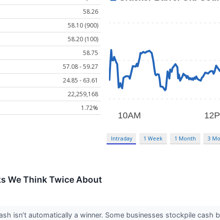
58.26
58.10 (900)
58.20 (100)
58.75
57.08 - 59.27
24.85 - 63.61
22,259,168
1.72%
Intraday
1 Week
1 Month
3 Mo
ks We Think Twice About
 isn’t automatically a winner. Some businesses stockpile cash but fa