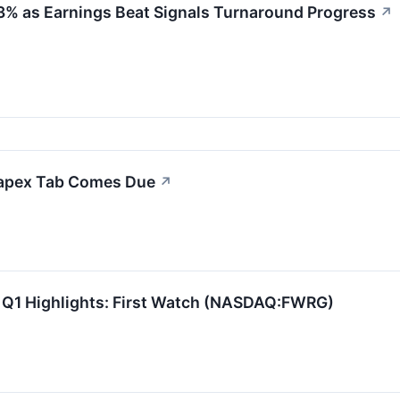
23% as Earnings Beat Signals Turnaround Progress
↗
Capex Tab Comes Due
↗
 Q1 Highlights: First Watch (NASDAQ:FWRG)