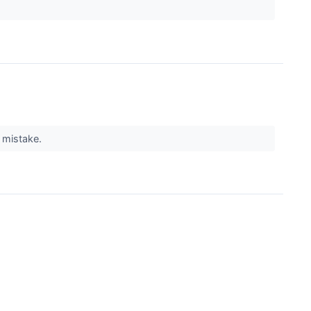
g mistake.