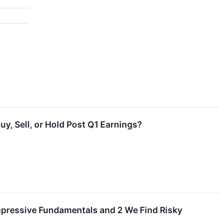
uy, Sell, or Hold Post Q1 Earnings?
mpressive Fundamentals and 2 We Find Risky