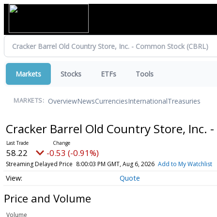
Markets
Stocks
ETFs
Tools
Overview
News
Currencies
International
Treasuries
MARKETS:
Cracker Barrel Old Country Store, Inc
58.22
-0.53 (-0.91%)
Streaming Delayed Price
8:00:03 PM GMT, Aug 6, 2026
Add to My Watchlist
Quote
Price and Volume
Volume