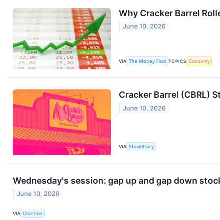
Why Cracker Barrel Roll
June 10, 2026
VIA
The Motley Fool
TOPICS
Economy
Cracker Barrel (CBRL) S
June 10, 2026
VIA
StockStory
Wednesday's session: gap up and gap down stoc
June 10, 2026
VIA
Chartmill