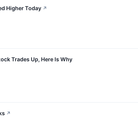
ed Higher Today
↗
tock Trades Up, Here Is Why
ks
↗