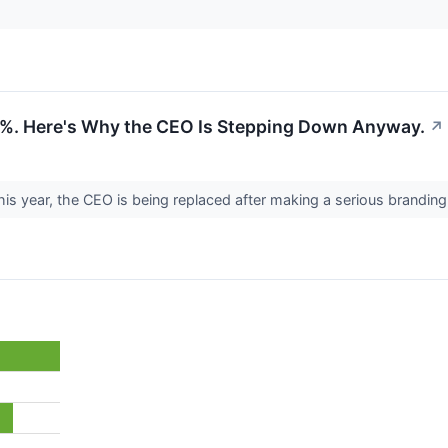
04%. Here's Why the CEO Is Stepping Down Anyway.
↗
his year, the CEO is being replaced after making a serious brandin