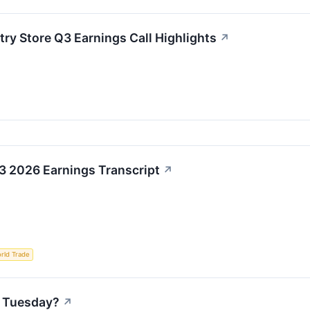
try Store Q3 Earnings Call Highlights
↗
3 2026 Earnings Transcript
↗
rld Trade
n Tuesday?
↗