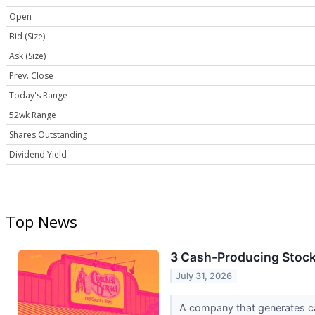
Open
Bid (Size)
Ask (Size)
Prev. Close
Today's Range
52wk Range
Shares Outstanding
Dividend Yield
Top News
3 Cash-Producing Stoc
July 31, 2026
A company that generates cash