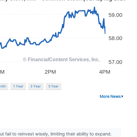
nth
1 Year
3 Year
5 Year
More News
il to reinvest wisely, limiting their ability to expand.