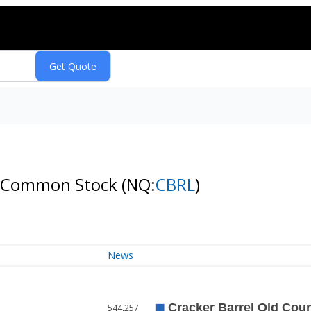
. - Common Stock
(NQ:
CBRL
)
News
544,257