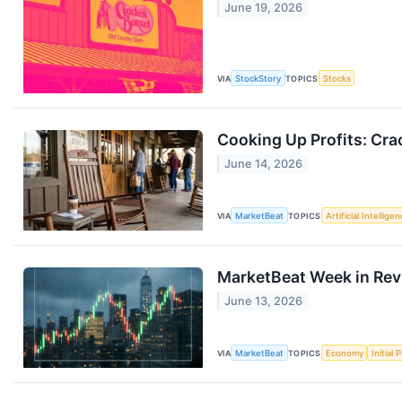
June 19, 2026
VIA
StockStory
TOPICS
Stocks
Cooking Up Profits: Cra
June 14, 2026
VIA
MarketBeat
TOPICS
Artificial Intellige
MarketBeat Week in Rev
June 13, 2026
VIA
MarketBeat
TOPICS
Economy
Initial 