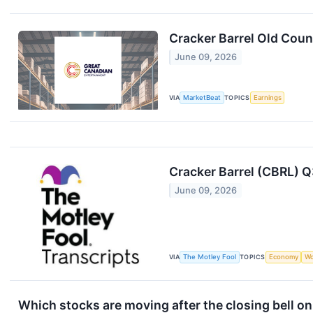
Cracker Barrel Old Coun
June 09, 2026
VIA
MarketBeat
TOPICS
Earnings
Cracker Barrel (CBRL) Q
June 09, 2026
VIA
The Motley Fool
TOPICS
Economy
Wo
Which stocks are moving after the closing bell o