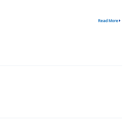
Read More