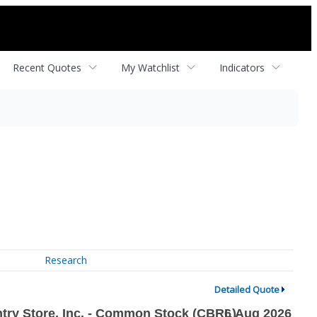
Recent Quotes
My Watchlist
Indicators
Research
Detailed Quote