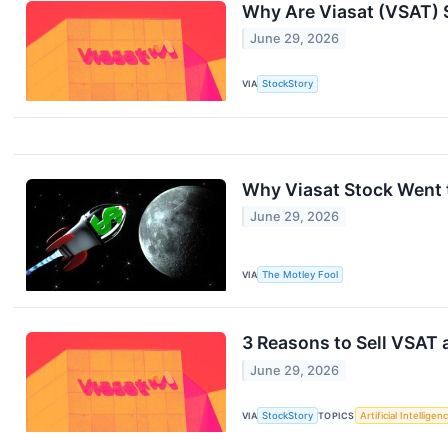
Why Are Viasat (VSAT) 
June 29, 2026
VIA
StockStory
Why Viasat Stock Went 
June 29, 2026
VIA
The Motley Fool
3 Reasons to Sell VSAT 
June 29, 2026
VIA
StockStory
TOPICS
Artificial Intelligen