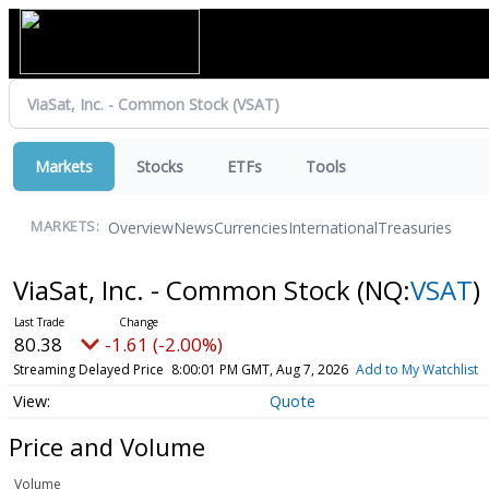
Markets
Stocks
ETFs
Tools
Overview
News
Currencies
International
Treasuries
MARKETS:
ViaSat, Inc. - Common Stock
(NQ:
VSAT
)
80.38
-1.61 (-2.00%)
Streaming Delayed Price
8:00:01 PM GMT, Aug 7, 2026
Add to My Watchlist
Quote
Price and Volume
Volume