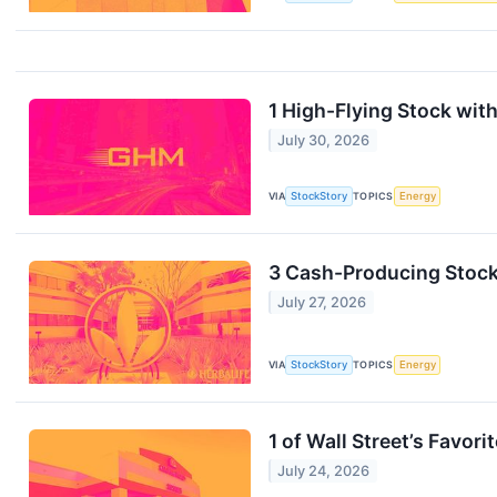
1 High-Flying Stock with
July 30, 2026
VIA
StockStory
TOPICS
Energy
3 Cash-Producing Stocks
July 27, 2026
VIA
StockStory
TOPICS
Energy
1 of Wall Street’s Favo
July 24, 2026