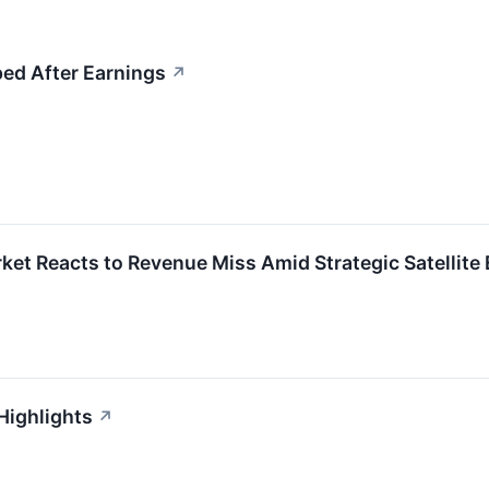
ed After Earnings
↗
et Reacts to Revenue Miss Amid Strategic Satellite
Highlights
↗