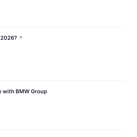
n 2026?
↗
ity with BMW Group