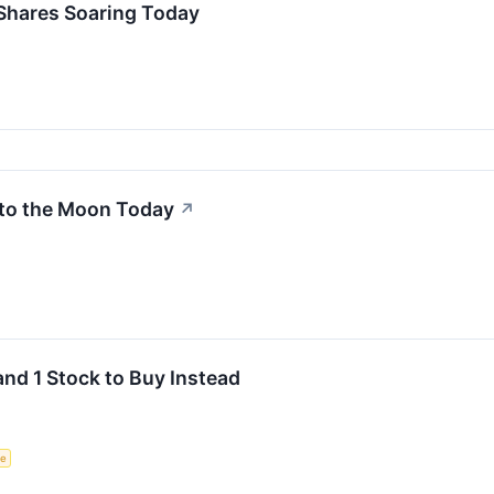
Shares Soaring Today
to the Moon Today
↗
and 1 Stock to Buy Instead
ce