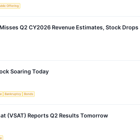
Public Offering
Misses Q2 CY2026 Revenue Estimates, Stock Drops
tock Soaring Today
ce
Bankruptcy
Bonds
sat (VSAT) Reports Q2 Results Tomorrow
ce