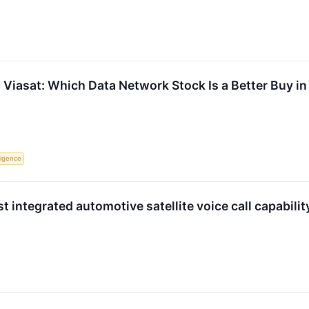
Viasat: Which Data Network Stock Is a Better Buy i
lligence
st integrated automotive satellite voice call capabil