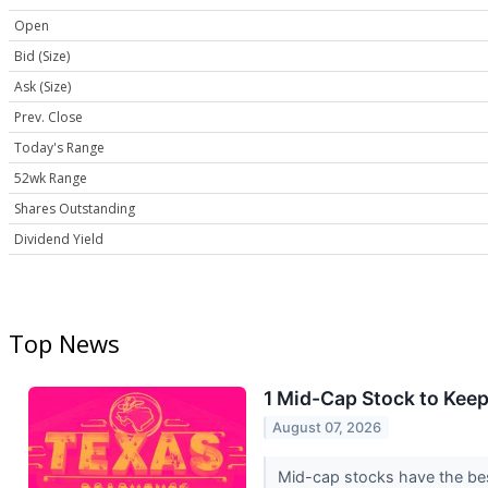
Open
Bid (Size)
Ask (Size)
Prev. Close
Today's Range
52wk Range
Shares Outstanding
Dividend Yield
Top News
1 Mid-Cap Stock to Kee
August 07, 2026
Mid-cap stocks have the best