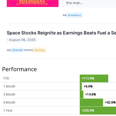
the man...
VIA
StockStory
Space Stocks Reignite as Earnings Beats Fuel a 
August 06, 2026
VIA
Chartmill
TOPICS
Earnings
Performance
YTD
+113.6%
1 Month
+8.6%
3 Month
+14.8%
6 Month
+92.8%
1 Year
+206.6%