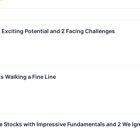
 Exciting Potential and 2 Facing Challenges
 Walking a Fine Line
rite Stocks with Impressive Fundamentals and 2 We Ig