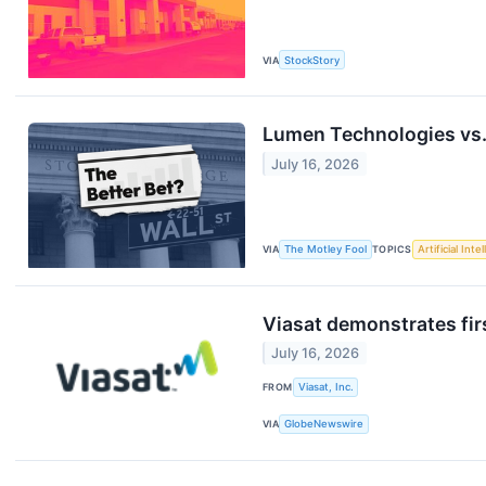
VIA
StockStory
Lumen Technologies vs. 
July 16, 2026
VIA
The Motley Fool
TOPICS
Artificial Inte
Viasat demonstrates fir
July 16, 2026
FROM
Viasat, Inc.
VIA
GlobeNewswire