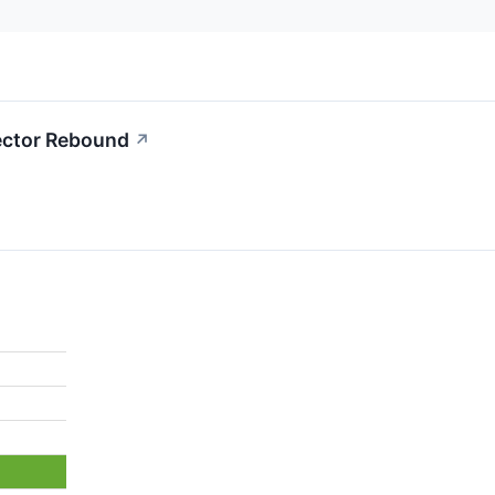
Sector Rebound
↗