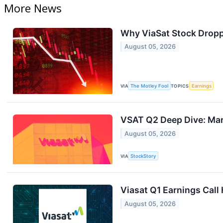
More News
Why ViaSat Stock Dropp
August 05, 2026
VIA
The Motley Fool
TOPICS
Earnings
VSAT Q2 Deep Dive: Mark
August 05, 2026
VIA
StockStory
Viasat Q1 Earnings Call 
August 05, 2026