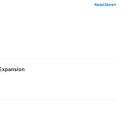
Read More
 Expansion