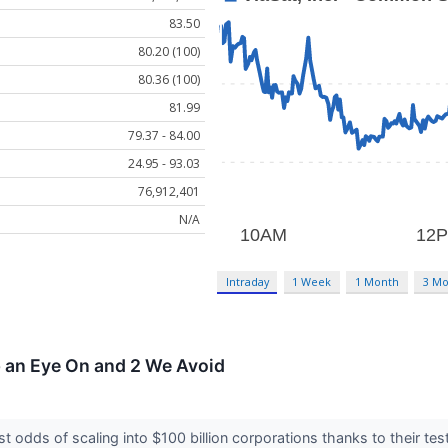
83.50
80.20 (100)
80.36 (100)
81.99
79.37 - 84.00
24.95 - 93.03
76,912,401
N/A
Intraday
1 Week
1 Month
3 Mo
p an Eye On and 2 We Avoid
 odds of scaling into $100 billion corporations thanks to their t