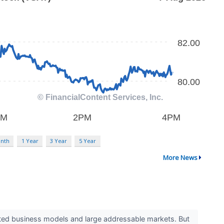
nth
1 Year
3 Year
5 Year
More News
ested business models and large addressable markets. But