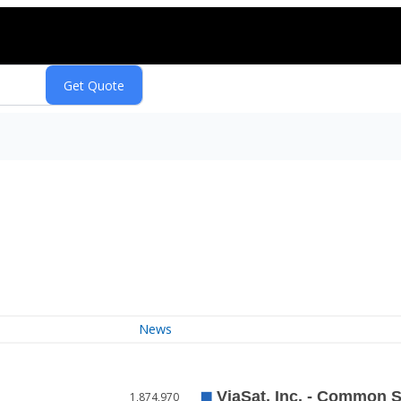
News
1,874,970