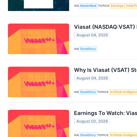
VIA
MarketBeat
TOPICS
Earnings
Initial 
Viasat (NASDAQ:VSAT) 
August 04, 2026
VIA
StockStory
Why Is Viasat (VSAT) S
August 04, 2026
VIA
StockStory
TOPICS
Artificial Intelligen
Earnings To Watch: Via
August 02, 2026
VIA
StockStory
TOPICS
Artificial Intelligen