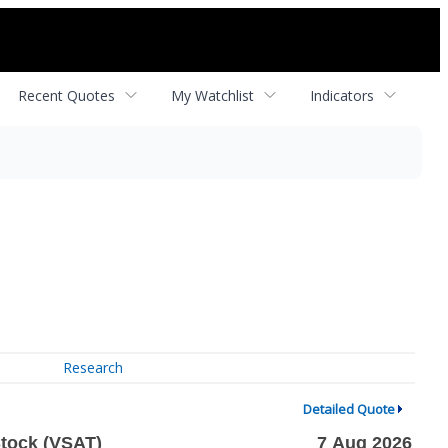
Recent Quotes
My Watchlist
Indicators
Research
Detailed Quote