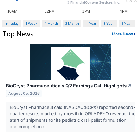
Intraday
1 Week
1 Month
3 Month
1 Year
3 Year
5 Year
Top News
More News
BioCryst Pharmaceuticals Q2 Earnings Call Highlights
↗
August 05, 2026
BioCryst Pharmaceuticals (NASDAQ:BCRX) reported second-
quarter results marked by growth in ORLADEYO revenue, the
start of shipments for its pediatric oral-pellet formulation,
and completion of...