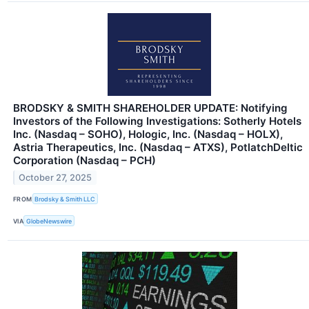
BRODSKY & SMITH SHAREHOLDER UPDATE: Notifying
Investors of the Following Investigations: Sotherly Hotels
Inc. (Nasdaq – SOHO), Hologic, Inc. (Nasdaq – HOLX),
Astria Therapeutics, Inc. (Nasdaq – ATXS), PotlatchDeltic
Corporation (Nasdaq – PCH)
October 27, 2025
FROM
Brodsky & Smith LLC
VIA
GlobeNewswire