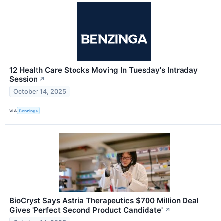
12 Health Care Stocks Moving In Tuesday's Intraday
Session
↗
October 14, 2025
VIA
Benzinga
BioCryst Says Astria Therapeutics $700 Million Deal
Gives 'Perfect Second Product Candidate'
↗