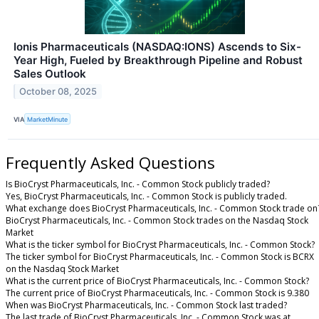
Ionis Pharmaceuticals (NASDAQ:IONS) Ascends to Six-
Year High, Fueled by Breakthrough Pipeline and Robust
Sales Outlook
October 08, 2025
VIA
MarketMinute
Frequently Asked Questions
Is BioCryst Pharmaceuticals, Inc. - Common Stock publicly traded?
Yes, BioCryst Pharmaceuticals, Inc. - Common Stock is publicly traded.
What exchange does BioCryst Pharmaceuticals, Inc. - Common Stock trade on
BioCryst Pharmaceuticals, Inc. - Common Stock trades on the Nasdaq Stock
Market
What is the ticker symbol for BioCryst Pharmaceuticals, Inc. - Common Stock?
The ticker symbol for BioCryst Pharmaceuticals, Inc. - Common Stock is BCRX
on the Nasdaq Stock Market
What is the current price of BioCryst Pharmaceuticals, Inc. - Common Stock?
The current price of BioCryst Pharmaceuticals, Inc. - Common Stock is 9.380
When was BioCryst Pharmaceuticals, Inc. - Common Stock last traded?
The last trade of BioCryst Pharmaceuticals, Inc. - Common Stock was at