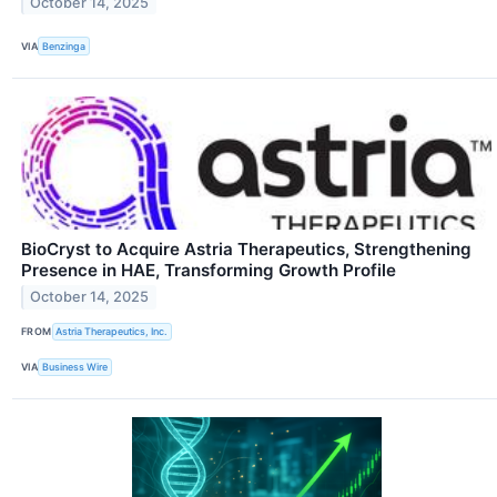
October 14, 2025
VIA
Benzinga
BioCryst to Acquire Astria Therapeutics, Strengthening
Presence in HAE, Transforming Growth Profile
October 14, 2025
FROM
Astria Therapeutics, Inc.
VIA
Business Wire