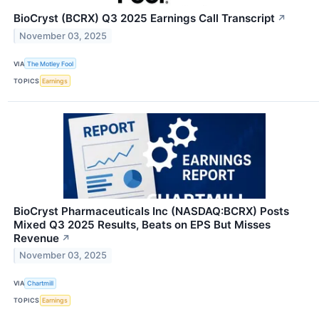
BioCryst (BCRX) Q3 2025 Earnings Call Transcript
↗
November 03, 2025
VIA
The Motley Fool
TOPICS
Earnings
BioCryst Pharmaceuticals Inc (NASDAQ:BCRX) Posts
Mixed Q3 2025 Results, Beats on EPS But Misses
Revenue
↗
November 03, 2025
VIA
Chartmill
TOPICS
Earnings