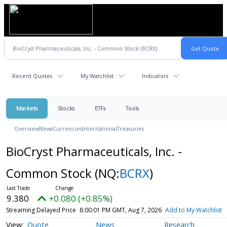
Recent Quotes
My Watchlist
Indicators
Markets
Stocks
ETFs
Tools
Overview
News
Currencies
International
Treasuries
BioCryst Pharmaceuticals, Inc. -
Common Stock
(NQ:
BCRX
)
9.380
+0.080 (+0.85%)
Streaming Delayed Price
8:00:01 PM GMT, Aug 7, 2026
Add to My Watchlist
Quote
News
Research