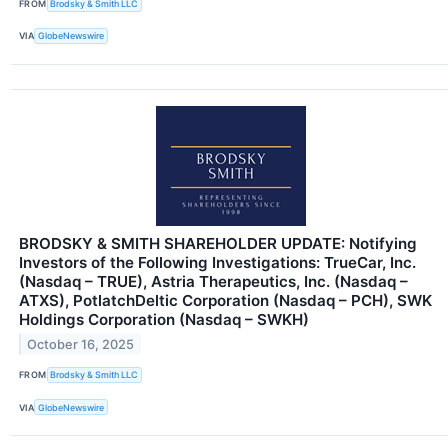
FROM
Brodsky & Smith LLC
VIA
GlobeNewswire
BRODSKY & SMITH SHAREHOLDER UPDATE: Notifying
Investors of the Following Investigations: TrueCar, Inc.
(Nasdaq – TRUE), Astria Therapeutics, Inc. (Nasdaq –
ATXS), PotlatchDeltic Corporation (Nasdaq – PCH), SWK
Holdings Corporation (Nasdaq – SWKH)
October 16, 2025
FROM
Brodsky & Smith LLC
VIA
GlobeNewswire