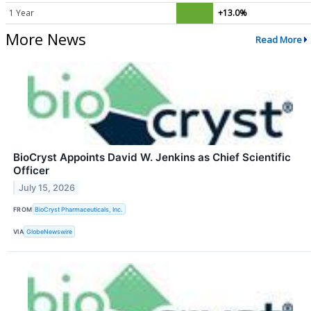
1 Year
+13.0%
More News
Read More
BioCryst Appoints David W. Jenkins as Chief Scientific
Officer
July 15, 2026
FROM
BioCryst Pharmaceuticals, Inc.
VIA
GlobeNewswire