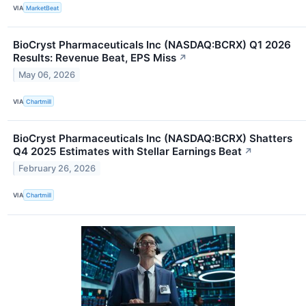
VIA
MarketBeat
BioCryst Pharmaceuticals Inc (NASDAQ:BCRX) Q1 2026
Results: Revenue Beat, EPS Miss
↗
May 06, 2026
VIA
Chartmill
BioCryst Pharmaceuticals Inc (NASDAQ:BCRX) Shatters
Q4 2025 Estimates with Stellar Earnings Beat
↗
February 26, 2026
VIA
Chartmill