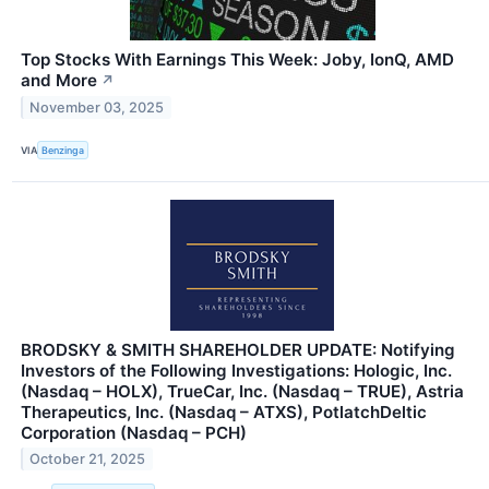
Top Stocks With Earnings This Week: Joby, IonQ, AMD
and More
↗
November 03, 2025
VIA
Benzinga
BRODSKY & SMITH SHAREHOLDER UPDATE: Notifying
Investors of the Following Investigations: Hologic, Inc.
(Nasdaq – HOLX), TrueCar, Inc. (Nasdaq – TRUE), Astria
Therapeutics, Inc. (Nasdaq – ATXS), PotlatchDeltic
Corporation (Nasdaq – PCH)
October 21, 2025