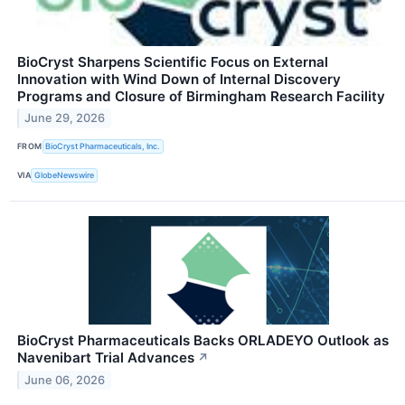
BioCryst Sharpens Scientific Focus on External
Innovation with Wind Down of Internal Discovery
Programs and Closure of Birmingham Research Facility
June 29, 2026
FROM
BioCryst Pharmaceuticals, Inc.
VIA
GlobeNewswire
BioCryst Pharmaceuticals Backs ORLADEYO Outlook as
Navenibart Trial Advances
↗
June 06, 2026