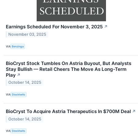
Earnings Scheduled For November 3, 2025
↗
November 03, 2025
VIA
Benzinga
BioCryst Stock Tumbles On Astria Buyout, But Analysts
Stay Bullish — Retail Cheers The Move As Long-Term
Play
↗
October 14, 2025
VIA
Stocktwits
BioCryst To Acquire Astria Therapeutics In $700M Deal
↗
October 14, 2025
VIA
Stocktwits