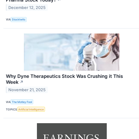
December 12, 2025
VIA
Stocktwits
Why Dyne Therapeutics Stock Was Crushing it This
Week
↗
November 21, 2025
VIA
The Motley Fool
TOPICS
Artificial Intelligence