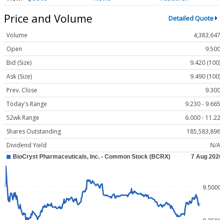
Price and Volume
Detailed Quote
Volume
4,383,64
Open
9.50
Bid (Size)
9.420 (100
Ask (Size)
9.490 (100
Prev. Close
9.30
Today's Range
9.230 - 9.66
52wk Range
6.000 - 11.2
Shares Outstanding
185,583,89
Dividend Yield
N/