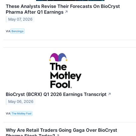
These Analysts Revise Their Forecasts On BioCryst
Pharma After Q1 Earnings
↗
May 07, 2026
VIA
Benzinga
BioCryst (BCRX) Q1 2026 Earnings Transcript
↗
May 06, 2026
VIA
The Motley Fool
Why Are Retail Traders Going Gaga Over BioCryst
Pharma Stock Today?
↗