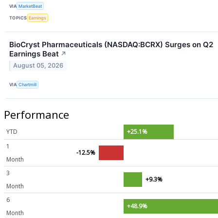
VIA
MarketBeat
TOPICS
Earnings
BioCryst Pharmaceuticals (NASDAQ:BCRX) Surges on Q2
Earnings Beat
↗
August 05, 2026
VIA
Chartmill
Performance
YTD
+25.1%
1
-12.5%
Month
3
+9.3%
Month
6
+48.9%
Month