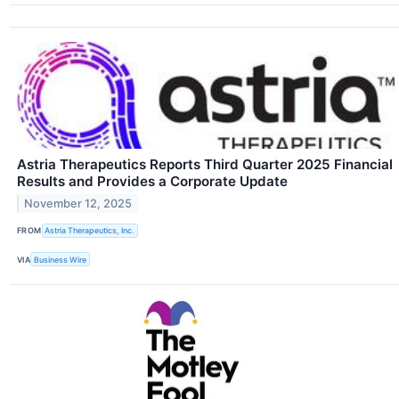
Astria Therapeutics Reports Third Quarter 2025 Financial
Results and Provides a Corporate Update
November 12, 2025
FROM
Astria Therapeutics, Inc.
VIA
Business Wire