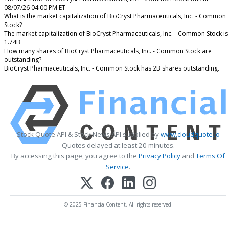
08/07/26 04:00 PM ET
What is the market capitalization of BioCryst Pharmaceuticals, Inc. - Common
Stock?
The market capitalization of BioCryst Pharmaceuticals, Inc. - Common Stock is
1.74B
How many shares of BioCryst Pharmaceuticals, Inc. - Common Stock are
outstanding?
BioCryst Pharmaceuticals, Inc. - Common Stock has 2B shares outstanding.
Stock Quote API & Stock News API supplied by
www.cloudquote.io
Quotes delayed at least 20 minutes.
By accessing this page, you agree to the
Privacy Policy
and
Terms Of
Service
.
© 2025 FinancialContent. All rights reserved.