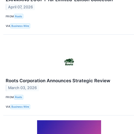
April 07, 2026
FROM
Roots
VIA
Business Wire
Roots Corporation Announces Strategic Review
March 03, 2026
FROM
Roots
VIA
Business Wire