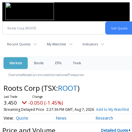
Recent Quotes
My Watchlist
Indicators
Markets
Stocks
ETFs
Tools
Overview
News
Currencies
International
Treasuries
Roots Corp
(TSX:
ROOT
)
3.450
-0.050 (-1.45%)
Streaming Delayed Price
2:27:36 PM GMT, Aug 7, 2026
Add to My Watchlist
Quote
News
Research
Price and Volume
Detailed Quote