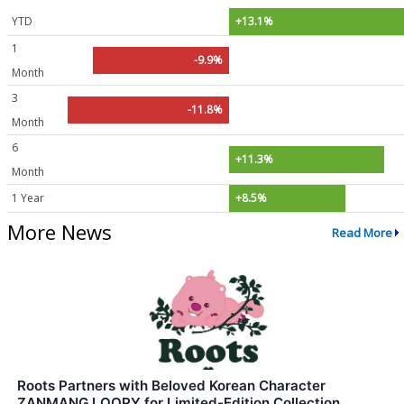
YTD
+13.1%
1
-9.9%
Month
3
-11.8%
Month
6
+11.3%
Month
1 Year
+8.5%
More News
Read More
Roots Partners with Beloved Korean Character
ZANMANG LOOPY for Limited-Edition Collection