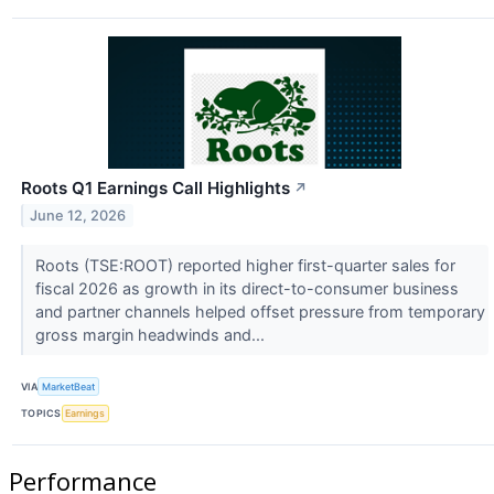
Roots Q1 Earnings Call Highlights
↗
June 12, 2026
Roots (TSE:ROOT) reported higher first-quarter sales for
fiscal 2026 as growth in its direct-to-consumer business
and partner channels helped offset pressure from temporary
gross margin headwinds and...
VIA
MarketBeat
TOPICS
Earnings
Performance