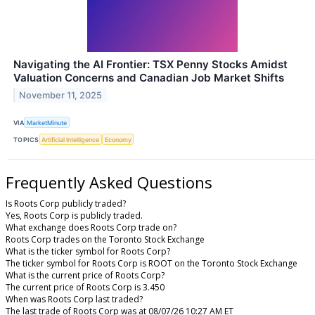
Navigating the AI Frontier: TSX Penny Stocks Amidst
Valuation Concerns and Canadian Job Market Shifts
November 11, 2025
VIA
MarketMinute
TOPICS
Artificial Intelligence
Economy
Frequently Asked Questions
Is Roots Corp publicly traded?
Yes, Roots Corp is publicly traded.
What exchange does Roots Corp trade on?
Roots Corp trades on the Toronto Stock Exchange
What is the ticker symbol for Roots Corp?
The ticker symbol for Roots Corp is ROOT on the Toronto Stock Exchange
What is the current price of Roots Corp?
The current price of Roots Corp is 3.450
When was Roots Corp last traded?
The last trade of Roots Corp was at 08/07/26 10:27 AM ET