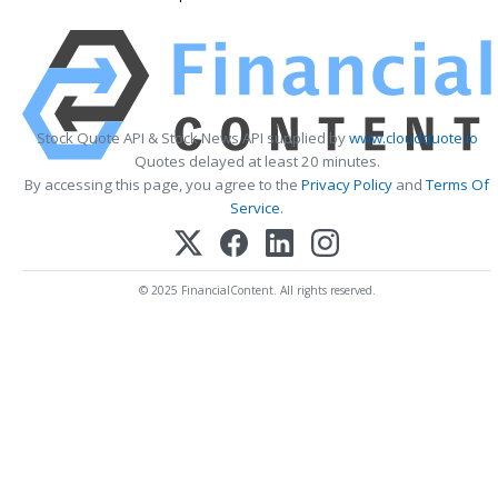
Stock Quote API & Stock News API supplied by
www.cloudquote.io
Quotes delayed at least 20 minutes.
By accessing this page, you agree to the
Privacy Policy
and
Terms Of
Service
.
© 2025 FinancialContent. All rights reserved.