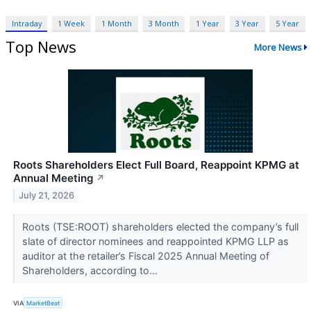
Intraday
1 Week
1 Month
3 Month
1 Year
3 Year
5 Year
Top News
More News
Roots Shareholders Elect Full Board, Reappoint KPMG at
Annual Meeting
↗
July 21, 2026
Roots (TSE:ROOT) shareholders elected the company’s full
slate of director nominees and reappointed KPMG LLP as
auditor at the retailer’s Fiscal 2025 Annual Meeting of
Shareholders, according to...
VIA
MarketBeat