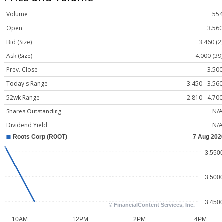
Volume
55
Open
3.56
Bid (Size)
3.460 (2
Ask (Size)
4.000 (39
Prev. Close
3.50
Today's Range
3.450 - 3.56
52wk Range
2.810 - 4.70
Shares Outstanding
N/
Dividend Yield
N/