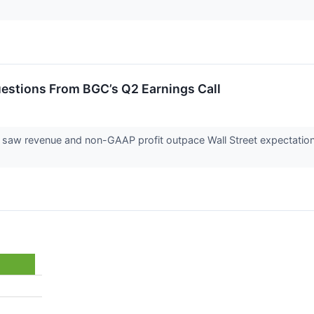
estions From BGC’s Q2 Earnings Call
saw revenue and non-GAAP profit outpace Wall Street expectatio