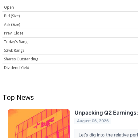
Open
Bid (Size)
Ask (Size)
Prev. Close
Today's Range
52wk Range
Shares Outstanding
Dividend Yield
Top News
Unpacking Q2 Earnings:
August 06, 2026
Let’s dig into the relative