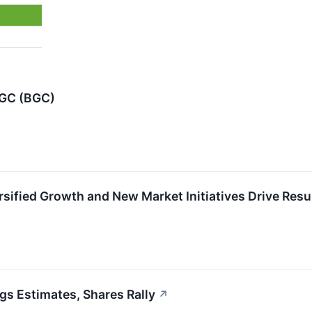
BGC (BGC)
sified Growth and New Market Initiatives Drive Resu
 Estimates, Shares Rally
↗