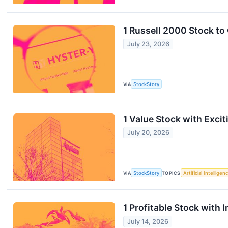
1 Russell 2000 Stock t
July 23, 2026
VIA
StockStory
1 Value Stock with Exci
July 20, 2026
VIA
StockStory
TOPICS
Artificial Intelligen
1 Profitable Stock with
July 14, 2026