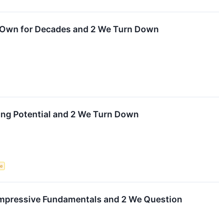
o Own for Decades and 2 We Turn Down
ting Potential and 2 We Turn Down
ce
 Impressive Fundamentals and 2 We Question