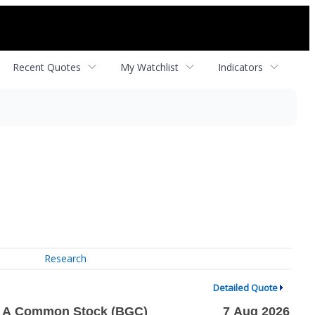
Recent Quotes
My Watchlist
Indicators
Research
Detailed Quote