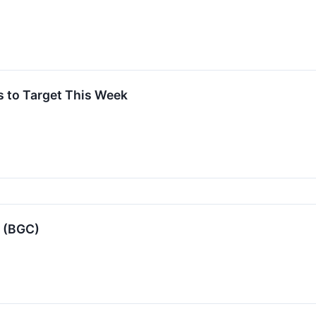
s to Target This Week
 (BGC)