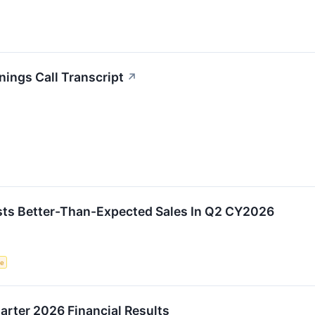
ings Call Transcript
↗
s Better-Than-Expected Sales In Q2 CY2026
ce
rter 2026 Financial Results