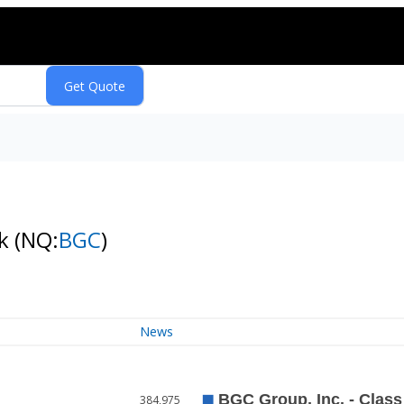
ck
(NQ:
BGC
)
News
384,975