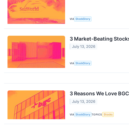
VIA
StockStory
3 Market-Beating Stock
July 13, 2026
VIA
StockStory
3 Reasons We Love BGC
July 13, 2026
VIA
StockStory
TOPICS
Stocks