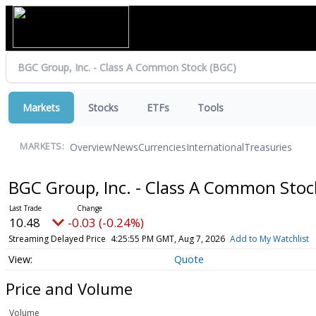
Markets
Stocks
ETFs
Tools
Overview
News
Currencies
International
Treasuries
MARKETS:
BGC Group, Inc. - Class A Common Sto
10.48
-0.03 (-0.24%)
Streaming Delayed Price
4:25:55 PM GMT, Aug 7, 2026
Add to My Watchlist
Quote
Price and Volume
Volume