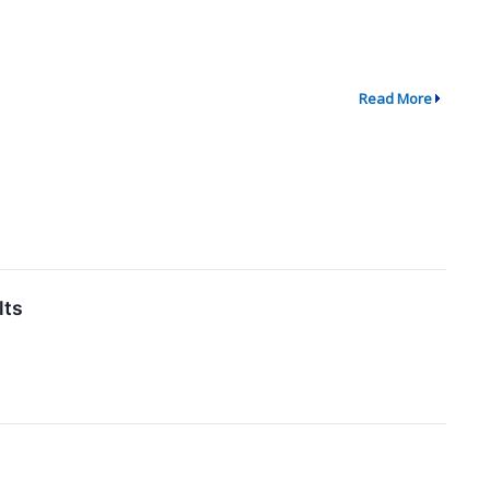
Read More
lts