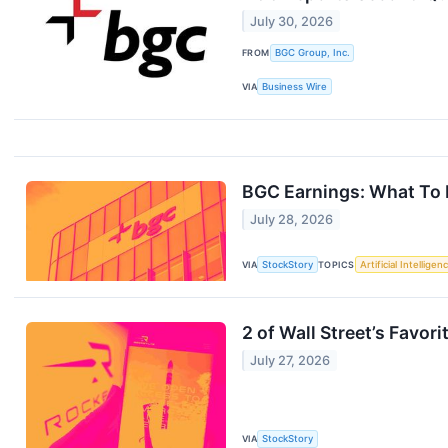
July 30, 2026
FROM
BGC Group, Inc.
VIA
Business Wire
BGC Earnings: What To
July 28, 2026
VIA
StockStory
TOPICS
Artificial Intelligen
2 of Wall Street’s Favo
July 27, 2026
VIA
StockStory