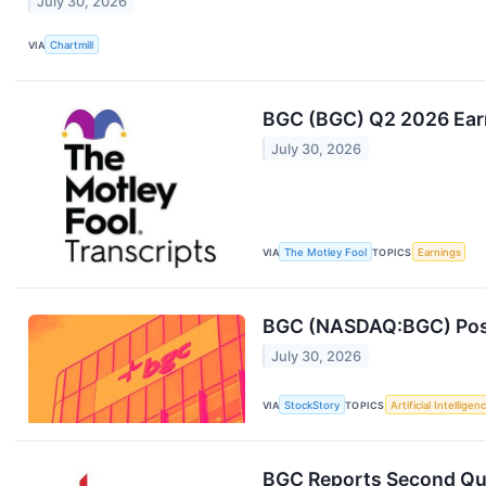
July 30, 2026
VIA
Chartmill
BGC (BGC) Q2 2026 Earn
July 30, 2026
VIA
The Motley Fool
TOPICS
Earnings
BGC (NASDAQ:BGC) Post
July 30, 2026
VIA
StockStory
TOPICS
Artificial Intelligen
BGC Reports Second Qua