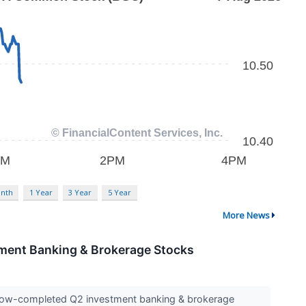
nth
1 Year
3 Year
5 Year
More News
ment Banking & Brokerage Stocks
e now-completed Q2 investment banking & brokerage