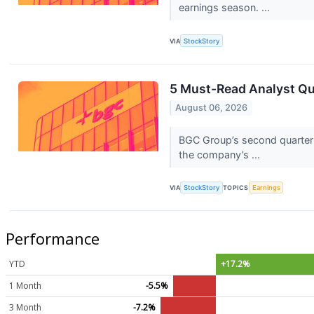
earnings season. ...
VIA
StockStory
5 Must-Read Analyst Qu
August 06, 2026
BGC Group’s second quarter 
the company’s ...
VIA
StockStory
TOPICS
Earnings
Performance
YTD
+17.2%
1 Month
-5.5%
3 Month
-7.2%