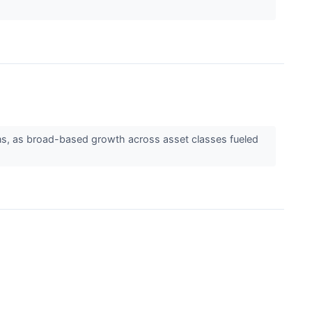
ns, as broad-based growth across asset classes fueled