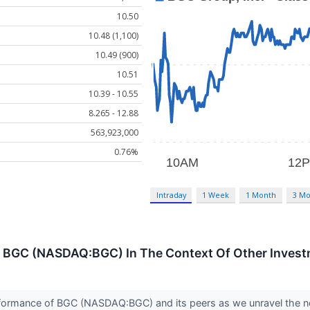
10.50
10.48 (1,100)
10.49 (900)
10.51
10.39 - 10.55
8.265 - 12.88
563,923,000
0.76%
Intraday
1 Week
1 Month
3 Mo
 BGC (NASDAQ:BGC) In The Context Of Other Invest
 performance of BGC (NASDAQ:BGC) and its peers as we unravel th