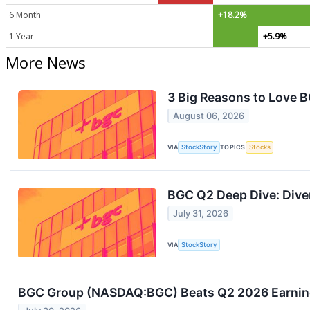
6 Month
+18.2%
1 Year
+5.9%
More News
3 Big Reasons to Love 
August 06, 2026
VIA
StockStory
TOPICS
Stocks
BGC Q2 Deep Dive: Diver
July 31, 2026
VIA
StockStory
BGC Group (NASDAQ:BGC) Beats Q2 2026 Earnings