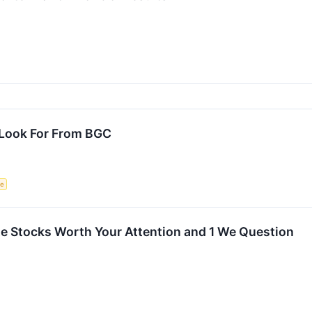
 Look For From BGC
ce
rite Stocks Worth Your Attention and 1 We Question