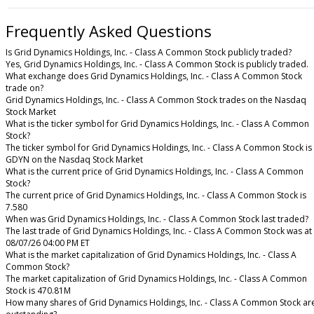
Frequently Asked Questions
Is Grid Dynamics Holdings, Inc. - Class A Common Stock publicly traded?
Yes, Grid Dynamics Holdings, Inc. - Class A Common Stock is publicly traded.
What exchange does Grid Dynamics Holdings, Inc. - Class A Common Stock
trade on?
Grid Dynamics Holdings, Inc. - Class A Common Stock trades on the Nasdaq
Stock Market
What is the ticker symbol for Grid Dynamics Holdings, Inc. - Class A Common
Stock?
The ticker symbol for Grid Dynamics Holdings, Inc. - Class A Common Stock is
GDYN on the Nasdaq Stock Market
What is the current price of Grid Dynamics Holdings, Inc. - Class A Common
Stock?
The current price of Grid Dynamics Holdings, Inc. - Class A Common Stock is
7.580
When was Grid Dynamics Holdings, Inc. - Class A Common Stock last traded?
The last trade of Grid Dynamics Holdings, Inc. - Class A Common Stock was at
08/07/26 04:00 PM ET
What is the market capitalization of Grid Dynamics Holdings, Inc. - Class A
Common Stock?
The market capitalization of Grid Dynamics Holdings, Inc. - Class A Common
Stock is 470.81M
How many shares of Grid Dynamics Holdings, Inc. - Class A Common Stock ar