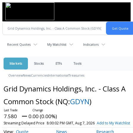
Recent Quotes
My Watchlist
Indicators
Markets
Stocks
ETFs
Tools
Overview
News
Currencies
International
Treasuries
Grid Dynamics Holdings, Inc. - Class A
Common Stock
(NQ:
GDYN
)
7.580
0.00 (0.00%)
Streaming Delayed Price
8:00:02 PM GMT, Aug 7, 2026
Add to My Watchlist
Quote
News
Research