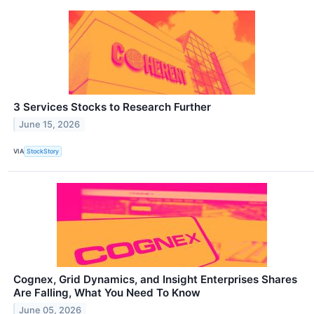
3 Services Stocks to Research Further
June 15, 2026
VIA
StockStory
Cognex, Grid Dynamics, and Insight Enterprises Shares
Are Falling, What You Need To Know
June 05, 2026