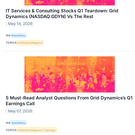
IT Services & Consulting Stocks Q1 Teardown: Grid
Dynamics (NASDAQ:GDYN) Vs The Rest
May 14, 2026
VIA
StockStory
TOPICS
Artificial Intelligence
5 Must-Read Analyst Questions From Grid Dynamics’s Q1
Earnings Call
May 07, 2026
VIA
StockStory
TOPICS
Artificial Intelligence
Earnings