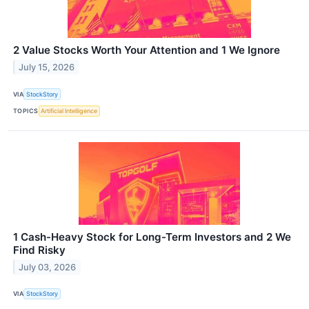
2 Value Stocks Worth Your Attention and 1 We Ignore
July 15, 2026
VIA
StockStory
TOPICS
Artificial Intelligence
1 Cash-Heavy Stock for Long-Term Investors and 2 We
Find Risky
July 03, 2026
VIA
StockStory