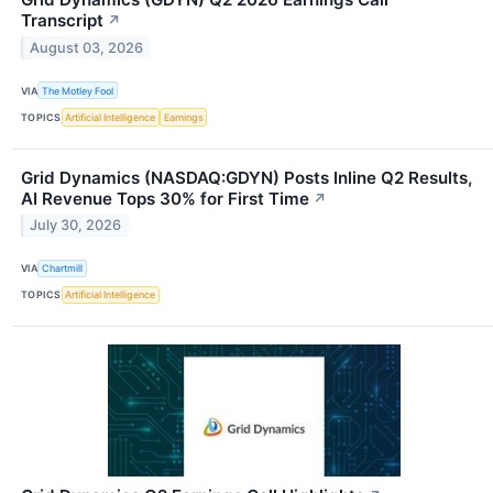
Transcript
↗
August 03, 2026
VIA
The Motley Fool
TOPICS
Artificial Intelligence
Earnings
Grid Dynamics (NASDAQ:GDYN) Posts Inline Q2 Results,
AI Revenue Tops 30% for First Time
↗
July 30, 2026
VIA
Chartmill
TOPICS
Artificial Intelligence