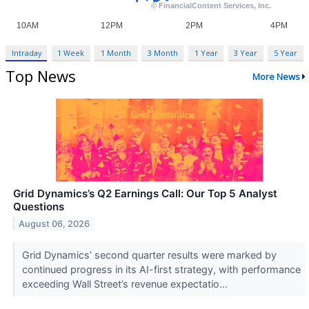
Intraday
1 Week
1 Month
3 Month
1 Year
3 Year
5 Year
Top News
More News
Grid Dynamics’s Q2 Earnings Call: Our Top 5 Analyst
Questions
August 06, 2026
Grid Dynamics’ second quarter results were marked by
continued progress in its AI-first strategy, with performance
exceeding Wall Street’s revenue expectatio...