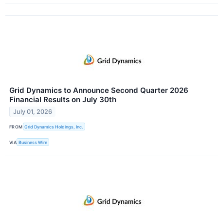
Grid Dynamics to Announce Second Quarter 2026
Financial Results on July 30th
July 01, 2026
FROM
Grid Dynamics Holdings, Inc.
VIA
Business Wire