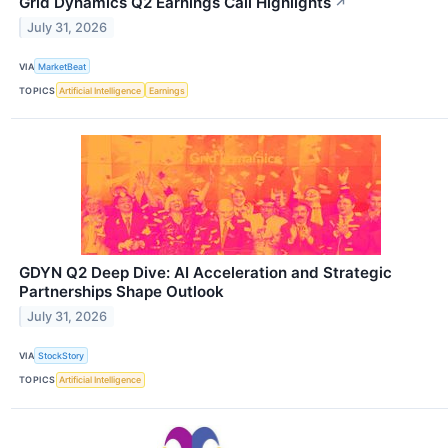
Grid Dynamics Q2 Earnings Call Highlights
↗
July 31, 2026
VIA
MarketBeat
TOPICS
Artificial Intelligence
Earnings
GDYN Q2 Deep Dive: AI Acceleration and Strategic
Partnerships Shape Outlook
July 31, 2026
VIA
StockStory
TOPICS
Artificial Intelligence