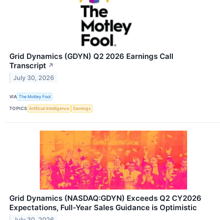
Grid Dynamics (GDYN) Q2 2026 Earnings Call
Transcript
↗
July 30, 2026
VIA
The Motley Fool
TOPICS
Artificial Intelligence
Earnings
Grid Dynamics (NASDAQ:GDYN) Exceeds Q2 CY2026
Expectations, Full-Year Sales Guidance is Optimistic
July 30, 2026