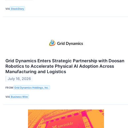
VIA
StockStory
Grid Dynamics Enters Strategic Partnership with Doosan
Robotics to Accelerate Physical AI Adoption Across
Manufacturing and Logistics
July 16, 2026
FROM
Grid Dynamics Holdings, Inc.
VIA
Business Wire