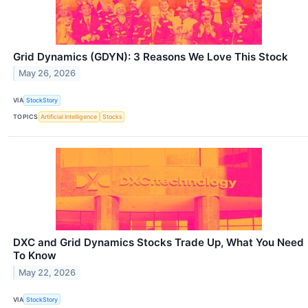
Grid Dynamics (GDYN): 3 Reasons We Love This Stock
May 26, 2026
VIA
StockStory
TOPICS
Artificial Intelligence
Stocks
DXC and Grid Dynamics Stocks Trade Up, What You Need
To Know
May 22, 2026
VIA
StockStory