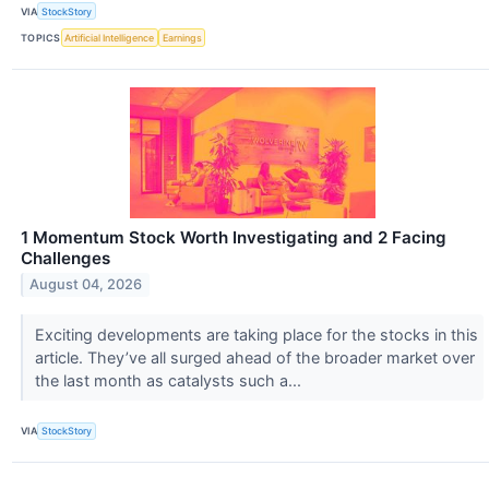
VIA
StockStory
TOPICS
Artificial Intelligence
Earnings
1 Momentum Stock Worth Investigating and 2 Facing
Challenges
August 04, 2026
Exciting developments are taking place for the stocks in this
article. They’ve all surged ahead of the broader market over
the last month as catalysts such a...
VIA
StockStory