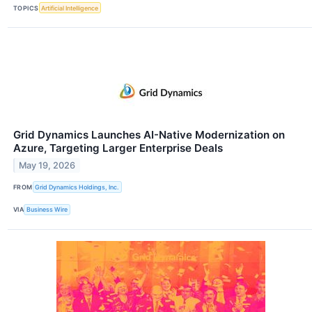
TOPICS
Artificial Intelligence
Grid Dynamics Launches AI-Native Modernization on
Azure, Targeting Larger Enterprise Deals
May 19, 2026
FROM
Grid Dynamics Holdings, Inc.
VIA
Business Wire