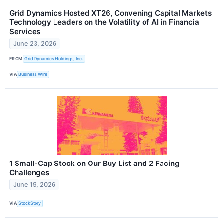
Grid Dynamics Hosted XT26, Convening Capital Markets
Technology Leaders on the Volatility of AI in Financial
Services
June 23, 2026
FROM
Grid Dynamics Holdings, Inc.
VIA
Business Wire
1 Small-Cap Stock on Our Buy List and 2 Facing
Challenges
June 19, 2026
VIA
StockStory