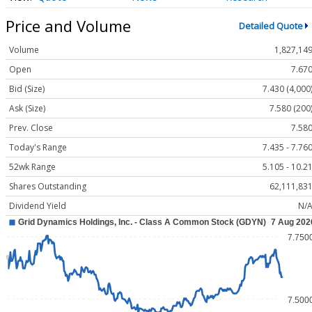
Price and Volume
Detailed Quote
Volume
1,827,14
Open
7.67
Bid (Size)
7.430 (4,000
Ask (Size)
7.580 (200
Prev. Close
7.58
Today's Range
7.435 - 7.76
52wk Range
5.105 - 10.2
Shares Outstanding
62,111,83
Dividend Yield
N/