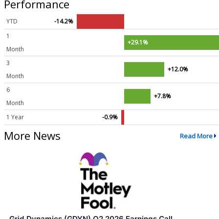
Performance
YTD
-14.2%
1
+29.1%
Month
3
+12.0%
Month
6
+7.8%
Month
1 Year
-0.9%
More News
Read More
Grid Dynamics (GDYN) Q2 2026 Earnings Call