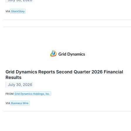
VIA
StockStory
Grid Dynamics Reports Second Quarter 2026 Financial
Results
July 30, 2026
FROM
Grid Dynamics Holdings, Inc.
VIA
Business Wire