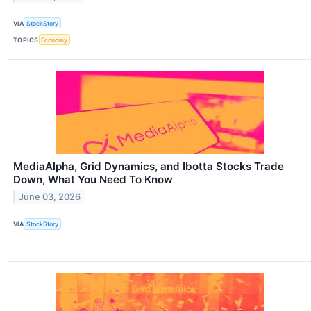
VIA
StockStory
TOPICS
Economy
MediaAlpha, Grid Dynamics, and Ibotta Stocks Trade
Down, What You Need To Know
June 03, 2026
VIA
StockStory