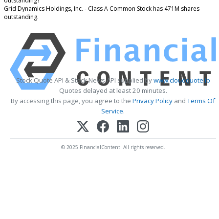
outstanding?
Grid Dynamics Holdings, Inc. - Class A Common Stock has 471M shares
outstanding.
Stock Quote API & Stock News API supplied by
www.cloudquote.io
Quotes delayed at least 20 minutes.
By accessing this page, you agree to the
Privacy Policy
and
Terms Of
Service
.
© 2025 FinancialContent. All rights reserved.