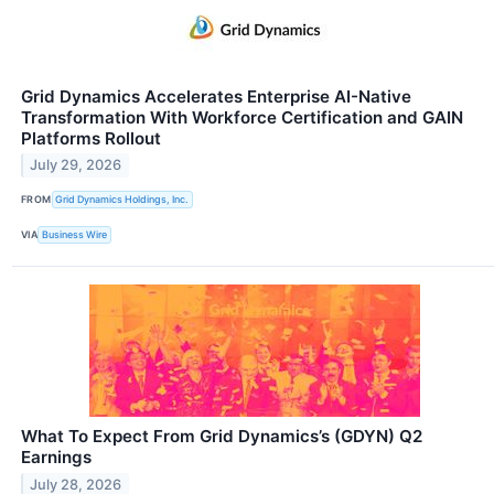
Grid Dynamics Accelerates Enterprise AI-Native
Transformation With Workforce Certification and GAIN
Platforms Rollout
July 29, 2026
FROM
Grid Dynamics Holdings, Inc.
VIA
Business Wire
What To Expect From Grid Dynamics’s (GDYN) Q2
Earnings
July 28, 2026