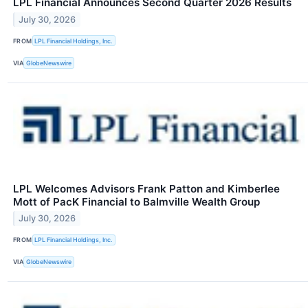
LPL Financial Announces Second Quarter 2026 Results
July 30, 2026
FROM
LPL Financial Holdings, Inc.
VIA
GlobeNewswire
LPL Welcomes Advisors Frank Patton and Kimberlee
Mott of PacK Financial to Balmville Wealth Group
July 30, 2026
FROM
LPL Financial Holdings, Inc.
VIA
GlobeNewswire