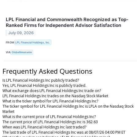
LPL Financial and Commonwealth Recognized as Top-
Ranked Firms for Independent Advisor Satisfaction
July 09, 2026
FROM
LPL Financial Holdings, Inc.
VIA
GlobeNewswire
Frequently Asked Questions
Is LPL Financial Holdings Inc publicly traded?
Yes, LPL Financial Holdings Inc is publicly traded.
What exchange does LPL Financial Holdings Inc trade on?
LPL Financial Holdings Inc trades on the Nasdaq Stock Market
What is the ticker symbol for LPL Financial Holdings Inc?
The ticker symbol for LPL Financial Holdings Inc is LPLA on the Nasdaq Stock
Market
What is the current price of LPL Financial Holdings Inc?
The current price of LPL Financial Holdings Inc is 362.63
When was LPL Financial Holdings Inc last traded?
The last trade of LPL Financial Holdings Inc was at 08/07/26 04:00 PM ET