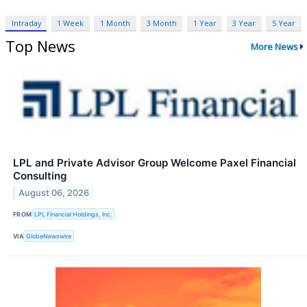
Intraday
1 Week
1 Month
3 Month
1 Year
3 Year
5 Year
Top News
More News
LPL and Private Advisor Group Welcome Paxel Financial
Consulting
August 06, 2026
FROM
LPL Financial Holdings, Inc.
VIA
GlobeNewswire