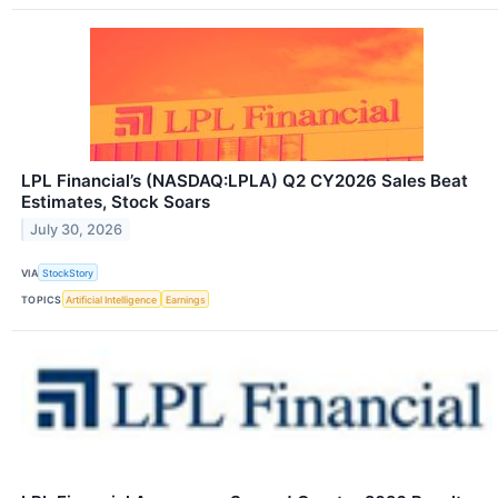
LPL Financial’s (NASDAQ:LPLA) Q2 CY2026 Sales Beat
Estimates, Stock Soars
July 30, 2026
VIA
StockStory
TOPICS
Artificial Intelligence
Earnings