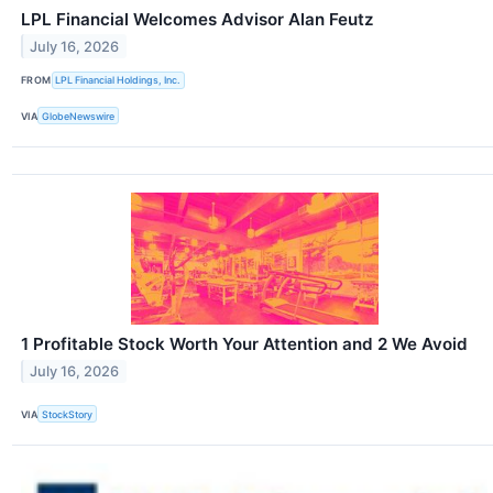
LPL Financial Welcomes Advisor Alan Feutz
July 16, 2026
FROM
LPL Financial Holdings, Inc.
VIA
GlobeNewswire
1 Profitable Stock Worth Your Attention and 2 We Avoid
July 16, 2026
VIA
StockStory