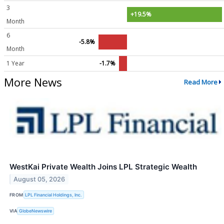
3
+19.5%
Month
6
-5.8%
Month
1 Year
-1.7%
More News
Read More
WestKai Private Wealth Joins LPL Strategic Wealth
August 05, 2026
FROM
LPL Financial Holdings, Inc.
VIA
GlobeNewswire