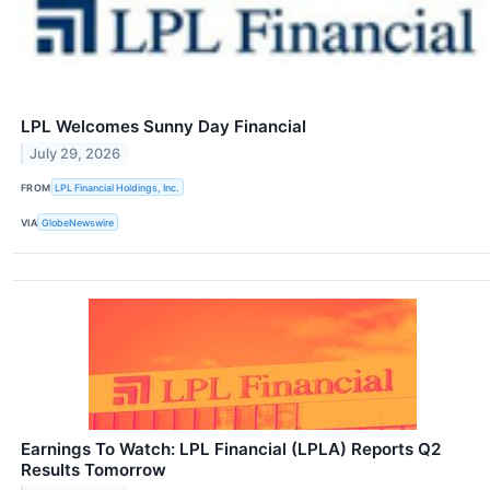
LPL Welcomes Sunny Day Financial
July 29, 2026
FROM
LPL Financial Holdings, Inc.
VIA
GlobeNewswire
Earnings To Watch: LPL Financial (LPLA) Reports Q2
Results Tomorrow