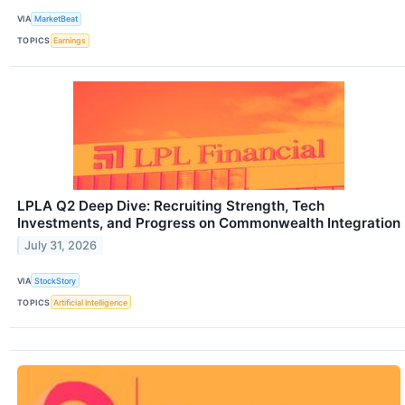
VIA
MarketBeat
TOPICS
Earnings
LPLA Q2 Deep Dive: Recruiting Strength, Tech
Investments, and Progress on Commonwealth Integration
July 31, 2026
VIA
StockStory
TOPICS
Artificial Intelligence