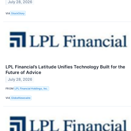
July 28, 2026
VIA
StockStory
LPL Financial’s Latitude Unifies Technology Built for the
Future of Advice
July 28, 2026
FROM
LPL Financial Holdings, Inc.
VIA
GlobeNewswire