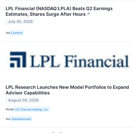
LPL Financial (NASDAQ:LPLA) Beats Q2 Earnings
Estimates, Shares Surge After Hours
↗
July 30, 2026
VIA
Chartmill
LPL Research Launches New Model Portfolios to Expand
Advisor Capabilities
August 04, 2026
FROM
LPL Financial Holdings, Inc.
VIA
GlobeNewswire