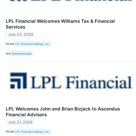
LPL Financial Welcomes Williams Tax & Financial
Services
July 23, 2026
FROM
LPL Financial Holdings, Inc.
VIA
GlobeNewswire
LPL Welcomes John and Brian Bizjack to Ascendus
Financial Advisors
July 21, 2026
FROM
LPL Financial Holdings, Inc.