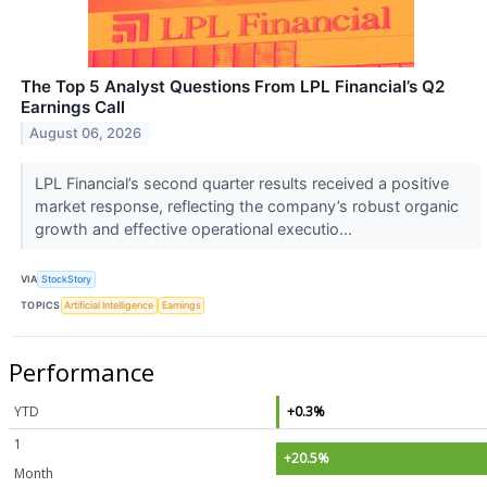
The Top 5 Analyst Questions From LPL Financial’s Q2
Earnings Call
August 06, 2026
LPL Financial’s second quarter results received a positive
market response, reflecting the company’s robust organic
growth and effective operational executio...
VIA
StockStory
TOPICS
Artificial Intelligence
Earnings
Performance
YTD
+0.3%
1
+20.5%
Month