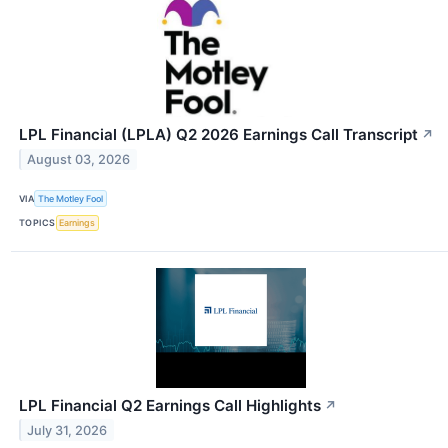
LPL Financial (LPLA) Q2 2026 Earnings Call Transcript
↗
August 03, 2026
VIA
The Motley Fool
TOPICS
Earnings
LPL Financial Q2 Earnings Call Highlights
↗
July 31, 2026