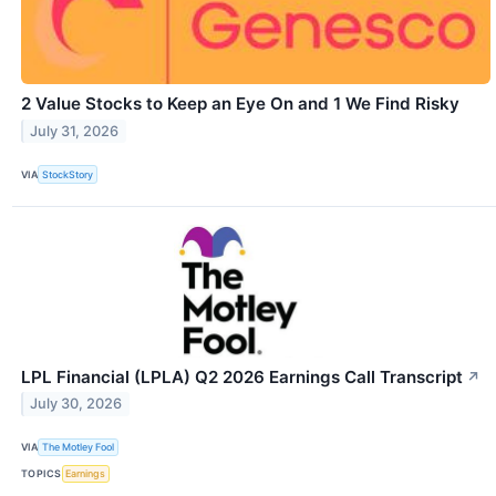
2 Value Stocks to Keep an Eye On and 1 We Find Risky
July 31, 2026
VIA
StockStory
LPL Financial (LPLA) Q2 2026 Earnings Call Transcript
↗
July 30, 2026
VIA
The Motley Fool
TOPICS
Earnings