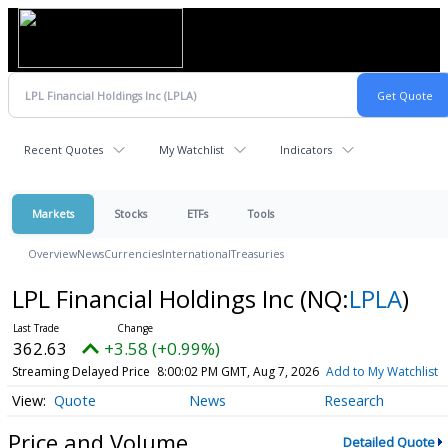
Recent Quotes
My Watchlist
Indicators
Markets
Stocks
ETFs
Tools
Overview
News
Currencies
International
Treasuries
LPL Financial Holdings Inc
(NQ:
LPLA
)
362.63
+3.58 (+0.99%)
Streaming Delayed Price
8:00:02 PM GMT, Aug 7, 2026
Add to My Watchlist
Quote
News
Research
Price and Volume
Detailed Quote