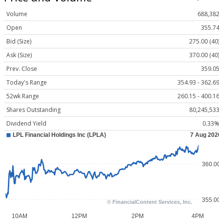
Volume
688,38
Open
355.7
Bid (Size)
275.00 (40
Ask (Size)
370.00 (40
Prev. Close
359.0
Today's Range
354.93 - 362.6
52wk Range
260.15 - 400.1
Shares Outstanding
80,245,53
Dividend Yield
0.33