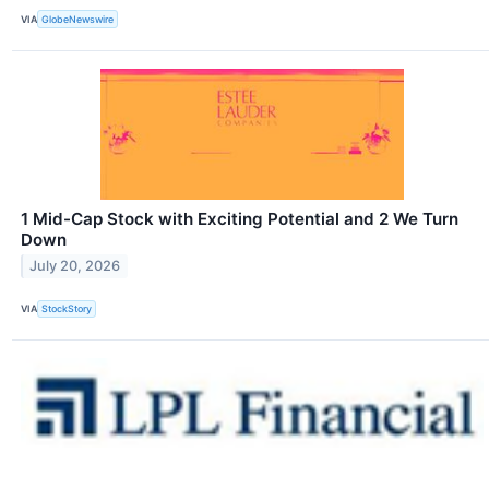
VIA
GlobeNewswire
1 Mid-Cap Stock with Exciting Potential and 2 We Turn
Down
July 20, 2026
VIA
StockStory