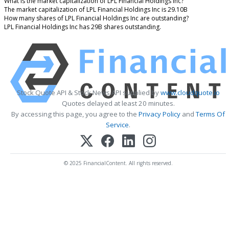
What is the market capitalization of LPL Financial Holdings Inc?
The market capitalization of LPL Financial Holdings Inc is 29.10B
How many shares of LPL Financial Holdings Inc are outstanding?
LPL Financial Holdings Inc has 29B shares outstanding.
Stock Quote API & Stock News API supplied by
www.cloudquote.io
Quotes delayed at least 20 minutes.
By accessing this page, you agree to the
Privacy Policy
and
Terms Of
Service
.
© 2025 FinancialContent. All rights reserved.