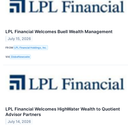
LPL Financial Welcomes Buell Wealth Management
July 15, 2026
FROM
LPL Financial Holdings, Inc.
VIA
GlobeNewswire
LPL Financial Welcomes HighWater Wealth to Quotient
Advisor Partners
July 14, 2026