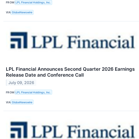
FROM
LPL Financial Holdings, Inc.
VIA
GlobeNewswire
LPL Financial Announces Second Quarter 2026 Earnings
Release Date and Conference Call
July 09, 2026
FROM
LPL Financial Holdings, Inc.
VIA
GlobeNewswire